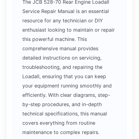
The JCB 528-70 Rear Engine Loadall
Service Repair Manual is an essential
resource for any technician or DIY
enthusiast looking to maintain or repair
this powerful machine. This
comprehensive manual provides
detailed instructions on servicing,
troubleshooting, and repairing the
Loadall, ensuring that you can keep
your equipment running smoothly and
efficiently. With clear diagrams, step-
by-step procedures, and in-depth
technical specifications, this manual
covers everything from routine
maintenance to complex repairs.