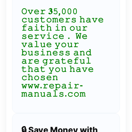
𝙾𝚟𝚎𝚛 𝟑𝟻,𝟶𝟶𝟶
𝚌𝚞𝚜𝚝𝚘𝚖𝚎𝚛𝚜 𝚑𝚊𝚟𝚎
𝚏𝚊𝚒𝚝𝚑 𝚒𝚗 𝚘𝚞𝚛
𝚜𝚎𝚛𝚟𝚒𝚌𝚎． 𝚆𝚎
𝚟𝚊𝚕𝚞𝚎 𝚢𝚘𝚞𝚛
𝚋𝚞𝚜𝚒𝚗𝚎𝚜𝚜 𝚊𝚗𝚍
𝚊𝚛𝚎 𝚐𝚛𝚊𝚝𝚎𝚏𝚞𝚕
𝚝𝚑𝚊𝚝 𝚢𝚘𝚞 𝚑𝚊𝚟𝚎
𝚌𝚑𝚘𝚜𝚎𝚗
𝚠𝚠𝚠.𝚛𝚎𝚙𝚊𝚒𝚛-
𝚖𝚊𝚗𝚞𝚊𝚕𝚜.𝚌𝚘𝚖
🔒 Save Money with