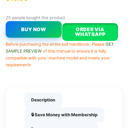
25 people bought this product
BUY NOW
ORDER VIA
WHATSAPP
Before purchasing the entire pdf handbook, Please
GET
SAMPLE PREVIEW
of this manual to ensure it is fully
compatible with your machine model and meets your
requirements
Description
🔒 Save Money with Membership