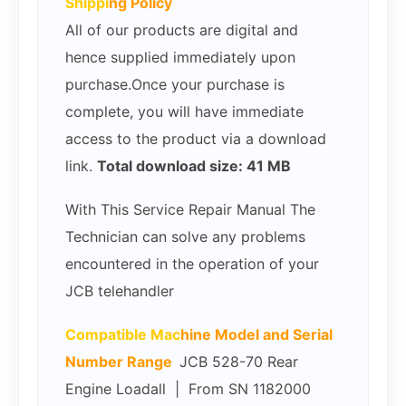
Shippi
ng Policy
All of our products are digital and
hence supplied immediately upon
purchase.Once your purchase is
complete, you will have immediate
access to the product via a download
link.
Total download size: 41 MB
With This Service Repair Manual The
Technician can solve any problems
encountered in the operation of your
JCB telehandler
Compatible Mac
hine Model and Serial
Number Range
JCB 528-70 Rear
Engine Loadall | From SN 1182000