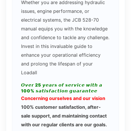
Whether you are addressing hydraulic
issues, engine performance, or
electrical systems, the JCB 528-70
manual equips you with the knowledge
and confidence to tackle any challenge.
Invest in this invaluable guide to
enhance your operational efficiency
and prolong the lifespan of your
Loadall
𝙊𝙫𝙚𝙧 25 𝙮𝙚𝙖𝙧𝙨 𝙤𝙛 𝙨𝙚𝙧𝙫𝙞𝙘𝙚 𝙬𝙞𝙩𝙝 𝙖
100% 𝙨𝙖𝙩𝙞𝙨𝙛𝙖𝙘𝙩𝙞𝙤𝙣 𝙜𝙪𝙖𝙧𝙖𝙣𝙩𝙚𝙚
Concerning ourselves and our vision
100% customer satisfaction, after-
sale support, and maintaining contact
with our regular clients are our goals.