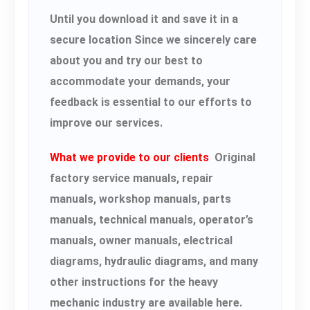
Until you download it and save it in a
secure location Since we sincerely care
about you and try our best to
accommodate your demands, your
feedback is essential to our efforts to
improve our services.
What we provide to our clients
Original
factory service manuals, repair
manuals, workshop manuals, parts
manuals, technical manuals, operator’s
manuals, owner manuals, electrical
diagrams, hydraulic diagrams, and many
other instructions for the heavy
mechanic industry are available here.