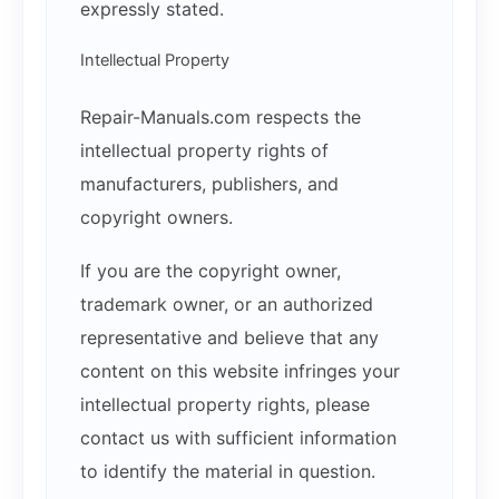
expressly stated.
Intellectual Property
Repair-Manuals.com respects the
intellectual property rights of
manufacturers, publishers, and
copyright owners.
If you are the copyright owner,
trademark owner, or an authorized
representative and believe that any
content on this website infringes your
intellectual property rights, please
contact us with sufficient information
to identify the material in question.