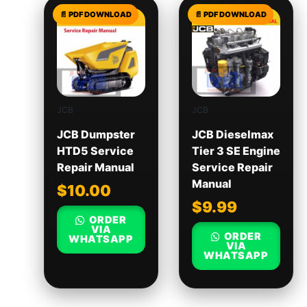
JCB
JCB
JCB Dumpster
JCB Dieselmax
HTD5 Service
Tier 3 SE Engine
Repair Manual
Service Repair
Manual
$
10.00
$
9.99
ORDER
VIA
ORDER
WHATSAPP
VIA
WHATSAPP