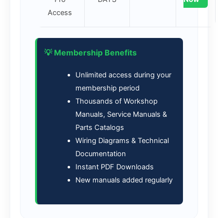
Access
💡 Membership Benefits
Unlimited access during your
membership period
Thousands of Workshop
Manuals, Service Manuals &
Parts Catalogs
Wiring Diagrams & Technical
Documentation
Instant PDF Downloads
New manuals added regularly