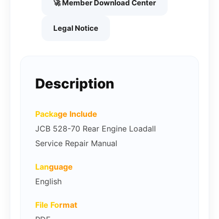
🚀 Member Download Center
Legal Notice
Description
Packa
ge Include
JCB 528-70 Rear Engine Loadall
Service Repair Manual
Lan
guage
English
File Fo
rmat