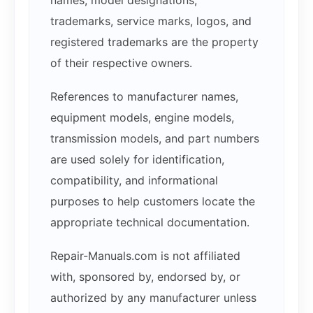
names, model designations,
trademarks, service marks, logos, and
registered trademarks are the property
of their respective owners.
References to manufacturer names,
equipment models, engine models,
transmission models, and part numbers
are used solely for identification,
compatibility, and informational
purposes to help customers locate the
appropriate technical documentation.
Repair-Manuals.com is not affiliated
with, sponsored by, endorsed by, or
authorized by any manufacturer unless