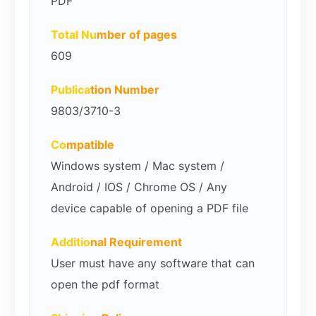
PDF
Total Nu
mber of pages
609
Publica
tion Number
9803/3710-3
Co
mpatible
Windows system / Mac system /
Android / IOS / Chrome OS / Any
device capable of opening a PDF file
Additio
nal Requirement
User must have any software that can
open the pdf format