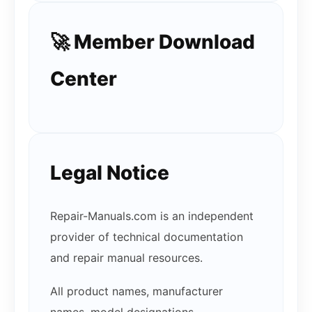
🚀 Member Download
Center
Legal Notice
Repair-Manuals.com is an independent
provider of technical documentation
and repair manual resources.
All product names, manufacturer