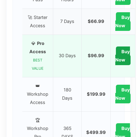
🚀 Starter
Buy
7 Days
$66.99
Access
Now
💎
Pro
Access
Buy
30 Days
$96.99
Now
BEST
VALUE
👑
180
Buy
Workshop
$199.99
Days
Now
Access
🏆
Workshop
365
Buy
$499.99
Pro
DAYS
Now