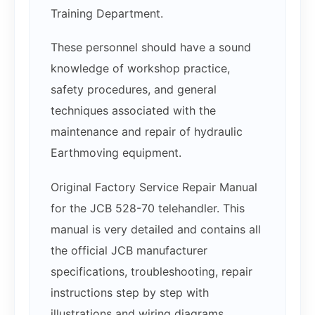
Training Department.
These personnel should have a sound
knowledge of workshop practice,
safety procedures, and general
techniques associated with the
maintenance and repair of hydraulic
Earthmoving equipment.
Original Factory Service Repair Manual
for the JCB 528-70 telehandler. This
manual is very detailed and contains all
the official JCB manufacturer
specifications, troubleshooting, repair
instructions step by step with
illustrations and wiring diagrams.