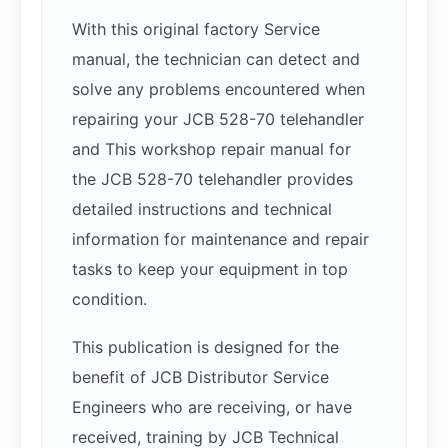
With this original factory Service
manual, the technician can detect and
solve any problems encountered when
repairing your JCB 528-70 telehandler
and This workshop repair manual for
the JCB 528-70 telehandler provides
detailed instructions and technical
information for maintenance and repair
tasks to keep your equipment in top
condition.
This publication is designed for the
benefit of JCB Distributor Service
Engineers who are receiving, or have
received, training by JCB Technical