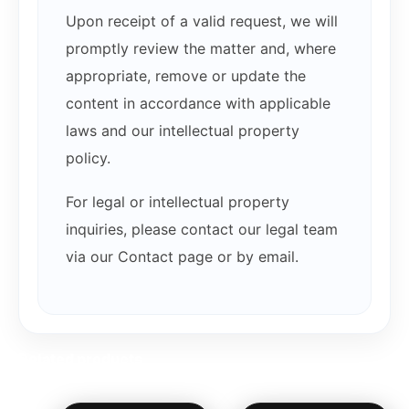
Upon receipt of a valid request, we will
promptly review the matter and, where
appropriate, remove or update the
content in accordance with applicable
laws and our intellectual property
policy.
For legal or intellectual property
inquiries, please contact our legal team
via our Contact page or by email.
Related products