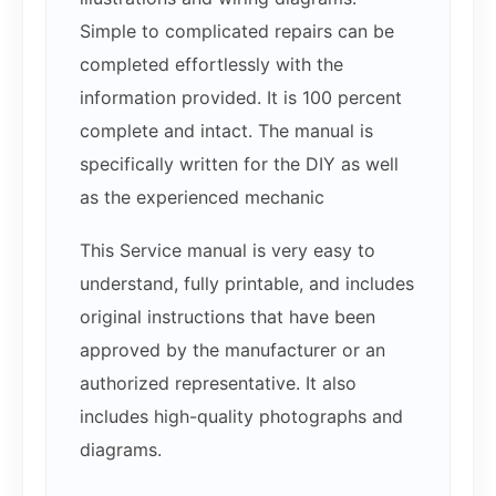
Simple to complicated repairs can be
completed effortlessly with the
information provided. It is 100 percent
complete and intact. The manual is
specifically written for the DIY as well
as the experienced mechanic
This Service manual is very easy to
understand, fully printable, and includes
original instructions that have been
approved by the manufacturer or an
authorized representative. It also
includes high-quality photographs and
diagrams.