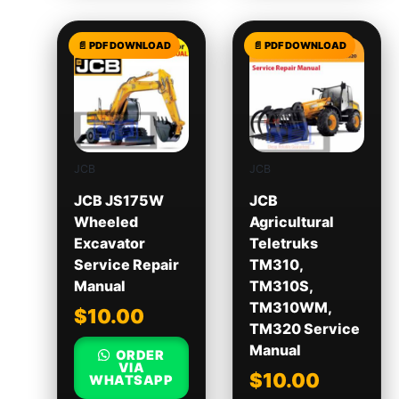
JCB
JCB
JCB JS175W
JCB
Wheeled
Agricultural
Excavator
Teletruks
Service Repair
TM310,
Manual
TM310S,
TM310WM,
$
10.00
TM320 Service
Manual
ORDER
VIA
$
10.00
WHATSAPP