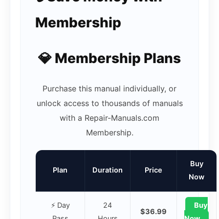
Membership
💎 Membership Plans
Purchase this manual individually, or
unlock access to thousands of manuals
with a Repair-Manuals.com
Membership.
Buy
Plan
Duration
Price
Now
⚡ Day
24
Buy
$36.99
Pass
Hours
Now