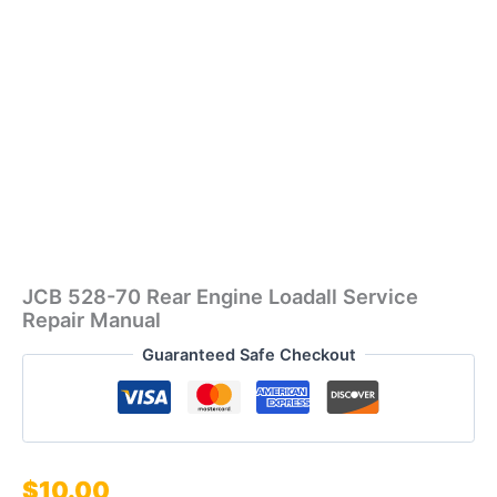
JCB 528-70 Rear Engine Loadall Service
Repair Manual
Guaranteed Safe Checkout
$
10.00