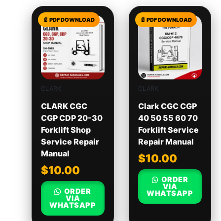
CLARK
CLARK
CLARK CGC
Clark CGC CGP
CGP CDP 20-30
40 50 55 60 70
Forklift Shop
Forklift Service
Service Repair
Repair Manual
Manual
$
10.00
$
10.00
ORDER
VIA
ORDER
WHATSAPP
VIA
WHATSAPP