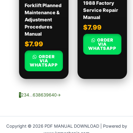
1988 Factory
Forklift Planned
Service Repair
Maintenance &
Manual
Adjustment
$
7.99
Procedures
Manual
ORDER
$
7.99
VIA
WHATSAPP
ORDER
VIA
WHATSAPP
1
2
3
4
…
638
639
640
→
Copyright © 2026 PDF MANUAL DOWNLOAD | Powered by