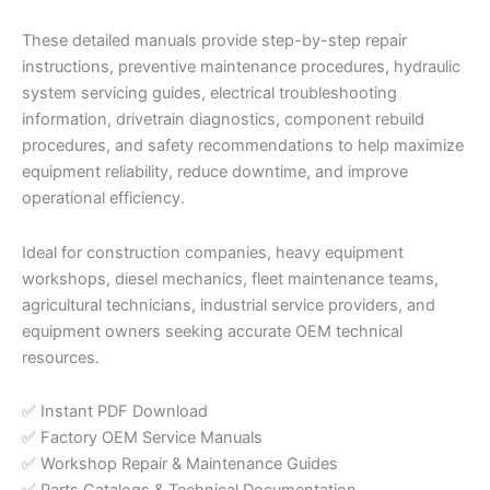
These detailed manuals provide step-by-step repair
instructions, preventive maintenance procedures, hydraulic
system servicing guides, electrical troubleshooting
information, drivetrain diagnostics, component rebuild
procedures, and safety recommendations to help maximize
equipment reliability, reduce downtime, and improve
operational efficiency.
Ideal for construction companies, heavy equipment
workshops, diesel mechanics, fleet maintenance teams,
agricultural technicians, industrial service providers, and
equipment owners seeking accurate OEM technical
resources.
✅ Instant PDF Download
✅ Factory OEM Service Manuals
✅ Workshop Repair & Maintenance Guides