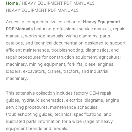
Home
/ HEAVY EQUIPMENT PDF MANUALS
HEAVY EQUIPMENT PDF MANUALS
Access a comprehensive collection of
Heavy Equipment
PDF Manuals
featuring professional service manuals, repair
manuals, workshop manuals, wiring diagrams, parts
catalogs, and technical documentation designed to support
efficient maintenance, troubleshooting, diagnostics, and
repair procedures for construction equipment, agricultural
machinery, mining equipment, forklifts, diesel engines,
loaders, excavators, cranes, tractors, and industrial
machinery.
This extensive collection includes factory OEM repair
guides, hydraulic schematics, electrical diagrams, engine
servicing procedures, maintenance schedules,
troubleshooting guides, technical specifications, and
illustrated parts information for a wide range of heavy
equipment brands and models.