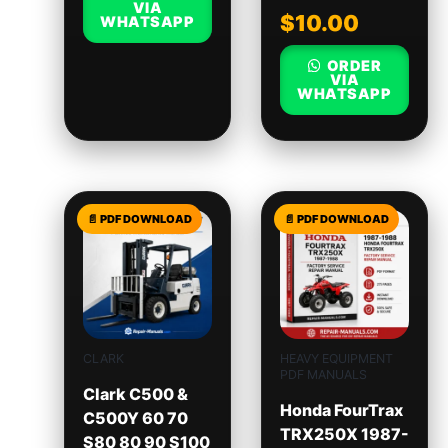
VIA
$
10.00
WHATSAPP
ORDER
VIA
WHATSAPP
CLARK
HEAVY EQUIPMENT
PDF MANUALS
Clark C500 &
Honda FourTrax
C500Y 60 70
TRX250X 1987-
S80 80 90 S100