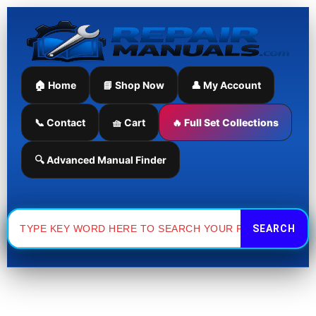
Skip
Sorted
to
by
content
latest
🏠 Home
📘 Shop Now
👤 My Account
📞 Contact
🧺 Cart
🔥 Full Set Collections
🔍 Advanced Manual Finder
Search
for: