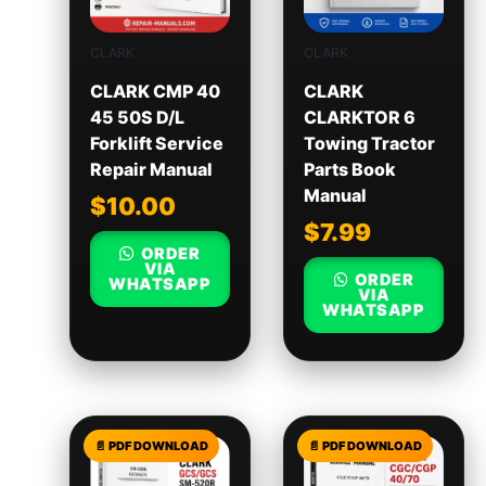
CLARK
CLARK
CLARK CMP 40
CLARK
45 50S D/L
CLARKTOR 6
Forklift Service
Towing Tractor
Repair Manual
Parts Book
Manual
$
10.00
$
7.99
ORDER
VIA
ORDER
WHATSAPP
VIA
WHATSAPP