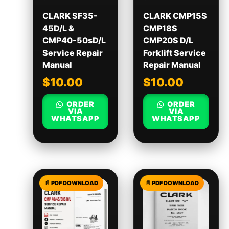
CLARK SF35-
CLARK CMP15S
45D/L &
CMP18S
CMP40-50sD/L
CMP20S D/L
Service Repair
Forklift Service
Manual
Repair Manual
$
10.00
$
10.00
ORDER
ORDER
VIA
VIA
WHATSAPP
WHATSAPP