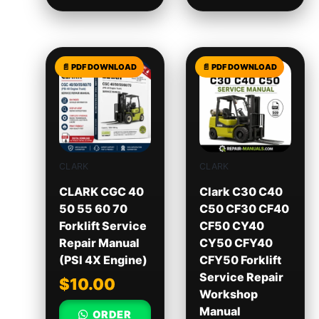
CLARK
CLARK
CLARK CGC 40
Clark C30 C40
50 55 60 70
C50 CF30 CF40
Forklift Service
CF50 CY40
Repair Manual
CY50 CFY40
(PSI 4X Engine)
CFY50 Forklift
Service Repair
$
10.00
Workshop
Manual
ORDER