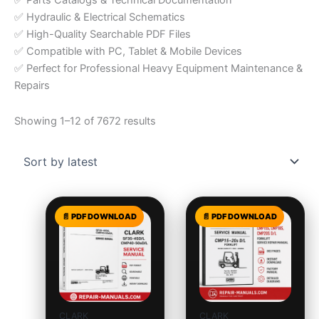
✅ Parts Catalogs & Technical Documentation
✅ Hydraulic & Electrical Schematics
✅ High-Quality Searchable PDF Files
✅ Compatible with PC, Tablet & Mobile Devices
✅ Perfect for Professional Heavy Equipment Maintenance &
Repairs
Showing 1–12 of 7672 results
CLARK
CLARK