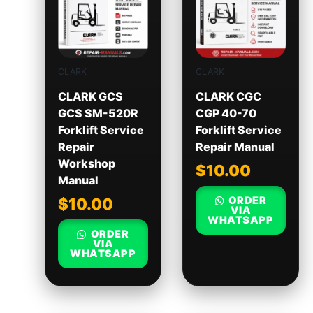
CLARK
CLARK
CLARK GCS
CLARK CGC
GCS SM-520R
CGP 40-70
Forklift Service
Forklift Service
Repair
Repair Manual
Workshop
$
10.00
Manual
ORDER
$
10.00
VIA
WHATSAPP
ORDER
VIA
WHATSAPP