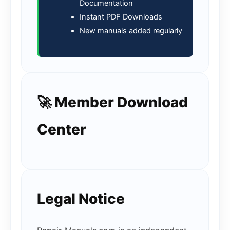
Documentation
Instant PDF Downloads
New manuals added regularly
🚀 Member Download
Center
Legal Notice