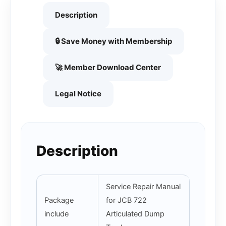
Description
🔒 Save Money with Membership
🚀 Member Download Center
Legal Notice
Description
Service Repair Manual
Package
for JCB 722
include
Articulated Dump