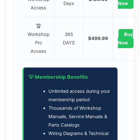
Days
Now
Access
🏆
Workshop
365
Buy
$499.99
Pro
DAYS
Now
Access
💡 Membership Benefits
Unlimited access during your
membership period
Thousands of Workshop
Manuals, Service Manuals &
Parts Catalogs
Wiring Diagrams & Technical