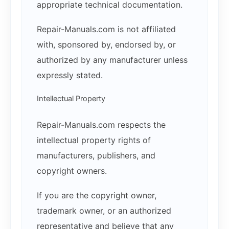
appropriate technical documentation.
Repair-Manuals.com is not affiliated
with, sponsored by, endorsed by, or
authorized by any manufacturer unless
expressly stated.
Intellectual Property
Repair-Manuals.com respects the
intellectual property rights of
manufacturers, publishers, and
copyright owners.
If you are the copyright owner,
trademark owner, or an authorized
representative and believe that any