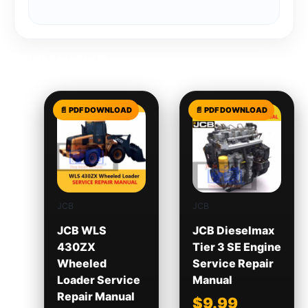
Related products
JCB
JCB
JCB WLS
JCB Dieselmax
430ZX
Tier 3 SE Engine
Wheeled
Service Repair
Loader Service
Manual
Repair Manual
$
9.99