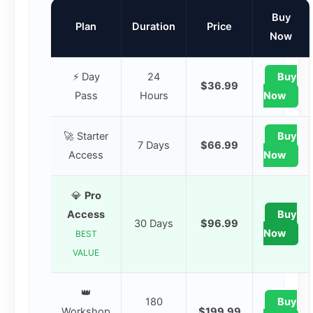
Buy
Plan
Duration
Price
Now
⚡ Day
24
Buy
$36.99
Pass
Hours
Now
🚀 Starter
Buy
7 Days
$66.99
Access
Now
💎
Pro
Access
Buy
30 Days
$96.99
Now
BEST
VALUE
👑
180
Buy
Workshop
$199.99