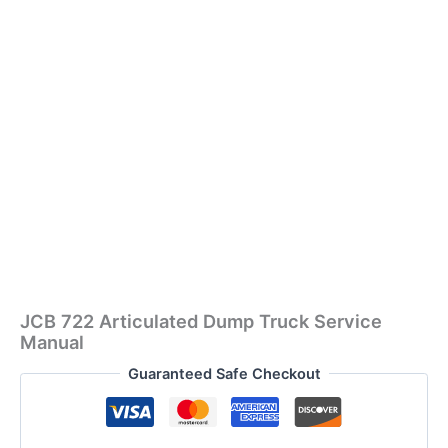
JCB 722 Articulated Dump Truck Service
Manual
Guaranteed Safe Checkout