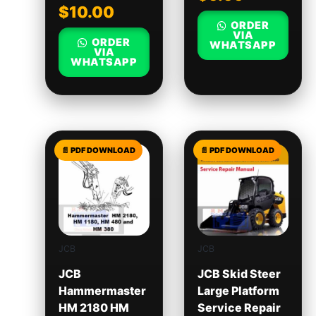
$
10.00
ORDER
VIA
ORDER
WHATSAPP
VIA
WHATSAPP
JCB
JCB
JCB
JCB Skid Steer
Hammermaster
Large Platform
HM 2180 HM
Service Repair