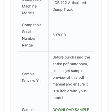
JCB 722 Articulated
Machine
Dump Truck
Models
Compatible
Serial
537000
Number
Range
Before purchasing the
entire pdf handbook,
please get sample
Sample
preview of this pdf
Preview Yes
manual and ensure it
is suitable with your
model
Sample
DOWNLOAD SAMPLE