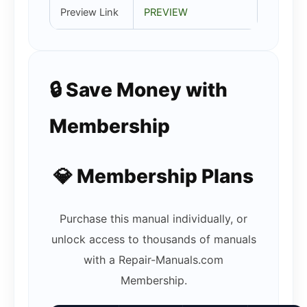
Preview Link
PREVIEW
🔒 Save Money with
Membership
💎 Membership Plans
Purchase this manual individually, or
unlock access to thousands of manuals
with a Repair-Manuals.com
Membership.