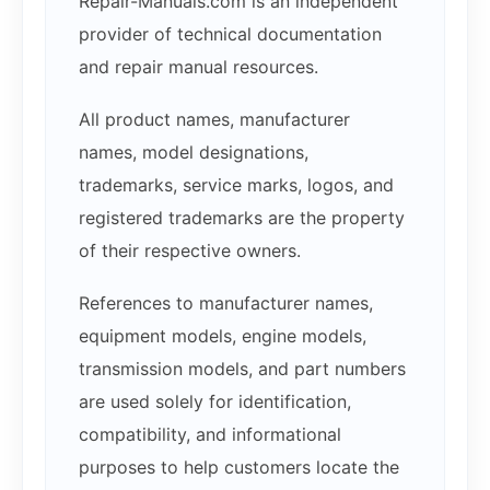
Repair-Manuals.com is an independent
provider of technical documentation
and repair manual resources.
All product names, manufacturer
names, model designations,
trademarks, service marks, logos, and
registered trademarks are the property
of their respective owners.
References to manufacturer names,
equipment models, engine models,
transmission models, and part numbers
are used solely for identification,
compatibility, and informational
purposes to help customers locate the