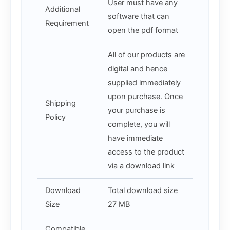
User must have any
Additional
software that can
Requirement
open the pdf format
All of our products are
digital and hence
supplied immediately
upon purchase. Once
Shipping
your purchase is
Policy
complete, you will
have immediate
access to the product
via a download link
Download
Total download size
Size
27 MB
Compatible