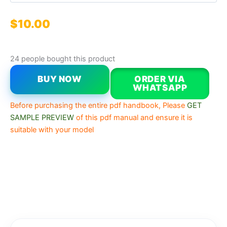
$
10.00
24 people bought this product
BUY NOW
ORDER VIA
WHATSAPP
Before purchasing the entire pdf handbook, Please
GET
SAMPLE PREVIEW
of this pdf manual and ensure it is
suitable with your model