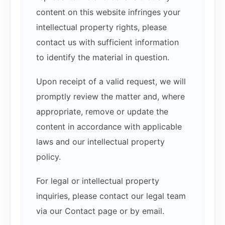
content on this website infringes your
intellectual property rights, please
contact us with sufficient information
to identify the material in question.
Upon receipt of a valid request, we will
promptly review the matter and, where
appropriate, remove or update the
content in accordance with applicable
laws and our intellectual property
policy.
For legal or intellectual property
inquiries, please contact our legal team
via our Contact page or by email.