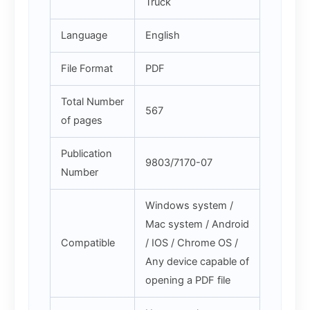
Truck
Language
English
File Format
PDF
Total Number
567
of pages
Publication
9803/7170-07
Number
Windows system /
Mac system / Android
Compatible
/ IOS / Chrome OS /
Any device capable of
opening a PDF file