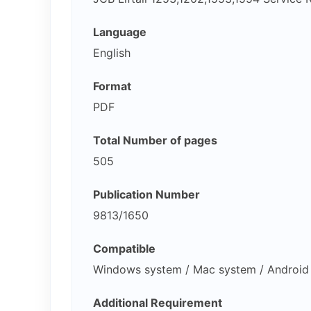
Language
English
Format
PDF
Total Number of pages
505
Publication Number
9813/1650
Compatible
Windows system / Mac system / Android 
Additional Requirement