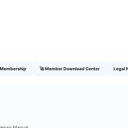
h Membership
🚀 Member Download Center
Legal 
Repair Manual