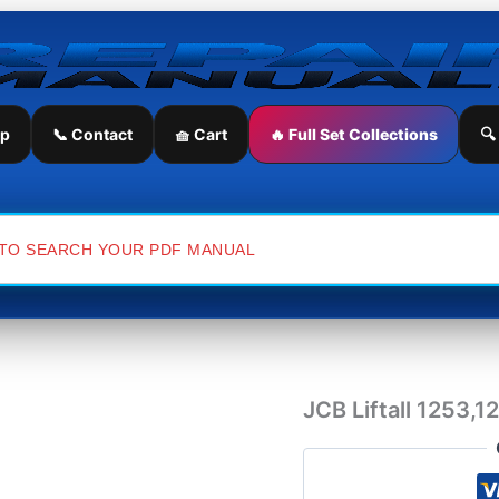
JCB
Liftall
1253,1202,1553,1554
Service
Repair
Manual
ip
📞 Contact
🧺 Cart
🔥 Full Set Collections
🔍
quantity
JCB Liftall 1253,