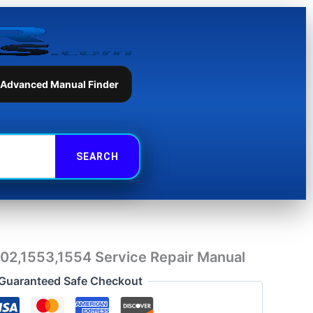
Repair
Manual
quantity
 Advanced Manual Finder
1202,1553,1554 Service Repair Manual
Guaranteed Safe Checkout