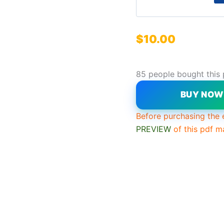
$
10.00
85 people bought this
BUY NO
Before purchasing the 
PREVIEW
of this pdf m