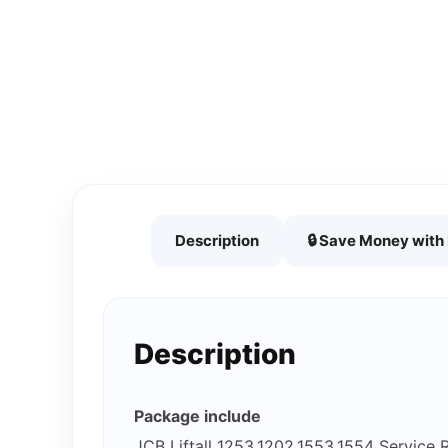
Description
🔒 Save Money wit
Description
Package include
JCB Liftall 1253,1202,1553,1554 Service 