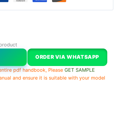
 product
W
ORDER VIA WHATSAPP
entire pdf handbook, Please
GET SAMPLE
anual and ensure it is suitable with your model