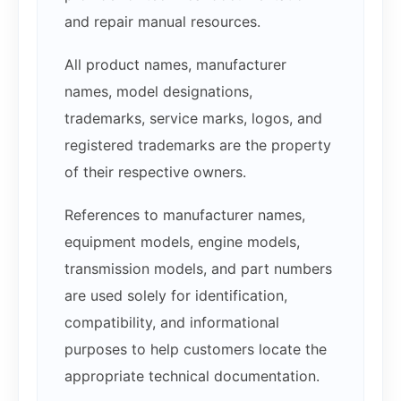
and repair manual resources.
All product names, manufacturer
names, model designations,
trademarks, service marks, logos, and
registered trademarks are the property
of their respective owners.
References to manufacturer names,
equipment models, engine models,
transmission models, and part numbers
are used solely for identification,
compatibility, and informational
purposes to help customers locate the
appropriate technical documentation.