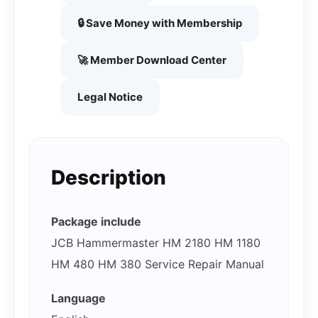
🔒 Save Money with Membership
🚀 Member Download Center
Legal Notice
Description
Package include
JCB Hammermaster HM 2180 HM 1180
HM 480 HM 380 Service Repair Manual
Language