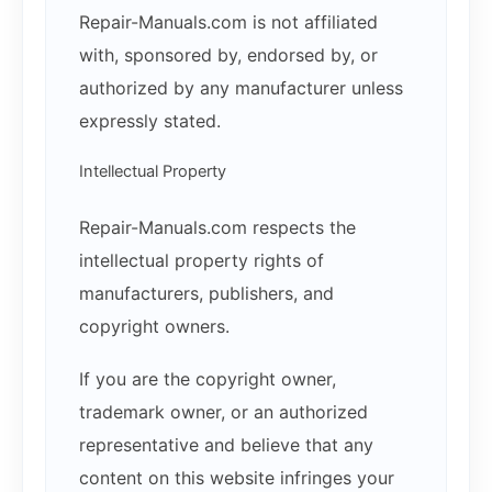
Repair-Manuals.com is not affiliated
with, sponsored by, endorsed by, or
authorized by any manufacturer unless
expressly stated.
Intellectual Property
Repair-Manuals.com respects the
intellectual property rights of
manufacturers, publishers, and
copyright owners.
If you are the copyright owner,
trademark owner, or an authorized
representative and believe that any
content on this website infringes your