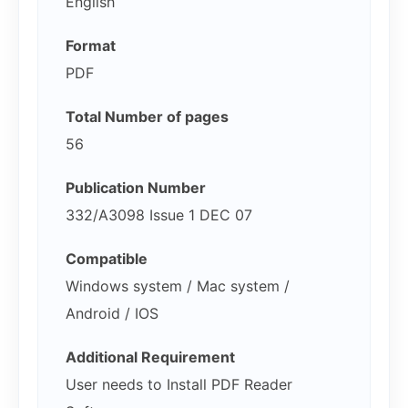
English
Format
PDF
Total Number of pages
56
Publication Number
332/A3098 Issue 1 DEC 07
Compatible
Windows system / Mac system /
Android / IOS
Additional Requirement
User needs to Install PDF Reader