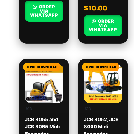
ORDER
$
10.00
VIA
WHATSAPP
ORDER
VIA
WHATSAPP
JCB
JCB
JCB 8055 and
JCB 8052, JCB
JCB 8065 Midi
8060 Midi
Excavator
Excavator