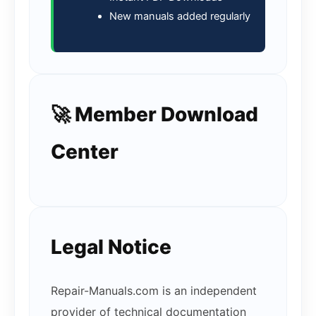
New manuals added regularly
🚀 Member Download
Center
Legal Notice
Repair-Manuals.com is an independent
provider of technical documentation