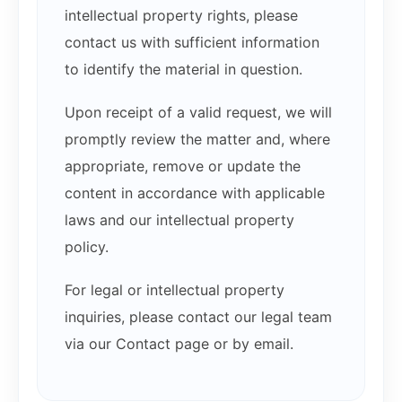
intellectual property rights, please
contact us with sufficient information
to identify the material in question.
Upon receipt of a valid request, we will
promptly review the matter and, where
appropriate, remove or update the
content in accordance with applicable
laws and our intellectual property
policy.
For legal or intellectual property
inquiries, please contact our legal team
via our Contact page or by email.