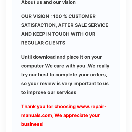
About us and our vision
OUR VISION : 100 % CUSTOMER
SATISFACTION, AFTER SALE SERVICE
AND KEEP IN TOUCH WITH OUR
REGULAR CLIENTS
Until download and place it on your
computer We care with you ,We really
try our best to complete your orders,
so your review is very important to us
to improve our services
Thank you for choosing www.repair-
manuals.com, We appreciate your
business!