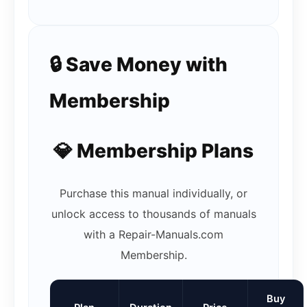
🔒 Save Money with
Membership
💎 Membership Plans
Purchase this manual individually, or
unlock access to thousands of manuals
with a Repair-Manuals.com
Membership.
Buy