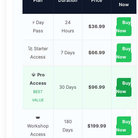
Plan
Duration
Price
Now
⚡ Day
24
Buy
$36.99
Pass
Hours
Now
🚀 Starter
Buy
7 Days
$66.99
Access
Now
💎
Pro
Access
Buy
30 Days
$96.99
Now
BEST
VALUE
👑
180
Buy
Workshop
$199.99
Days
Now
Access