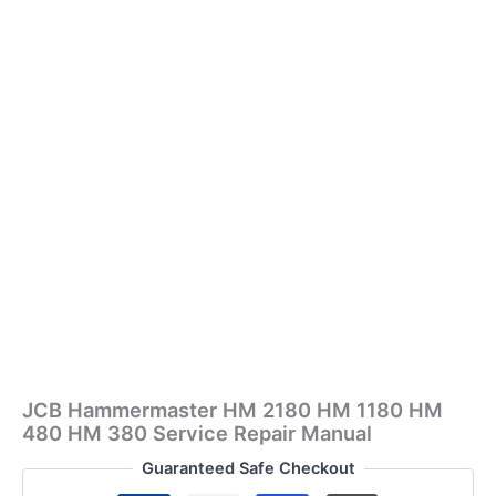
JCB Hammermaster HM 2180 HM 1180 HM
480 HM 380 Service Repair Manual
Guaranteed Safe Checkout