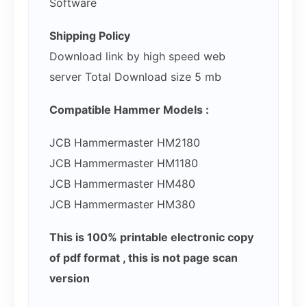
Software
Shipping Policy
Download link by high speed web
server Total Download size 5 mb
Compatible Hammer Models :
JCB Hammermaster HM2180
JCB Hammermaster HM1180
JCB Hammermaster HM480
JCB Hammermaster HM380
This is 100% printable electronic copy
of pdf format , this is not page scan
version