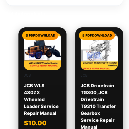
Related products
JCB
JCB
JCB WLS
JCB Drivetrain
430ZX
TG300, JCB
Wheeled
Drivetrain
Loader Service
TG310 Transfer
Repair Manual
Gearbox
Service Repair
$
10.00
Manual