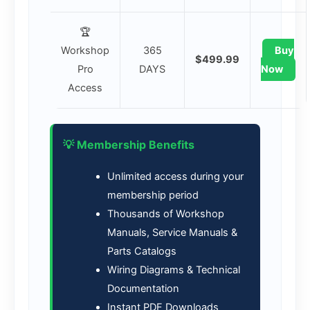
🏆
Workshop
365
Buy
$499.99
Pro
DAYS
Now
Access
💡 Membership Benefits
Unlimited access during your
membership period
Thousands of Workshop
Manuals, Service Manuals &
Parts Catalogs
Wiring Diagrams & Technical
Documentation
Instant PDF Downloads