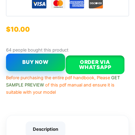
$
10.00
64 people bought this product
BUY NOW
ORDER VIA
WHATSAPP
Before purchasing the entire pdf handbook, Please
GET
SAMPLE PREVIEW
of this pdf manual and ensure it is
suitable with your model
Description