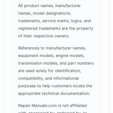
All product names, manufacturer
names, model designations,
trademarks, service marks, logos, and
registered trademarks are the property
of their respective owners.
References to manufacturer names,
equipment models, engine models,
transmission models, and part numbers
are used solely for identification,
compatibility, and informational
purposes to help customers locate the
appropriate technical documentation.
Repair-Manuals.com is not affiliated