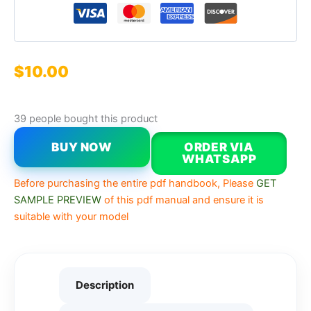
$
10.00
39 people bought this product
BUY NOW
ORDER VIA
WHATSAPP
Before purchasing the entire pdf handbook, Please
GET
SAMPLE PREVIEW
of this pdf manual and ensure it is
suitable with your model
Description