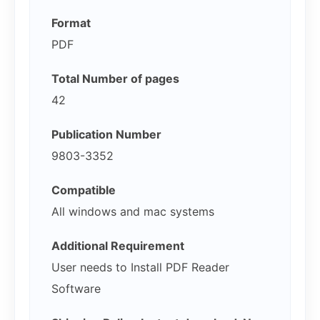
Format
PDF
Total Number of pages
42
Publication Number
9803-3352
Compatible
All windows and mac systems
Additional Requirement
User needs to Install PDF Reader
Software