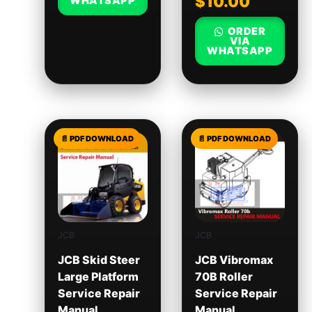
$
10.00
WHATSAPP
ORDER
VIA
WHATSAPP
JCB
JCB
JCB Skid Steer
JCB Vibromax
Large Platform
70B Roller
Service Repair
Service Repair
Manual
Manual