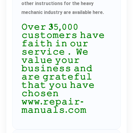
other instructions for the heavy
mechanic industry are available here.
𝙾𝚟𝚎𝚛 𝟑𝟻,𝟶𝟶𝟶
𝚌𝚞𝚜𝚝𝚘𝚖𝚎𝚛𝚜 𝚑𝚊𝚟𝚎
𝚏𝚊𝚒𝚝𝚑 𝚒𝚗 𝚘𝚞𝚛
𝚜𝚎𝚛𝚟𝚒𝚌𝚎． 𝚆𝚎
𝚟𝚊𝚕𝚞𝚎 𝚢𝚘𝚞𝚛
𝚋𝚞𝚜𝚒𝚗𝚎𝚜𝚜 𝚊𝚗𝚍
𝚊𝚛𝚎 𝚐𝚛𝚊𝚝𝚎𝚏𝚞𝚕
𝚝𝚑𝚊𝚝 𝚢𝚘𝚞 𝚑𝚊𝚟𝚎
𝚌𝚑𝚘𝚜𝚎𝚗
𝚠𝚠𝚠.𝚛𝚎𝚙𝚊𝚒𝚛-
𝚖𝚊𝚗𝚞𝚊𝚕𝚜.𝚌𝚘𝚖