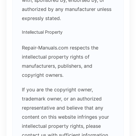
with, sponsored by, endorsed by, or
authorized by any manufacturer unless
expressly stated.
Intellectual Property
Repair-Manuals.com respects the
intellectual property rights of
manufacturers, publishers, and
copyright owners.
If you are the copyright owner,
trademark owner, or an authorized
representative and believe that any
content on this website infringes your
intellectual property rights, please
contact us with sufficient information