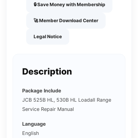
🔒 Save Money with Membership
🚀 Member Download Center
Legal Notice
Description
Package Include
JCB 525B HL, 530B HL Loadall Range
Service Repair Manual
Language
English