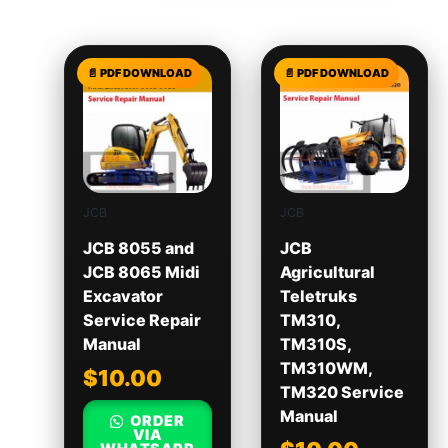
JCB
JCB
JCB 8055 and
JCB
JCB 8065 Midi
Agricultural
Excavator
Teletruks
Service Repair
TM310,
Manual
TM310S,
TM310WM,
$
10.00
TM320 Service
Manual
ORDER
VIA