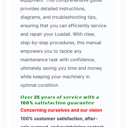
provides detailed instructions,
diagrams, and troubleshooting tips,
ensuring that you can efficiently service
and repair your Loadall. With clear,
step-by-step procedures, this manual
empowers you to tackle any
maintenance task with confidence,
ultimately saving you time and money
while keeping your machinery in
optimal condition
𝙊𝙫𝙚𝙧 25 𝙮𝙚𝙖𝙧𝙨 𝙤𝙛 𝙨𝙚𝙧𝙫𝙞𝙘𝙚 𝙬𝙞𝙩𝙝 𝙖
100% 𝙨𝙖𝙩𝙞𝙨𝙛𝙖𝙘𝙩𝙞𝙤𝙣 𝙜𝙪𝙖𝙧𝙖𝙣𝙩𝙚𝙚
Concerning ourselves and our vision
100% customer satisfaction, after-
sale support, and maintaining contact