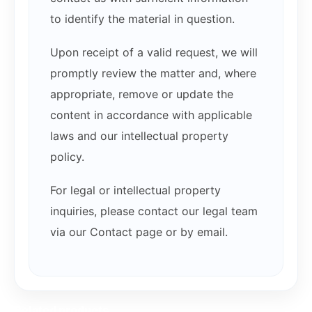
to identify the material in question.
Upon receipt of a valid request, we will
promptly review the matter and, where
appropriate, remove or update the
content in accordance with applicable
laws and our intellectual property
policy.
For legal or intellectual property
inquiries, please contact our legal team
via our Contact page or by email.
Related products