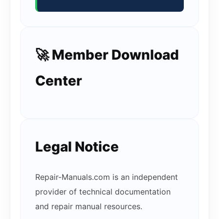
🚀 Member Download
Center
Legal Notice
Repair-Manuals.com is an independent
provider of technical documentation
and repair manual resources.