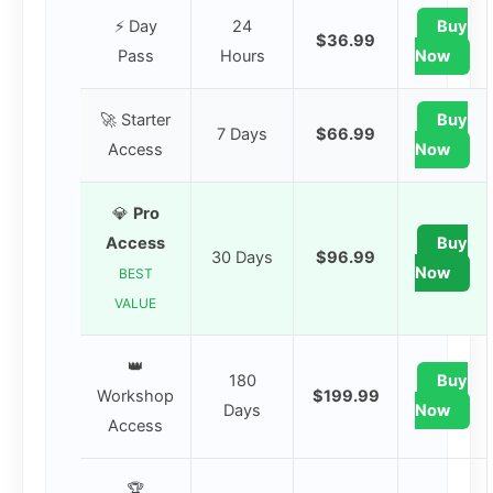
⚡ Day
24
Buy
$36.99
Pass
Hours
Now
🚀 Starter
Buy
7 Days
$66.99
Access
Now
💎
Pro
Access
Buy
30 Days
$96.99
Now
BEST
VALUE
👑
180
Buy
Workshop
$199.99
Days
Now
Access
🏆