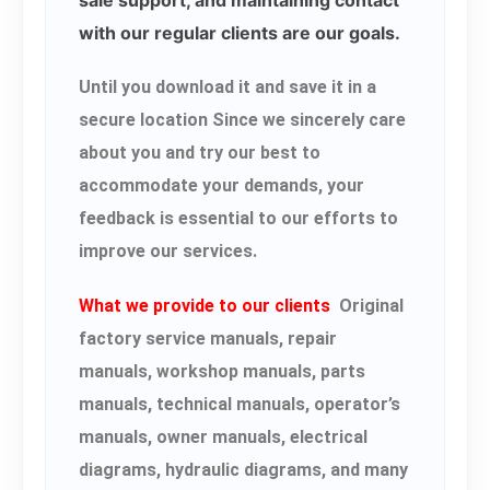
with our regular clients are our goals.
Until you download it and save it in a
secure location Since we sincerely care
about you and try our best to
accommodate your demands, your
feedback is essential to our efforts to
improve our services.
What we provide to our clients
Original
factory service manuals, repair
manuals, workshop manuals, parts
manuals, technical manuals, operator’s
manuals, owner manuals, electrical
diagrams, hydraulic diagrams, and many