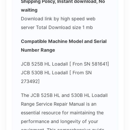
Shipping Policy, Instant download, No
waiting
Download link by high speed web
server Total Download size 1 mb
Compatible Machine Model and Serial
Number Range
JCB 525B HL Loadall [ Fron SN 581641]
JCB 530B HL Loadall [ From SN
273492]
The JCB 525B HL and 530B HL Loadall
Range Service Repair Manual is an
essential resource for maintaining the
performance and longevity of your
equipment. This comprehensive guide