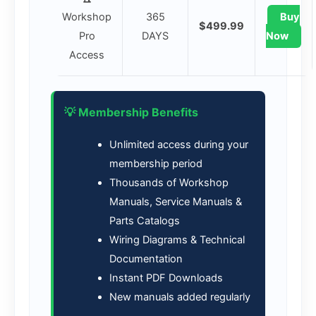
Workshop
365
Buy
$499.99
Pro
DAYS
Now
Access
💡 Membership Benefits
Unlimited access during your
membership period
Thousands of Workshop
Manuals, Service Manuals &
Parts Catalogs
Wiring Diagrams & Technical
Documentation
Instant PDF Downloads
New manuals added regularly