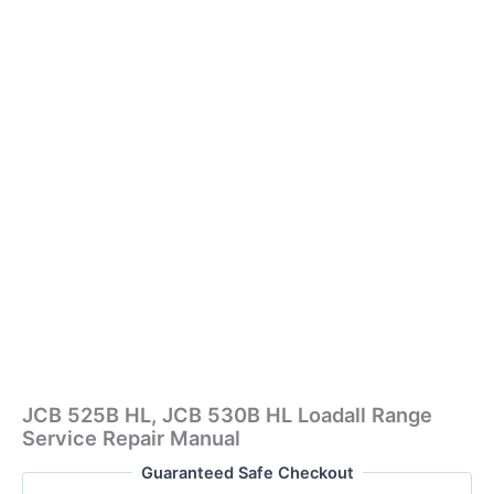
JCB 525B HL, JCB 530B HL Loadall Range
Service Repair Manual
Guaranteed Safe Checkout