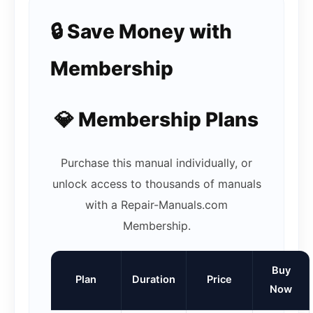
🔒 Save Money with
Membership
💎 Membership Plans
Purchase this manual individually, or
unlock access to thousands of manuals
with a Repair-Manuals.com
Membership.
Buy
Plan
Duration
Price
Now