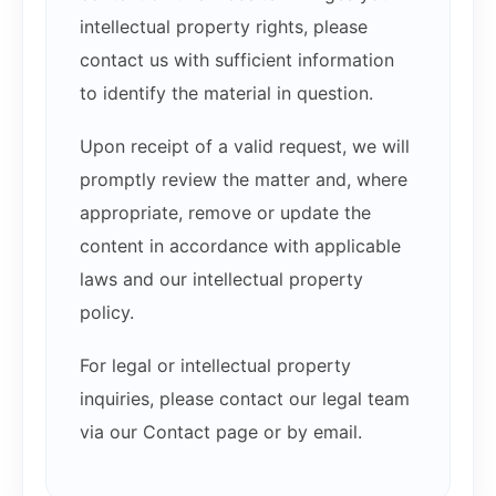
intellectual property rights, please
contact us with sufficient information
to identify the material in question.
Upon receipt of a valid request, we will
promptly review the matter and, where
appropriate, remove or update the
content in accordance with applicable
laws and our intellectual property
policy.
For legal or intellectual property
inquiries, please contact our legal team
via our Contact page or by email.