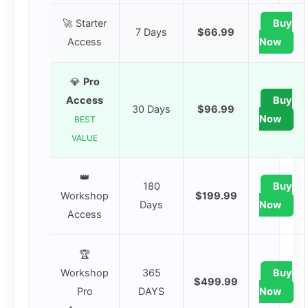
🚀 Starter
Buy
7 Days
$66.99
Access
Now
💎
Pro
Access
Buy
30 Days
$96.99
Now
BEST
VALUE
👑
180
Buy
Workshop
$199.99
Days
Now
Access
🏆
Workshop
365
Buy
$499.99
Pro
DAYS
Now