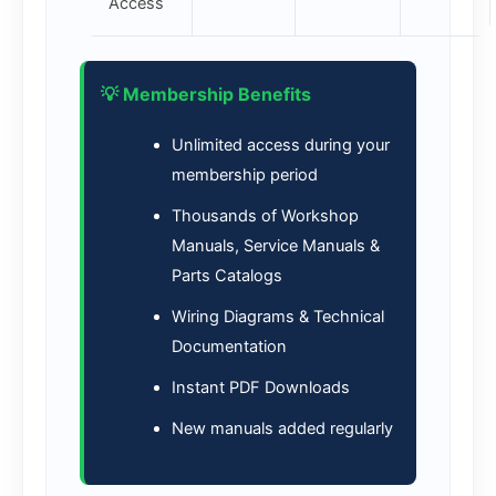
Access
💡 Membership Benefits
Unlimited access during your
membership period
Thousands of Workshop
Manuals, Service Manuals &
Parts Catalogs
Wiring Diagrams & Technical
Documentation
Instant PDF Downloads
New manuals added regularly