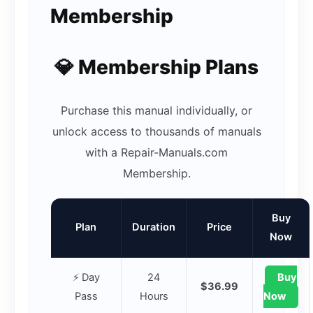
Membership
💎 Membership Plans
Purchase this manual individually, or
unlock access to thousands of manuals
with a Repair-Manuals.com
Membership.
Buy
Plan
Duration
Price
Now
⚡ Day
24
Buy
$36.99
Pass
Hours
Now