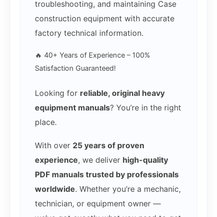
troubleshooting, and maintaining Case
construction equipment with accurate
factory technical information.
🔥 40+ Years of Experience – 100%
Satisfaction Guaranteed!
Looking for
reliable, original heavy
equipment manuals
? You’re in the right
place.
With over
25 years of proven
experience
, we deliver
high-quality
PDF manuals trusted by professionals
worldwide
. Whether you’re a mechanic,
technician, or equipment owner —