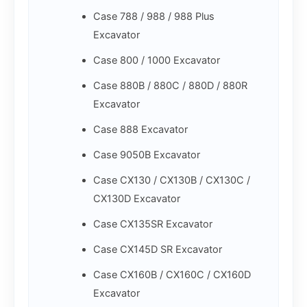
Case 788 / 988 / 988 Plus
Excavator
Case 800 / 1000 Excavator
Case 880B / 880C / 880D / 880R
Excavator
Case 888 Excavator
Case 9050B Excavator
Case CX130 / CX130B / CX130C /
CX130D Excavator
Case CX135SR Excavator
Case CX145D SR Excavator
Case CX160B / CX160C / CX160D
Excavator