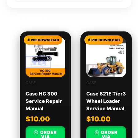
Related products
CASE
CASE
Case HC 300
Case 821E Tier3
Service Repair
Wheel Loader
Manual
Service Manual
$
10.00
$
10.00
ORDER
ORDER
VIA
VIA