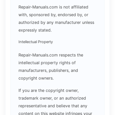
Repair-Manuals.com is not affiliated
with, sponsored by, endorsed by, or
authorized by any manufacturer unless
expressly stated.
Intellectual Property
Repair-Manuals.com respects the
intellectual property rights of
manufacturers, publishers, and
copyright owners.
If you are the copyright owner,
trademark owner, or an authorized
representative and believe that any
content on this website infringes your