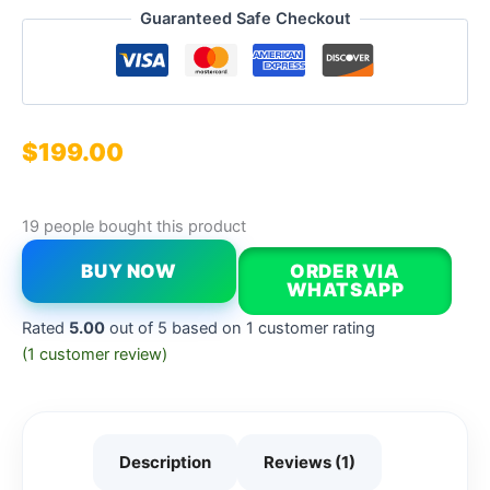
Guaranteed Safe Checkout
$
199.00
19 people bought this product
BUY NOW
ORDER VIA
WHATSAPP
Rated
5.00
out of 5 based on
1
customer rating
(
1
customer review)
Description
Reviews (1)