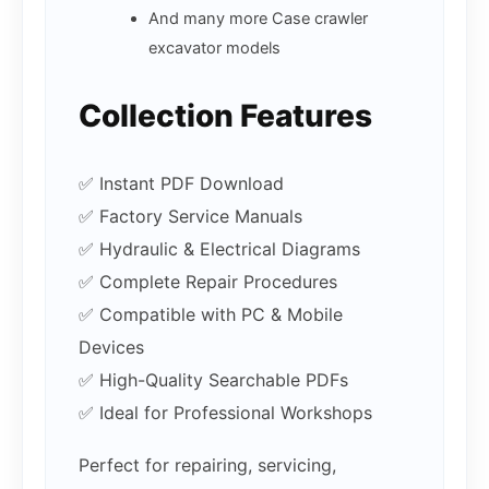
And many more Case crawler
excavator models
Collection Features
✅ Instant PDF Download
✅ Factory Service Manuals
✅ Hydraulic & Electrical Diagrams
✅ Complete Repair Procedures
✅ Compatible with PC & Mobile
Devices
✅ High-Quality Searchable PDFs
✅ Ideal for Professional Workshops
Perfect for repairing, servicing,