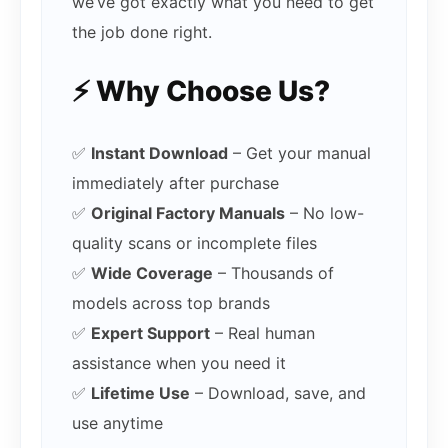
we’ve got exactly what you need to get
the job done right.
⚡ Why Choose Us?
✅
Instant Download
– Get your manual
immediately after purchase
✅
Original Factory Manuals
– No low-
quality scans or incomplete files
✅
Wide Coverage
– Thousands of
models across top brands
✅
Expert Support
– Real human
assistance when you need it
✅
Lifetime Use
– Download, save, and
use anytime