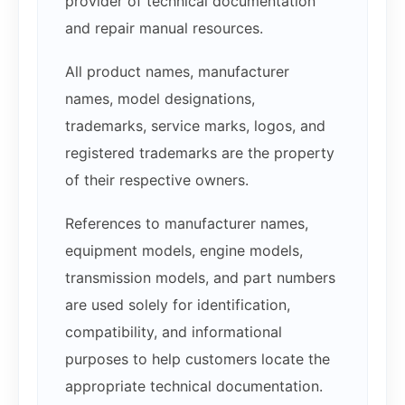
provider of technical documentation
and repair manual resources.
All product names, manufacturer
names, model designations,
trademarks, service marks, logos, and
registered trademarks are the property
of their respective owners.
References to manufacturer names,
equipment models, engine models,
transmission models, and part numbers
are used solely for identification,
compatibility, and informational
purposes to help customers locate the
appropriate technical documentation.