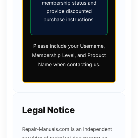
membership status and
provide discounted
purchase instructions.
Please include your Username,
Membership Level, and Product
Name when contacting us.
Legal Notice
Repair-Manuals.com is an independent