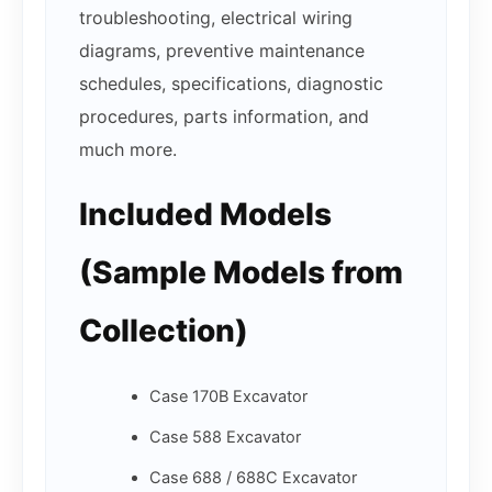
troubleshooting, electrical wiring
diagrams, preventive maintenance
schedules, specifications, diagnostic
procedures, parts information, and
much more.
Included Models
(Sample Models from
Collection)
Case 170B Excavator
Case 588 Excavator
Case 688 / 688C Excavator