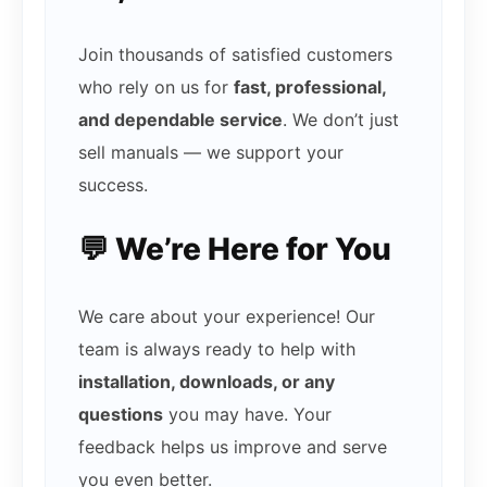
Join thousands of satisfied customers
who rely on us for
fast, professional,
and dependable service
. We don’t just
sell manuals — we support your
success.
💬 We’re Here for You
We care about your experience! Our
team is always ready to help with
installation, downloads, or any
questions
you may have. Your
feedback helps us improve and serve
you even better.