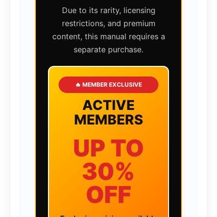
Due to its rarity, licensing
restrictions, and premium
content, this manual requires a
separate purchase.
🔥 MEMBER EXCLUSIVE
ACTIVE
MEMBERS
UP TO
30%
OFF