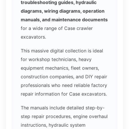
troubleshooting guides, hydraulic
diagrams, wiring diagrams, operation
manuals, and maintenance documents
for a wide range of Case crawler
excavators.
This massive digital collection is ideal
for workshop technicians, heavy
equipment mechanics, fleet owners,
construction companies, and DIY repair
professionals who need reliable factory
repair information for Case excavators.
The manuals include detailed step-by-
step repair procedures, engine overhaul
instructions, hydraulic system