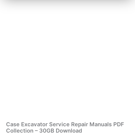
Case Excavator Service Repair Manuals PDF
Collection – 30GB Download