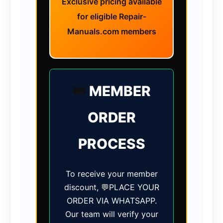
Exclusive pricing available
for eligible Repair-
Manuals.com members
👑
MEMBER
ORDER
PROCESS
To receive your member
discount, 💬PLACE YOUR
ORDER VIA WHATSAPP.
Our team will verify your