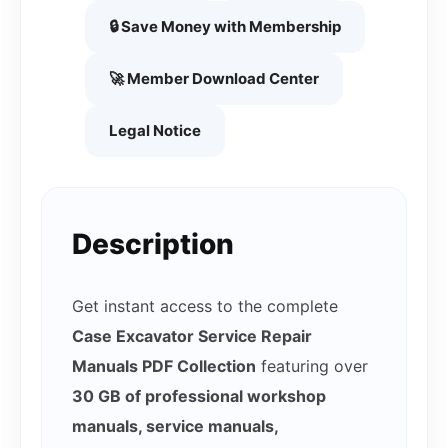
🔒 Save Money with Membership
🚀 Member Download Center
Legal Notice
Description
Get instant access to the complete
Case Excavator Service Repair
Manuals PDF Collection
featuring over
30 GB of professional workshop
manuals, service manuals,