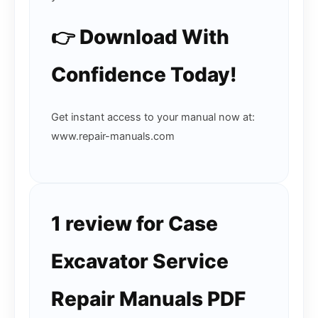
👉 Download With
Confidence Today!
Get instant access to your manual now at:
www.repair-manuals.com
1 review for
Case
Excavator Service
Repair Manuals PDF