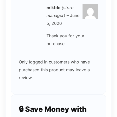
mlkfdo
(store
manager)
–
June
5, 2026
Thank you for your
purchase
Only logged in customers who have
purchased this product may leave a
review.
🔒 Save Money with