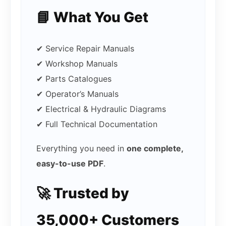
📘 What You Get
✔ Service Repair Manuals
✔ Workshop Manuals
✔ Parts Catalogues
✔ Operator’s Manuals
✔ Electrical & Hydraulic Diagrams
✔ Full Technical Documentation
Everything you need in
one complete,
easy-to-use PDF
.
🚀 Trusted by
35,000+ Customers