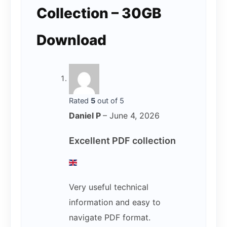
Collection – 30GB
Download
Rated
5
out of 5
Daniel P
–
June 4, 2026
Excellent PDF collection
Very useful technical
information and easy to
navigate PDF format.