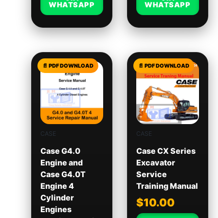
WHATSAPP
WHATSAPP
CASE
CASE
Case G4.0
Case CX Series
Engine and
Excavator
Case G4.0T
Service
Engine 4
Training Manual
Cylinder
$
10.00
Engines