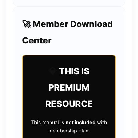
🚀 Member Download
Center
💎
THIS IS
PREMIUM
RESOURCE
This manual is
not included
with
membership plan.