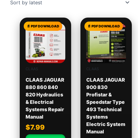
CLAAS
CLAAS
CLAAS JAGUAR
CLAAS JAGUAR
880 860 840
900 830
820 Hydraulics
Profistar &
& Electrical
Speedstar Type
Systems Repair
493 Technical
Manual
Systems
Electric System
$
7.99
Manual