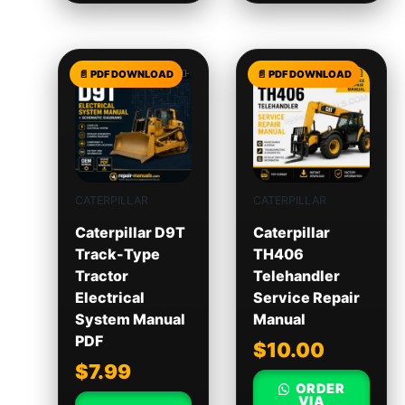
CATERPILLAR
CATERPILLAR
Caterpillar D9T
Caterpillar
Track-Type
TH406
Tractor
Telehandler
Electrical
Service Repair
System Manual
Manual
PDF
$
10.00
$
7.99
ORDER
VIA