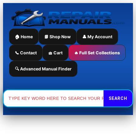
Skip
Sorted
to
by
content
latest
🏠 Home
📘 Shop Now
👤 My Account
📞 Contact
🧺 Cart
🔥 Full Set Collections
🔍 Advanced Manual Finder
Search
for: