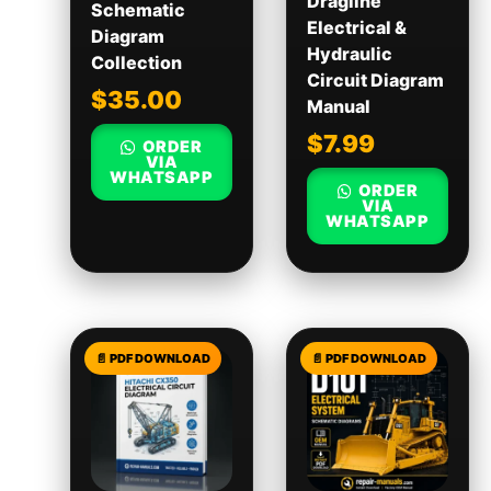
Dragline
Schematic
Electrical &
Diagram
Hydraulic
Collection
Circuit Diagram
$
35.00
Manual
$
7.99
ORDER
VIA
WHATSAPP
ORDER
VIA
WHATSAPP