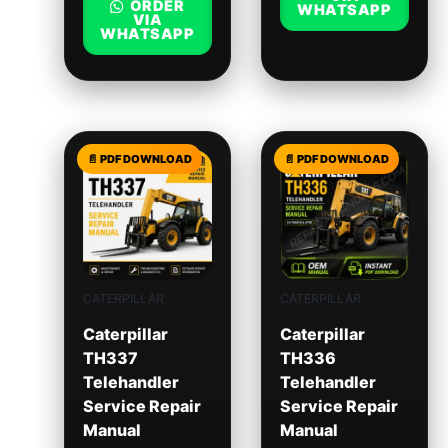
ORDER
WHATSAPP
VIA
WHATSAPP
CATERPILLAR
CATERPILLAR
Caterpillar
Caterpillar
TH337
TH336
Telehandler
Telehandler
Service Repair
Service Repair
Manual
Manual