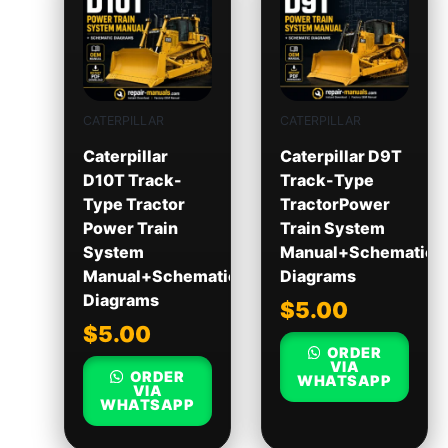
CATERPILLAR
CATERPILLAR
Caterpillar
Caterpillar D9T
D10T Track-
Track-Type
Type Tractor
TractorPower
Power Train
Train System
System
Manual+Schematic
Manual+Schematic
Diagrams
Diagrams
$
5.00
$
5.00
ORDER
VIA
ORDER
WHATSAPP
VIA
WHATSAPP