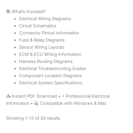
📚 What’s Included?
Electrical Wiring Diagrams
Circuit Schematics
Connector Pinout Information
Fuse & Relay Diagrams
Sensor Wiring Layouts
ECM & ECU Wiring Information
Harness Routing Diagrams
Electrical Troubleshooting Guides
Component Location Diagrams
Electrical System Specifications
📥 Instant PDF Download • ⚡ Professional Electrical
Information • 💻 Compatible with Windows & Mac
Showing 1–12 of 59 results