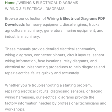
Home
/ WIRING & ELECTRICAL DIAGRAMS
WIRING & ELECTRICAL DIAGRAMS
Browse our collection of
Wiring & Electrical Diagrams PDF
Downloads
for heavy equipment, diesel engines, trucks,
agricultural machinery, generators, marine equipment, and
industrial machinery.
These manuals provide detailed electrical schematics,
wiring diagrams, connector pinouts, circuit layouts, sensor
wiring information, fuse locations, relay diagrams, and
electrical troubleshooting procedures to help diagnose and
repair electrical faults quickly and accurately.
Whether you’re troubleshooting a starting problem,
repairing electrical circuits, diagnosing sensors, or tracing
wiring harnesses, our electrical diagrams provide the
factory information needed by professional technicians and
workshops.