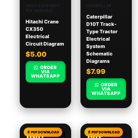
HEAVY EQUIPMENT
CATERPILLAR
PDF MANUALS
Caterpillar
Hitachi Crane
D10T Track-
CX350
Type Tractor
Electrical
Electrical
Circuit Diagram
System
$
5.00
Schematic
Diagrams
ORDER
$
7.99
VIA
WHATSAPP
ORDER
VIA
WHATSAPP