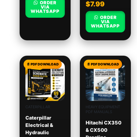
ORDER
$
7.99
VIA
WHATSAPP
ORDER
VIA
WHATSAPP
CATERPILLAR
HEAVY EQUIPMENT
PDF MANUALS
Caterpillar
Hitachi CX350
Electrical &
& CX500
Hydraulic