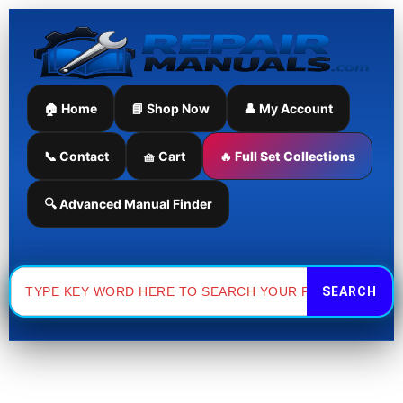
Skip
Sorted
to
by
content
latest
🏠 Home
📘 Shop Now
👤 My Account
📞 Contact
🧺 Cart
🔥 Full Set Collections
🔍 Advanced Manual Finder
Search
for: