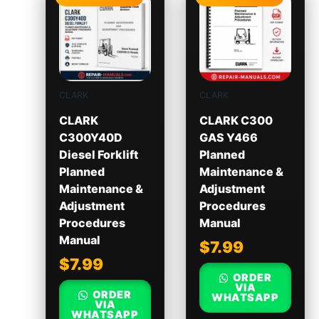
CLARK
CLARK
CLARK
CLARK C300
C300Y40D
GAS Y466
Diesel Forklift
Planned
Planned
Maintenance &
Maintenance &
Adjustment
Adjustment
Procedures
Procedures
Manual
Manual
$
7.99
$
7.99
ORDER
VIA
ORDER
WHATSAPP
VIA
WHATSAPP