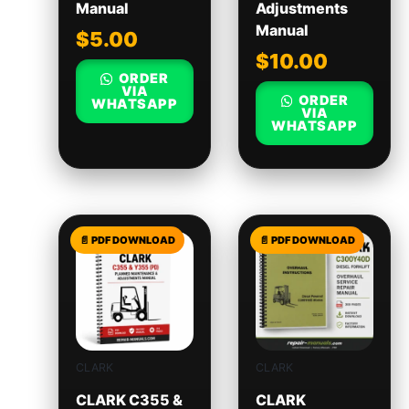
Manual
Adjustments
Manual
$
5.00
$
10.00
ORDER
VIA
ORDER
WHATSAPP
VIA
WHATSAPP
CLARK
CLARK
CLARK C355 &
CLARK