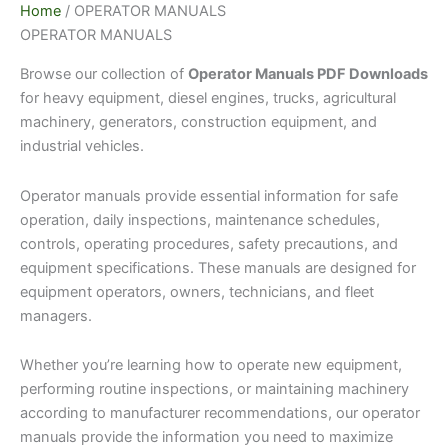
Home
/ OPERATOR MANUALS
OPERATOR MANUALS
Browse our collection of
Operator Manuals PDF Downloads
for heavy equipment, diesel engines, trucks, agricultural
machinery, generators, construction equipment, and
industrial vehicles.
Operator manuals provide essential information for safe
operation, daily inspections, maintenance schedules,
controls, operating procedures, safety precautions, and
equipment specifications. These manuals are designed for
equipment operators, owners, technicians, and fleet
managers.
Whether you’re learning how to operate new equipment,
performing routine inspections, or maintaining machinery
according to manufacturer recommendations, our operator
manuals provide the information you need to maximize