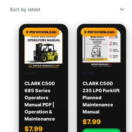
CLARK
CLARK
CLARK C500
CLARK C500
685 Series
235 LPG Forklift
Operators
Planned
Manual PDF |
Maintenance
Operation &
Manual
Maintenance
$
7.99
$
7.99