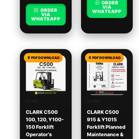
ORDER
VIA
ORDER
WHATSAPP
VIA
WHATSAPP
CLARK
CLARK
CLARK C500
CLARK C500
100, 120, Y100-
915 & Y1015
150 Forklift
Forklift Planned
Operator’s
Maintenance &