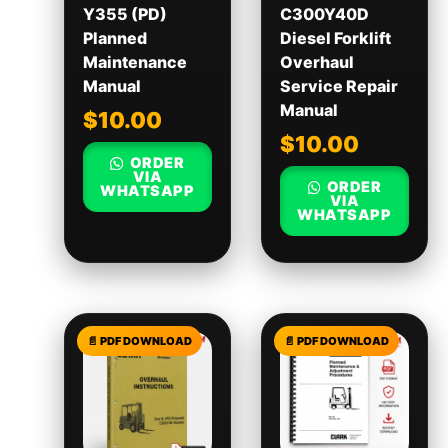
Y355 (PD)
C300Y40D
Planned
Diesel Forklift
Maintenance
Overhaul
Manual
Service Repair
Manual
$
10.00
$
10.00
ORDER
VIA
ORDER
WHATSAPP
VIA
WHATSAPP