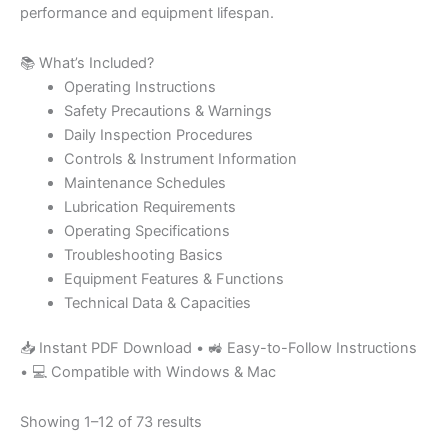
performance and equipment lifespan.
📚 What’s Included?
Operating Instructions
Safety Precautions & Warnings
Daily Inspection Procedures
Controls & Instrument Information
Maintenance Schedules
Lubrication Requirements
Operating Specifications
Troubleshooting Basics
Equipment Features & Functions
Technical Data & Capacities
📥 Instant PDF Download • 🚜 Easy-to-Follow Instructions
• 💻 Compatible with Windows & Mac
Showing 1–12 of 73 results