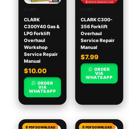
CLARK
CLARK
CLARK
CLARK C300-
C300Y40 Gas &
356 Forklift
LPG Forklift
Overhaul
Overhaul
Service Repair
Workshop
Manual
Service Repair
$
7.99
Manual
ORDER
$
10.00
VIA
WHATSAPP
ORDER
VIA
WHATSAPP