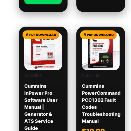
CUMMINS
CUMMINS
Cummins
Cummins
InPower Pro
PowerCommand
Software User
PCC1302 Fault
Manual |
Codes
Generator &
Troubleshooting
ATS Service
Manual
Guide