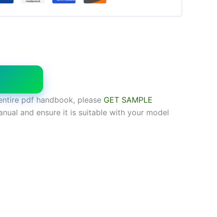
W
entire pdf handbook, please
GET SAMPLE
anual and ensure it is suitable with your model