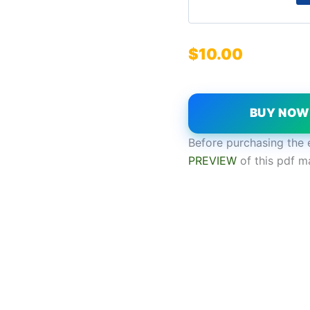
$
10.00
BUY NO
Before purchasing the 
PREVIEW
of this pdf m