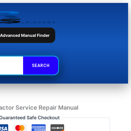
Service
Repair
Manual
quantity
 Advanced Manual Finder
ctor Service Repair Manual
Guaranteed Safe Checkout