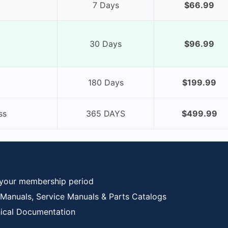
7 Days
$66.99
30 Days
$96.99
180 Days
$199.99
ss
365 DAYS
$499.99
 your membership period
anuals, Service Manuals & Parts Catalogs
nical Documentation