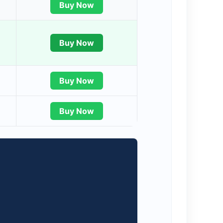
Buy Now
Buy Now
Buy Now
Buy Now