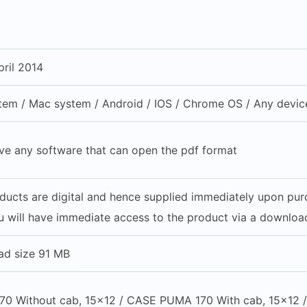
ril 2014
em / Mac system / Android / IOS / Chrome OS / Any device
ve any software that can open the pdf format
oducts are digital and hence supplied immediately upon pu
 will have immediate access to the product via a download
ad size 91 MB
0 Without cab, 15×12 / CASE PUMA 170 With cab, 15×12 