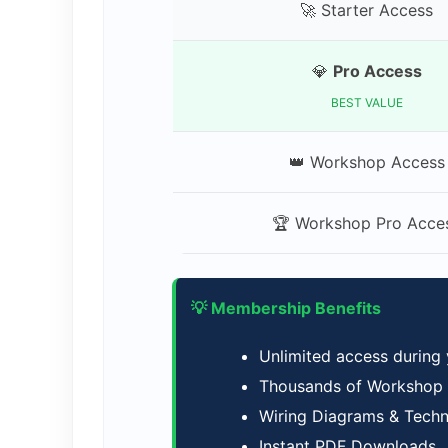
🚀 Starter Access
💎
Pro Access
BEST VALUE
👑 Workshop Access
🏆 Workshop Pro Acce
💡 Membership Benefits
Unlimited access during
Thousands of Workshop M
Wiring Diagrams & Tech
Instant PDF Downloads