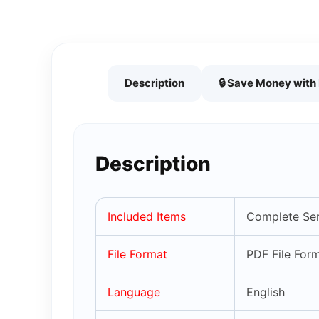
Description
🔒 Save Money wit
Description
Included Items
Complete Ser
File Format
PDF File For
Language
English