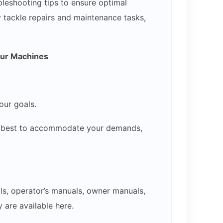
bleshooting tips to ensure optimal
y tackle repairs and maintenance tasks,
our Machines
our goals.
our best to accommodate your demands,
ls, operator’s manuals, owner manuals,
 are available here.