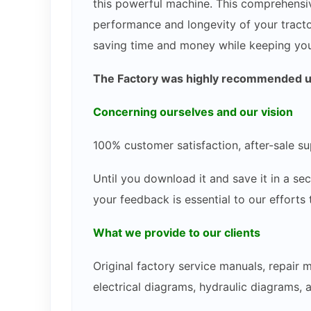
this powerful machine. This comprehensiv
performance and longevity of your tracto
saving time and money while keeping you
The Factory was highly recommended use
Concerning ourselves and our vision
100% customer satisfaction, after-sale su
Until you download it and save it in a s
your feedback is essential to our efforts
What we provide to our clients
Original factory service manuals, repair
electrical diagrams, hydraulic diagrams, 