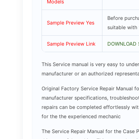
Models
Before purcha
Sample Preview Yes
suitable with
Sample Preview Link
DOWNLOAD 
This Service manual is very easy to under
manufacturer or an authorized representa
Original Factory Service Repair Manual fo
manufacturer specifications, troubleshoot
repairs can be completed effortlessly wit
for the the experienced mechanic
The Service Repair Manual for the Case P