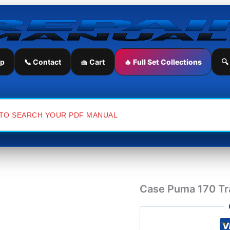
Case
Puma
170
Tractor
Service
Repair
ip
📞 Contact
🧺 Cart
🔥 Full Set Collections
🔍
Manual
quantity
Case Puma 170 Tra