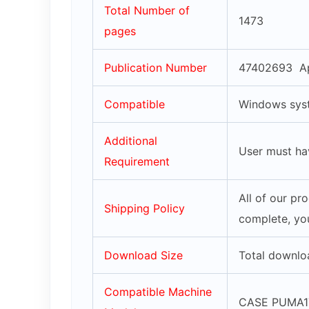
Total Number of
1473
pages
Publication Number
47402693 Ap
Compatible
Windows syst
Additional
User must ha
Requirement
All of our pr
Shipping Policy
complete, you
Download Size
Total downlo
Compatible Machine
CASE PUMA17