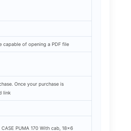
 capable of opening a PDF file
rchase. Once your purchase is
 link
/ CASE PUMA 170 With cab, 18×6