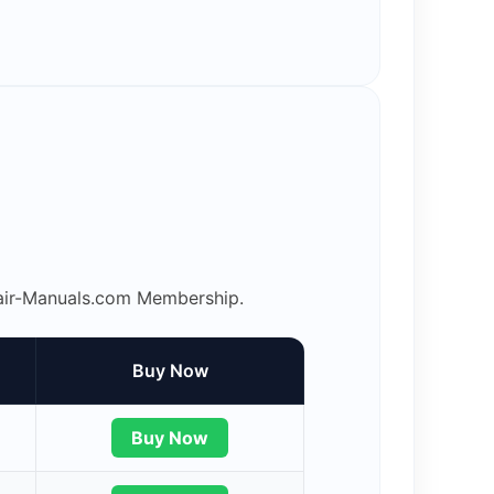
epair-Manuals.com Membership.
Buy Now
Buy Now