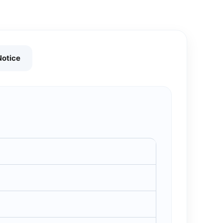
Notice