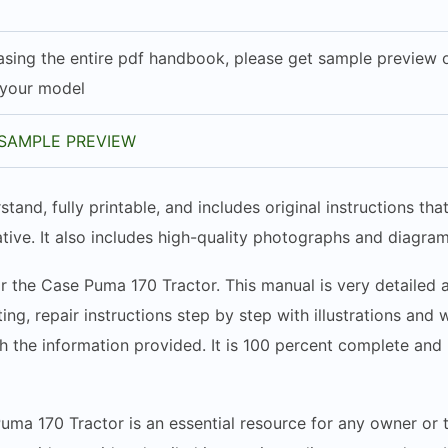
sing the entire pdf handbook, please get sample preview of
 your model
SAMPLE PREVIEW
stand, fully printable, and includes original instructions t
tive. It also includes high-quality photographs and diagram
r the Case Puma 170 Tractor. This manual is very detailed a
ing, repair instructions step by step with illustrations and
h the information provided. It is 100 percent complete and i
uma 170 Tractor is an essential resource for any owner or t