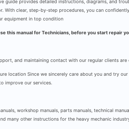
e guide provides detailed instructions, diagrams, and trou
r. With clear, step-by-step procedures, you can confidentl
r equipment in top condition
 this manual for Technicians, before you start repair y
pport, and maintaining contact with our regular clients are 
ecure location Since we sincerely care about you and try 
 to improve our services.
 manuals, workshop manuals, parts manuals, technical manua
and many other instructions for the heavy mechanic industry