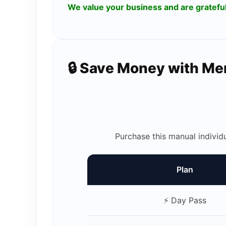
We value your business and are gratef
🔒 Save Money with M
Purchase this manual individ
Plan
⚡ Day Pass