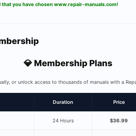
ul that you have chosen www.repair-manuals.com!
embership
💎 Membership Plans
ually, or unlock access to thousands of manuals with a R
Duration
Price
24 Hours
$36.99