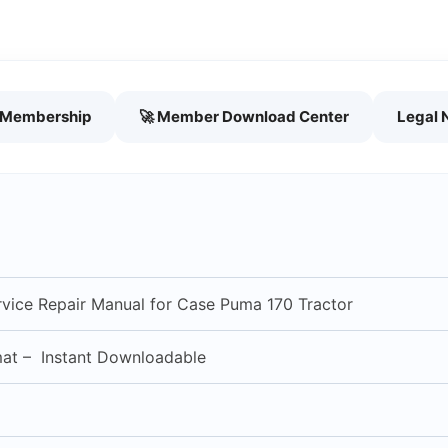
h Membership
🚀 Member Download Center
Legal 
vice Repair Manual for Case Puma 170 Tractor
mat – Instant Downloadable