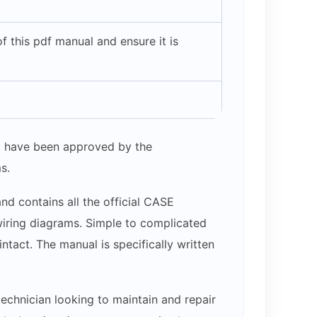
 this pdf manual and ensure it is
hat have been approved by the
s.
nd contains all the official CASE
 wiring diagrams. Simple to complicated
ntact. The manual is specifically written
echnician looking to maintain and repair