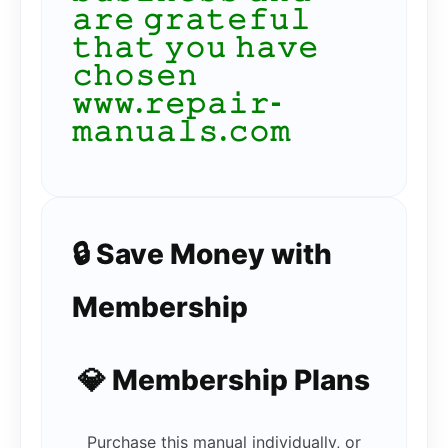
𝚊𝚛𝚎 𝚐𝚛𝚊𝚝𝚎𝚏𝚞𝚕
𝚝𝚑𝚊𝚝 𝚢𝚘𝚞 𝚑𝚊𝚟𝚎
𝚌𝚑𝚘𝚜𝚎𝚗
𝚠𝚠𝚠.𝚛𝚎𝚙𝚊𝚒𝚛-
𝚖𝚊𝚗𝚞𝚊𝚕𝚜.𝚌𝚘𝚖
🔒 Save Money with
Membership
💎 Membership Plans
Purchase this manual individually, or