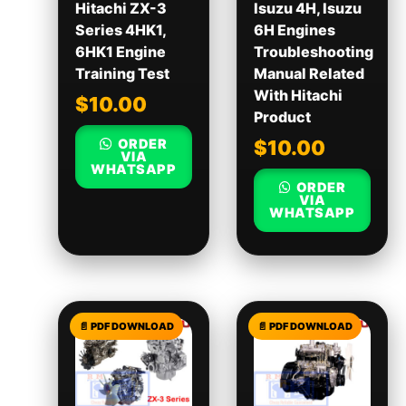
Hitachi ZX-3
Isuzu 4H, Isuzu
Series 4HK1,
6H Engines
6HK1 Engine
Troubleshooting
Training Test
Manual Related
With Hitachi
$
10.00
Product
ORDER
$
10.00
VIA
WHATSAPP
ORDER
VIA
WHATSAPP