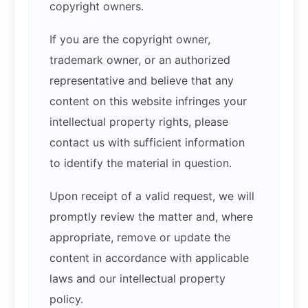
copyright owners.
If you are the copyright owner,
trademark owner, or an authorized
representative and believe that any
content on this website infringes your
intellectual property rights, please
contact us with sufficient information
to identify the material in question.
Upon receipt of a valid request, we will
promptly review the matter and, where
appropriate, remove or update the
content in accordance with applicable
laws and our intellectual property
policy.