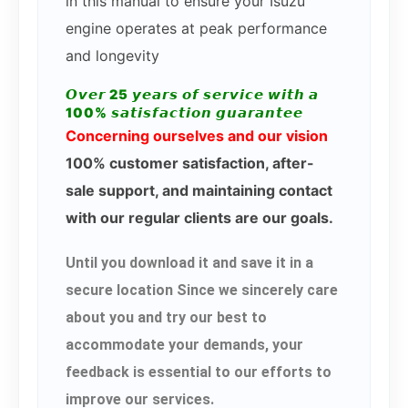
in this manual to ensure your Isuzu
engine operates at peak performance
and longevity
𝙊𝙫𝙚𝙧 25 𝙮𝙚𝙖𝙧𝙨 𝙤𝙛 𝙨𝙚𝙧𝙫𝙞𝙘𝙚 𝙬𝙞𝙩𝙝 𝙖
100% 𝙨𝙖𝙩𝙞𝙨𝙛𝙖𝙘𝙩𝙞𝙤𝙣 𝙜𝙪𝙖𝙧𝙖𝙣𝙩𝙚𝙚
Concerning ourselves and our vision
100% customer satisfaction, after-
sale support, and maintaining contact
with our regular clients are our goals.
Until you download it and save it in a
secure location Since we sincerely care
about you and try our best to
accommodate your demands, your
feedback is essential to our efforts to
improve our services.