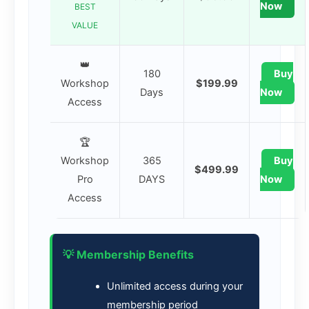
Now
BEST
VALUE
👑
180
Buy
Workshop
$199.99
Days
Now
Access
🏆
Workshop
365
Buy
$499.99
Pro
DAYS
Now
Access
💡 Membership Benefits
Unlimited access during your
membership period