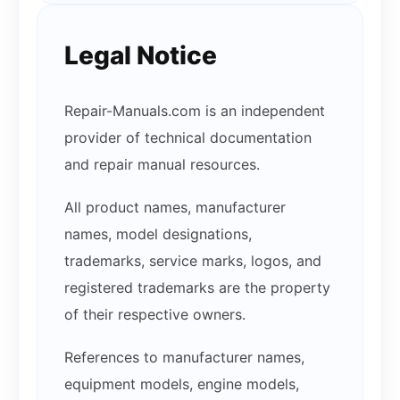
Legal Notice
Repair-Manuals.com is an independent
provider of technical documentation
and repair manual resources.
All product names, manufacturer
names, model designations,
trademarks, service marks, logos, and
registered trademarks are the property
of their respective owners.
References to manufacturer names,
equipment models, engine models,