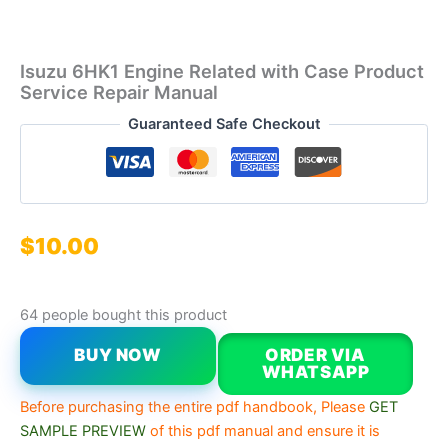
Isuzu 6HK1 Engine Related with Case Product
Service Repair Manual
Guaranteed Safe Checkout
$
10.00
64 people bought this product
BUY NOW
ORDER VIA
WHATSAPP
Before purchasing the entire pdf handbook, Please
GET
SAMPLE PREVIEW
of this pdf manual and ensure it is