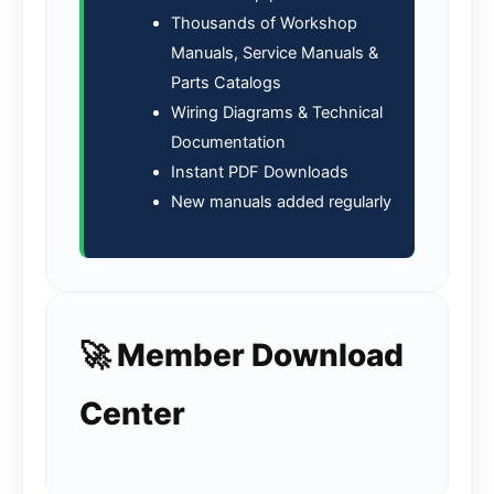
Thousands of Workshop
Manuals, Service Manuals &
Parts Catalogs
Wiring Diagrams & Technical
Documentation
Instant PDF Downloads
New manuals added regularly
🚀 Member Download
Center