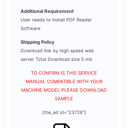
Additional Requirement
User needs to Install PDF Reader
Software
Shipping Policy
Download link by high speed web
server Total Download size 5 mb
TO CONFIRM IS THIS SERVICE
MANUAL COMPATIBLE WITH YOUR
MACHINE MODEL PLEASE DOWNLOAD
SAMPLE
[the_ad id=”23726″]