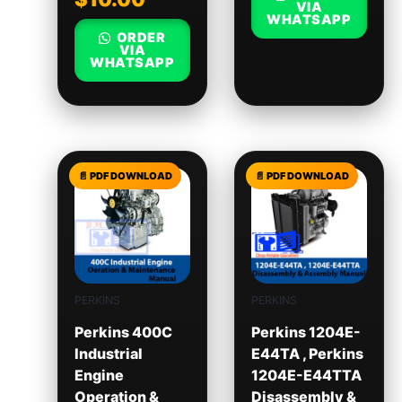
VIA
WHATSAPP
ORDER
VIA
WHATSAPP
PERKINS
PERKINS
Perkins 400C
Perkins 1204E-
Industrial
E44TA , Perkins
Engine
1204E-E44TTA
Operation &
Disassembly &