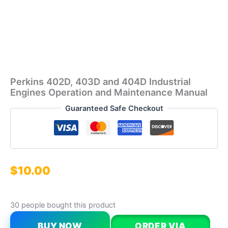
Perkins 402D, 403D and 404D Industrial
Engines Operation and Maintenance Manual
Guaranteed Safe Checkout
$
10.00
30 people bought this product
BUY NOW
ORDER VIA