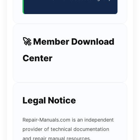
🚀 Member Download
Center
Legal Notice
Repair-Manuals.com is an independent
provider of technical documentation
and repair manual resources.