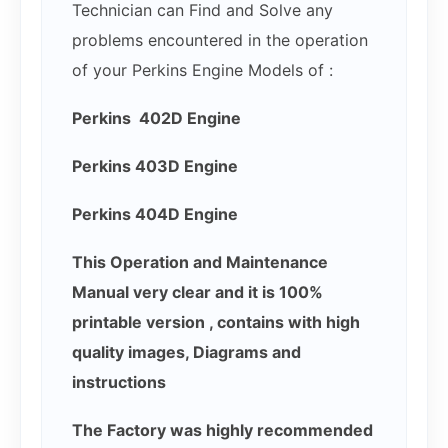
Technician can Find and Solve any
problems encountered in the operation
of your Perkins Engine Models of :
Perkins 402D Engine
Perkins 403D Engine
Perkins 404D Engine
This Operation and Maintenance
Manual very clear and it is 100%
printable version , contains with high
quality images, Diagrams and
instructions
The Factory was highly recommended