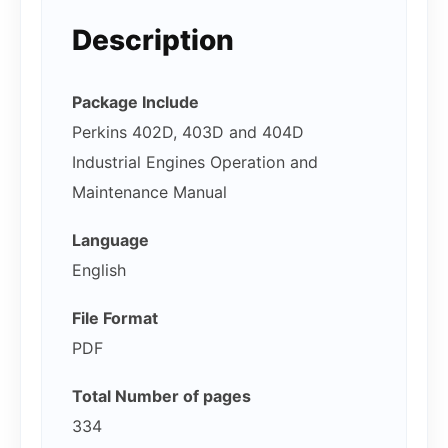
Description
Package Include
Perkins 402D, 403D and 404D
Industrial Engines Operation and
Maintenance Manual
Language
English
File Format
PDF
Total Number of pages
334