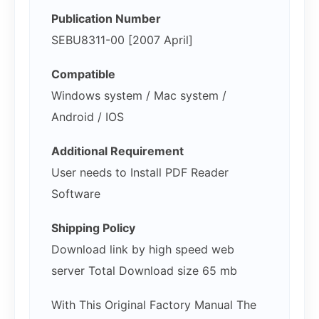
Publication Number
SEBU8311-00 [2007 April]
Compatible
Windows system / Mac system /
Android / IOS
Additional Requirement
User needs to Install PDF Reader
Software
Shipping Policy
Download link by high speed web
server Total Download size 65 mb
With This Original Factory Manual The