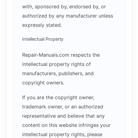
with, sponsored by, endorsed by, or
authorized by any manufacturer unless
expressly stated.
Intellectual Property
Repair-Manuals.com respects the
intellectual property rights of
manufacturers, publishers, and
copyright owners.
If you are the copyright owner,
trademark owner, or an authorized
representative and believe that any
content on this website infringes your
intellectual property rights, please