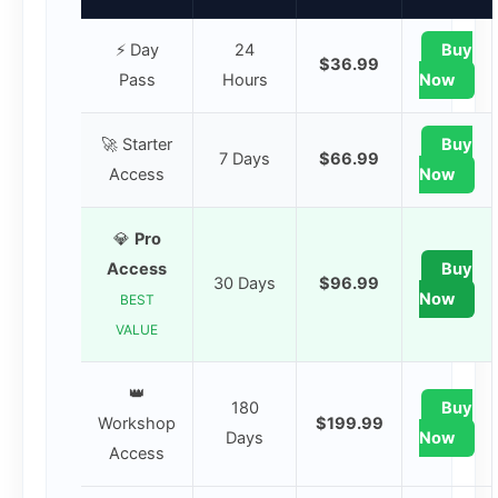
⚡ Day
24
Buy
$36.99
Pass
Hours
Now
🚀 Starter
Buy
7 Days
$66.99
Access
Now
💎
Pro
Access
Buy
30 Days
$96.99
Now
BEST
VALUE
👑
180
Buy
Workshop
$199.99
Days
Now
Access