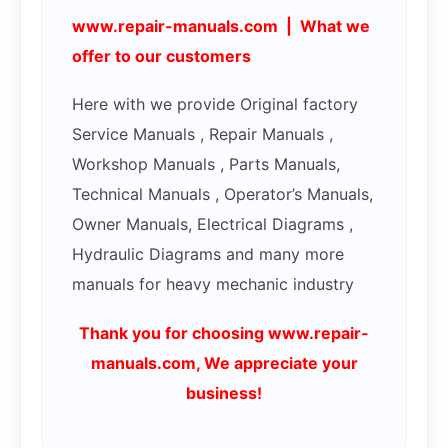
www.repair-manuals.com | What we
offer to our customers
Here with we provide Original factory
Service Manuals , Repair Manuals ,
Workshop Manuals , Parts Manuals,
Technical Manuals , Operator’s Manuals,
Owner Manuals, Electrical Diagrams ,
Hydraulic Diagrams and many more
manuals for heavy mechanic industry
Thank you for choosing www.repair-
manuals.com, We appreciate your
business!