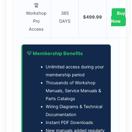
🏆
Workshop
365
Buy
$499.99
Pro
DAYS
Now
Access
💡 Membership Benefits
Unlimited access during your
membership period
Thousands of Workshop
Manuals, Service Manuals &
Parts Catalogs
Wiring Diagrams & Technical
Documentation
Instant PDF Downloads
New manuals added regularly