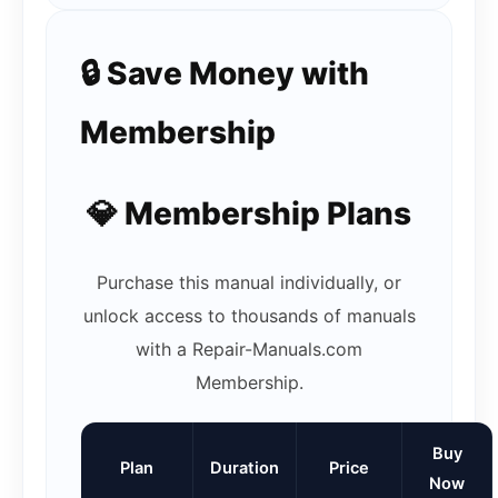
🔒 Save Money with
Membership
💎 Membership Plans
Purchase this manual individually, or
unlock access to thousands of manuals
with a Repair-Manuals.com
Membership.
Buy
Plan
Duration
Price
Now