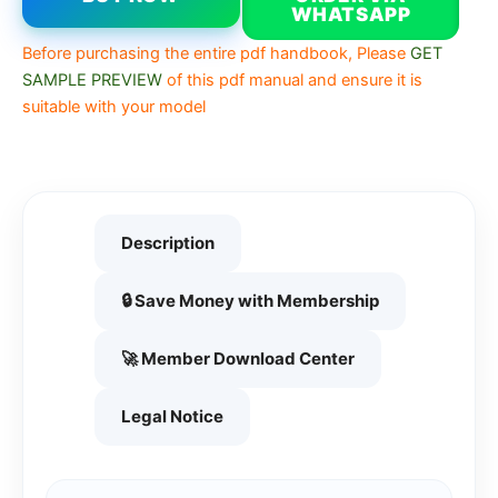
WHATSAPP
Before purchasing the entire pdf handbook, Please
GET
SAMPLE PREVIEW
of this pdf manual and ensure it is
suitable with your model
Description
🔒 Save Money with Membership
🚀 Member Download Center
Legal Notice