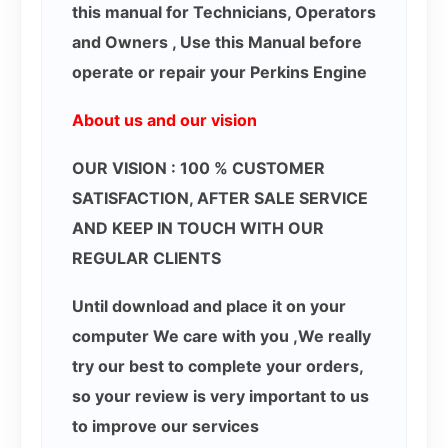
this manual for Technicians, Operators
and Owners , Use this Manual before
operate or repair your Perkins Engine
About us and our vision
OUR VISION : 100 % CUSTOMER
SATISFACTION, AFTER SALE SERVICE
AND KEEP IN TOUCH WITH OUR
REGULAR CLIENTS
Until download and place it on your
computer We care with you ,We really
try our best to complete your orders,
so your review is very important to us
to improve our services