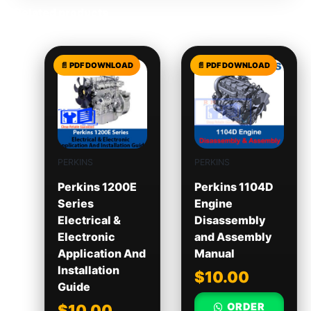
Related products
PERKINS
PERKINS
Perkins 1200E
Perkins 1104D
Series
Engine
Electrical &
Disassembly
Electronic
and Assembly
Application And
Manual
Installation
$
10.00
Guide
ORDER
$
10.00