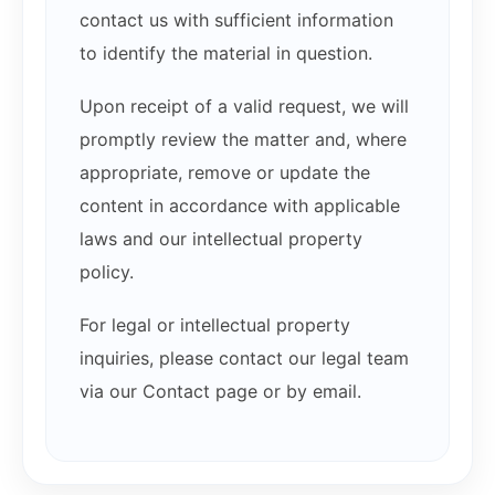
contact us with sufficient information
to identify the material in question.
Upon receipt of a valid request, we will
promptly review the matter and, where
appropriate, remove or update the
content in accordance with applicable
laws and our intellectual property
policy.
For legal or intellectual property
inquiries, please contact our legal team
via our Contact page or by email.