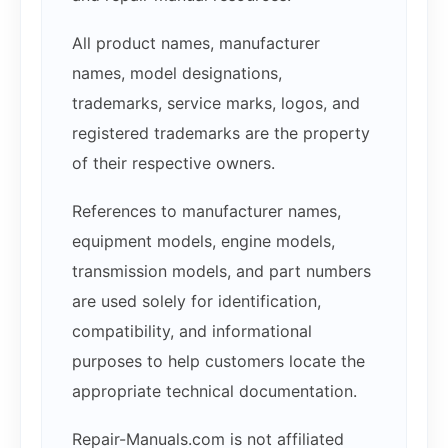
All product names, manufacturer
names, model designations,
trademarks, service marks, logos, and
registered trademarks are the property
of their respective owners.
References to manufacturer names,
equipment models, engine models,
transmission models, and part numbers
are used solely for identification,
compatibility, and informational
purposes to help customers locate the
appropriate technical documentation.
Repair-Manuals.com is not affiliated