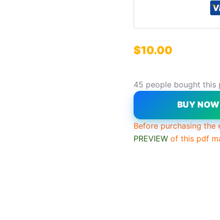
$
10.00
45 people bought this
BUY NO
Before purchasing the 
PREVIEW
of this pdf m