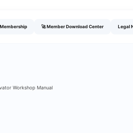
h Membership
🚀 Member Download Center
Legal 
vator Workshop Manual