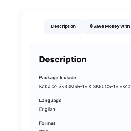
Description
🔒 Save Money wit
Description
Package Include
Kobelco SK80MSR-1E & SK80CS-1E Exca
Language
English
Format