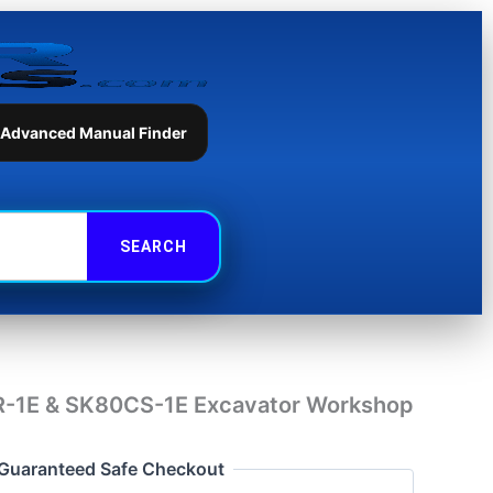
SK80CS-
1E
Excavator
Workshop
Manual
quantity
 Advanced Manual Finder
-1E & SK80CS-1E Excavator Workshop
Guaranteed Safe Checkout