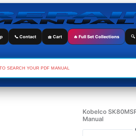
Kobelco
SK80MSR-
1E
&
SK80CS-
1E
ip
📞 Contact
🧺 Cart
🔥 Full Set Collections
🔍
Excavator
Workshop
Manual
quantity
Kobelco SK80MSR
Manual