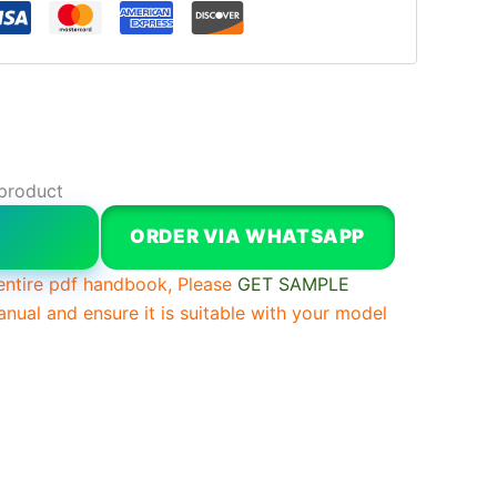
 product
W
ORDER VIA WHATSAPP
entire pdf handbook, Please
GET SAMPLE
anual and ensure it is suitable with your model