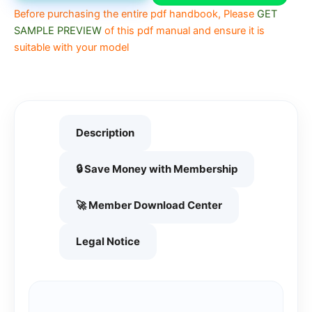
Before purchasing the entire pdf handbook, Please
GET
SAMPLE PREVIEW
of this pdf manual and ensure it is
suitable with your model
Description
🔒 Save Money with Membership
🚀 Member Download Center
Legal Notice