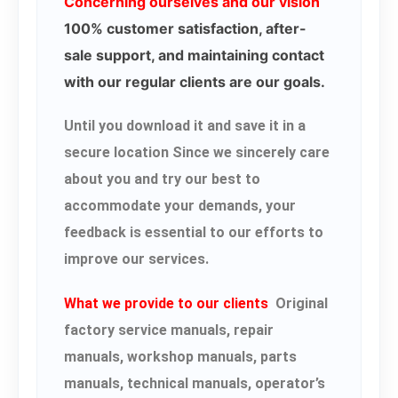
Concerning ourselves and our vision
100% customer satisfaction, after-
sale support, and maintaining contact
with our regular clients are our goals.
Until you download it and save it in a
secure location Since we sincerely care
about you and try our best to
accommodate your demands, your
feedback is essential to our efforts to
improve our services.
What we provide to our clients
Original
factory service manuals, repair
manuals, workshop manuals, parts
manuals, technical manuals, operator’s