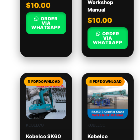
Workshop
$
10.00
Manual
ORDER
$
10.00
VIA
WHATSAPP
ORDER
VIA
WHATSAPP
KOBELCO
KOBELCO
Kobelco SK60
Kobelco