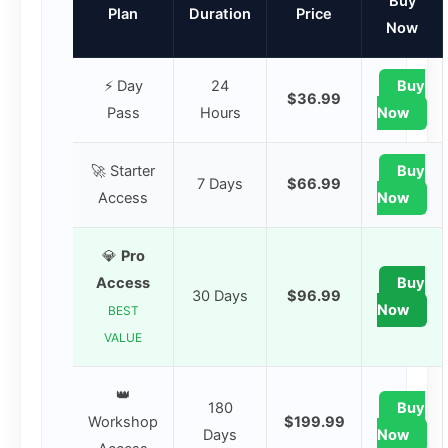
Buy
Plan
Duration
Price
Now
⚡ Day
24
Buy
$36.99
Pass
Hours
Now
🚀 Starter
Buy
7 Days
$66.99
Access
Now
💎
Pro
Access
Buy
30 Days
$96.99
Now
BEST
VALUE
👑
180
Buy
Workshop
$199.99
Days
Now