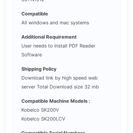
Compatible
All windows and mac systems
Additional Requirement
User needs to Install PDF Reader
Software
Shipping Policy
Download link by high speed web
server Total Download size 32 mb
Compatible Machine Models :
Kobelco SK200V
Kobelco SK200LCV