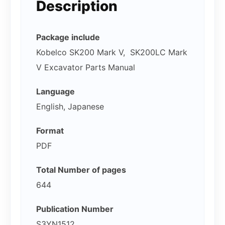
Description
Package include
Kobelco SK200 Mark V, SK200LC Mark
V Excavator Parts Manual
Language
English, Japanese
Format
PDF
Total Number of pages
644
Publication Number
S3YN1512