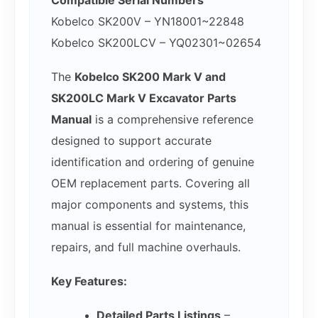
Compatible Serial Numbers
Kobelco SK200V – YN18001~22848
Kobelco SK200LCV – YQ02301~02654
The
Kobelco SK200 Mark V and
SK200LC Mark V Excavator Parts
Manual
is a comprehensive reference
designed to support accurate
identification and ordering of genuine
OEM replacement parts. Covering all
major components and systems, this
manual is essential for maintenance,
repairs, and full machine overhauls.
Key Features:
Detailed Parts Listings
–