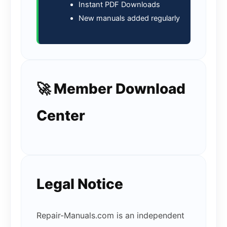
Instant PDF Downloads
New manuals added regularly
🚀 Member Download
Center
Legal Notice
Repair-Manuals.com is an independent