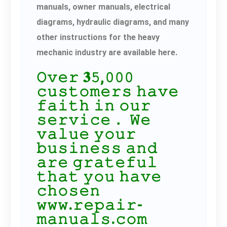
manuals, owner manuals, electrical
diagrams, hydraulic diagrams, and many
other instructions for the heavy
mechanic industry are available here.
𝙾𝚟𝚎𝚛 𝟑𝟻,𝟶𝟶𝟶
𝚌𝚞𝚜𝚝𝚘𝚖𝚎𝚛𝚜 𝚑𝚊𝚟𝚎
𝚏𝚊𝚒𝚝𝚑 𝚒𝚗 𝚘𝚞𝚛
𝚜𝚎𝚛𝚟𝚒𝚌𝚎． 𝚆𝚎
𝚟𝚊𝚕𝚞𝚎 𝚢𝚘𝚞𝚛
𝚋𝚞𝚜𝚒𝚗𝚎𝚜𝚜 𝚊𝚗𝚍
𝚊𝚛𝚎 𝚐𝚛𝚊𝚝𝚎𝚏𝚞𝚕
𝚝𝚑𝚊𝚝 𝚢𝚘𝚞 𝚑𝚊𝚟𝚎
𝚌𝚑𝚘𝚜𝚎𝚗
𝚠𝚠𝚠.𝚛𝚎𝚙𝚊𝚒𝚛-
𝚖𝚊𝚗𝚞𝚊𝚕𝚜.𝚌𝚘𝚖