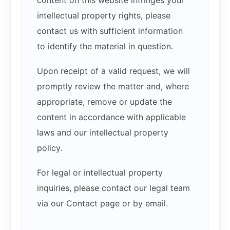
intellectual property rights, please
contact us with sufficient information
to identify the material in question.
Upon receipt of a valid request, we will
promptly review the matter and, where
appropriate, remove or update the
content in accordance with applicable
laws and our intellectual property
policy.
For legal or intellectual property
inquiries, please contact our legal team
via our Contact page or by email.