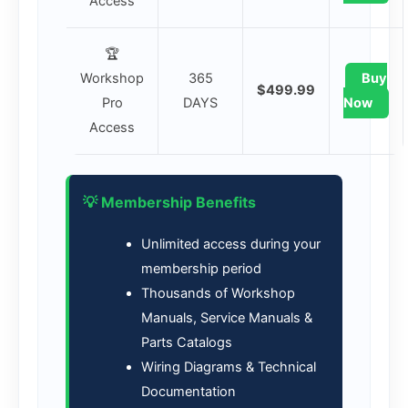
Access
🏆
Workshop
365
Buy
$499.99
Pro
DAYS
Now
Access
💡 Membership Benefits
Unlimited access during your
membership period
Thousands of Workshop
Manuals, Service Manuals &
Parts Catalogs
Wiring Diagrams & Technical
Documentation