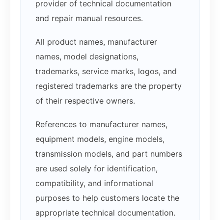
provider of technical documentation
and repair manual resources.
All product names, manufacturer
names, model designations,
trademarks, service marks, logos, and
registered trademarks are the property
of their respective owners.
References to manufacturer names,
equipment models, engine models,
transmission models, and part numbers
are used solely for identification,
compatibility, and informational
purposes to help customers locate the
appropriate technical documentation.