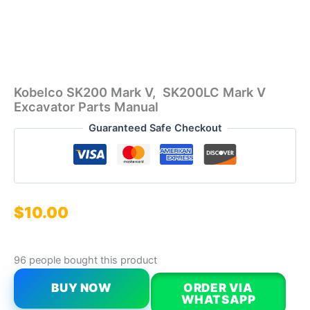
Kobelco SK200 Mark V, SK200LC Mark V
Excavator Parts Manual
Guaranteed Safe Checkout
$
10.00
96 people bought this product
BUY NOW
ORDER VIA
WHATSAPP