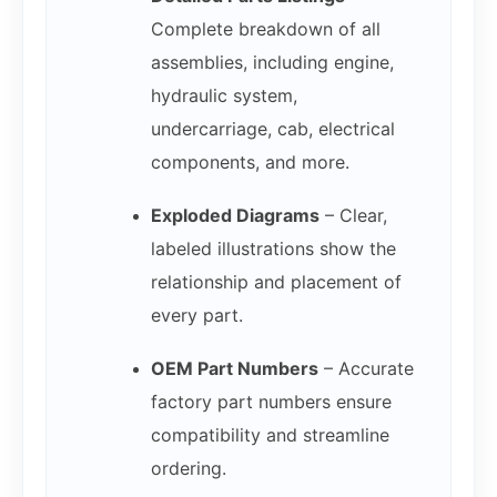
Complete breakdown of all
assemblies, including engine,
hydraulic system,
undercarriage, cab, electrical
components, and more.
Exploded Diagrams
– Clear,
labeled illustrations show the
relationship and placement of
every part.
OEM Part Numbers
– Accurate
factory part numbers ensure
compatibility and streamline
ordering.