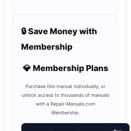
🔒 Save Money with
Membership
💎 Membership Plans
Purchase this manual individually, or
unlock access to thousands of manuals
with a Repair-Manuals.com
Membership.