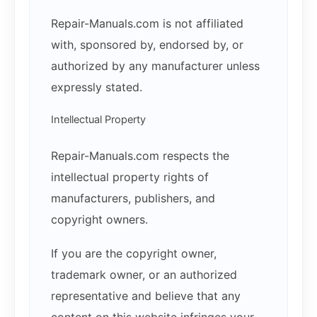
Repair-Manuals.com is not affiliated
with, sponsored by, endorsed by, or
authorized by any manufacturer unless
expressly stated.
Intellectual Property
Repair-Manuals.com respects the
intellectual property rights of
manufacturers, publishers, and
copyright owners.
If you are the copyright owner,
trademark owner, or an authorized
representative and believe that any
content on this website infringes your