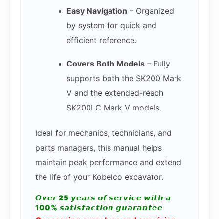
Easy Navigation
– Organized
by system for quick and
efficient reference.
Covers Both Models
– Fully
supports both the SK200 Mark
V and the extended-reach
SK200LC Mark V models.
Ideal for mechanics, technicians, and
parts managers, this manual helps
maintain peak performance and extend
the life of your Kobelco excavator.
𝙊𝙫𝙚𝙧 25 𝙮𝙚𝙖𝙧𝙨 𝙤𝙛 𝙨𝙚𝙧𝙫𝙞𝙘𝙚 𝙬𝙞𝙩𝙝 𝙖
100% 𝙨𝙖𝙩𝙞𝙨𝙛𝙖𝙘𝙩𝙞𝙤𝙣 𝙜𝙪𝙖𝙧𝙖𝙣𝙩𝙚𝙚