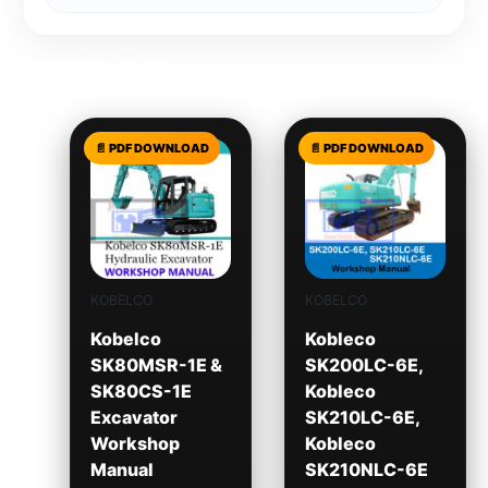
Related products
KOBELCO
KOBELCO
Kobelco
Kobleco
SK80MSR-1E &
SK200LC-6E,
SK80CS-1E
Kobleco
Excavator
SK210LC-6E,
Workshop
Kobleco
Manual
SK210NLC-6E