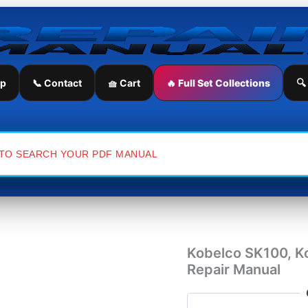
Kobelco
SK100,
Kobelco
SK120LC
Excavator
Service
ip
📞 Contact
🧺 Cart
🔥 Full Set Collections
🔍
Repair
Manual
quantity
Kobelco SK100, K
Repair Manual