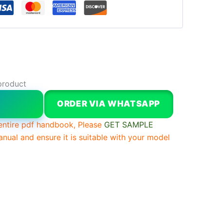
product
W
ORDER VIA WHATSAPP
entire pdf handbook, Please
GET SAMPLE
anual and ensure it is suitable with your model