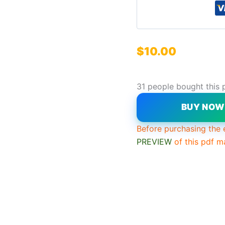
$
10.00
31 people bought this 
BUY NO
Before purchasing the 
PREVIEW
of this pdf m