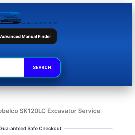
Excavator
Service
Repair
Manual
quantity
 Advanced Manual Finder
obelco SK120LC Excavator Service
Guaranteed Safe Checkout