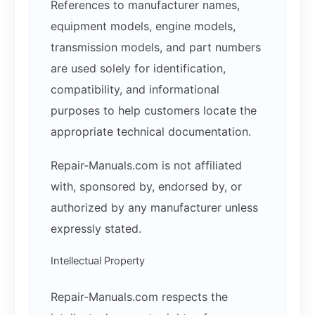
References to manufacturer names,
equipment models, engine models,
transmission models, and part numbers
are used solely for identification,
compatibility, and informational
purposes to help customers locate the
appropriate technical documentation.
Repair-Manuals.com is not affiliated
with, sponsored by, endorsed by, or
authorized by any manufacturer unless
expressly stated.
Intellectual Property
Repair-Manuals.com respects the