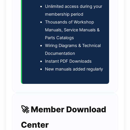
Unlimited access during your
membership period
Thousands of Workshop
Manuals, Service Manuals &
Parts Catalogs
Wiring Diagrams & Technical
Documentation
Instant PDF Downloads
New manuals added regularly
🚀 Member Download
Center