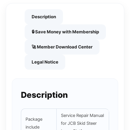
Description
🔒 Save Money with Membership
🚀 Member Download Center
Legal Notice
Description
Service Repair Manual
Package
for JCB Skid Steer
include