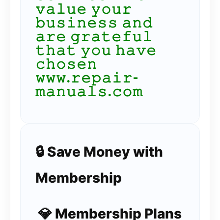
𝚟𝚊𝚕𝚞𝚎 𝚢𝚘𝚞𝚛
𝚋𝚞𝚜𝚒𝚗𝚎𝚜𝚜 𝚊𝚗𝚍
𝚊𝚛𝚎 𝚐𝚛𝚊𝚝𝚎𝚏𝚞𝚕
𝚝𝚑𝚊𝚝 𝚢𝚘𝚞 𝚑𝚊𝚟𝚎
𝚌𝚑𝚘𝚜𝚎𝚗
𝚠𝚠𝚠.𝚛𝚎𝚙𝚊𝚒𝚛-
𝚖𝚊𝚗𝚞𝚊𝚕𝚜.𝚌𝚘𝚖
🔒 Save Money with
Membership
💎 Membership Plans