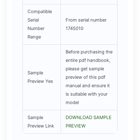
Compatible
Serial
From serial number
Number
1745010
Range
Before purchasing the
entire pdf handbook,
please get sample
Sample
preview of this pdf
Preview Yes
manual and ensure it
is suitable with your
model
Sample
DOWNLOAD SAMPLE
Preview Link
PREVIEW