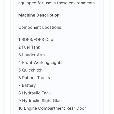
equipped for use in these environments.
Machine Description
Component Locations
1 ROPS/FOPS Cab
2 Fuel Tank
3 Loader Arm
4 Front Working Lights
5 Quickhitch
6 Rubber Tracks
7 Battery
8 Hydraulic Tank
9 Hydraulic Sight Glass
10 Engine Compartment Rear Door