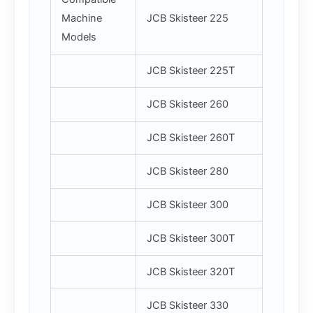
Machine
JCB Skisteer 225
Models
JCB Skisteer 225T
JCB Skisteer 260
JCB Skisteer 260T
JCB Skisteer 280
JCB Skisteer 300
JCB Skisteer 300T
JCB Skisteer 320T
JCB Skisteer 330