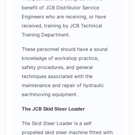
benefit of JCB Distributor Service
Engineers who are receiving, or have
received, training by JCB Technical
Training Department.
These personnel should have a sound
knowledge of workshop practice,
safety procedures, and general
techniques associated with the
maintenance and repair of hydraulic
earthmoving equipment.
The JCB Skid Steer Loader
The Skid Steer Loader is a self
propelled skid steer machine fitted with