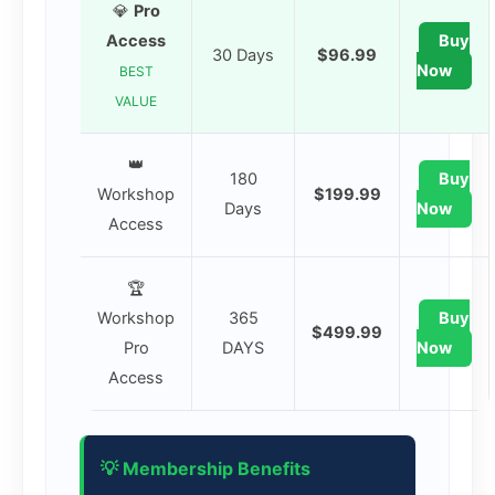
💎
Pro
Access
Buy
30 Days
$96.99
Now
BEST
VALUE
👑
180
Buy
Workshop
$199.99
Days
Now
Access
🏆
Workshop
365
Buy
$499.99
Pro
DAYS
Now
Access
💡 Membership Benefits