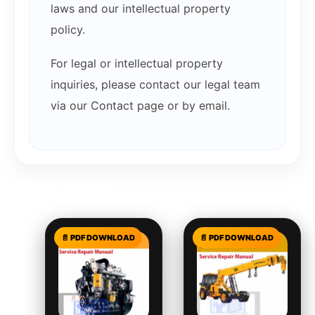
laws and our intellectual property
policy.
For legal or intellectual property
inquiries, please contact our legal team
via our Contact page or by email.
Related products