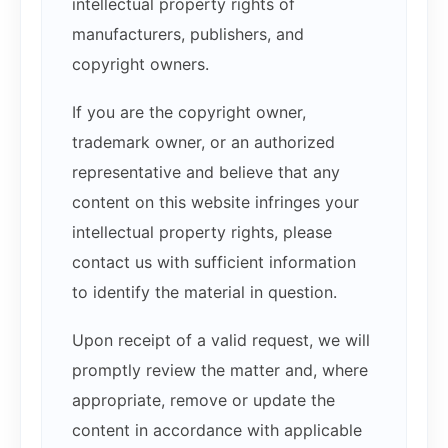
intellectual property rights of
manufacturers, publishers, and
copyright owners.
If you are the copyright owner,
trademark owner, or an authorized
representative and believe that any
content on this website infringes your
intellectual property rights, please
contact us with sufficient information
to identify the material in question.
Upon receipt of a valid request, we will
promptly review the matter and, where
appropriate, remove or update the
content in accordance with applicable