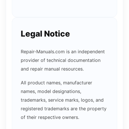
Legal Notice
Repair-Manuals.com is an independent
provider of technical documentation
and repair manual resources.
All product names, manufacturer
names, model designations,
trademarks, service marks, logos, and
registered trademarks are the property
of their respective owners.