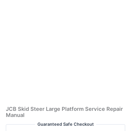
JCB Skid Steer Large Platform Service Repair
Manual
Guaranteed Safe Checkout