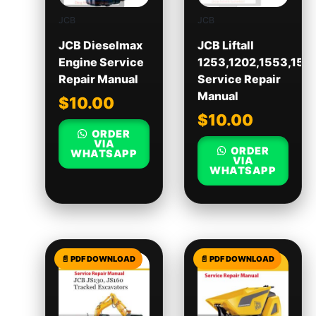
JCB
JCB
JCB Dieselmax
JCB Liftall
Engine Service
1253,1202,1553,155
Repair Manual
Service Repair
Manual
$
10.00
$
10.00
ORDER
VIA
ORDER
WHATSAPP
VIA
WHATSAPP