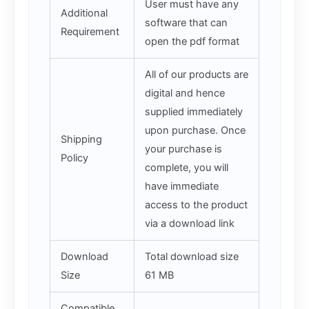
User must have any
Additional
software that can
Requirement
open the pdf format
All of our products are
digital and hence
supplied immediately
upon purchase. Once
Shipping
your purchase is
Policy
complete, you will
have immediate
access to the product
via a download link
Download
Total download size
Size
61 MB
Compatible