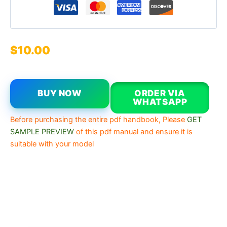
$
10.00
BUY NOW
ORDER VIA
WHATSAPP
Before purchasing the entire pdf handbook, Please
GET
SAMPLE PREVIEW
of this pdf manual and ensure it is
suitable with your model