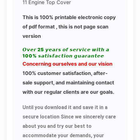
11 Engine Top Cover
This is 100% printable electronic copy
of pdf format , this is not page scan
version
𝙊𝙫𝙚𝙧 25 𝙮𝙚𝙖𝙧𝙨 𝙤𝙛 𝙨𝙚𝙧𝙫𝙞𝙘𝙚 𝙬𝙞𝙩𝙝 𝙖
100% 𝙨𝙖𝙩𝙞𝙨𝙛𝙖𝙘𝙩𝙞𝙤𝙣 𝙜𝙪𝙖𝙧𝙖𝙣𝙩𝙚𝙚
Concerning ourselves and our vision
100% customer satisfaction, after-
sale support, and maintaining contact
with our regular clients are our goals.
Until you download it and save it in a
secure location Since we sincerely care
about you and try our best to
accommodate your demands, your