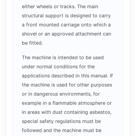
either wheels or tracks. The main
structural support is designed to carry
a front mounted carriage onto which a
shovel or an approved attachment can
be fitted.
The machine is intended to be used
under normal conditions for the
applications described in this manual. If
the machine is used for other purposes
or in dangerous environments, for
example in a flammable atmosphere or
in areas with dust containing asbestos,
special safety regulations must be
followed and the machine must be