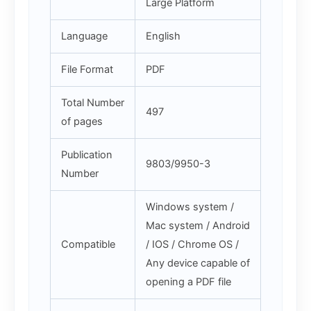
Large Platform
Language
English
File Format
PDF
Total Number
497
of pages
Publication
9803/9950-3
Number
Windows system /
Mac system / Android
Compatible
/ IOS / Chrome OS /
Any device capable of
opening a PDF file