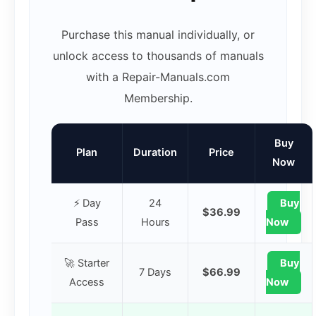
Purchase this manual individually, or
unlock access to thousands of manuals
with a Repair-Manuals.com
Membership.
Buy
Plan
Duration
Price
Now
⚡ Day
24
Buy
$36.99
Pass
Hours
Now
🚀 Starter
Buy
7 Days
$66.99
Access
Now