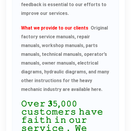
feedback is essential to our efforts to
improve our services.
What we provide to our clients
Original
factory service manuals, repair
manuals, workshop manuals, parts
manuals, technical manuals, operator’s
manuals, owner manuals, electrical
diagrams, hydraulic diagrams, and many
other instructions for the heavy
mechanic industry are available here.
𝙾𝚟𝚎𝚛 𝟑𝟻,𝟶𝟶𝟶
𝚌𝚞𝚜𝚝𝚘𝚖𝚎𝚛𝚜 𝚑𝚊𝚟𝚎
𝚏𝚊𝚒𝚝𝚑 𝚒𝚗 𝚘𝚞𝚛
𝚜𝚎𝚛𝚟𝚒𝚌𝚎． 𝚆𝚎