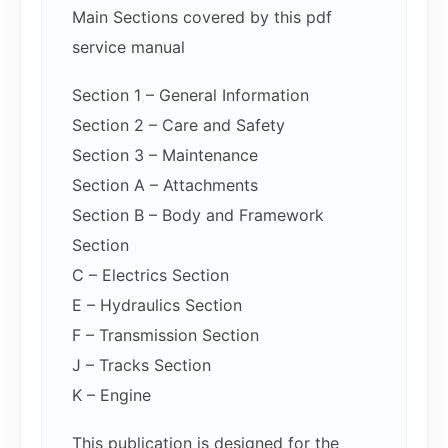
Main Sections covered by this pdf
service manual
Section 1 – General Information
Section 2 – Care and Safety
Section 3 – Maintenance
Section A – Attachments
Section B – Body and Framework
Section
C – Electrics Section
E – Hydraulics Section
F – Transmission Section
J – Tracks Section
K – Engine
This publication is designed for the