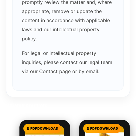
promptly review the matter and, where
appropriate, remove or update the
content in accordance with applicable
laws and our intellectual property
policy.
For legal or intellectual property
inquiries, please contact our legal team
via our Contact page or by email.
Related products