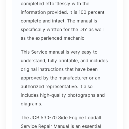
completed effortlessly with the
information provided. It is 100 percent
complete and intact. The manual is
specifically written for the DIY as well
as the experienced mechanic
This Service manual is very easy to
understand, fully printable, and includes
original instructions that have been
approved by the manufacturer or an
authorized representative. It also
includes high-quality photographs and
diagrams.
The JCB 530-70 Side Engine Loadall
Service Repair Manual is an essential