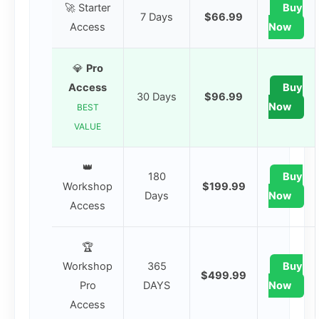
🚀 Starter
Buy
7 Days
$66.99
Access
Now
💎
Pro
Access
Buy
30 Days
$96.99
Now
BEST
VALUE
👑
180
Buy
Workshop
$199.99
Days
Now
Access
🏆
Workshop
365
Buy
$499.99
Pro
DAYS
Now
Access