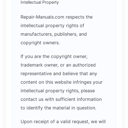
Intellectual Property
Repair-Manuals.com respects the
intellectual property rights of
manufacturers, publishers, and
copyright owners.
If you are the copyright owner,
trademark owner, or an authorized
representative and believe that any
content on this website infringes your
intellectual property rights, please
contact us with sufficient information
to identify the material in question.
Upon receipt of a valid request, we will