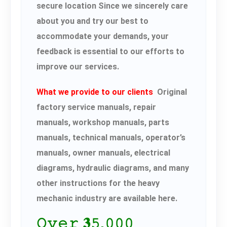
secure location Since we sincerely care
about you and try our best to
accommodate your demands, your
feedback is essential to our efforts to
improve our services.
What we provide to our clients
Original
factory service manuals, repair
manuals, workshop manuals, parts
manuals, technical manuals, operator’s
manuals, owner manuals, electrical
diagrams, hydraulic diagrams, and many
other instructions for the heavy
mechanic industry are available here.
𝙾𝚟𝚎𝚛 𝟑𝟻,𝟶𝟶𝟶