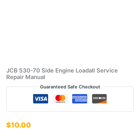
JCB 530-70 Side Engine Loadall Service
Repair Manual
Guaranteed Safe Checkout
$
10.00