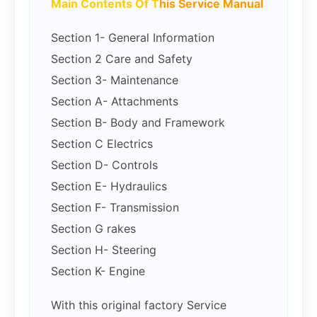
Main Contents Of T
his Service Manual
Section 1- General Information
Section 2 Care and Safety
Section 3- Maintenance
Section A- Attachments
Section B- Body and Framework
Section C Electrics
Section D- Controls
Section E- Hydraulics
Section F- Transmission
Section G rakes
Section H- Steering
Section K- Engine
With this original factory Service