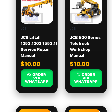
JCB
JCB
JCB Liftall
JCB 500 Series
1253,1202,1553,1554
Teletruck
Service Repair
Workshop
Manual
Manual
$
10.00
$
10.00
ORDER
ORDER
VIA
VIA
WHATSAPP
WHATSAPP