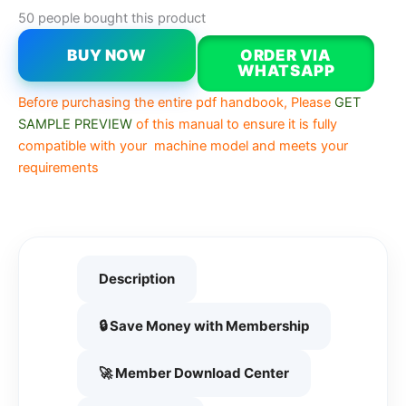
50 people bought this product
BUY NOW
ORDER VIA
WHATSAPP
Before purchasing the entire pdf handbook, Please
GET
SAMPLE PREVIEW
of this manual to ensure it is fully
compatible with your machine model and meets your
requirements
Description
🔒 Save Money with Membership
🚀 Member Download Center