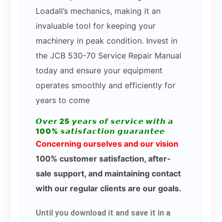
Loadall’s mechanics, making it an
invaluable tool for keeping your
machinery in peak condition. Invest in
the JCB 530-70 Service Repair Manual
today and ensure your equipment
operates smoothly and efficiently for
years to come
𝙊𝙫𝙚𝙧 25 𝙮𝙚𝙖𝙧𝙨 𝙤𝙛 𝙨𝙚𝙧𝙫𝙞𝙘𝙚 𝙬𝙞𝙩𝙝 𝙖
100% 𝙨𝙖𝙩𝙞𝙨𝙛𝙖𝙘𝙩𝙞𝙤𝙣 𝙜𝙪𝙖𝙧𝙖𝙣𝙩𝙚𝙚
Concerning ourselves and our vision
100% customer satisfaction, after-
sale support, and maintaining contact
with our regular clients are our goals.
Until you download it and save it in a