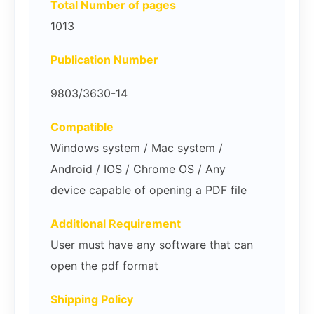
Total Number of pages
1013
Publication Number
9803/3630-14
Compatible
Windows system / Mac system /
Android / IOS / Chrome OS / Any
device capable of opening a PDF file
Additional Requirement
User must have any software that can
open the pdf format
Shipping Policy