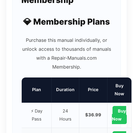
💎 Membership Plans
Purchase this manual individually, or
unlock access to thousands of manuals
with a Repair-Manuals.com
Membership.
Buy
Plan
Duration
Price
Now
⚡ Day
24
Buy
$36.99
Pass
Hours
Now