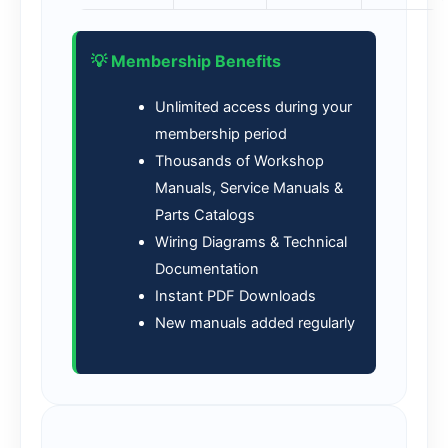
💡 Membership Benefits
Unlimited access during your
membership period
Thousands of Workshop
Manuals, Service Manuals &
Parts Catalogs
Wiring Diagrams & Technical
Documentation
Instant PDF Downloads
New manuals added regularly