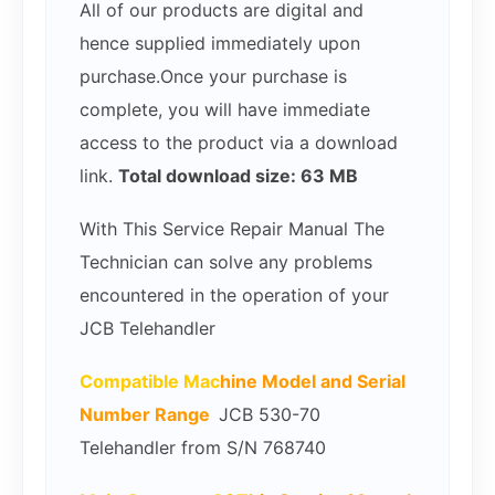
All of our products are digital and
hence supplied immediately upon
purchase.Once your purchase is
complete, you will have immediate
access to the product via a download
link.
Total download size: 63 MB
With This Service Repair Manual The
Technician can solve any problems
encountered in the operation of your
JCB Telehandler
Compatible Mac
hine Model and Serial
Number Range
JCB 530-70
Telehandler from S/N 768740