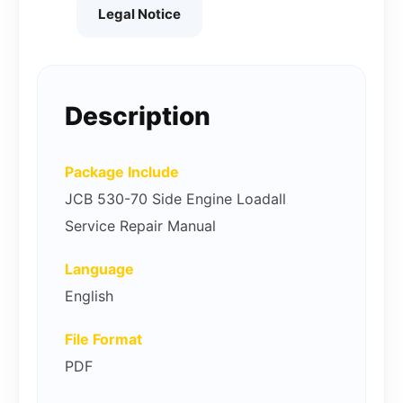
Legal Notice
Description
Package Include
JCB 530-70 Side Engine Loadall
Service Repair Manual
Language
English
File Format
PDF