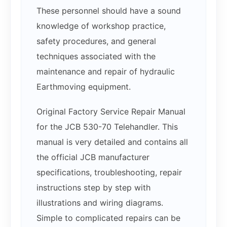
These personnel should have a sound
knowledge of workshop practice,
safety procedures, and general
techniques associated with the
maintenance and repair of hydraulic
Earthmoving equipment.
Original Factory Service Repair Manual
for the JCB 530-70 Telehandler. This
manual is very detailed and contains all
the official JCB manufacturer
specifications, troubleshooting, repair
instructions step by step with
illustrations and wiring diagrams.
Simple to complicated repairs can be