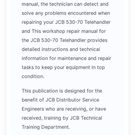
manual, the technician can detect and
solve any problems encountered when
repairing your JCB 530-70 Telehandler
and This workshop repair manual for
the JCB 530-70 Telehandler provides
detailed instructions and technical
information for maintenance and repair
tasks to keep your equipment in top
condition.
This publication is designed for the
benefit of JCB Distributor Service
Engineers who are receiving, or have
received, training by JCB Technical
Training Department.