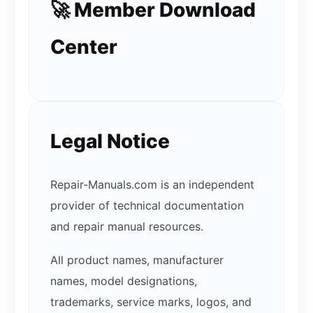
🚀 Member Download
Center
Legal Notice
Repair-Manuals.com is an independent
provider of technical documentation
and repair manual resources.
All product names, manufacturer
names, model designations,
trademarks, service marks, logos, and