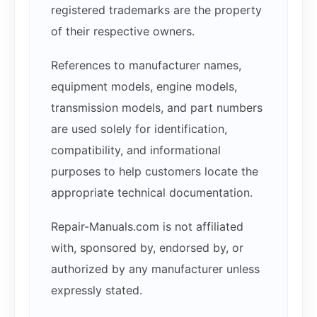
registered trademarks are the property
of their respective owners.
References to manufacturer names,
equipment models, engine models,
transmission models, and part numbers
are used solely for identification,
compatibility, and informational
purposes to help customers locate the
appropriate technical documentation.
Repair-Manuals.com is not affiliated
with, sponsored by, endorsed by, or
authorized by any manufacturer unless
expressly stated.