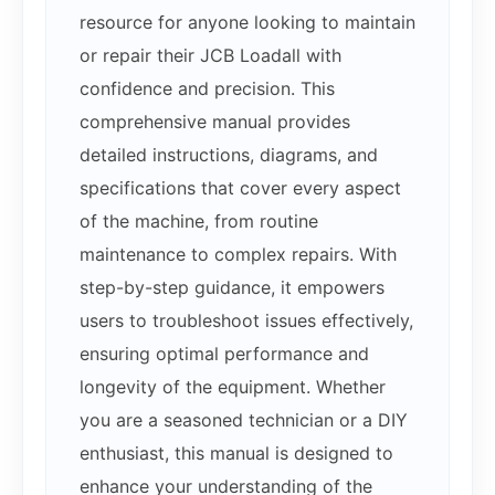
resource for anyone looking to maintain
or repair their JCB Loadall with
confidence and precision. This
comprehensive manual provides
detailed instructions, diagrams, and
specifications that cover every aspect
of the machine, from routine
maintenance to complex repairs. With
step-by-step guidance, it empowers
users to troubleshoot issues effectively,
ensuring optimal performance and
longevity of the equipment. Whether
you are a seasoned technician or a DIY
enthusiast, this manual is designed to
enhance your understanding of the