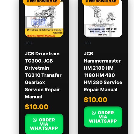
JCB
JCB
JCB Drivetrain
JCB
TG300, JCB
Hammermaster
Drivetrain
HM 2180 HM
TG310 Transfer
1180 HM 480
Gearbox
HM 380 Service
Service Repair
Repair Manual
Manual
$
10.00
$
10.00
ORDER
VIA
ORDER
WHATSAPP
VIA
WHATSAPP