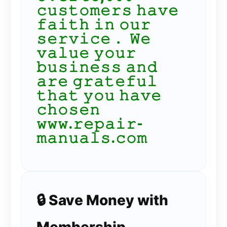
𝚌𝚞𝚜𝚝𝚘𝚖𝚎𝚛𝚜 𝚑𝚊𝚟𝚎
𝚏𝚊𝚒𝚝𝚑 𝚒𝚗 𝚘𝚞𝚛
𝚜𝚎𝚛𝚟𝚒𝚌𝚎． 𝚆𝚎
𝚟𝚊𝚕𝚞𝚎 𝚢𝚘𝚞𝚛
𝚋𝚞𝚜𝚒𝚗𝚎𝚜𝚜 𝚊𝚗𝚍
𝚊𝚛𝚎 𝚐𝚛𝚊𝚝𝚎𝚏𝚞𝚕
𝚝𝚑𝚊𝚝 𝚢𝚘𝚞 𝚑𝚊𝚟𝚎
𝚌𝚑𝚘𝚜𝚎𝚗
𝚠𝚠𝚠.𝚛𝚎𝚙𝚊𝚒𝚛-
𝚖𝚊𝚗𝚞𝚊𝚕𝚜.𝚌𝚘𝚖
🔒 Save Money with
Membership