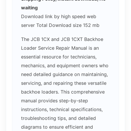
waiting
Download link by high speed web
server Total Download size 152 mb
The JCB 1CX and JCB 1CXT Backhoe
Loader Service Repair Manual is an
essential resource for technicians,
mechanics, and equipment owners who
need detailed guidance on maintaining,
servicing, and repairing these versatile
backhoe loaders. This comprehensive
manual provides step-by-step
instructions, technical specifications,
troubleshooting tips, and detailed
diagrams to ensure efficient and