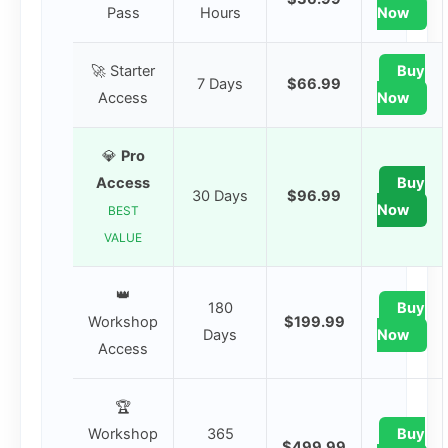
Pass
Hours
Now
🚀 Starter
Buy
7 Days
$66.99
Access
Now
💎
Pro
Access
Buy
30 Days
$96.99
Now
BEST
VALUE
👑
180
Buy
Workshop
$199.99
Days
Now
Access
🏆
Workshop
365
Buy
$499.99