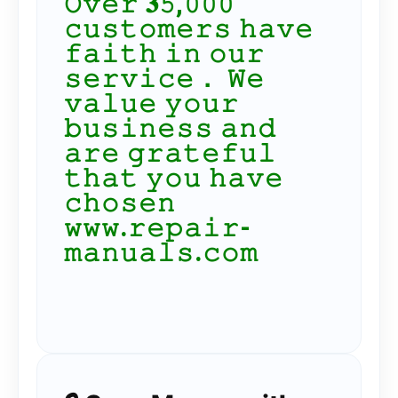
𝙾𝚟𝚎𝚛 𝟑𝟻,𝟶𝟶𝟶
𝚌𝚞𝚜𝚝𝚘𝚖𝚎𝚛𝚜 𝚑𝚊𝚟𝚎
𝚏𝚊𝚒𝚝𝚑 𝚒𝚗 𝚘𝚞𝚛
𝚜𝚎𝚛𝚟𝚒𝚌𝚎． 𝚆𝚎
𝚟𝚊𝚕𝚞𝚎 𝚢𝚘𝚞𝚛
𝚋𝚞𝚜𝚒𝚗𝚎𝚜𝚜 𝚊𝚗𝚍
𝚊𝚛𝚎 𝚐𝚛𝚊𝚝𝚎𝚏𝚞𝚕
𝚝𝚑𝚊𝚝 𝚢𝚘𝚞 𝚑𝚊𝚟𝚎
𝚌𝚑𝚘𝚜𝚎𝚗
𝚠𝚠𝚠.𝚛𝚎𝚙𝚊𝚒𝚛-
𝚖𝚊𝚗𝚞𝚊𝚕𝚜.𝚌𝚘𝚖