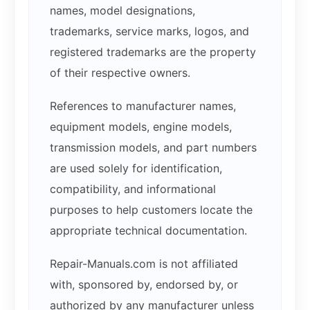
names, model designations,
trademarks, service marks, logos, and
registered trademarks are the property
of their respective owners.
References to manufacturer names,
equipment models, engine models,
transmission models, and part numbers
are used solely for identification,
compatibility, and informational
purposes to help customers locate the
appropriate technical documentation.
Repair-Manuals.com is not affiliated
with, sponsored by, endorsed by, or
authorized by any manufacturer unless