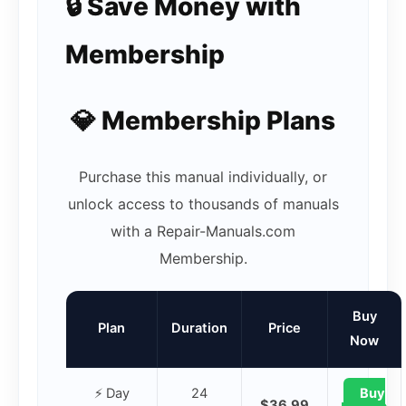
🔒 Save Money with
Membership
💎 Membership Plans
Purchase this manual individually, or
unlock access to thousands of manuals
with a Repair-Manuals.com
Membership.
Buy
Plan
Duration
Price
Now
⚡ Day
24
Buy
$36.99