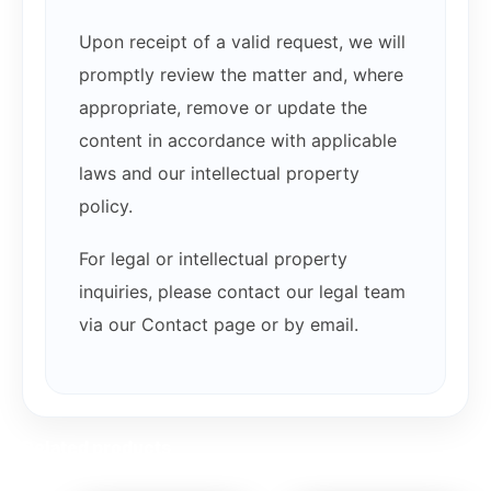
Upon receipt of a valid request, we will
promptly review the matter and, where
appropriate, remove or update the
content in accordance with applicable
laws and our intellectual property
policy.
For legal or intellectual property
inquiries, please contact our legal team
via our Contact page or by email.
Related products