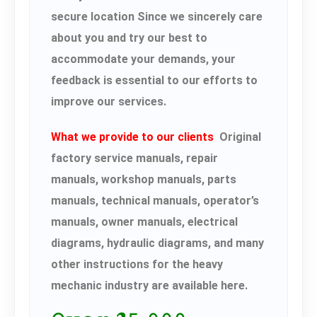
secure location Since we sincerely care
about you and try our best to
accommodate your demands, your
feedback is essential to our efforts to
improve our services.
What we provide to our clients
Original
factory service manuals, repair
manuals, workshop manuals, parts
manuals, technical manuals, operator’s
manuals, owner manuals, electrical
diagrams, hydraulic diagrams, and many
other instructions for the heavy
mechanic industry are available here.