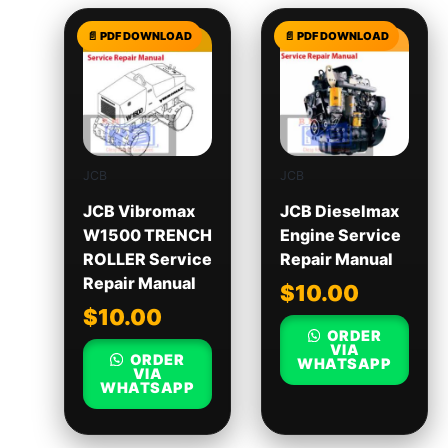
JCB
JCB
JCB Vibromax
JCB Dieselmax
W1500 TRENCH
Engine Service
ROLLER Service
Repair Manual
Repair Manual
$
10.00
$
10.00
ORDER
VIA
ORDER
WHATSAPP
VIA
WHATSAPP