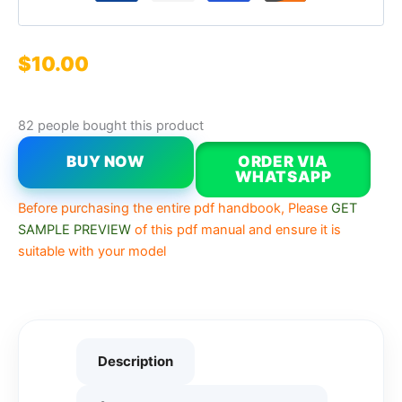
$
10.00
82 people bought this product
BUY NOW
ORDER VIA
WHATSAPP
Before purchasing the entire pdf handbook, Please
GET
SAMPLE PREVIEW
of this pdf manual and ensure it is
suitable with your model
Description