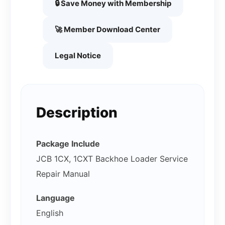
🔒 Save Money with Membership
🚀 Member Download Center
Legal Notice
Description
Package Include
JCB 1CX, 1CXT Backhoe Loader Service
Repair Manual
Language
English