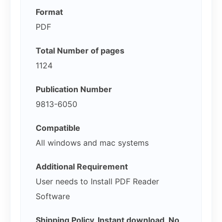
Format
PDF
Total Number of pages
1124
Publication Number
9813-6050
Compatible
All windows and mac systems
Additional Requirement
User needs to Install PDF Reader
Software
Shipping Policy, Instant download, No