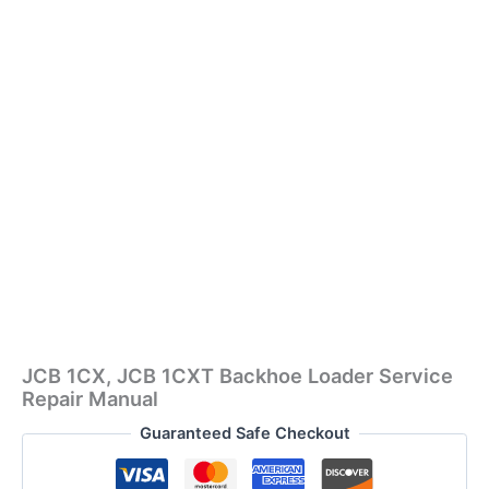
JCB 1CX, JCB 1CXT Backhoe Loader Service
Repair Manual
Guaranteed Safe Checkout