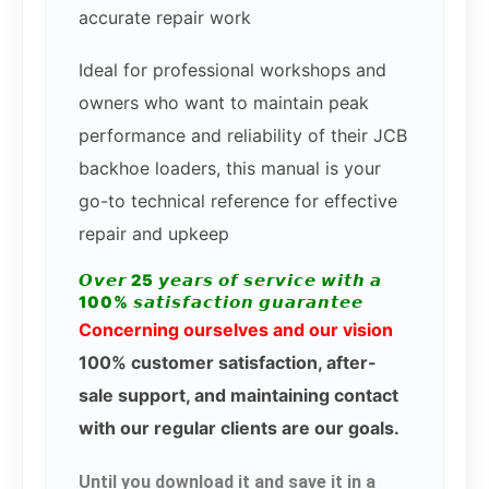
accurate repair work
Ideal for professional workshops and
owners who want to maintain peak
performance and reliability of their JCB
backhoe loaders, this manual is your
go-to technical reference for effective
repair and upkeep
𝙊𝙫𝙚𝙧 25 𝙮𝙚𝙖𝙧𝙨 𝙤𝙛 𝙨𝙚𝙧𝙫𝙞𝙘𝙚 𝙬𝙞𝙩𝙝 𝙖
100% 𝙨𝙖𝙩𝙞𝙨𝙛𝙖𝙘𝙩𝙞𝙤𝙣 𝙜𝙪𝙖𝙧𝙖𝙣𝙩𝙚𝙚
Concerning ourselves and our vision
100% customer satisfaction, after-
sale support, and maintaining contact
with our regular clients are our goals.
Until you download it and save it in a