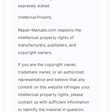
expressly stated.
Intellectual Property
Repair-Manuals.com respects the
intellectual property rights of
manufacturers, publishers, and
copyright owners.
If you are the copyright owner,
trademark owner, or an authorized
representative and believe that any
content on this website infringes your
intellectual property rights, please
contact us with sufficient information
to identify the material in question.