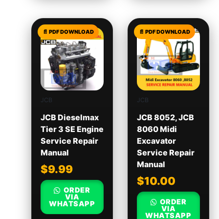
JCB
JCB
JCB Dieselmax
JCB 8052, JCB
Tier 3 SE Engine
8060 Midi
Service Repair
Excavator
Manual
Service Repair
Manual
$
9.99
$
10.00
ORDER
VIA
ORDER
WHATSAPP
VIA
WHATSAPP