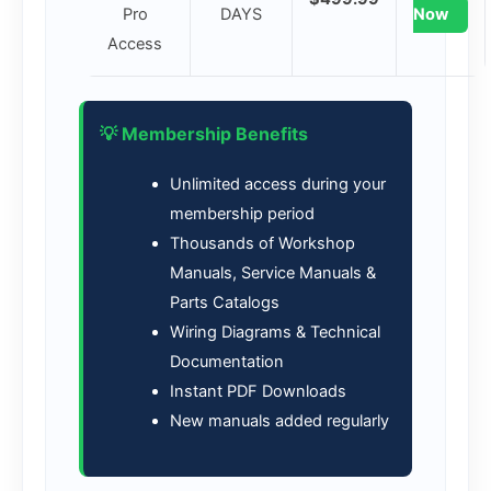
Pro
DAYS
Now
Access
💡 Membership Benefits
Unlimited access during your
membership period
Thousands of Workshop
Manuals, Service Manuals &
Parts Catalogs
Wiring Diagrams & Technical
Documentation
Instant PDF Downloads
New manuals added regularly