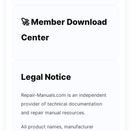
🚀 Member Download
Center
Legal Notice
Repair-Manuals.com is an independent
provider of technical documentation
and repair manual resources.
All product names, manufacturer