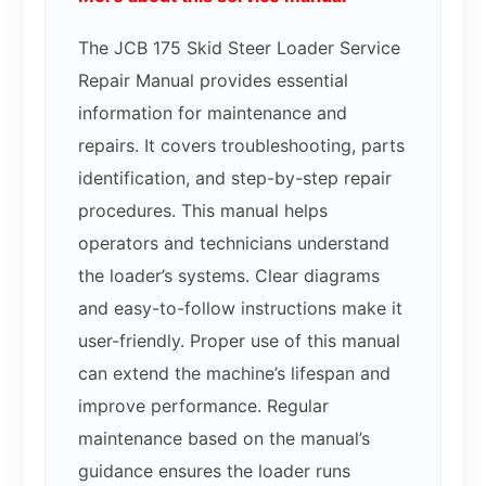
The JCB 175 Skid Steer Loader Service
Repair Manual provides essential
information for maintenance and
repairs. It covers troubleshooting, parts
identification, and step-by-step repair
procedures. This manual helps
operators and technicians understand
the loader’s systems. Clear diagrams
and easy-to-follow instructions make it
user-friendly. Proper use of this manual
can extend the machine’s lifespan and
improve performance. Regular
maintenance based on the manual’s
guidance ensures the loader runs