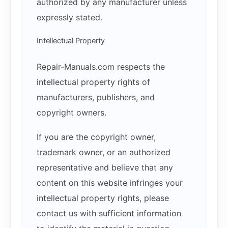
authorized by any manufacturer unless
expressly stated.
Intellectual Property
Repair-Manuals.com respects the
intellectual property rights of
manufacturers, publishers, and
copyright owners.
If you are the copyright owner,
trademark owner, or an authorized
representative and believe that any
content on this website infringes your
intellectual property rights, please
contact us with sufficient information