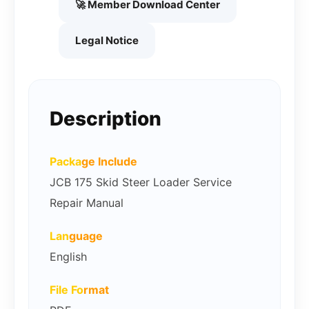
🚀 Member Download Center
Legal Notice
Description
Packa
ge Include
JCB 175 Skid Steer Loader Service
Repair Manual
Lan
guage
English
File Fo
rmat