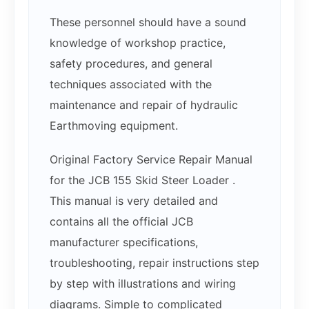
These personnel should have a sound
knowledge of workshop practice,
safety procedures, and general
techniques associated with the
maintenance and repair of hydraulic
Earthmoving equipment.
Original Factory Service Repair Manual
for the JCB 155 Skid Steer Loader .
This manual is very detailed and
contains all the official JCB
manufacturer specifications,
troubleshooting, repair instructions step
by step with illustrations and wiring
diagrams. Simple to complicated