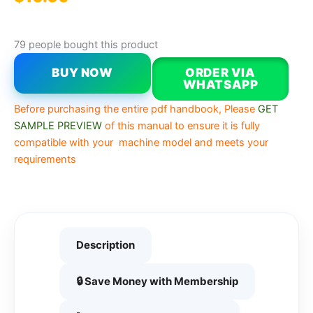
79 people bought this product
BUY NOW
ORDER VIA
WHATSAPP
Before purchasing the entire pdf handbook, Please
GET
SAMPLE PREVIEW
of this manual to ensure it is fully
compatible with your machine model and meets your
requirements
Description
🔒 Save Money with Membership