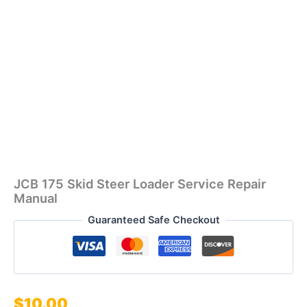
JCB 175 Skid Steer Loader Service Repair
Manual
Guaranteed Safe Checkout
$
10.00