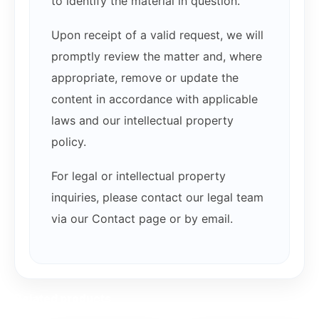
to identify the material in question.
Upon receipt of a valid request, we will
promptly review the matter and, where
appropriate, remove or update the
content in accordance with applicable
laws and our intellectual property
policy.
For legal or intellectual property
inquiries, please contact our legal team
via our Contact page or by email.
Related products