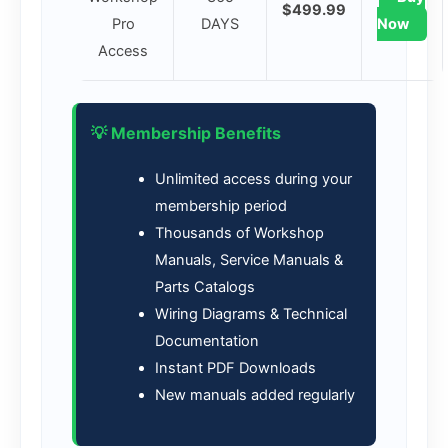
$499.99
Pro
DAYS
Now
Access
💡 Membership Benefits
Unlimited access during your
membership period
Thousands of Workshop
Manuals, Service Manuals &
Parts Catalogs
Wiring Diagrams & Technical
Documentation
Instant PDF Downloads
New manuals added regularly