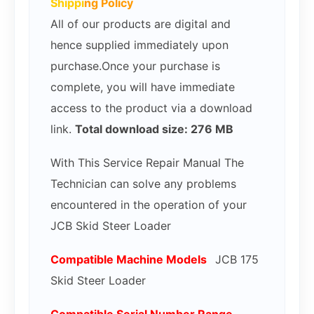
Shippi
ng Policy
All of our products are digital and
hence supplied immediately upon
purchase.Once your purchase is
complete, you will have immediate
access to the product via a download
link.
Total download size: 276 MB
With This Service Repair Manual The
Technician can solve any problems
encountered in the operation of your
JCB Skid Steer Loader
Compatible Mac
hine Models
JCB 175
Skid Steer Loader