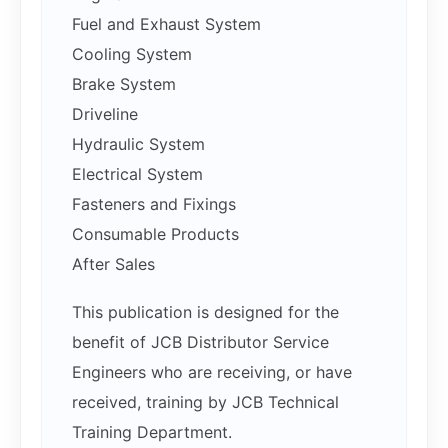
Fuel and Exhaust System
Cooling System
Brake System
Driveline
Hydraulic System
Electrical System
Fasteners and Fixings
Consumable Products
After Sales
This publication is designed for the
benefit of JCB Distributor Service
Engineers who are receiving, or have
received, training by JCB Technical
Training Department.