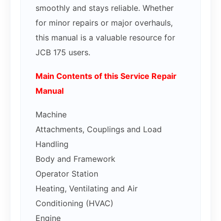
smoothly and stays reliable. Whether
for minor repairs or major overhauls,
this manual is a valuable resource for
JCB 175 users.
Main Contents of this Service Repair
Manual
Machine
Attachments, Couplings and Load
Handling
Body and Framework
Operator Station
Heating, Ventilating and Air
Conditioning (HVAC)
Engine