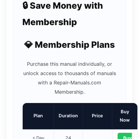
🔒 Save Money with
Membership
💎 Membership Plans
Purchase this manual individually, or
unlock access to thousands of manuals
with a Repair-Manuals.com
Membership.
Buy
Plan
Duration
Price
Now
⚡ Day
24
Buy