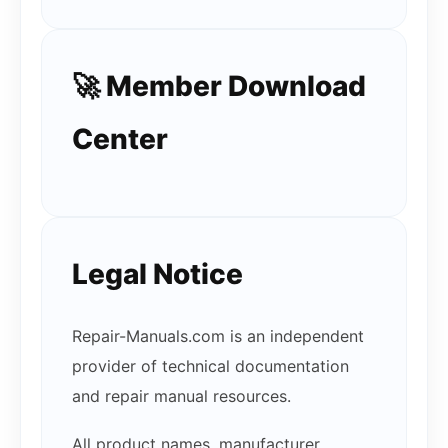
🚀 Member Download
Center
Legal Notice
Repair-Manuals.com is an independent
provider of technical documentation
and repair manual resources.
All product names, manufacturer