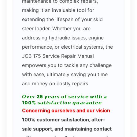
maintenance to complex repairs,
making it an invaluable tool for
extending the lifespan of your skid
steer loader. Whether you are
addressing hydraulic issues, engine
performance, or electrical systems, the
JCB 175 Service Repair Manual
empowers you to tackle any challenge
with ease, ultimately saving you time
and money on costly repairs
𝙊𝙫𝙚𝙧 25 𝙮𝙚𝙖𝙧𝙨 𝙤𝙛 𝙨𝙚𝙧𝙫𝙞𝙘𝙚 𝙬𝙞𝙩𝙝 𝙖
100% 𝙨𝙖𝙩𝙞𝙨𝙛𝙖𝙘𝙩𝙞𝙤𝙣 𝙜𝙪𝙖𝙧𝙖𝙣𝙩𝙚𝙚
Concerning ourselves and our vision
100% customer satisfaction, after-
sale support, and maintaining contact