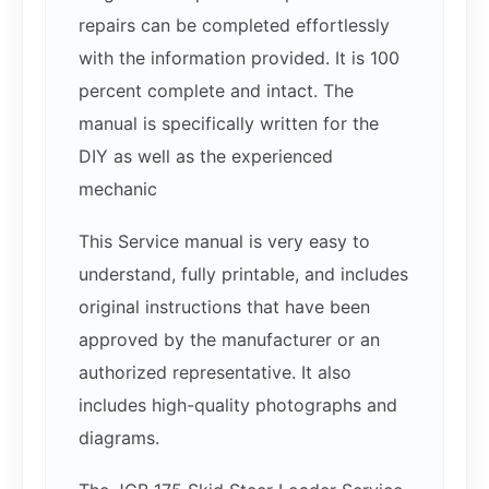
repairs can be completed effortlessly
with the information provided. It is 100
percent complete and intact. The
manual is specifically written for the
DIY as well as the experienced
mechanic
This Service manual is very easy to
understand, fully printable, and includes
original instructions that have been
approved by the manufacturer or an
authorized representative. It also
includes high-quality photographs and
diagrams.