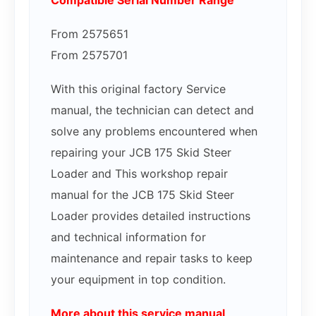
Compatible Serial Number Range
From 2575651
From 2575701
With this original factory Service
manual, the technician can detect and
solve any problems encountered when
repairing your JCB 175 Skid Steer
Loader and This workshop repair
manual for the JCB 175 Skid Steer
Loader provides detailed instructions
and technical information for
maintenance and repair tasks to keep
your equipment in top condition.
More about this service manual