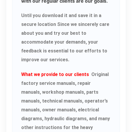
with our regular clients are our goals.
Until you download it and save it in a
secure location Since we sincerely care
about you and try our best to
accommodate your demands, your
feedback is essential to our efforts to
improve our services.
What we provide to our clients
Original
factory service manuals, repair
manuals, workshop manuals, parts
manuals, technical manuals, operator’s
manuals, owner manuals, electrical
diagrams, hydraulic diagrams, and many
other instructions for the heavy