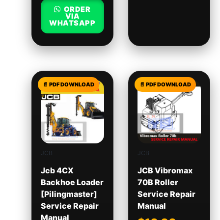
ORDER
VIA
WHATSAPP
JCB
JCB
Jcb 4CX
JCB Vibromax
Backhoe Loader
70B Roller
[Pilingmaster]
Service Repair
Service Repair
Manual
Manual