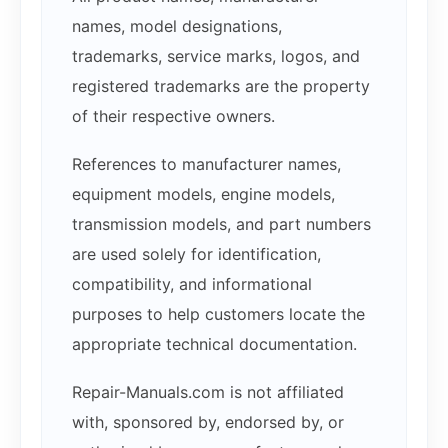
names, model designations,
trademarks, service marks, logos, and
registered trademarks are the property
of their respective owners.
References to manufacturer names,
equipment models, engine models,
transmission models, and part numbers
are used solely for identification,
compatibility, and informational
purposes to help customers locate the
appropriate technical documentation.
Repair-Manuals.com is not affiliated
with, sponsored by, endorsed by, or