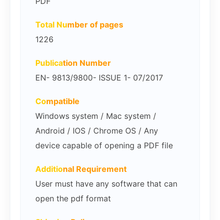
PDF
Total Nu
mber of pages
1226
Publica
tion Number
EN- 9813/9800- ISSUE 1- 07/2017
Co
mpatible
Windows system / Mac system /
Android / IOS / Chrome OS / Any
device capable of opening a PDF file
Additio
nal Requirement
User must have any software that can
open the pdf format