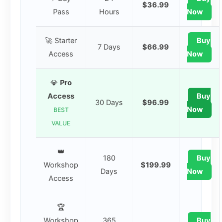
$36.99
Pass
Hours
Now
🚀 Starter
Buy
7 Days
$66.99
Access
Now
💎
Pro
Access
Buy
30 Days
$96.99
Now
BEST
VALUE
👑
180
Buy
Workshop
$199.99
Days
Now
Access
🏆
Workshop
365
Buy