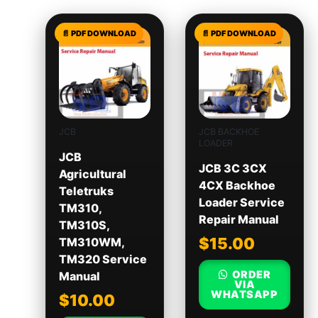
JCB
JCB BACKHOE
LOADER
JCB
JCB 3C 3CX
Agricultural
4CX Backhoe
Teletruks
Loader Service
TM310,
Repair Manual
TM310S,
$
15.00
TM310WM,
TM320 Service
ORDER
Manual
VIA
WHATSAPP
$
10.00