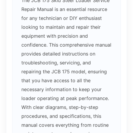
The JCB 175 Skid Steer Loader Service
Repair Manual is an essential resource
for any technician or DIY enthusiast
looking to maintain and repair their
equipment with precision and
confidence. This comprehensive manual
provides detailed instructions on
troubleshooting, servicing, and
repairing the JCB 175 model, ensuring
that you have access to all the
necessary information to keep your
loader operating at peak performance.
With clear diagrams, step-by-step
procedures, and specifications, this
manual covers everything from routine