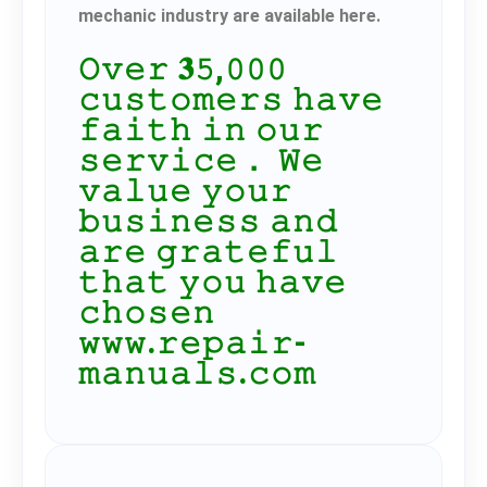
mechanic industry are available here.
𝙾𝚟𝚎𝚛 𝟑𝟻,𝟶𝟶𝟶
𝚌𝚞𝚜𝚝𝚘𝚖𝚎𝚛𝚜 𝚑𝚊𝚟𝚎
𝚏𝚊𝚒𝚝𝚑 𝚒𝚗 𝚘𝚞𝚛
𝚜𝚎𝚛𝚟𝚒𝚌𝚎． 𝚆𝚎
𝚟𝚊𝚕𝚞𝚎 𝚢𝚘𝚞𝚛
𝚋𝚞𝚜𝚒𝚗𝚎𝚜𝚜 𝚊𝚗𝚍
𝚊𝚛𝚎 𝚐𝚛𝚊𝚝𝚎𝚏𝚞𝚕
𝚝𝚑𝚊𝚝 𝚢𝚘𝚞 𝚑𝚊𝚟𝚎
𝚌𝚑𝚘𝚜𝚎𝚗
𝚠𝚠𝚠.𝚛𝚎𝚙𝚊𝚒𝚛-
𝚖𝚊𝚗𝚞𝚊𝚕𝚜.𝚌𝚘𝚖