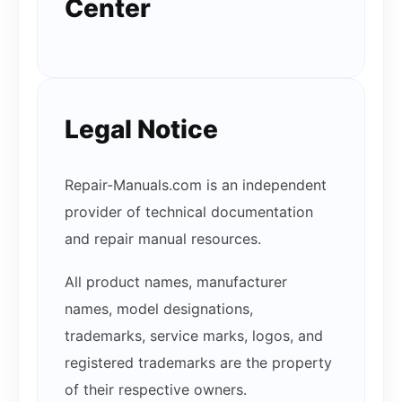
Center
Legal Notice
Repair-Manuals.com is an independent
provider of technical documentation
and repair manual resources.
All product names, manufacturer
names, model designations,
trademarks, service marks, logos, and
registered trademarks are the property
of their respective owners.