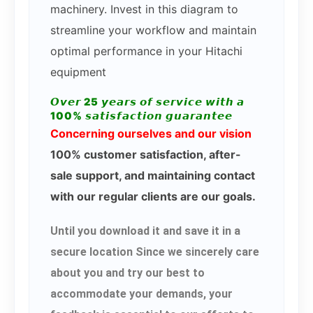
machinery. Invest in this diagram to
streamline your workflow and maintain
optimal performance in your Hitachi
equipment
𝙊𝙫𝙚𝙧 25 𝙮𝙚𝙖𝙧𝙨 𝙤𝙛 𝙨𝙚𝙧𝙫𝙞𝙘𝙚 𝙬𝙞𝙩𝙝 𝙖
100% 𝙨𝙖𝙩𝙞𝙨𝙛𝙖𝙘𝙩𝙞𝙤𝙣 𝙜𝙪𝙖𝙧𝙖𝙣𝙩𝙚𝙚
Concerning ourselves and our vision
100% customer satisfaction, after-
sale support, and maintaining contact
with our regular clients are our goals.
Until you download it and save it in a
secure location Since we sincerely care
about you and try our best to
accommodate your demands, your