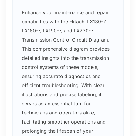
Enhance your maintenance and repair
capabilities with the Hitachi LX130-7,
LX160-7, LX190-7, and LX230-7
Transmission Control Circuit Diagram.
This comprehensive diagram provides
detailed insights into the transmission
control systems of these models,
ensuring accurate diagnostics and
efficient troubleshooting. With clear
illustrations and precise labeling, it
serves as an essential tool for
technicians and operators alike,
facilitating smoother operations and
prolonging the lifespan of your