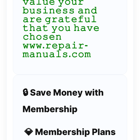
𝚟𝚊𝚕𝚞𝚎 𝚢𝚘𝚞𝚛
𝚋𝚞𝚜𝚒𝚗𝚎𝚜𝚜 𝚊𝚗𝚍
𝚊𝚛𝚎 𝚐𝚛𝚊𝚝𝚎𝚏𝚞𝚕
𝚝𝚑𝚊𝚝 𝚢𝚘𝚞 𝚑𝚊𝚟𝚎
𝚌𝚑𝚘𝚜𝚎𝚗
𝚠𝚠𝚠.𝚛𝚎𝚙𝚊𝚒𝚛-
𝚖𝚊𝚗𝚞𝚊𝚕𝚜.𝚌𝚘𝚖
🔒 Save Money with
Membership
💎 Membership Plans