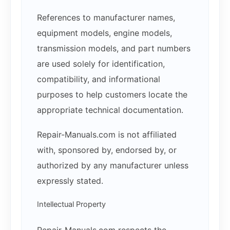
References to manufacturer names,
equipment models, engine models,
transmission models, and part numbers
are used solely for identification,
compatibility, and informational
purposes to help customers locate the
appropriate technical documentation.
Repair-Manuals.com is not affiliated
with, sponsored by, endorsed by, or
authorized by any manufacturer unless
expressly stated.
Intellectual Property