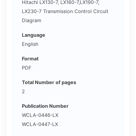
Hitachi LX130-7, LX160-7,LX190-7,
LX230-7 Transmission Control Circuit
Diagram
Language
English
Format
PDF
Total Number of pages
2
Publication Number
WCLA-0446-LX
WCLA-0447-LX