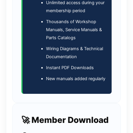
Unlimited access during your
membership period
Thousands of Workshop
Manuals, Service Manuals &
Parts Catalogs
Wiring Diagrams & Technical
Documentation
Instant PDF Downloads
New manuals added regularly
🚀 Member Download