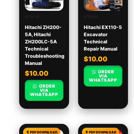
HITACHI
HITACHI
Hitachi ZH200-
Hitachi EX110-5
5A, Hitachi
Excavator
ZH200LC-5A
Technical
Technical
Repair Manual
Troubleshooting
$
10.00
Manual
ORDER
$
10.00
VIA
WHATSAPP
ORDER
VIA
WHATSAPP