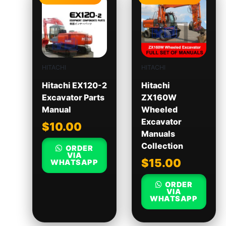
HITACHI
HITACHI
Hitachi EX120-2
Hitachi
Excavator Parts
ZX160W
Manual
Wheeled
Excavator
$
10.00
Manuals
Collection
ORDER
VIA
$
15.00
WHATSAPP
ORDER
VIA
WHATSAPP