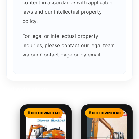
content in accordance with applicable
laws and our intellectual property
policy.
For legal or intellectual property
inquiries, please contact our legal team
via our Contact page or by email.
Related products