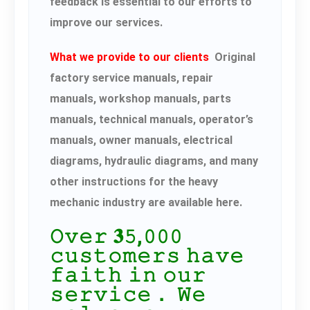
feedback is essential to our efforts to
improve our services.
What we provide to our clients
Original
factory service manuals, repair
manuals, workshop manuals, parts
manuals, technical manuals, operator’s
manuals, owner manuals, electrical
diagrams, hydraulic diagrams, and many
other instructions for the heavy
mechanic industry are available here.
𝙾𝚟𝚎𝚛 𝟑𝟻,𝟶𝟶𝟶
𝚌𝚞𝚜𝚝𝚘𝚖𝚎𝚛𝚜 𝚑𝚊𝚟𝚎
𝚏𝚊𝚒𝚝𝚑 𝚒𝚗 𝚘𝚞𝚛
𝚜𝚎𝚛𝚟𝚒𝚌𝚎． 𝚆𝚎