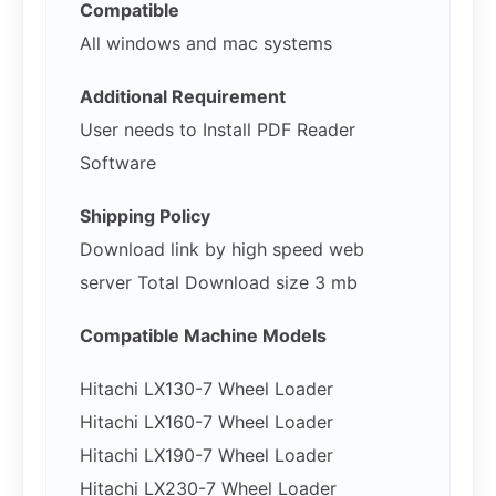
Compatible
All windows and mac systems
Additional Requirement
User needs to Install PDF Reader
Software
Shipping Policy
Download link by high speed web
server Total Download size 3 mb
Compatible Machine Models
Hitachi LX130-7 Wheel Loader
Hitachi LX160-7 Wheel Loader
Hitachi LX190-7 Wheel Loader
Hitachi LX230-7 Wheel Loader