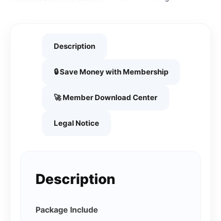
Description
🔒 Save Money with Membership
🚀 Member Download Center
Legal Notice
Description
Package Include