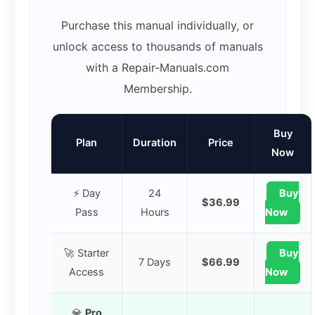
Purchase this manual individually, or
unlock access to thousands of manuals
with a Repair-Manuals.com
Membership.
Buy
Plan
Duration
Price
Now
⚡ Day
24
Buy
$36.99
Pass
Hours
Now
🚀 Starter
Buy
7 Days
$66.99
Access
Now
💎
Pro