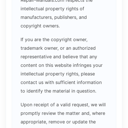
Repair-Manuals.com respects the
intellectual property rights of
manufacturers, publishers, and
copyright owners.
If you are the copyright owner,
trademark owner, or an authorized
representative and believe that any
content on this website infringes your
intellectual property rights, please
contact us with sufficient information
to identify the material in question.
Upon receipt of a valid request, we will
promptly review the matter and, where
appropriate, remove or update the