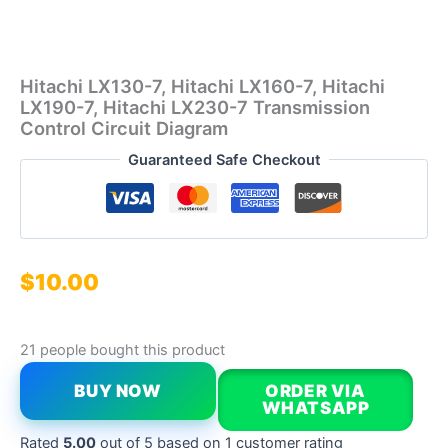
Hitachi LX130-7, Hitachi LX160-7, Hitachi
LX190-7, Hitachi LX230-7 Transmission
Control Circuit Diagram
Guaranteed Safe Checkout
$
10.00
21 people bought this product
BUY NOW
ORDER VIA
WHATSAPP
Rated
5.00
out of 5 based on
1
customer rating