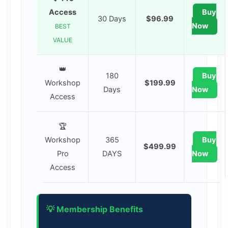
Access
Buy
30 Days
$96.99
Now
BEST
VALUE
👑
180
Buy
Workshop
$199.99
Days
Now
Access
🏆
Workshop
365
Buy
$499.99
Pro
DAYS
Now
Access
💡 Membership Benefits