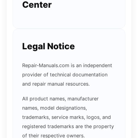
Center
Legal Notice
Repair-Manuals.com is an independent
provider of technical documentation
and repair manual resources.
All product names, manufacturer
names, model designations,
trademarks, service marks, logos, and
registered trademarks are the property
of their respective owners.