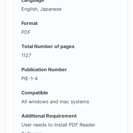
English, Japanese
Format
PDF
Total Number of pages
1127
Publication Number
PIE-1-4
Compatible
All windows and mac systems
Additional Requirement
User needs to Install PDF Reader