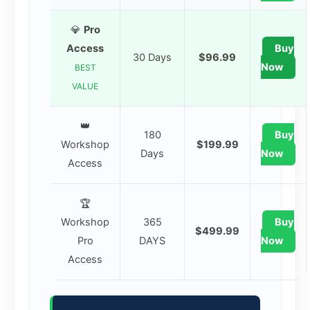
💎
Pro
Access
Buy
30 Days
$96.99
Now
BEST
VALUE
👑
180
Buy
Workshop
$199.99
Days
Now
Access
🏆
Workshop
365
Buy
$499.99
Pro
DAYS
Now
Access