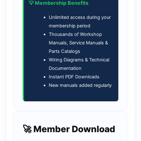
💡 Membership Benefits
Unlimited access during your
membership period
Thousands of Workshop
Manuals, Service Manuals &
Parts Catalogs
Wiring Diagrams & Technical
Documentation
Instant PDF Downloads
New manuals added regularly
🚀 Member Download