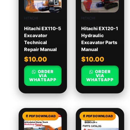
HITACHI
HITACHI
Hitachi EX110-5
Hitachi EX120-1
Excavator
Hydraulic
Technical
Excavator Parts
Repair Manual
Manual
$
10.00
$
10.00
ORDER
ORDER
VIA
VIA
WHATSAPP
WHATSAPP