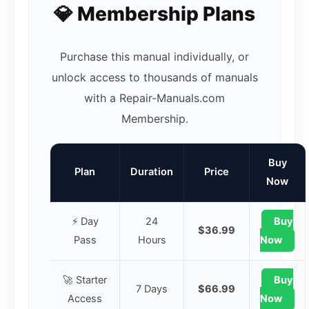
💎 Membership Plans
Purchase this manual individually, or
unlock access to thousands of manuals
with a Repair-Manuals.com
Membership.
Buy
Plan
Duration
Price
Now
⚡ Day
24
Buy
$36.99
Pass
Hours
Now
🚀 Starter
Buy
7 Days
$66.99
Access
Now