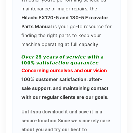
maintenance or major repairs, the
Hitachi EX120-5 and 130-5 Excavator
Parts Manual
is your go-to resource for
finding the right parts to keep your
machine operating at full capacity
𝙊𝙫𝙚𝙧 25 𝙮𝙚𝙖𝙧𝙨 𝙤𝙛 𝙨𝙚𝙧𝙫𝙞𝙘𝙚 𝙬𝙞𝙩𝙝 𝙖
100% 𝙨𝙖𝙩𝙞𝙨𝙛𝙖𝙘𝙩𝙞𝙤𝙣 𝙜𝙪𝙖𝙧𝙖𝙣𝙩𝙚𝙚
Concerning ourselves and our vision
100% customer satisfaction, after-
sale support, and maintaining contact
with our regular clients are our goals.
Until you download it and save it in a
secure location Since we sincerely care
about you and try our best to