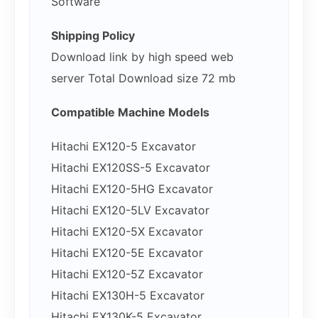
Software
Shipping Policy
Download link by high speed web
server Total Download size 72 mb
Compatible Machine Models
Hitachi EX120-5 Excavator
Hitachi EX120SS-5 Excavator
Hitachi EX120-5HG Excavator
Hitachi EX120-5LV Excavator
Hitachi EX120-5X Excavator
Hitachi EX120-5E Excavator
Hitachi EX120-5Z Excavator
Hitachi EX130H-5 Excavator
Hitachi EX130K-5 Excavator