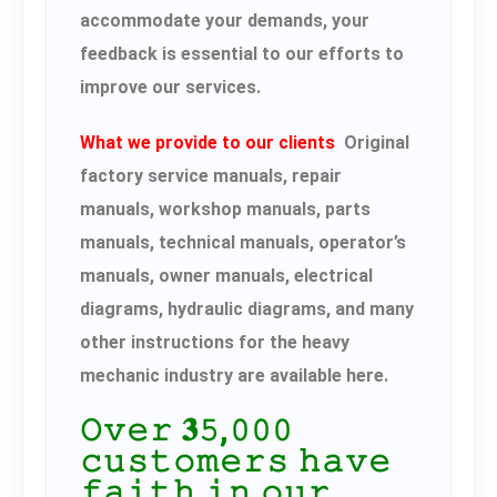
accommodate your demands, your
feedback is essential to our efforts to
improve our services.
What we provide to our clients
Original
factory service manuals, repair
manuals, workshop manuals, parts
manuals, technical manuals, operator’s
manuals, owner manuals, electrical
diagrams, hydraulic diagrams, and many
other instructions for the heavy
mechanic industry are available here.
𝙾𝚟𝚎𝚛 𝟑𝟻,𝟶𝟶𝟶
𝚌𝚞𝚜𝚝𝚘𝚖𝚎𝚛𝚜 𝚑𝚊𝚟𝚎
𝚏𝚊𝚒𝚝𝚑 𝚒𝚗 𝚘𝚞𝚛