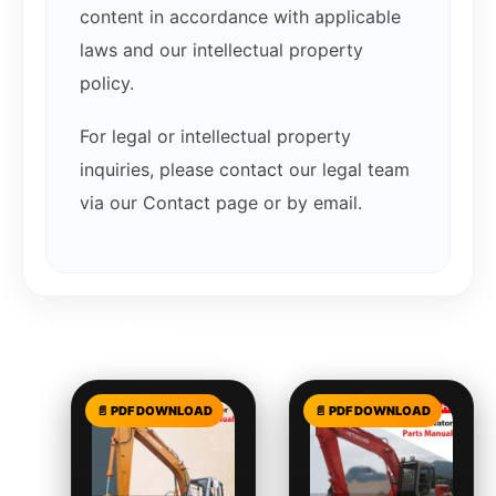
content in accordance with applicable
laws and our intellectual property
policy.
For legal or intellectual property
inquiries, please contact our legal team
via our Contact page or by email.
Related products