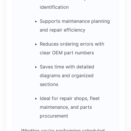
identification
Supports maintenance planning
and repair efficiency
Reduces ordering errors with
clear OEM part numbers
Saves time with detailed
diagrams and organized
sections
Ideal for repair shops, fleet
maintenance, and parts
procurement
Whether you’re performing scheduled