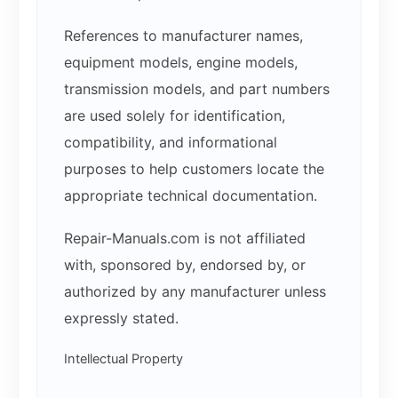
References to manufacturer names,
equipment models, engine models,
transmission models, and part numbers
are used solely for identification,
compatibility, and informational
purposes to help customers locate the
appropriate technical documentation.
Repair-Manuals.com is not affiliated
with, sponsored by, endorsed by, or
authorized by any manufacturer unless
expressly stated.
Intellectual Property