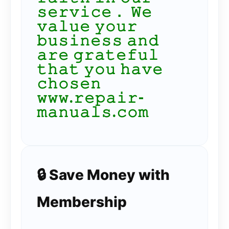
𝚜𝚎𝚛𝚟𝚒𝚌𝚎． 𝚆𝚎
𝚟𝚊𝚕𝚞𝚎 𝚢𝚘𝚞𝚛
𝚋𝚞𝚜𝚒𝚗𝚎𝚜𝚜 𝚊𝚗𝚍
𝚊𝚛𝚎 𝚐𝚛𝚊𝚝𝚎𝚏𝚞𝚕
𝚝𝚑𝚊𝚝 𝚢𝚘𝚞 𝚑𝚊𝚟𝚎
𝚌𝚑𝚘𝚜𝚎𝚗
𝚠𝚠𝚠.𝚛𝚎𝚙𝚊𝚒𝚛-
𝚖𝚊𝚗𝚞𝚊𝚕𝚜.𝚌𝚘𝚖
🔒 Save Money with
Membership