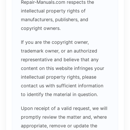
Repair-Manuals.com respects the
intellectual property rights of
manufacturers, publishers, and
copyright owners.
If you are the copyright owner,
trademark owner, or an authorized
representative and believe that any
content on this website infringes your
intellectual property rights, please
contact us with sufficient information
to identify the material in question.
Upon receipt of a valid request, we will
promptly review the matter and, where
appropriate, remove or update the