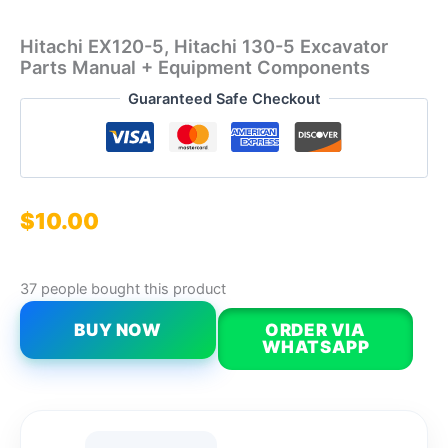
Hitachi EX120-5, Hitachi 130-5 Excavator
Parts Manual + Equipment Components
Guaranteed Safe Checkout
$
10.00
37 people bought this product
BUY NOW
ORDER VIA
WHATSAPP