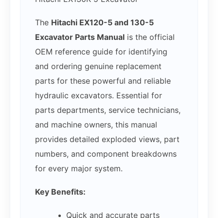
The
Hitachi EX120-5 and 130-5
Excavator Parts Manual
is the official
OEM reference guide for identifying
and ordering genuine replacement
parts for these powerful and reliable
hydraulic excavators. Essential for
parts departments, service technicians,
and machine owners, this manual
provides detailed exploded views, part
numbers, and component breakdowns
for every major system.
Key Benefits:
Quick and accurate parts