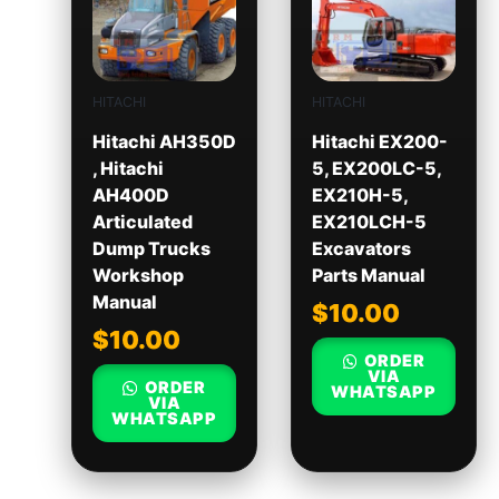
HITACHI
HITACHI
Hitachi AH350D
Hitachi EX200-
, Hitachi
5, EX200LC-5,
AH400D
EX210H-5,
Articulated
EX210LCH-5
Dump Trucks
Excavators
Workshop
Parts Manual
Manual
$
10.00
$
10.00
ORDER
VIA
ORDER
WHATSAPP
VIA
WHATSAPP