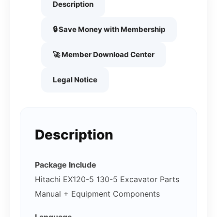
Description
🔒 Save Money with Membership
🚀 Member Download Center
Legal Notice
Description
Package Include
Hitachi EX120-5 130-5 Excavator Parts
Manual + Equipment Components
Language