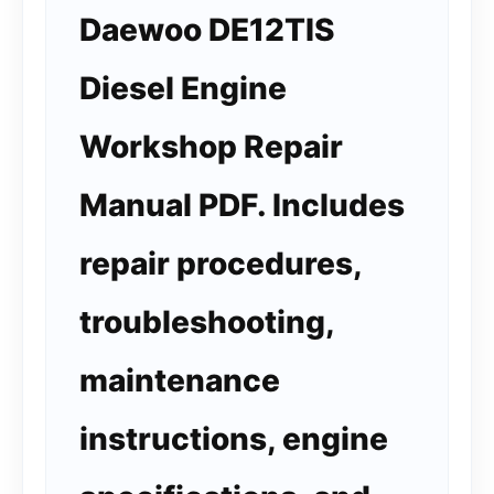
Daewoo DE12TIS
Diesel Engine
Workshop Repair
Manual PDF. Includes
repair procedures,
troubleshooting,
maintenance
instructions, engine