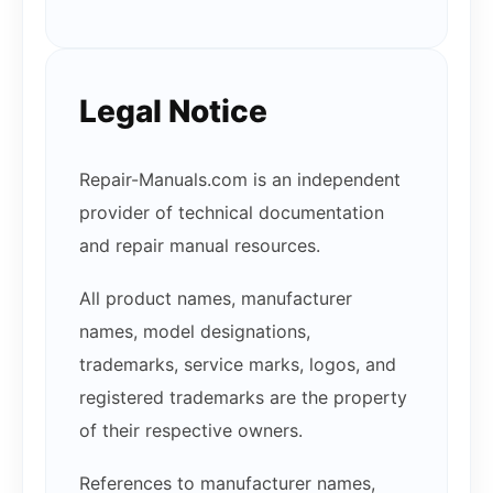
Legal Notice
Repair-Manuals.com is an independent
provider of technical documentation
and repair manual resources.
All product names, manufacturer
names, model designations,
trademarks, service marks, logos, and
registered trademarks are the property
of their respective owners.
References to manufacturer names,