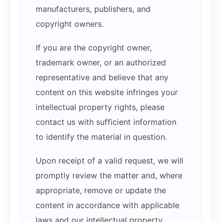
manufacturers, publishers, and
copyright owners.
If you are the copyright owner,
trademark owner, or an authorized
representative and believe that any
content on this website infringes your
intellectual property rights, please
contact us with sufficient information
to identify the material in question.
Upon receipt of a valid request, we will
promptly review the matter and, where
appropriate, remove or update the
content in accordance with applicable
laws and our intellectual property