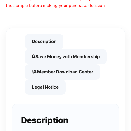
the sample before making your purchase decision
Description
🔒 Save Money with Membership
🚀 Member Download Center
Legal Notice
Description