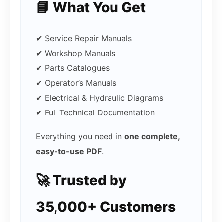
📘 What You Get
✔ Service Repair Manuals
✔ Workshop Manuals
✔ Parts Catalogues
✔ Operator’s Manuals
✔ Electrical & Hydraulic Diagrams
✔ Full Technical Documentation
Everything you need in
one complete,
easy-to-use PDF
.
🚀 Trusted by
35,000+ Customers