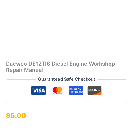
Daewoo DE12TIS Diesel Engine Workshop
Repair Manual
Guaranteed Safe Checkout
$
5.00