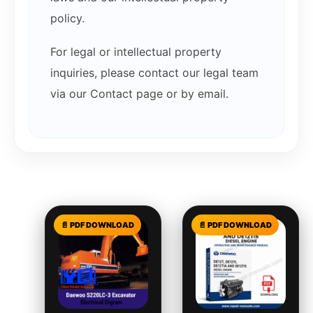
policy.
For legal or intellectual property
inquiries, please contact our legal team
via our Contact page or by email.
Related products