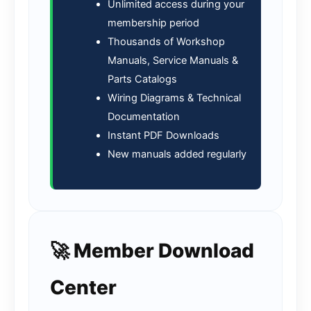
Unlimited access during your
membership period
Thousands of Workshop
Manuals, Service Manuals &
Parts Catalogs
Wiring Diagrams & Technical
Documentation
Instant PDF Downloads
New manuals added regularly
🚀 Member Download
Center