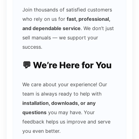
Join thousands of satisfied customers
who rely on us for
fast, professional,
and dependable service
. We don’t just
sell manuals — we support your
success.
💬 We’re Here for You
We care about your experience! Our
team is always ready to help with
installation, downloads, or any
questions
you may have. Your
feedback helps us improve and serve
you even better.