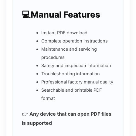
💻Manual Features
Instant PDF download
Complete operation instructions
Maintenance and servicing
procedures
Safety and inspection information
Troubleshooting information
Professional factory manual quality
Searchable and printable PDF
format
👉
Any device that can open PDF files
is supported