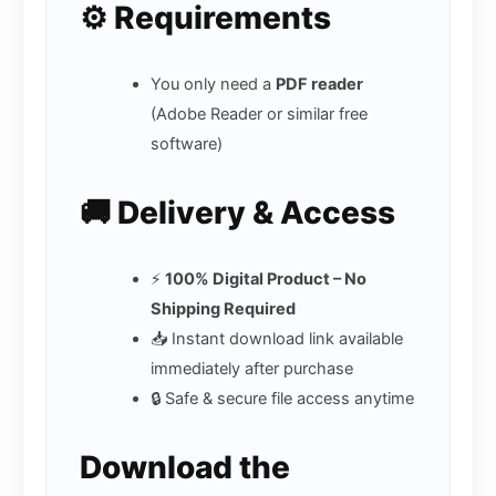
⚙️ Requirements
You only need a
PDF reader
(Adobe Reader or similar free
software)
🚚 Delivery & Access
⚡
100% Digital Product – No
Shipping Required
📥 Instant download link available
immediately after purchase
🔒 Safe & secure file access anytime
Download the