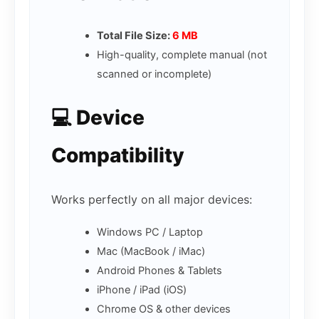
Total File Size:
6 MB
High-quality, complete manual (not
scanned or incomplete)
💻 Device
Compatibility
Works perfectly on all major devices:
Windows PC / Laptop
Mac (MacBook / iMac)
Android Phones & Tablets
iPhone / iPad (iOS)
Chrome OS & other devices