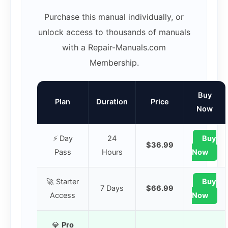
Purchase this manual individually, or
unlock access to thousands of manuals
with a Repair-Manuals.com
Membership.
Buy
Plan
Duration
Price
Now
⚡ Day
24
Buy
$36.99
Pass
Hours
Now
🚀 Starter
Buy
7 Days
$66.99
Access
Now
💎
Pro