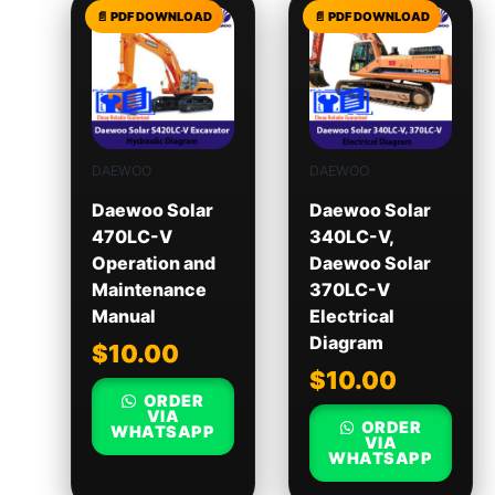
DAEWOO
DAEWOO
Daewoo Solar
Daewoo Solar
470LC-V
340LC-V,
Operation and
Daewoo Solar
Maintenance
370LC-V
Manual
Electrical
Diagram
$
10.00
$
10.00
ORDER
VIA
ORDER
WHATSAPP
VIA
WHATSAPP