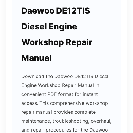
Daewoo DE12TIS
Diesel Engine
Workshop Repair
Manual
Download the Daewoo DE12TIS Diesel
Engine Workshop Repair Manual in
convenient PDF format for instant
access. This comprehensive workshop
repair manual provides complete
maintenance, troubleshooting, overhaul,
and repair procedures for the Daewoo