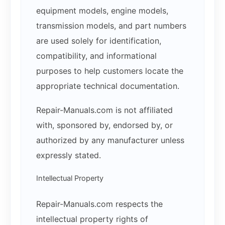
equipment models, engine models,
transmission models, and part numbers
are used solely for identification,
compatibility, and informational
purposes to help customers locate the
appropriate technical documentation.
Repair-Manuals.com is not affiliated
with, sponsored by, endorsed by, or
authorized by any manufacturer unless
expressly stated.
Intellectual Property
Repair-Manuals.com respects the
intellectual property rights of