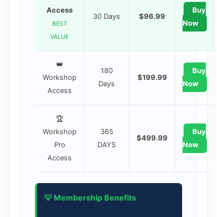
Access
Buy
30 Days
$96.99
Now
BEST
VALUE
👑
180
Buy
Workshop
$199.99
Days
Now
Access
🏆
Workshop
365
Buy
$499.99
Pro
DAYS
Now
Access
💡 Membership Benefits