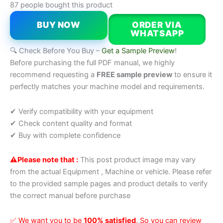
87 people bought this product
BUY NOW
ORDER VIA
WHATSAPP
🔍 Check Before You Buy –
Get a Sample Preview
!
Before purchasing the full PDF manual, we highly
recommend requesting a
FREE sample preview
to ensure it
perfectly matches your machine model and requirements.
✔ Verify compatibility with your equipment
✔ Check content quality and format
✔ Buy with complete confidence
⚠️Please note that :
This post product image may vary
from the actual Equipment , Machine or vehicle. Please refer
to the provided sample pages and product details to verify
the correct manual before purchase
✅ We want you to be
100% satisfied
, So you can review