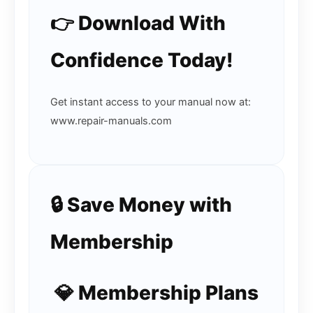
👉 Download With
Confidence Today!
Get instant access to your manual now at:
www.repair-manuals.com
🔒 Save Money with
Membership
💎 Membership Plans