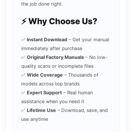
the job done right.
⚡ Why Choose Us?
✅
Instant Download
– Get your manual
immediately after purchase
✅
Original Factory Manuals
– No low-
quality scans or incomplete files
✅
Wide Coverage
– Thousands of
models across top brands
✅
Expert Support
– Real human
assistance when you need it
✅
Lifetime Use
– Download, save, and
use anytime