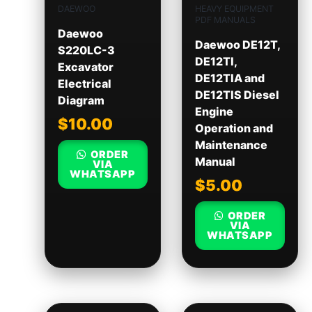
DAEWOO
HEAVY EQUIPMENT
PDF MANUALS
Daewoo
Daewoo DE12T,
S220LC-3
DE12TI,
Excavator
DE12TIA and
Electrical
DE12TIS Diesel
Diagram
Engine
$
10.00
Operation and
Maintenance
ORDER
Manual
VIA
WHATSAPP
$
5.00
ORDER
VIA
WHATSAPP