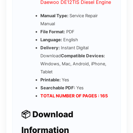
Daewoo DE12TIS Diesel Engine
Manual Type:
Service Repair
Manual
File Format:
PDF
Language:
English
Delivery:
Instant Digital
Download
Compatible Devices:
Windows, Mac, Android, iPhone,
Tablet
Printable:
Yes
Searchable PDF:
Yes
TOTAL NUMBER OF PAGES : 165
📦 Download
Information