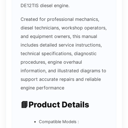
DE12TIS diesel engine.
Created for professional mechanics,
diesel technicians, workshop operators,
and equipment owners, this manual
includes detailed service instructions,
technical specifications, diagnostic
procedures, engine overhaul
information, and illustrated diagrams to
support accurate repairs and reliable
engine performance
📘Product Details
Compatible Models :