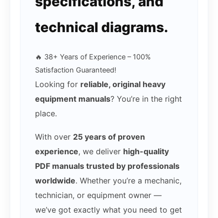
specifications, and
technical diagrams.
🔥 38+ Years of Experience – 100%
Satisfaction Guaranteed!
Looking for
reliable, original heavy
equipment manuals
? You’re in the right
place.
With over
25 years of proven
experience
, we deliver
high-quality
PDF manuals trusted by professionals
worldwide
. Whether you’re a mechanic,
technician, or equipment owner —
we’ve got exactly what you need to get