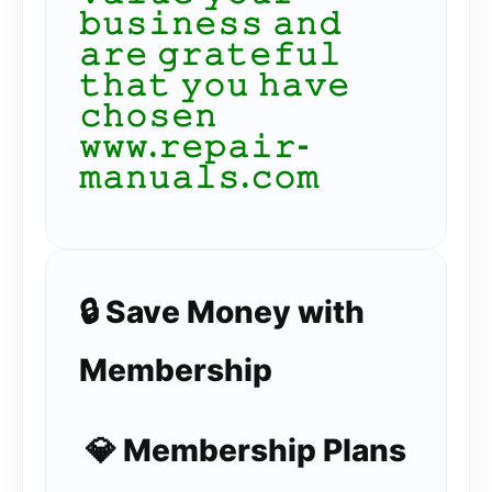
𝚋𝚞𝚜𝚒𝚗𝚎𝚜𝚜 𝚊𝚗𝚍
𝚊𝚛𝚎 𝚐𝚛𝚊𝚝𝚎𝚏𝚞𝚕
𝚝𝚑𝚊𝚝 𝚢𝚘𝚞 𝚑𝚊𝚟𝚎
𝚌𝚑𝚘𝚜𝚎𝚗
𝚠𝚠𝚠.𝚛𝚎𝚙𝚊𝚒𝚛-
𝚖𝚊𝚗𝚞𝚊𝚕𝚜.𝚌𝚘𝚖
🔒 Save Money with
Membership
💎 Membership Plans