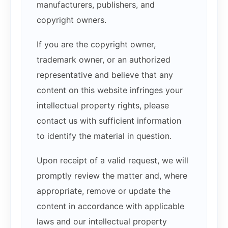
manufacturers, publishers, and
copyright owners.
If you are the copyright owner,
trademark owner, or an authorized
representative and believe that any
content on this website infringes your
intellectual property rights, please
contact us with sufficient information
to identify the material in question.
Upon receipt of a valid request, we will
promptly review the matter and, where
appropriate, remove or update the
content in accordance with applicable
laws and our intellectual property