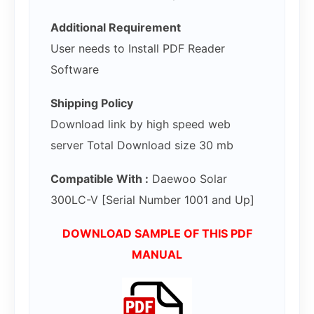
Additional Requirement
User needs to Install PDF Reader
Software
Shipping Policy
Download link by high speed web
server Total Download size 30 mb
Compatible With :
Daewoo Solar
300LC-V [Serial Number 1001 and Up]
DOWNLOAD SAMPLE OF THIS PDF
MANUAL