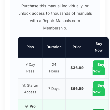
Purchase this manual individually, or
unlock access to thousands of manuals
with a Repair-Manuals.com
Membership.
Buy
Plan
Duration
Price
Now
⚡ Day
24
Buy
$36.99
Pass
Hours
Now
🚀 Starter
Buy
7 Days
$66.99
Access
Now
💎
Pro