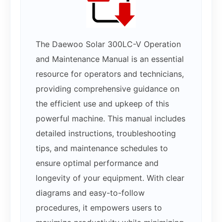
The Daewoo Solar 300LC-V Operation
and Maintenance Manual is an essential
resource for operators and technicians,
providing comprehensive guidance on
the efficient use and upkeep of this
powerful machine. This manual includes
detailed instructions, troubleshooting
tips, and maintenance schedules to
ensure optimal performance and
longevity of your equipment. With clear
diagrams and easy-to-follow
procedures, it empowers users to