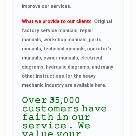
improve our services.
What we provide to our clients
Original
factory service manuals, repair
manuals, workshop manuals, parts
manuals, technical manuals, operator’s
manuals, owner manuals, electrical
diagrams, hydraulic diagrams, and many
other instructions for the heavy
mechanic industry are available here.
𝙾𝚟𝚎𝚛 𝟑𝟻,𝟶𝟶𝟶
𝚌𝚞𝚜𝚝𝚘𝚖𝚎𝚛𝚜 𝚑𝚊𝚟𝚎
𝚏𝚊𝚒𝚝𝚑 𝚒𝚗 𝚘𝚞𝚛
𝚜𝚎𝚛𝚟𝚒𝚌𝚎． 𝚆𝚎
𝚟𝚊𝚕𝚞𝚎 𝚢𝚘𝚞𝚛