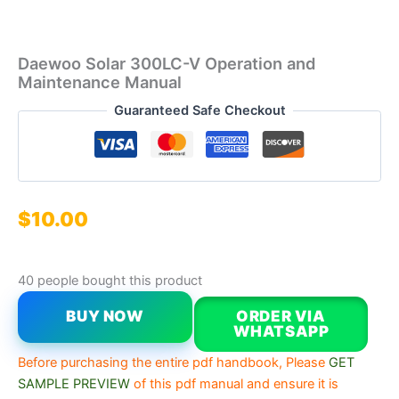
Daewoo Solar 300LC-V Operation and
Maintenance Manual
Guaranteed Safe Checkout
$
10.00
40 people bought this product
BUY NOW
ORDER VIA
WHATSAPP
Before purchasing the entire pdf handbook, Please
GET
SAMPLE PREVIEW
of this pdf manual and ensure it is