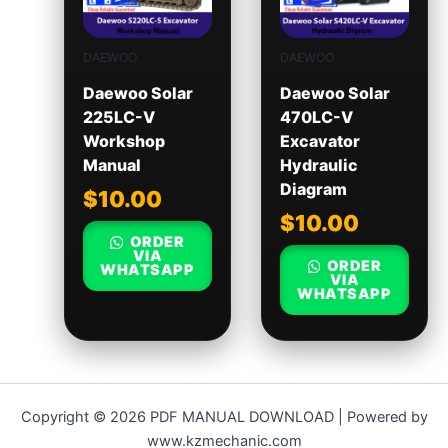
DAEWOO
DAEWOO
Daewoo Solar
Daewoo Solar
225LC-V
470LC-V
Workshop
Excavator
Manual
Hydraulic
Diagram
$
10.00
$
10.00
ORDER
VIA
ORDER
WHATSAPP
VIA
WHATSAPP
Copyright © 2026 PDF MANUAL DOWNLOAD | Powered by
www.kzmechanic.com