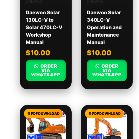
DAEWOO
DAEWOO
Daewoo Solar
Daewoo Solar
130LC-V to
340LC-V
Solar 470LC-V
Operation and
Workshop
Maintenance
Manual
Manual
$
10.00
$
10.00
ORDER
ORDER
VIA
VIA
WHATSAPP
WHATSAPP