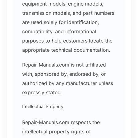
equipment models, engine models,
transmission models, and part numbers
are used solely for identification,
compatibility, and informational
purposes to help customers locate the
appropriate technical documentation.
Repair-Manuals.com is not affiliated
with, sponsored by, endorsed by, or
authorized by any manufacturer unless
expressly stated.
Intellectual Property
Repair-Manuals.com respects the
intellectual property rights of