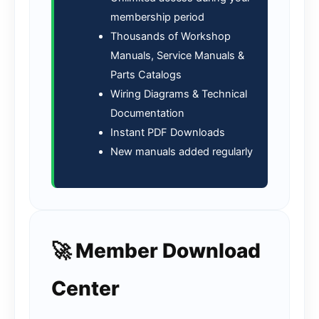
membership period
Thousands of Workshop
Manuals, Service Manuals &
Parts Catalogs
Wiring Diagrams & Technical
Documentation
Instant PDF Downloads
New manuals added regularly
🚀 Member Download
Center