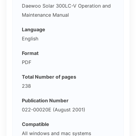
Daewoo Solar 300LC-V Operation and
Maintenance Manual
Language
English
Format
PDF
Total Number of pages
238
Publication Number
022-00020E (August 2001)
Compatible
All windows and mac systems