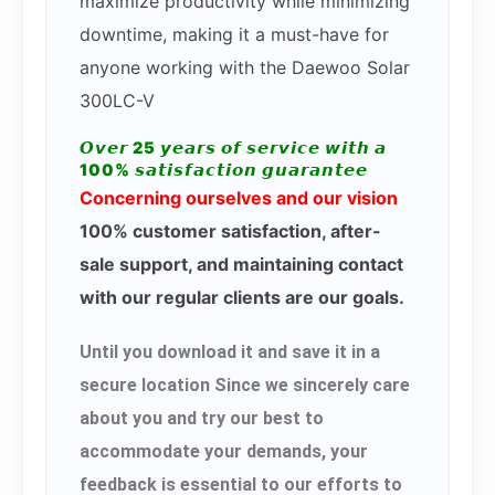
maximize productivity while minimizing
downtime, making it a must-have for
anyone working with the Daewoo Solar
300LC-V
𝙊𝙫𝙚𝙧 25 𝙮𝙚𝙖𝙧𝙨 𝙤𝙛 𝙨𝙚𝙧𝙫𝙞𝙘𝙚 𝙬𝙞𝙩𝙝 𝙖
100% 𝙨𝙖𝙩𝙞𝙨𝙛𝙖𝙘𝙩𝙞𝙤𝙣 𝙜𝙪𝙖𝙧𝙖𝙣𝙩𝙚𝙚
Concerning ourselves and our vision
100% customer satisfaction, after-
sale support, and maintaining contact
with our regular clients are our goals.
Until you download it and save it in a
secure location Since we sincerely care
about you and try our best to
accommodate your demands, your
feedback is essential to our efforts to