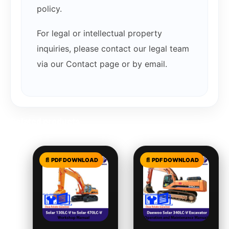
policy.
For legal or intellectual property
inquiries, please contact our legal team
via our Contact page or by email.
Related products