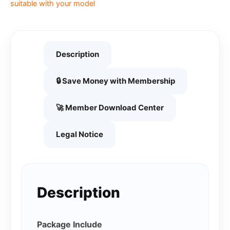
suitable with your model
Description
🔒 Save Money with Membership
🚀 Member Download Center
Legal Notice
Description
Package Include