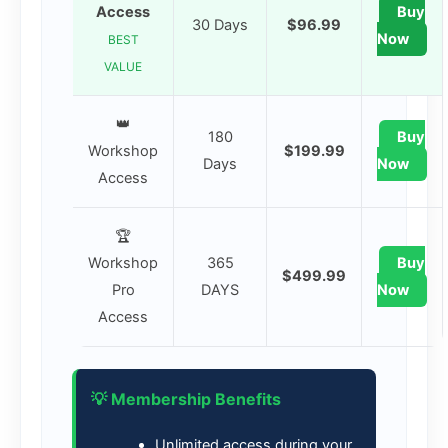
Access
Buy
30 Days
$96.99
Now
BEST
VALUE
👑
180
Buy
Workshop
$199.99
Days
Now
Access
🏆
Workshop
365
Buy
$499.99
Pro
DAYS
Now
Access
💡 Membership Benefits
Unlimited access during your