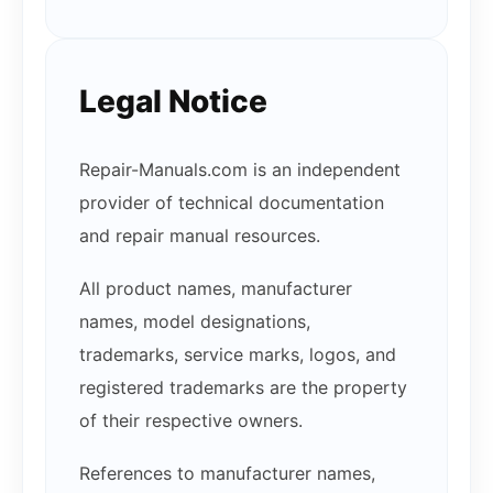
Legal Notice
Repair-Manuals.com is an independent
provider of technical documentation
and repair manual resources.
All product names, manufacturer
names, model designations,
trademarks, service marks, logos, and
registered trademarks are the property
of their respective owners.
References to manufacturer names,