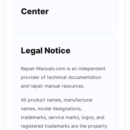
Center
Legal Notice
Repair-Manuals.com is an independent
provider of technical documentation
and repair manual resources.
All product names, manufacturer
names, model designations,
trademarks, service marks, logos, and
registered trademarks are the property