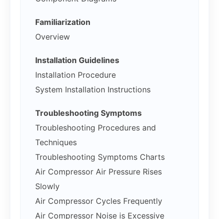
Familiarization
Overview
Installation Guidelines
Installation Procedure
System Installation Instructions
Troubleshooting Symptoms
Troubleshooting Procedures and
Techniques
Troubleshooting Symptoms Charts
Air Compressor Air Pressure Rises
Slowly
Air Compressor Cycles Frequently
Air Compressor Noise is Excessive