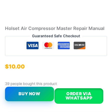
Holset Air Compressor Master Repair Manual
Guaranteed Safe Checkout
$
10.00
39 people bought this product
BUY NOW
ORDER VIA
WHATSAPP