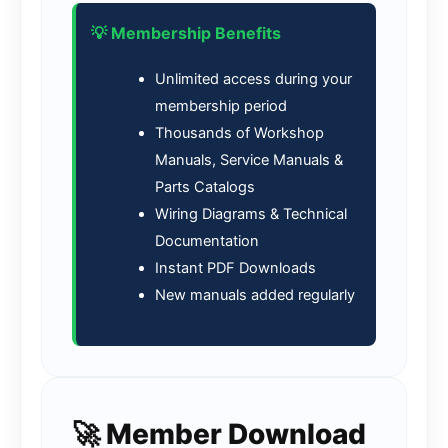
💡 Membership Benefits
Unlimited access during your
membership period
Thousands of Workshop
Manuals, Service Manuals &
Parts Catalogs
Wiring Diagrams & Technical
Documentation
Instant PDF Downloads
New manuals added regularly
🚀 Member Download