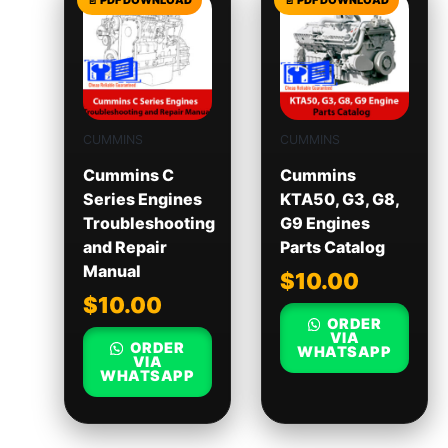
CUMMINS
CUMMINS
Cummins C
Cummins
Series Engines
KTA50, G3, G8,
Troubleshooting
G9 Engines
and Repair
Parts Catalog
Manual
$
10.00
$
10.00
ORDER
VIA
ORDER
WHATSAPP
VIA
WHATSAPP