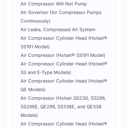
Air Compressor Will Not Pump
Air Governor (Air Compressor Pumps
Continuously)
Air Leaks, Compressed Air System
Air Compressor Cylinder Head (Holset®
SS191 Model)
Air Compressor (Holset® SS191 Model)
Air Compressor Cylinder Head (Holset®
SS and E-Type Models)
Air Compressor Cylinder Head (Holset®
QE Models)
Air Compressor (Holset QS230, SS296,
SS296E, QE296, SS338E, and QE338
Models)
Air Compressor Cylinder Head (Holset®