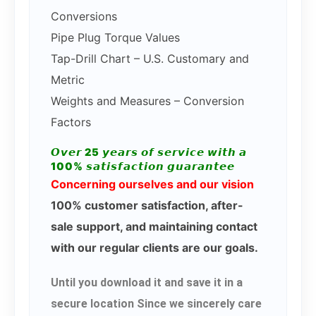
Conversions
Pipe Plug Torque Values
Tap-Drill Chart – U.S. Customary and
Metric
Weights and Measures – Conversion
Factors
𝙊𝙫𝙚𝙧 25 𝙮𝙚𝙖𝙧𝙨 𝙤𝙛 𝙨𝙚𝙧𝙫𝙞𝙘𝙚 𝙬𝙞𝙩𝙝 𝙖
100% 𝙨𝙖𝙩𝙞𝙨𝙛𝙖𝙘𝙩𝙞𝙤𝙣 𝙜𝙪𝙖𝙧𝙖𝙣𝙩𝙚𝙚
Concerning ourselves and our vision
100% customer satisfaction, after-
sale support, and maintaining contact
with our regular clients are our goals.
Until you download it and save it in a
secure location Since we sincerely care