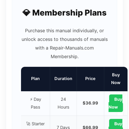
💎 Membership Plans
Purchase this manual individually, or
unlock access to thousands of manuals
with a Repair-Manuals.com
Membership.
Buy
Plan
Duration
Price
Now
⚡ Day
24
Buy
$36.99
Pass
Hours
Now
🚀 Starter
Buy
7 Days
$66.99