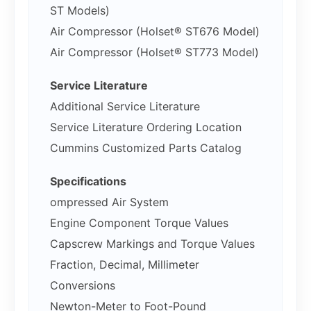
ST Models)
Air Compressor (Holset® ST676 Model)
Air Compressor (Holset® ST773 Model)
Service Literature
Additional Service Literature
Service Literature Ordering Location
Cummins Customized Parts Catalog
Specifications
ompressed Air System
Engine Component Torque Values
Capscrew Markings and Torque Values
Fraction, Decimal, Millimeter
Conversions
Newton-Meter to Foot-Pound