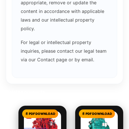
appropriate, remove or update the
content in accordance with applicable
laws and our intellectual property
policy.
For legal or intellectual property
inquiries, please contact our legal team
via our Contact page or by email.
Related products