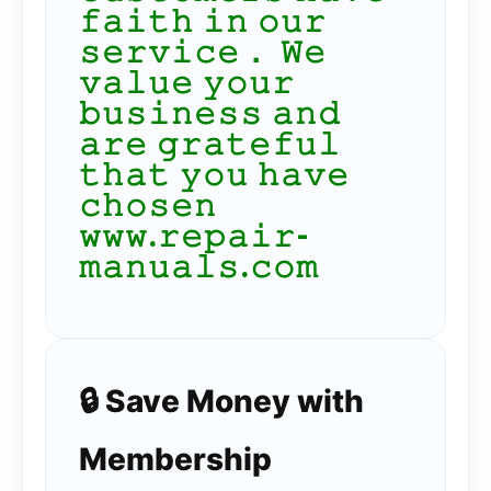
𝚏𝚊𝚒𝚝𝚑 𝚒𝚗 𝚘𝚞𝚛
𝚜𝚎𝚛𝚟𝚒𝚌𝚎． 𝚆𝚎
𝚟𝚊𝚕𝚞𝚎 𝚢𝚘𝚞𝚛
𝚋𝚞𝚜𝚒𝚗𝚎𝚜𝚜 𝚊𝚗𝚍
𝚊𝚛𝚎 𝚐𝚛𝚊𝚝𝚎𝚏𝚞𝚕
𝚝𝚑𝚊𝚝 𝚢𝚘𝚞 𝚑𝚊𝚟𝚎
𝚌𝚑𝚘𝚜𝚎𝚗
𝚠𝚠𝚠.𝚛𝚎𝚙𝚊𝚒𝚛-
𝚖𝚊𝚗𝚞𝚊𝚕𝚜.𝚌𝚘𝚖
🔒 Save Money with
Membership