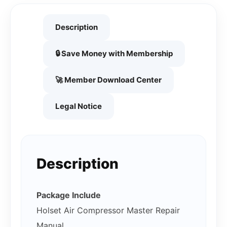
Description
🔒 Save Money with Membership
🚀 Member Download Center
Legal Notice
Description
Package Include
Holset Air Compressor Master Repair
Manual