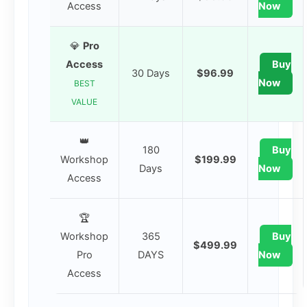
Access
Now
💎
Pro
Access
Buy
30 Days
$96.99
Now
BEST
VALUE
👑
180
Buy
Workshop
$199.99
Days
Now
Access
🏆
Workshop
365
Buy
$499.99
Pro
DAYS
Now
Access