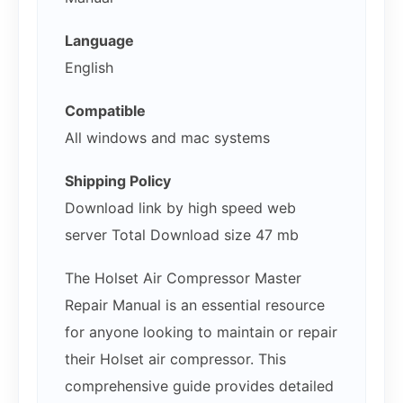
Language
English
Compatible
All windows and mac systems
Shipping Policy
Download link by high speed web
server Total Download size 47 mb
The Holset Air Compressor Master
Repair Manual is an essential resource
for anyone looking to maintain or repair
their Holset air compressor. This
comprehensive guide provides detailed