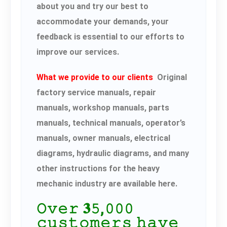
about you and try our best to
accommodate your demands, your
feedback is essential to our efforts to
improve our services.
What we provide to our clients
Original
factory service manuals, repair
manuals, workshop manuals, parts
manuals, technical manuals, operator’s
manuals, owner manuals, electrical
diagrams, hydraulic diagrams, and many
other instructions for the heavy
mechanic industry are available here.
𝙾𝚟𝚎𝚛 𝟑𝟻,𝟶𝟶𝟶
𝚌𝚞𝚜𝚝𝚘𝚖𝚎𝚛𝚜 𝚑𝚊𝚟𝚎