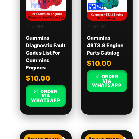
CUMMINS
CUMMINS
Cummins
Cummins
Diagnostic Fault
4BT3.9 Engine
Codes List For
Parts Catalog
Cummins
$
10.00
Engines
ORDER
$
10.00
VIA
WHATSAPP
ORDER
VIA
WHATSAPP