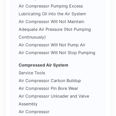
Air Compressor Pumping Excess
Lubricating Oil into the Air System
Air Compressor Will Not Maintain
Adequate Air Pressure (Not Pumping
Continuously)
Air Compressor Will Not Pump Air
Air Compressor Will Not Stop Pumping
Compressed Air System
Service Tools
Air Compressor Carbon Buildup
Air Compressor Pin Bore Wear
Air Compressor Unloader and Valve
Assembly
Air Compressor