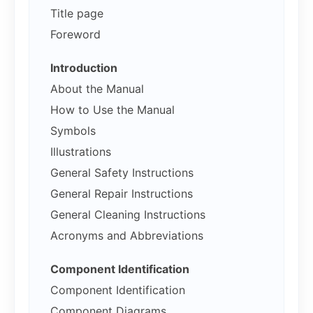
Title page
Foreword
Introduction
About the Manual
How to Use the Manual
Symbols
Illustrations
General Safety Instructions
General Repair Instructions
General Cleaning Instructions
Acronyms and Abbreviations
Component Identification
Component Identification
Component Diagrams