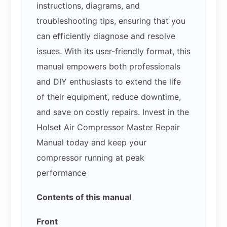
instructions, diagrams, and
troubleshooting tips, ensuring that you
can efficiently diagnose and resolve
issues. With its user-friendly format, this
manual empowers both professionals
and DIY enthusiasts to extend the life
of their equipment, reduce downtime,
and save on costly repairs. Invest in the
Holset Air Compressor Master Repair
Manual today and keep your
compressor running at peak
performance
Contents of this manual
Front