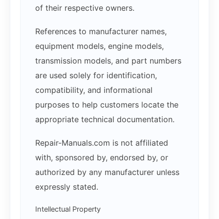
of their respective owners.
References to manufacturer names,
equipment models, engine models,
transmission models, and part numbers
are used solely for identification,
compatibility, and informational
purposes to help customers locate the
appropriate technical documentation.
Repair-Manuals.com is not affiliated
with, sponsored by, endorsed by, or
authorized by any manufacturer unless
expressly stated.
Intellectual Property