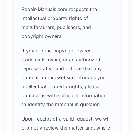
Repair-Manuals.com respects the
intellectual property rights of
manufacturers, publishers, and
copyright owners.
If you are the copyright owner,
trademark owner, or an authorized
representative and believe that any
content on this website infringes your
intellectual property rights, please
contact us with sufficient information
to identify the material in question.
Upon receipt of a valid request, we will
promptly review the matter and, where