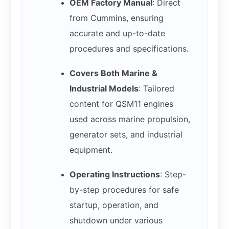
OEM Factory Manual
: Direct
from Cummins, ensuring
accurate and up-to-date
procedures and specifications.
Covers Both Marine &
Industrial Models
: Tailored
content for QSM11 engines
used across marine propulsion,
generator sets, and industrial
equipment.
Operating Instructions
: Step-
by-step procedures for safe
startup, operation, and
shutdown under various