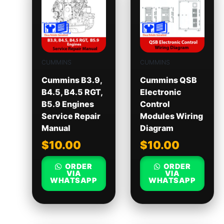
CUMMINS
CUMMINS
Cummins B3.9,
Cummins QSB
B4.5, B4.5 RGT,
Electronic
B5.9 Engines
Control
Service Repair
Modules Wiring
Manual
Diagram
$
10.00
$
10.00
ORDER
ORDER
VIA
VIA
WHATSAPP
WHATSAPP