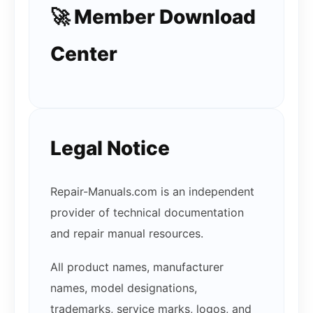
🚀 Member Download
Center
Legal Notice
Repair-Manuals.com is an independent
provider of technical documentation
and repair manual resources.
All product names, manufacturer
names, model designations,
trademarks, service marks, logos, and