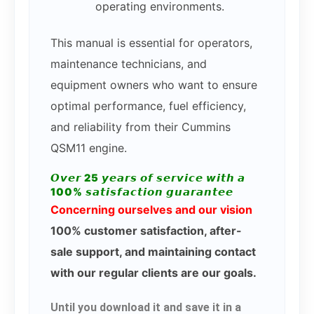
operating environments.
This manual is essential for operators,
maintenance technicians, and
equipment owners who want to ensure
optimal performance, fuel efficiency,
and reliability from their Cummins
QSM11 engine.
𝙊𝙫𝙚𝙧 25 𝙮𝙚𝙖𝙧𝙨 𝙤𝙛 𝙨𝙚𝙧𝙫𝙞𝙘𝙚 𝙬𝙞𝙩𝙝 𝙖
100% 𝙨𝙖𝙩𝙞𝙨𝙛𝙖𝙘𝙩𝙞𝙤𝙣 𝙜𝙪𝙖𝙧𝙖𝙣𝙩𝙚𝙚
Concerning ourselves and our vision
100% customer satisfaction, after-
sale support, and maintaining contact
with our regular clients are our goals.
Until you download it and save it in a