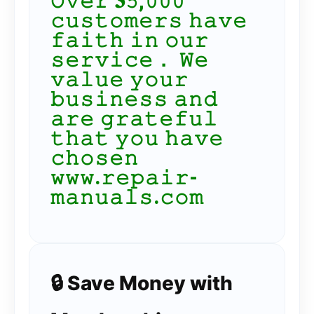
𝙾𝚟𝚎𝚛 𝟑𝟻,𝟶𝟶𝟶
𝚌𝚞𝚜𝚝𝚘𝚖𝚎𝚛𝚜 𝚑𝚊𝚟𝚎
𝚏𝚊𝚒𝚝𝚑 𝚒𝚗 𝚘𝚞𝚛
𝚜𝚎𝚛𝚟𝚒𝚌𝚎． 𝚆𝚎
𝚟𝚊𝚕𝚞𝚎 𝚢𝚘𝚞𝚛
𝚋𝚞𝚜𝚒𝚗𝚎𝚜𝚜 𝚊𝚗𝚍
𝚊𝚛𝚎 𝚐𝚛𝚊𝚝𝚎𝚏𝚞𝚕
𝚝𝚑𝚊𝚝 𝚢𝚘𝚞 𝚑𝚊𝚟𝚎
𝚌𝚑𝚘𝚜𝚎𝚗
𝚠𝚠𝚠.𝚛𝚎𝚙𝚊𝚒𝚛-
𝚖𝚊𝚗𝚞𝚊𝚕𝚜.𝚌𝚘𝚖
🔒 Save Money with