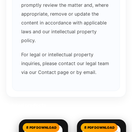
promptly review the matter and, where
appropriate, remove or update the
content in accordance with applicable
laws and our intellectual property
policy.
For legal or intellectual property
inquiries, please contact our legal team
via our Contact page or by email.
Related products