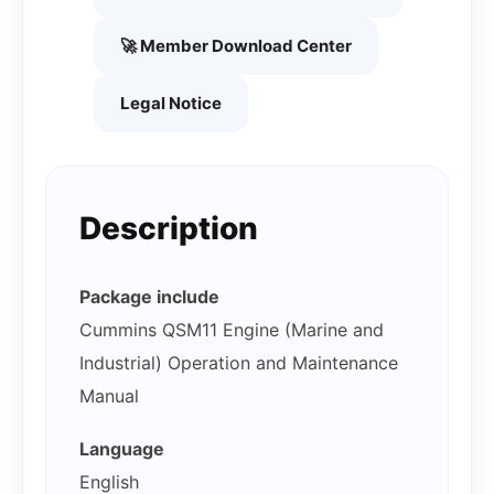
🚀 Member Download Center
Legal Notice
Description
Package include
Cummins QSM11 Engine (Marine and
Industrial) Operation and Maintenance
Manual
Language
English