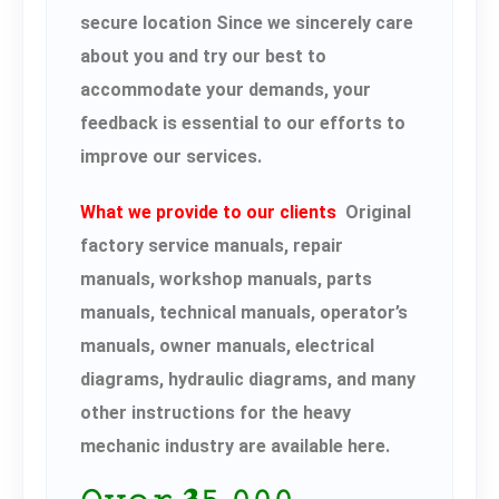
secure location Since we sincerely care
about you and try our best to
accommodate your demands, your
feedback is essential to our efforts to
improve our services.
What we provide to our clients
Original
factory service manuals, repair
manuals, workshop manuals, parts
manuals, technical manuals, operator’s
manuals, owner manuals, electrical
diagrams, hydraulic diagrams, and many
other instructions for the heavy
mechanic industry are available here.