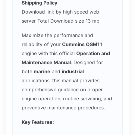
Shipping Policy
Download link by high speed web
server Total Download size 13 mb
Maximize the performance and
reliability of your
Cummins QSM11
engine with this official
Operation and
Maintenance Manual
. Designed for
both
marine
and
industrial
applications, this manual provides
comprehensive guidance on proper
engine operation, routine servicing, and
preventive maintenance procedures.
Key Features: