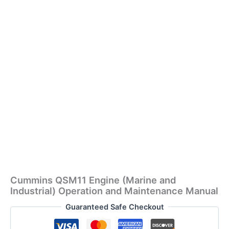
Cummins QSM11 Engine (Marine and
Industrial) Operation and Maintenance Manual
Guaranteed Safe Checkout