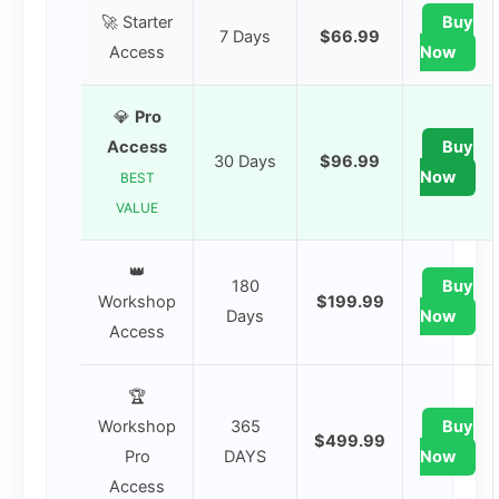
🚀 Starter
Buy
7 Days
$66.99
Access
Now
💎
Pro
Access
Buy
30 Days
$96.99
Now
BEST
VALUE
👑
180
Buy
Workshop
$199.99
Days
Now
Access
🏆
Workshop
365
Buy
$499.99
Pro
DAYS
Now
Access