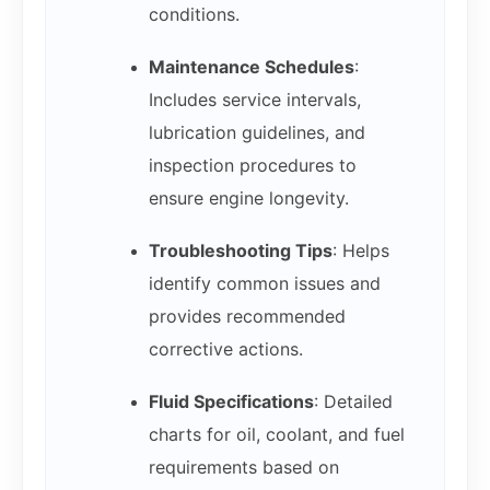
conditions.
Maintenance Schedules
:
Includes service intervals,
lubrication guidelines, and
inspection procedures to
ensure engine longevity.
Troubleshooting Tips
: Helps
identify common issues and
provides recommended
corrective actions.
Fluid Specifications
: Detailed
charts for oil, coolant, and fuel
requirements based on