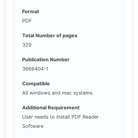
Format
PDF
Total Number of pages
329
Publication Number
3666404-1
Compatible
All windows and mac systems
Additional Requirement
User needs to Install PDF Reader
Software