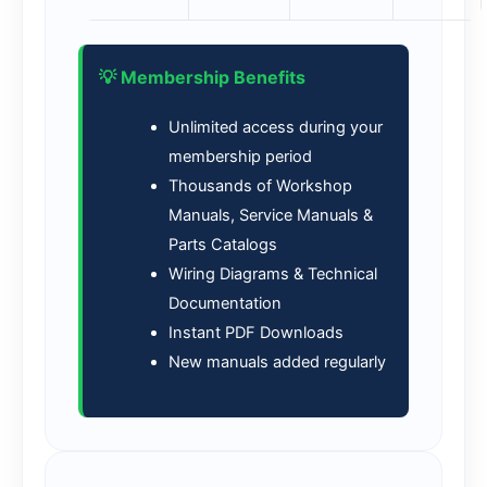
💡 Membership Benefits
Unlimited access during your
membership period
Thousands of Workshop
Manuals, Service Manuals &
Parts Catalogs
Wiring Diagrams & Technical
Documentation
Instant PDF Downloads
New manuals added regularly