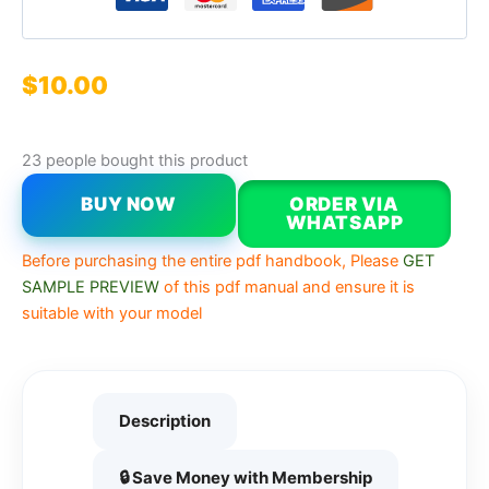
$
10.00
23 people bought this product
BUY NOW
ORDER VIA
WHATSAPP
Before purchasing the entire pdf handbook, Please
GET
SAMPLE PREVIEW
of this pdf manual and ensure it is
suitable with your model
Description
🔒 Save Money with Membership