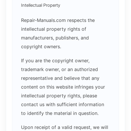
Intellectual Property
Repair-Manuals.com respects the
intellectual property rights of
manufacturers, publishers, and
copyright owners.
If you are the copyright owner,
trademark owner, or an authorized
representative and believe that any
content on this website infringes your
intellectual property rights, please
contact us with sufficient information
to identify the material in question.
Upon receipt of a valid request, we will