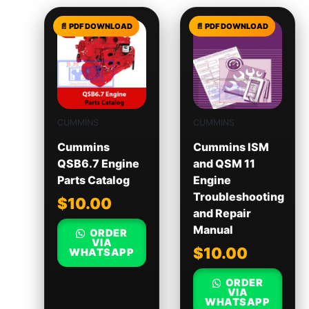
CUMMINS
CUMMINS
Cummins
Cummins ISM
QSB6.7 Engine
and QSM 11
Parts Catalog
Engine
Troubleshooting
$
10.00
and Repair
Manual
ORDER
VIA
$
10.00
WHATSAPP
ORDER
VIA
WHATSAPP