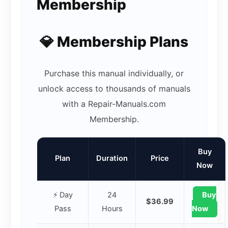
Membership
💎 Membership Plans
Purchase this manual individually, or
unlock access to thousands of manuals
with a Repair-Manuals.com
Membership.
Buy
Plan
Duration
Price
Now
⚡ Day
24
Buy
$36.99
Pass
Hours
Now