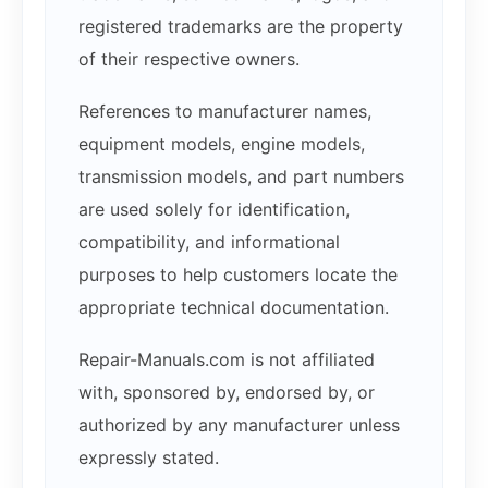
registered trademarks are the property
of their respective owners.
References to manufacturer names,
equipment models, engine models,
transmission models, and part numbers
are used solely for identification,
compatibility, and informational
purposes to help customers locate the
appropriate technical documentation.
Repair-Manuals.com is not affiliated
with, sponsored by, endorsed by, or
authorized by any manufacturer unless
expressly stated.