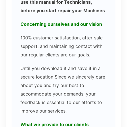
use this manual for Technicians,
before you start repair your Machines
Concerning ourselves and our vision
100% customer satisfaction, after-sale
support, and maintaining contact with
our regular clients are our goals.
Until you download it and save it in a
secure location Since we sincerely care
about you and try our best to
accommodate your demands, your
feedback is essential to our efforts to
improve our services.
What we provide to our clients