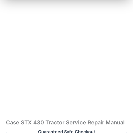
Case STX 430 Tractor Service Repair Manual
Guaranteed Safe Checkout