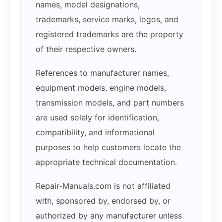
names, model designations,
trademarks, service marks, logos, and
registered trademarks are the property
of their respective owners.
References to manufacturer names,
equipment models, engine models,
transmission models, and part numbers
are used solely for identification,
compatibility, and informational
purposes to help customers locate the
appropriate technical documentation.
Repair-Manuals.com is not affiliated
with, sponsored by, endorsed by, or
authorized by any manufacturer unless