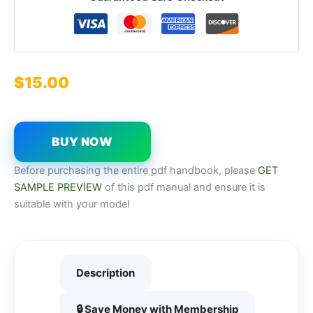
$
15.00
BUY NOW
Before purchasing the entire pdf handbook, please
GET
SAMPLE PREVIEW
of this pdf manual and ensure it is
suitable with your model
Description
🔒 Save Money with Membership