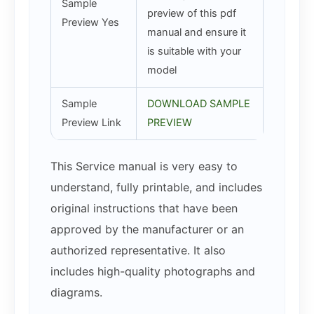
Sample
preview of this pdf
Preview Yes
manual and ensure it
is suitable with your
model
Sample
DOWNLOAD SAMPLE
Preview Link
PREVIEW
This Service manual is very easy to
understand, fully printable, and includes
original instructions that have been
approved by the manufacturer or an
authorized representative. It also
includes high-quality photographs and
diagrams.