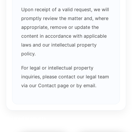
Upon receipt of a valid request, we will
promptly review the matter and, where
appropriate, remove or update the
content in accordance with applicable
laws and our intellectual property
policy.
For legal or intellectual property
inquiries, please contact our legal team
via our Contact page or by email.
Related products