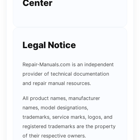
Center
Legal Notice
Repair-Manuals.com is an independent
provider of technical documentation
and repair manual resources.
All product names, manufacturer
names, model designations,
trademarks, service marks, logos, and
registered trademarks are the property
of their respective owners.