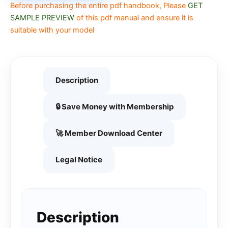
Before purchasing the entire pdf handbook, Please
GET
SAMPLE PREVIEW
of this pdf manual and ensure it is
suitable with your model
Description
🔒 Save Money with Membership
🚀 Member Download Center
Legal Notice
Description