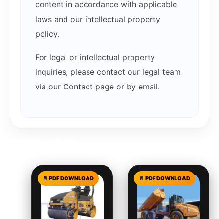
content in accordance with applicable
laws and our intellectual property
policy.
For legal or intellectual property
inquiries, please contact our legal team
via our Contact page or by email.
Related products