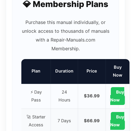
💎 Membership Plans
Purchase this manual individually, or
unlock access to thousands of manuals
with a Repair-Manuals.com
Membership.
Buy
Plan
Duration
Price
Now
⚡ Day
24
Buy
$36.99
Pass
Hours
Now
🚀 Starter
Buy
7 Days
$66.99
Access
Now