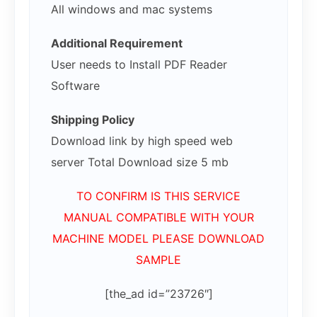
All windows and mac systems
Additional Requirement
User needs to Install PDF Reader
Software
Shipping Policy
Download link by high speed web
server Total Download size 5 mb
TO CONFIRM IS THIS SERVICE
MANUAL COMPATIBLE WITH YOUR
MACHINE MODEL PLEASE DOWNLOAD
SAMPLE
[the_ad id=”23726″]