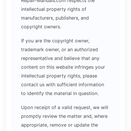
Repair-Manuals.com respects the
intellectual property rights of
manufacturers, publishers, and
copyright owners.
If you are the copyright owner,
trademark owner, or an authorized
representative and believe that any
content on this website infringes your
intellectual property rights, please
contact us with sufficient information
to identify the material in question.
Upon receipt of a valid request, we will
promptly review the matter and, where
appropriate, remove or update the