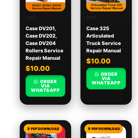
CASE
CASE
Case DV201,
Case 325
Case DV202,
Articulated
Case DV204
Truck Service
Rollers Service
Repair Manual
Repair Manual
$
10.00
$
10.00
ORDER
VIA
ORDER
WHATSAPP
VIA
WHATSAPP