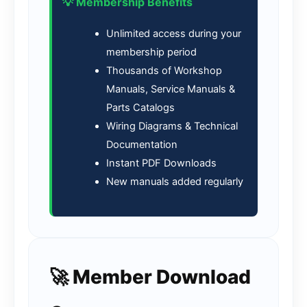
💡 Membership Benefits
Unlimited access during your
membership period
Thousands of Workshop
Manuals, Service Manuals &
Parts Catalogs
Wiring Diagrams & Technical
Documentation
Instant PDF Downloads
New manuals added regularly
🚀 Member Download