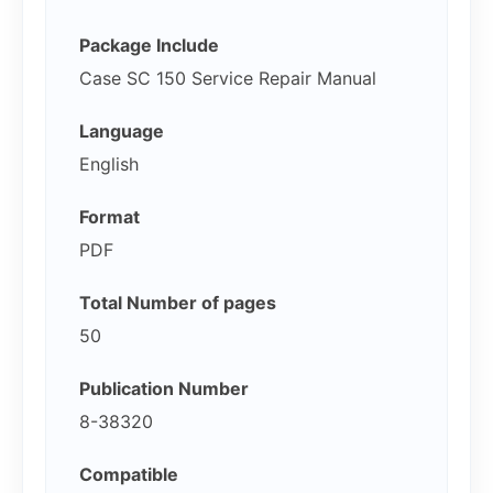
Package Include
Case SC 150 Service Repair Manual
Language
English
Format
PDF
Total Number of pages
50
Publication Number
8-38320
Compatible