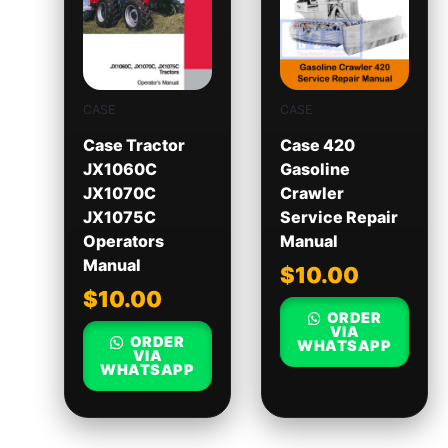
CASE
CASE
Case Tractor
Case 420
JX1060C
Gasoline
JX1070C
Crawler
JX1075C
Service Repair
Operators
Manual
Manual
$
10.00
$
10.00
ORDER
VIA
ORDER
WHATSAPP
VIA
WHATSAPP