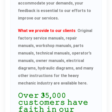
accommodate your demands, your
feedback is essential to our efforts to
improve our services.
What we provide to our clients
Original
factory service manuals, repair
manuals, workshop manuals, parts
manuals, technical manuals, operator’s
manuals, owner manuals, electrical
diagrams, hydraulic diagrams, and many
other instructions for the heavy
mechanic industry are available here.
𝙾𝚟𝚎𝚛 𝟑𝟻,𝟶𝟶𝟶
𝚌𝚞𝚜𝚝𝚘𝚖𝚎𝚛𝚜 𝚑𝚊𝚟𝚎
𝚏𝚊𝚒𝚝𝚑 𝚒𝚗 𝚘𝚞𝚛