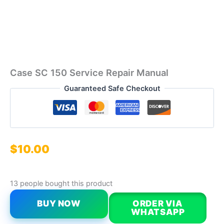
Case SC 150 Service Repair Manual
Guaranteed Safe Checkout
$
10.00
13 people bought this product
BUY NOW
ORDER VIA
WHATSAPP