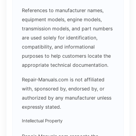
References to manufacturer names,
equipment models, engine models,
transmission models, and part numbers
are used solely for identification,
compatibility, and informational
purposes to help customers locate the
appropriate technical documentation.
Repair-Manuals.com is not affiliated
with, sponsored by, endorsed by, or
authorized by any manufacturer unless
expressly stated.
Intellectual Property