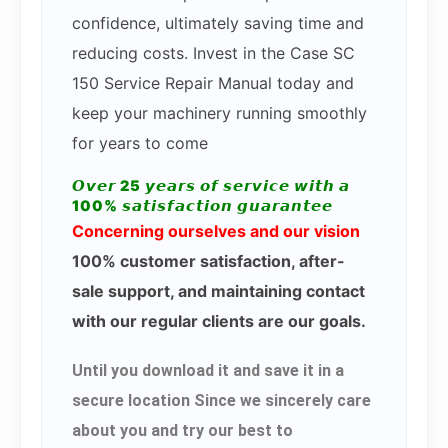
confidence, ultimately saving time and
reducing costs. Invest in the Case SC
150 Service Repair Manual today and
keep your machinery running smoothly
for years to come
𝙊𝙫𝙚𝙧 25 𝙮𝙚𝙖𝙧𝙨 𝙤𝙛 𝙨𝙚𝙧𝙫𝙞𝙘𝙚 𝙬𝙞𝙩𝙝 𝙖
100% 𝙨𝙖𝙩𝙞𝙨𝙛𝙖𝙘𝙩𝙞𝙤𝙣 𝙜𝙪𝙖𝙧𝙖𝙣𝙩𝙚𝙚
Concerning ourselves and our vision
100% customer satisfaction, after-
sale support, and maintaining contact
with our regular clients are our goals.
Until you download it and save it in a
secure location Since we sincerely care
about you and try our best to