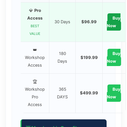
💎
Pro
Access
Buy
30 Days
$96.99
Now
BEST
VALUE
👑
180
Buy
Workshop
$199.99
Days
Now
Access
🏆
Workshop
365
Buy
$499.99
Pro
DAYS
Now
Access