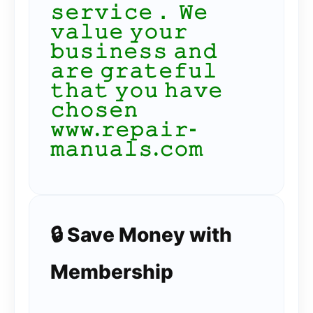
𝚜𝚎𝚛𝚟𝚒𝚌𝚎． 𝚆𝚎
𝚟𝚊𝚕𝚞𝚎 𝚢𝚘𝚞𝚛
𝚋𝚞𝚜𝚒𝚗𝚎𝚜𝚜 𝚊𝚗𝚍
𝚊𝚛𝚎 𝚐𝚛𝚊𝚝𝚎𝚏𝚞𝚕
𝚝𝚑𝚊𝚝 𝚢𝚘𝚞 𝚑𝚊𝚟𝚎
𝚌𝚑𝚘𝚜𝚎𝚗
𝚠𝚠𝚠.𝚛𝚎𝚙𝚊𝚒𝚛-
𝚖𝚊𝚗𝚞𝚊𝚕𝚜.𝚌𝚘𝚖
🔒 Save Money with
Membership