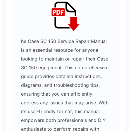
he Case SC 150 Service Repair Manual
is an essential resource for anyone
looking to maintain or repair their Case
SC 150 equipment. This comprehensive
guide provides detailed instructions,
diagrams, and troubleshooting tips,
ensuring that you can efficiently
address any issues that may arise. With
its user-friendly format, this manual
empowers both professionals and DIY
enthusiasts to perform repairs with