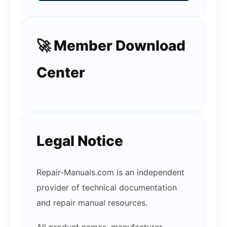
🚀 Member Download
Center
Legal Notice
Repair-Manuals.com is an independent
provider of technical documentation
and repair manual resources.
All product names, manufacturer