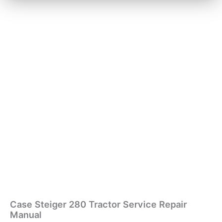
Case Steiger 280 Tractor Service Repair
Manual