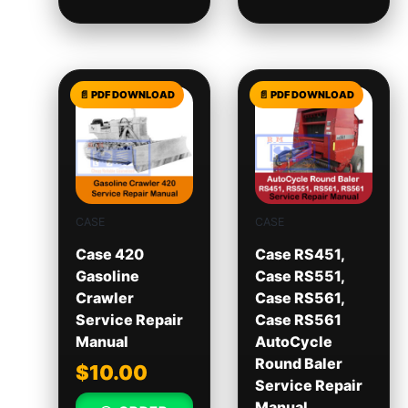
CASE
CASE
Case 420
Case RS451,
Gasoline
Case RS551,
Crawler
Case RS561,
Service Repair
Case RS561
Manual
AutoCycle
Round Baler
$
10.00
Service Repair
Manual