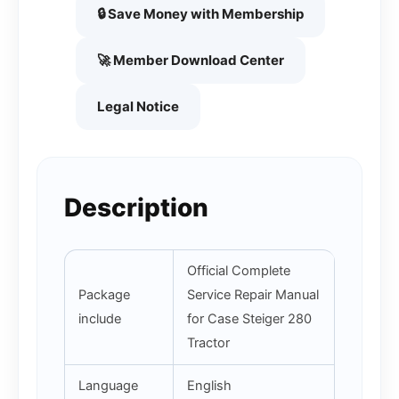
🔒 Save Money with Membership
🚀 Member Download Center
Legal Notice
Description
Official Complete
Package
Service Repair Manual
include
for Case Steiger 280
Tractor
Language
English