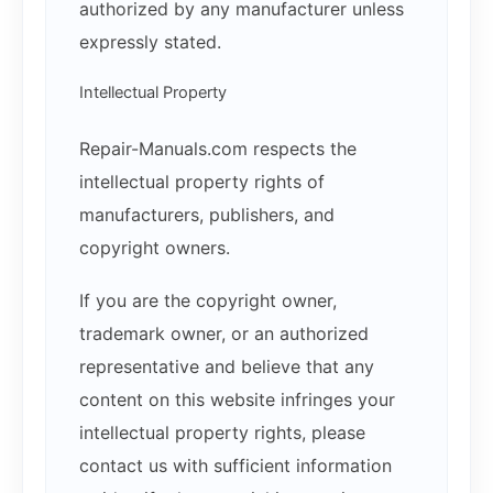
authorized by any manufacturer unless
expressly stated.
Intellectual Property
Repair-Manuals.com respects the
intellectual property rights of
manufacturers, publishers, and
copyright owners.
If you are the copyright owner,
trademark owner, or an authorized
representative and believe that any
content on this website infringes your
intellectual property rights, please
contact us with sufficient information