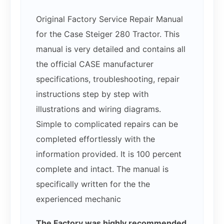
Original Factory Service Repair Manual
for the Case Steiger 280 Tractor. This
manual is very detailed and contains all
the official CASE manufacturer
specifications, troubleshooting, repair
instructions step by step with
illustrations and wiring diagrams.
Simple to complicated repairs can be
completed effortlessly with the
information provided. It is 100 percent
complete and intact. The manual is
specifically written for the the
experienced mechanic
The Factory was highly recommended