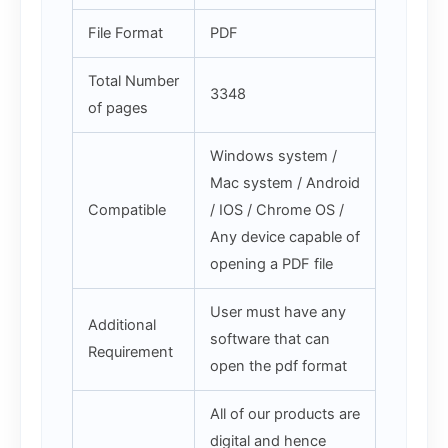
File Format
PDF
Total Number
3348
of pages
Windows system /
Mac system / Android
Compatible
/ IOS / Chrome OS /
Any device capable of
opening a PDF file
User must have any
Additional
software that can
Requirement
open the pdf format
All of our products are
digital and hence