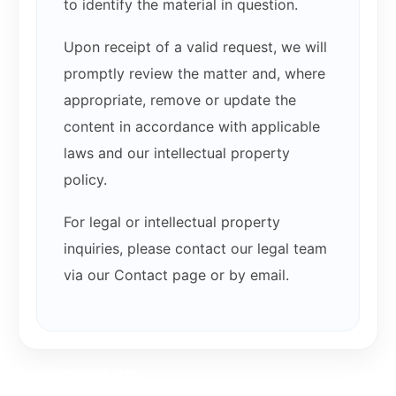
to identify the material in question.
Upon receipt of a valid request, we will
promptly review the matter and, where
appropriate, remove or update the
content in accordance with applicable
laws and our intellectual property
policy.
For legal or intellectual property
inquiries, please contact our legal team
via our Contact page or by email.
Related products