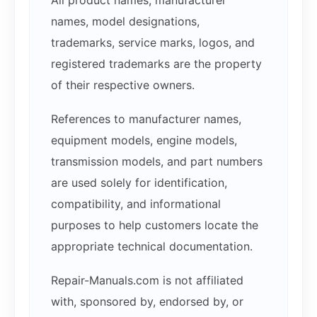
names, model designations,
trademarks, service marks, logos, and
registered trademarks are the property
of their respective owners.
References to manufacturer names,
equipment models, engine models,
transmission models, and part numbers
are used solely for identification,
compatibility, and informational
purposes to help customers locate the
appropriate technical documentation.
Repair-Manuals.com is not affiliated
with, sponsored by, endorsed by, or