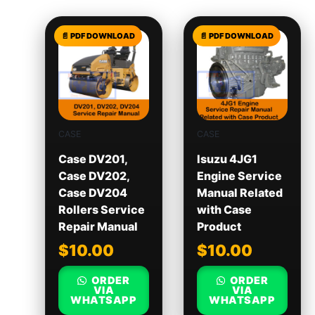
CASE
CASE
Case DV201,
Isuzu 4JG1
Case DV202,
Engine Service
Case DV204
Manual Related
Rollers Service
with Case
Repair Manual
Product
$
10.00
$
10.00
ORDER
ORDER
VIA
VIA
WHATSAPP
WHATSAPP