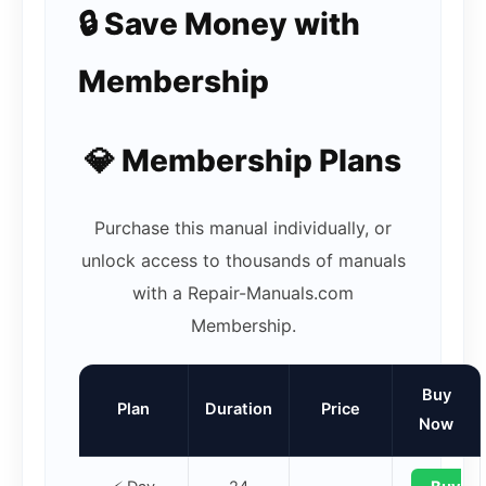
🔒 Save Money with
Membership
💎 Membership Plans
Purchase this manual individually, or
unlock access to thousands of manuals
with a Repair-Manuals.com
Membership.
Buy
Plan
Duration
Price
Now