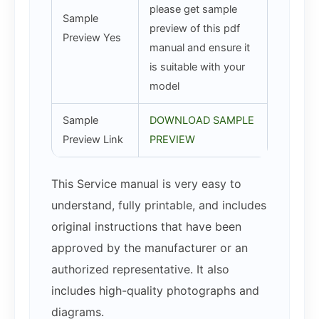
please get sample
Sample
preview of this pdf
Preview Yes
manual and ensure it
is suitable with your
model
Sample
DOWNLOAD SAMPLE
Preview Link
PREVIEW
This Service manual is very easy to
understand, fully printable, and includes
original instructions that have been
approved by the manufacturer or an
authorized representative. It also
includes high-quality photographs and
diagrams.