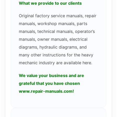
What we provide to our clients
Original factory service manuals, repair
manuals, workshop manuals, parts
manuals, technical manuals, operator’s
manuals, owner manuals, electrical
diagrams, hydraulic diagrams, and
many other instructions for the heavy
mechanic industry are available here.
We value your business and are
grateful that you have chosen
www.repair-manuals.com!