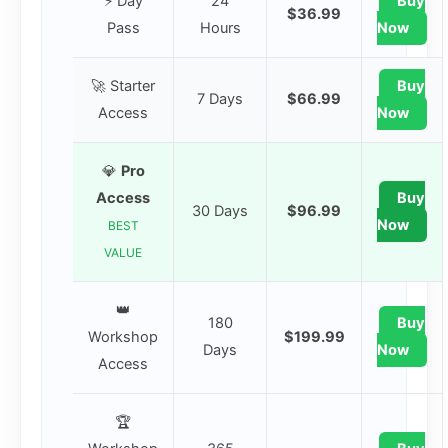
⚡ Day
24
Buy
$36.99
Pass
Hours
Now
🚀 Starter
Buy
7 Days
$66.99
Access
Now
💎
Pro
Access
Buy
30 Days
$96.99
Now
BEST
VALUE
👑
180
Buy
Workshop
$199.99
Days
Now
Access
🏆