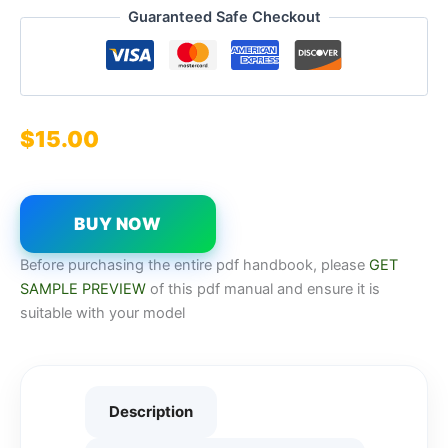
Guaranteed Safe Checkout
$
15.00
BUY NOW
Before purchasing the entire pdf handbook, please
GET
SAMPLE PREVIEW
of this pdf manual and ensure it is
suitable with your model
Description