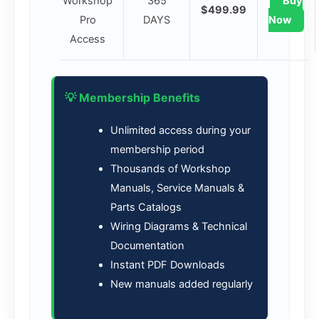
Workshop
365
Buy
$499.99
Pro
DAYS
Now
Access
💡 Membership Benefits
Unlimited access during your
membership period
Thousands of Workshop
Manuals, Service Manuals &
Parts Catalogs
Wiring Diagrams & Technical
Documentation
Instant PDF Downloads
New manuals added regularly