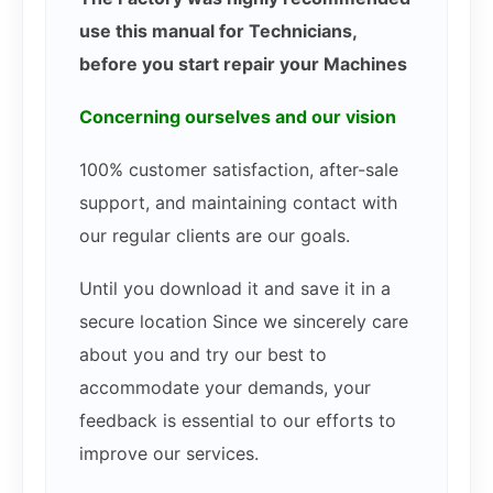
use this manual for Technicians,
before you start repair your Machines
Concerning ourselves and our vision
100% customer satisfaction, after-sale
support, and maintaining contact with
our regular clients are our goals.
Until you download it and save it in a
secure location Since we sincerely care
about you and try our best to
accommodate your demands, your
feedback is essential to our efforts to
improve our services.