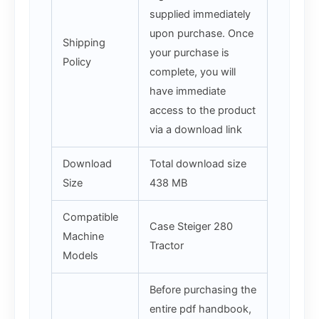
supplied immediately
upon purchase. Once
Shipping
your purchase is
Policy
complete, you will
have immediate
access to the product
via a download link
Download
Total download size
Size
438 MB
Compatible
Case Steiger 280
Machine
Tractor
Models
Before purchasing the
entire pdf handbook,