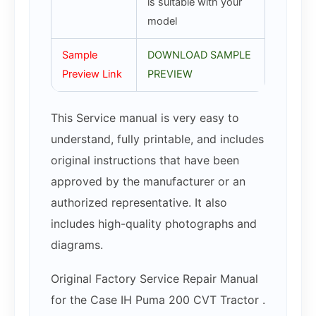
is suitable with your
model
Sample
DOWNLOAD SAMPLE
Preview Link
PREVIEW
This Service manual is very easy to
understand, fully printable, and includes
original instructions that have been
approved by the manufacturer or an
authorized representative. It also
includes high-quality photographs and
diagrams.
Original Factory Service Repair Manual
for the Case IH Puma 200 CVT Tractor .