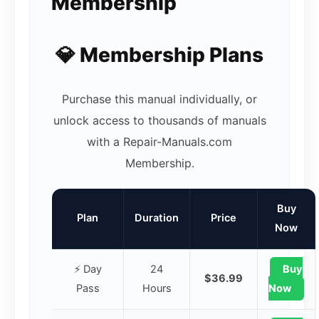
Membership
💎 Membership Plans
Purchase this manual individually, or
unlock access to thousands of manuals
with a Repair-Manuals.com
Membership.
Buy
Plan
Duration
Price
Now
⚡ Day
24
Buy
$36.99
Pass
Hours
Now