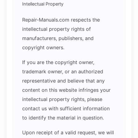
Intellectual Property
Repair-Manuals.com respects the
intellectual property rights of
manufacturers, publishers, and
copyright owners.
If you are the copyright owner,
trademark owner, or an authorized
representative and believe that any
content on this website infringes your
intellectual property rights, please
contact us with sufficient information
to identify the material in question.
Upon receipt of a valid request, we will