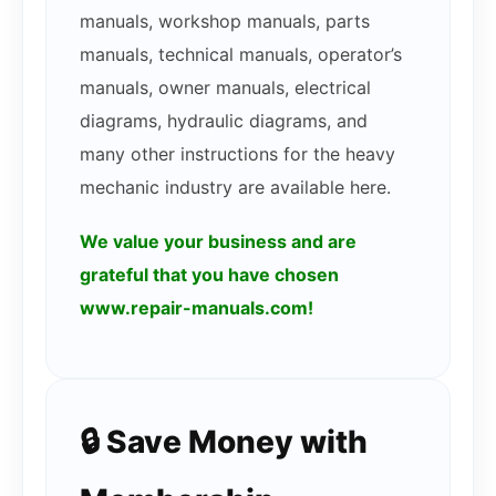
manuals, workshop manuals, parts
manuals, technical manuals, operator’s
manuals, owner manuals, electrical
diagrams, hydraulic diagrams, and
many other instructions for the heavy
mechanic industry are available here.
We value your business and are
grateful that you have chosen
www.repair-manuals.com!
🔒 Save Money with