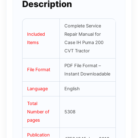
Description
Complete Service
Included
Repair Manual for
Items
Case IH Puma 200
CVT Tractor
PDF File Format –
File Format
Instant Downloadable
Language
English
Total
Number of
5308
pages
Publication