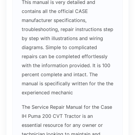
This manual is very detailed and
contains all the official CASE
manufacturer specifications,
troubleshooting, repair instructions step
by step with illustrations and wiring
diagrams. Simple to complicated
repairs can be completed effortlessly
with the information provided. It is 100
percent complete and intact. The
manual is specifically written for the the
experienced mechanic
The Service Repair Manual for the Case
IH Puma 200 CVT Tractor is an
essential resource for any owner or
technician looking to maintain and