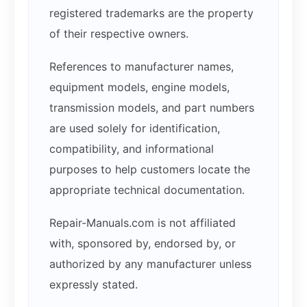
registered trademarks are the property
of their respective owners.
References to manufacturer names,
equipment models, engine models,
transmission models, and part numbers
are used solely for identification,
compatibility, and informational
purposes to help customers locate the
appropriate technical documentation.
Repair-Manuals.com is not affiliated
with, sponsored by, endorsed by, or
authorized by any manufacturer unless
expressly stated.