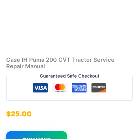
Case IH Puma 200 CVT Tractor Service
Repair Manual
Guaranteed Safe Checkout
$
25.00