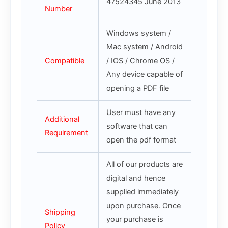
47524345 June 2013
Number
Windows system /
Mac system / Android
Compatible
/ IOS / Chrome OS /
Any device capable of
opening a PDF file
User must have any
Additional
software that can
Requirement
open the pdf format
All of our products are
digital and hence
supplied immediately
upon purchase. Once
Shipping
your purchase is
Policy