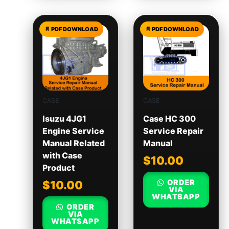
CASE
CASE
Isuzu 4JG1
Case HC 300
Engine Service
Service Repair
Manual Related
Manual
with Case
$
10.00
Product
ORDER
$
10.00
VIA
WHATSAPP
ORDER
VIA
WHATSAPP