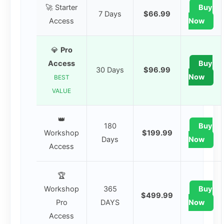
🚀 Starter
Buy
7 Days
$66.99
Access
Now
💎
Pro
Access
Buy
30 Days
$96.99
Now
BEST
VALUE
👑
180
Buy
Workshop
$199.99
Days
Now
Access
🏆
Workshop
365
Buy
$499.99
Pro
DAYS
Now
Access