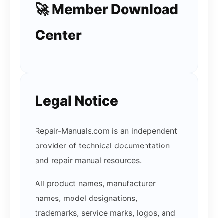
🚀 Member Download
Center
Legal Notice
Repair-Manuals.com is an independent
provider of technical documentation
and repair manual resources.
All product names, manufacturer
names, model designations,
trademarks, service marks, logos, and