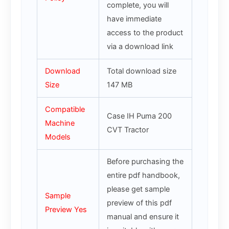
complete, you will
have immediate
access to the product
via a download link
Download
Total download size
Size
147 MB
Compatible
Case IH Puma 200
Machine
CVT Tractor
Models
Before purchasing the
entire pdf handbook,
please get sample
Sample
preview of this pdf
Preview Yes
manual and ensure it