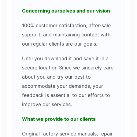
Concerning ourselves and our vision
100% customer satisfaction, after-sale
support, and maintaining contact with
our regular clients are our goals.
Until you download it and save it in a
secure location Since we sincerely care
about you and try our best to
accommodate your demands, your
feedback is essential to our efforts to
improve our services.
What we provide to our clients
Original factory service manuals, repair