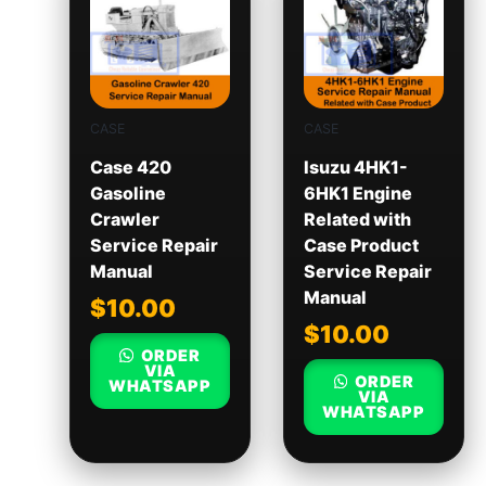
CASE
CASE
Case 420
Isuzu 4HK1-
Gasoline
6HK1 Engine
Crawler
Related with
Service Repair
Case Product
Manual
Service Repair
Manual
$
10.00
$
10.00
ORDER
VIA
ORDER
WHATSAPP
VIA
WHATSAPP