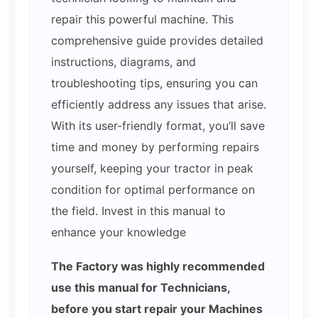
repair this powerful machine. This
comprehensive guide provides detailed
instructions, diagrams, and
troubleshooting tips, ensuring you can
efficiently address any issues that arise.
With its user-friendly format, you’ll save
time and money by performing repairs
yourself, keeping your tractor in peak
condition for optimal performance on
the field. Invest in this manual to
enhance your knowledge
The Factory was highly recommended
use this manual for Technicians,
before you start repair your Machines