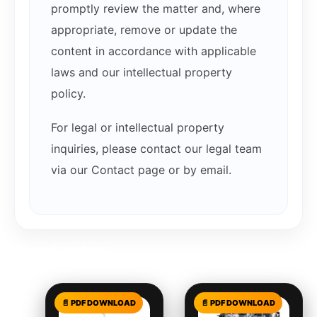
promptly review the matter and, where
appropriate, remove or update the
content in accordance with applicable
laws and our intellectual property
policy.
For legal or intellectual property
inquiries, please contact our legal team
via our Contact page or by email.
Related products