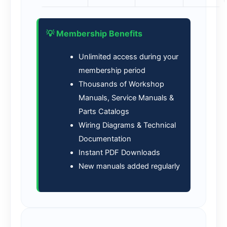
💡 Membership Benefits
Unlimited access during your
membership period
Thousands of Workshop
Manuals, Service Manuals &
Parts Catalogs
Wiring Diagrams & Technical
Documentation
Instant PDF Downloads
New manuals added regularly