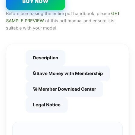
BUY NOW
Before purchasing the entire pdf handbook, please
GET
SAMPLE PREVIEW
of this pdf manual and ensure it is
suitable with your model
Description
🔒 Save Money with Membership
🚀 Member Download Center
Legal Notice