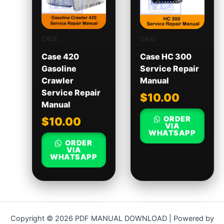
CASE
CASE
Case 420
Case HC 300
Gasoline
Service Repair
Crawler
Manual
Service Repair
$
10.00
Manual
ORDER
$
10.00
VIA
WHATSAPP
ORDER
VIA
WHATSAPP
Copyright © 2026 PDF MANUAL DOWNLOAD | Powered by