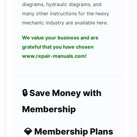
diagrams, hydraulic diagrams, and
many other instructions for the heavy
mechanic industry are available here.
We value your business and are
grateful that you have chosen
www.repair-manuals.com!
🔒 Save Money with
Membership
💎 Membership Plans