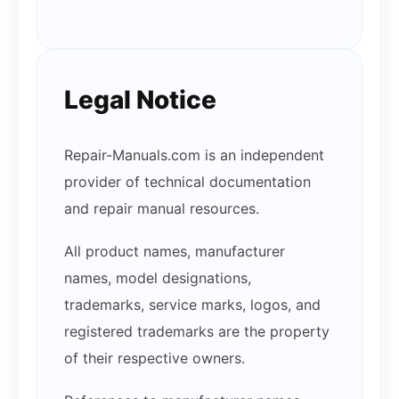
Legal Notice
Repair-Manuals.com is an independent
provider of technical documentation
and repair manual resources.
All product names, manufacturer
names, model designations,
trademarks, service marks, logos, and
registered trademarks are the property
of their respective owners.