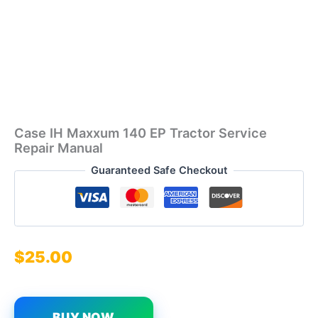
Case IH Maxxum 140 EP Tractor Service
Repair Manual
Guaranteed Safe Checkout
$
25.00
BUY NOW