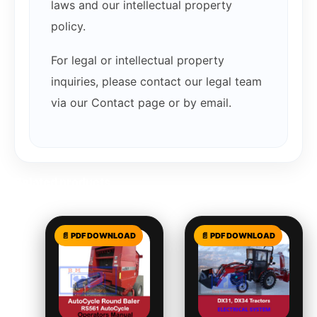
laws and our intellectual property
policy.
For legal or intellectual property
inquiries, please contact our legal team
via our Contact page or by email.
Related products