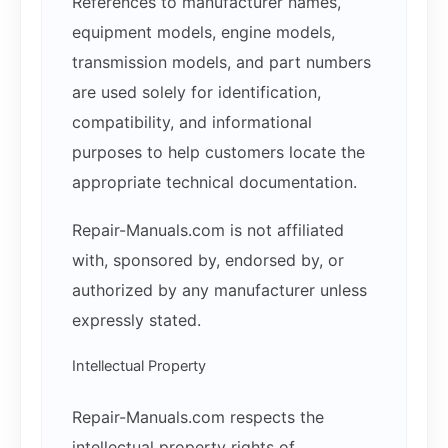
References to manufacturer names,
equipment models, engine models,
transmission models, and part numbers
are used solely for identification,
compatibility, and informational
purposes to help customers locate the
appropriate technical documentation.
Repair-Manuals.com is not affiliated
with, sponsored by, endorsed by, or
authorized by any manufacturer unless
expressly stated.
Intellectual Property
Repair-Manuals.com respects the
intellectual property rights of