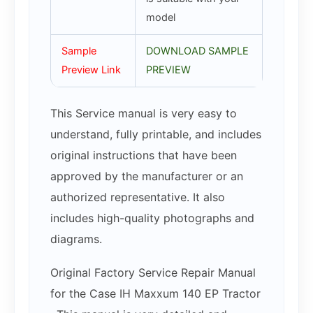
model
Sample
DOWNLOAD SAMPLE
Preview Link
PREVIEW
This Service manual is very easy to
understand, fully printable, and includes
original instructions that have been
approved by the manufacturer or an
authorized representative. It also
includes high-quality photographs and
diagrams.
Original Factory Service Repair Manual
for the Case IH Maxxum 140 EP Tractor