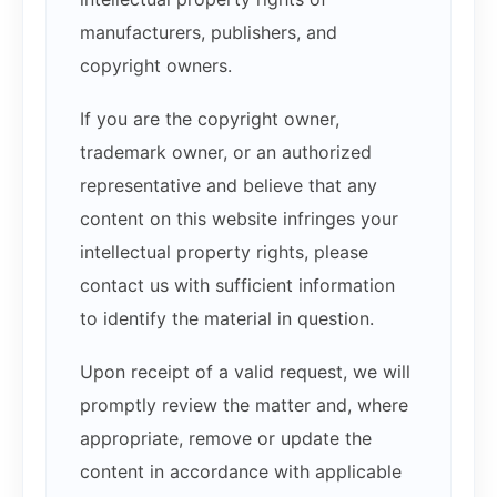
manufacturers, publishers, and
copyright owners.
If you are the copyright owner,
trademark owner, or an authorized
representative and believe that any
content on this website infringes your
intellectual property rights, please
contact us with sufficient information
to identify the material in question.
Upon receipt of a valid request, we will
promptly review the matter and, where
appropriate, remove or update the
content in accordance with applicable