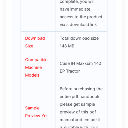
complete, you will
have immediate
access to the product
via a download link
Download
Total download size
Size
148 MB
Compatible
Case IH Maxxum 140
Machine
EP Tractor
Models
Before purchasing the
entire pdf handbook,
please get sample
Sample
preview of this pdf
Preview Yes
manual and ensure it
is suitable with your