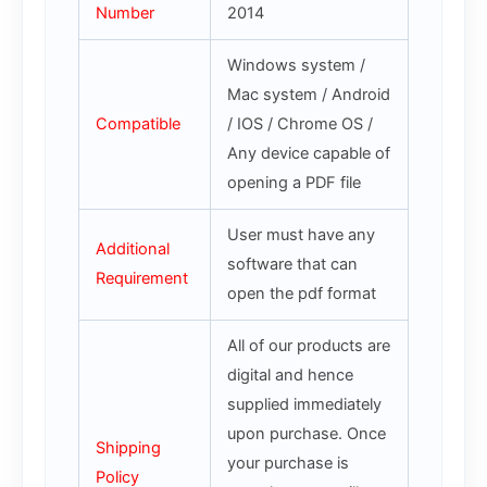
Number
2014
Windows system /
Mac system / Android
Compatible
/ IOS / Chrome OS /
Any device capable of
opening a PDF file
User must have any
Additional
software that can
Requirement
open the pdf format
All of our products are
digital and hence
supplied immediately
upon purchase. Once
Shipping
your purchase is
Policy