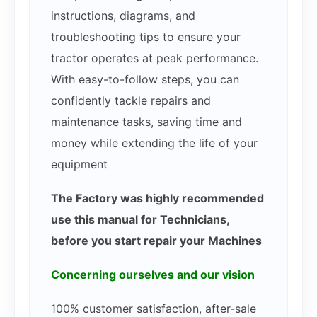
instructions, diagrams, and
troubleshooting tips to ensure your
tractor operates at peak performance.
With easy-to-follow steps, you can
confidently tackle repairs and
maintenance tasks, saving time and
money while extending the life of your
equipment
The Factory was highly recommended
use this manual for Technicians,
before you start repair your Machines
Concerning ourselves and our vision
100% customer satisfaction, after-sale