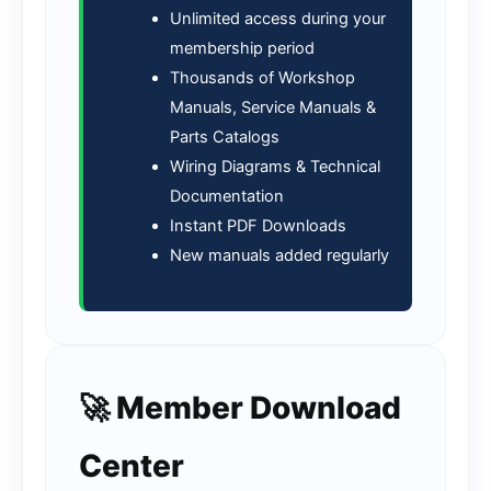
Unlimited access during your
membership period
Thousands of Workshop
Manuals, Service Manuals &
Parts Catalogs
Wiring Diagrams & Technical
Documentation
Instant PDF Downloads
New manuals added regularly
🚀 Member Download
Center