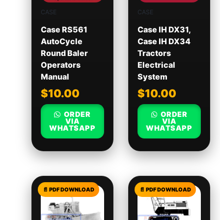
CASE
CASE
Case RS561
Case IH DX31,
AutoCycle
Case IH DX34
Round Baler
Tractors
Operators
Electrical
Manual
System
$
10.00
$
10.00
ORDER
ORDER
VIA
VIA
WHATSAPP
WHATSAPP