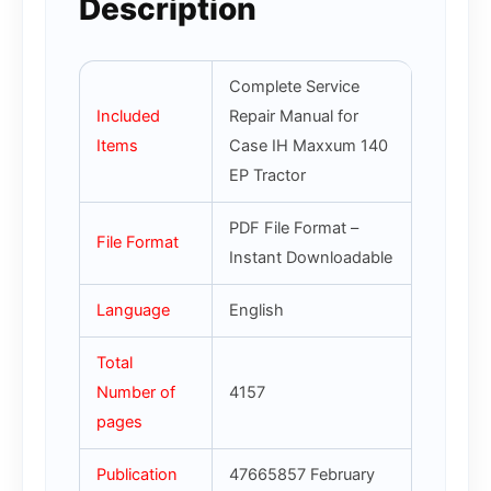
Description
Complete Service
Included
Repair Manual for
Items
Case IH Maxxum 140
EP Tractor
PDF File Format –
File Format
Instant Downloadable
Language
English
Total
Number of
4157
pages
Publication
47665857 February