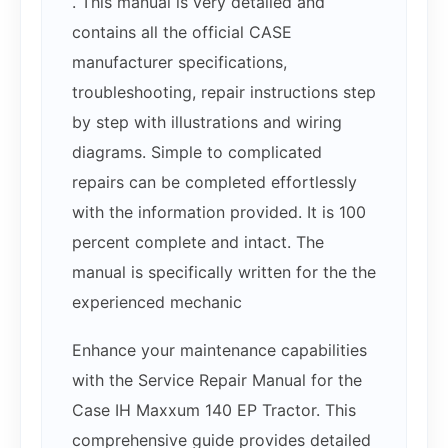
. This manual is very detailed and
contains all the official CASE
manufacturer specifications,
troubleshooting, repair instructions step
by step with illustrations and wiring
diagrams. Simple to complicated
repairs can be completed effortlessly
with the information provided. It is 100
percent complete and intact. The
manual is specifically written for the the
experienced mechanic
Enhance your maintenance capabilities
with the Service Repair Manual for the
Case IH Maxxum 140 EP Tractor. This
comprehensive guide provides detailed