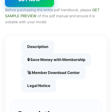
Before purchasing the entire pdf handbook, please
GET
SAMPLE PREVIEW
of this pdf manual and ensure it is
suitable with your model
Description
🔒 Save Money with Membership
🚀 Member Download Center
Legal Notice