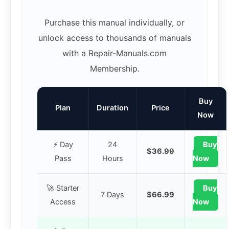
Purchase this manual individually, or
unlock access to thousands of manuals
with a Repair-Manuals.com
Membership.
Buy
Plan
Duration
Price
Now
⚡ Day
24
Buy
$36.99
Pass
Hours
Now
🚀 Starter
Buy
7 Days
$66.99
Access
Now