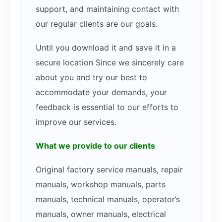
support, and maintaining contact with
our regular clients are our goals.
Until you download it and save it in a
secure location Since we sincerely care
about you and try our best to
accommodate your demands, your
feedback is essential to our efforts to
improve our services.
What we provide to our clients
Original factory service manuals, repair
manuals, workshop manuals, parts
manuals, technical manuals, operator’s
manuals, owner manuals, electrical