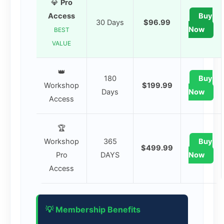
💎
Pro
Access
Buy
30 Days
$96.99
Now
BEST
VALUE
👑
180
Buy
Workshop
$199.99
Days
Now
Access
🏆
Workshop
365
Buy
$499.99
Pro
DAYS
Now
Access
💡 Membership Benefits