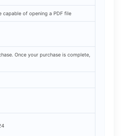
 capable of opening a PDF file
rchase. Once your purchase is complete,
24