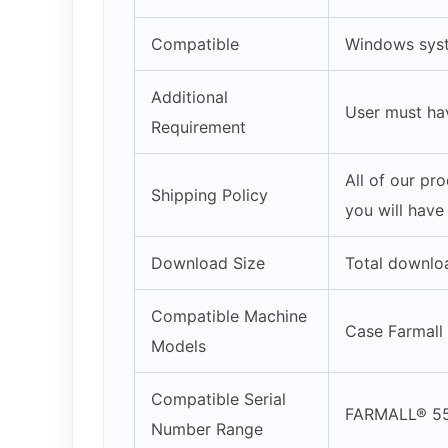
Compatible
Windows syst
Additional
User must ha
Requirement
All of our pr
Shipping Policy
you will have
Download Size
Total downlo
Compatible Machine
Case Farmall
Models
Compatible Serial
FARMALL® 5
Number Range