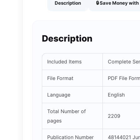
Description
🔒 Save Money wit
Description
Included Items
Complete Ser
File Format
PDF File For
Language
English
Total Number of
2209
pages
Publication Number
48144021 Ju