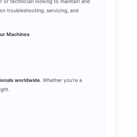
 or technician looking to maintain and
on troubleshooting, servicing, and
our Machines
sionals worldwide
. Whether you’re a
ght.