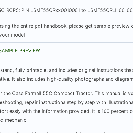
C ROPS: PIN LSMF55CRxx0010001 to LSMF55CRLH00100
sing the entire pdf handbook, please get sample preview of
 your model
SAMPLE PREVIEW
stand, fully printable, and includes original instructions t
tive. It also includes high-quality photographs and diagram
r the Case Farmall 55C Compact Tractor. This manual is very
shooting, repair instructions step by step with illustration
rtlessly with the information provided. It is 100 percent 
ced mechanic