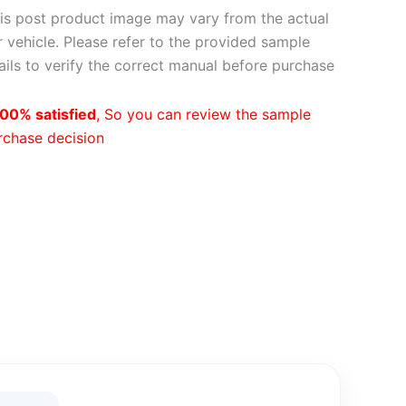
is post product image may vary from the actual
 vehicle. Please refer to the provided sample
ils to verify the correct manual before purchase
00% satisfied
, So you can review the sample
rchase decision