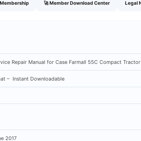
h Membership
🚀 Member Download Center
Legal 
vice Repair Manual for Case Farmall 55C Compact Tractor
mat – Instant Downloadable
ne 2017