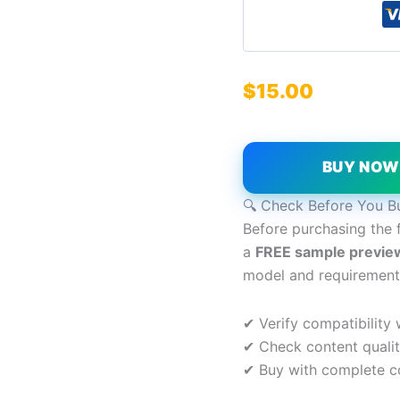
$
15.00
BUY NO
🔍 Check Before You B
Before purchasing the 
a
FREE sample previe
model and requirement
✔ Verify compatibility
✔ Check content quali
✔ Buy with complete c