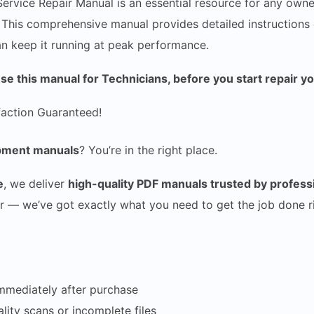
vice Repair Manual is an essential resource for any owner
. This comprehensive manual provides detailed instructions 
can keep it running at peak performance.
 this manual for Technicians, before you start repair y
faction Guaranteed!
uipment manuals
? You’re in the right place.
e
, we deliver
high-quality PDF manuals trusted by profes
r — we’ve got exactly what you need to get the job done ri
mmediately after purchase
ity scans or incomplete files