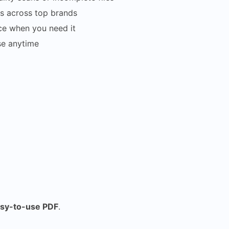
s across top brands
ce when you need it
se anytime
asy-to-use PDF
.