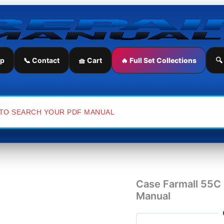
Case
Farmall
55C
Compact
Tractor
Service
ip
📞 Contact
🧺 Cart
🔥 Full Set Collections
🔍
Repair
Manual
quantity
Case Farmall 55C 
Manual