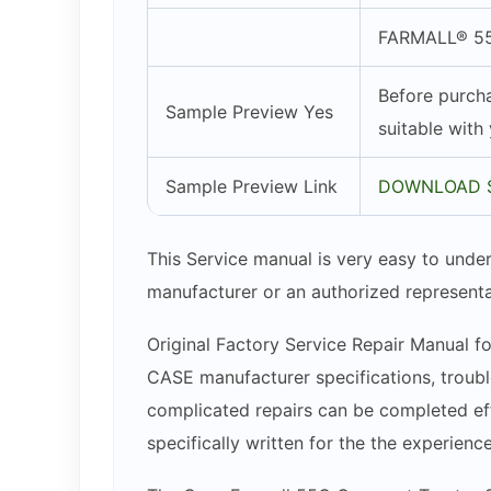
FARMALL® 55
Before purcha
Sample Preview Yes
suitable with
Sample Preview Link
DOWNLOAD 
This Service manual is very easy to under
manufacturer or an authorized representa
Original Factory Service Repair Manual fo
CASE manufacturer specifications, trouble
complicated repairs can be completed effo
specifically written for the the experien