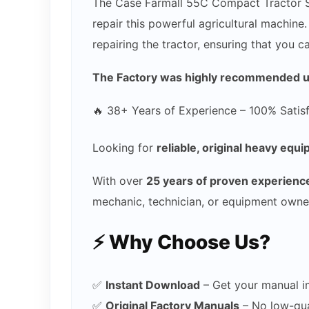
The Case Farmall 55C Compact Tractor Ser
repair this powerful agricultural machine
repairing the tractor, ensuring that you 
The Factory was highly recommended use
🔥 38+ Years of Experience – 100% Satis
Looking for
reliable, original heavy eq
With over
25 years of proven experienc
mechanic, technician, or equipment owne
⚡ Why Choose Us?
✅
Instant Download
– Get your manual i
✅
Original Factory Manuals
– No low-qual