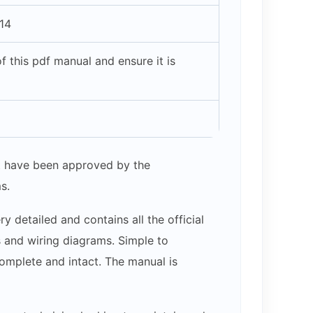
14
 this pdf manual and ensure it is
hat have been approved by the
s.
 detailed and contains all the official
s and wiring diagrams. Simple to
complete and intact. The manual is