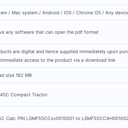
em / Mac system / Android / IOS / Chrome OS / Any device
ve any software that can open the pdf format
oducts are digital and hence supplied immediately upon pu
 immediate access to the product via a download link
ad size 182 MB
 45C Compact Tractor
5C Cab: PIN LSMF55CCxx0010001 to LSMF55CCAH00100