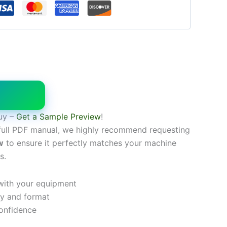
W
uy –
Get a Sample Preview
!
full PDF manual, we highly recommend requesting
w
to ensure it perfectly matches your machine
s.
 with your equipment
ty and format
onfidence