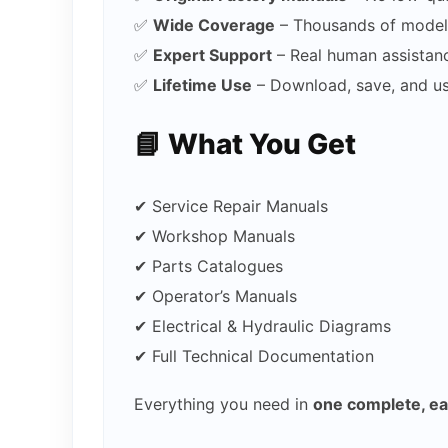
✅
Wide Coverage
– Thousands of model
✅
Expert Support
– Real human assistan
✅
Lifetime Use
– Download, save, and u
📘 What You Get
✔ Service Repair Manuals
✔ Workshop Manuals
✔ Parts Catalogues
✔ Operator’s Manuals
✔ Electrical & Hydraulic Diagrams
✔ Full Technical Documentation
Everything you need in
one complete, e