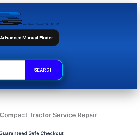
Tractor
Service
Repair
Manual
quantity
 Advanced Manual Finder
Compact Tractor Service Repair
Guaranteed Safe Checkout