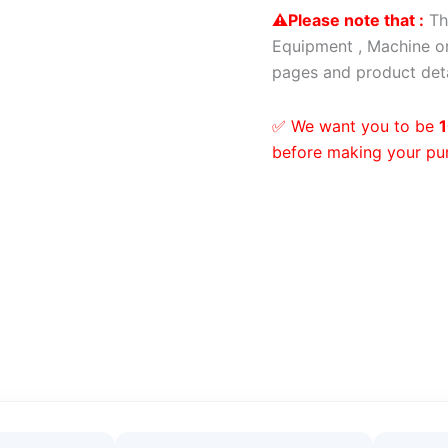
⚠️Please note that :
Th
Equipment , Machine or
pages and product deta
✅ We want you to be
1
before making your pu