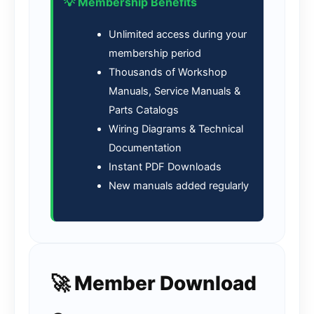
💡 Membership Benefits
Unlimited access during your
membership period
Thousands of Workshop
Manuals, Service Manuals &
Parts Catalogs
Wiring Diagrams & Technical
Documentation
Instant PDF Downloads
New manuals added regularly
🚀 Member Download