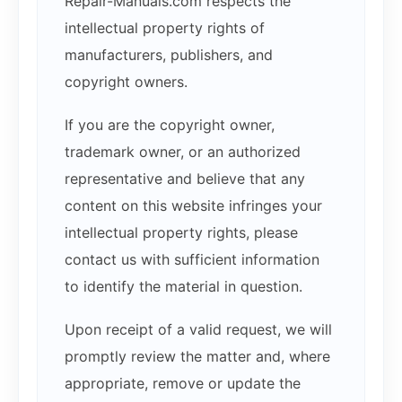
Repair-Manuals.com respects the
intellectual property rights of
manufacturers, publishers, and
copyright owners.
If you are the copyright owner,
trademark owner, or an authorized
representative and believe that any
content on this website infringes your
intellectual property rights, please
contact us with sufficient information
to identify the material in question.
Upon receipt of a valid request, we will
promptly review the matter and, where
appropriate, remove or update the