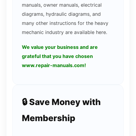
manuals, owner manuals, electrical
diagrams, hydraulic diagrams, and
many other instructions for the heavy
mechanic industry are available here.
We value your business and are
grateful that you have chosen
www.repair-manuals.com!
🔒 Save Money with
Membership