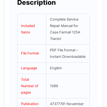
Description
Complete Service
Included
Repair Manual for
Items
Case Farmall 125A
Tractor
PDF File Format –
File Format
Instant Downloadable
Language
English
Total
Number of
1089
pages
Publication
47377791 November