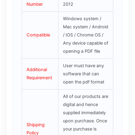
Number
2012
Windows system /
Mac system / Android
Compatible
/ IOS / Chrome OS /
Any device capable of
opening a PDF file
User must have any
Additional
software that can
Requirement
open the pdf format
All of our products are
digital and hence
supplied immediately
upon purchase. Once
Shipping
your purchase is
Policy