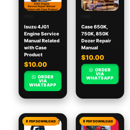
CASE
CASE
Isuzu 4JG1
Case 650K,
Engine Service
750K, 850K
Manual Related
Dozer Repair
with Case
Manual
Product
$
10.00
$
10.00
ORDER
VIA
ORDER
WHATSAPP
VIA
WHATSAPP