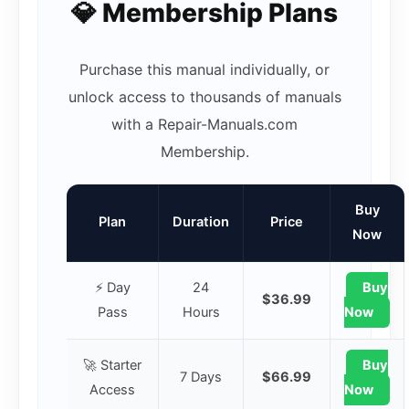
💎 Membership Plans
Purchase this manual individually, or
unlock access to thousands of manuals
with a Repair-Manuals.com
Membership.
Buy
Plan
Duration
Price
Now
⚡ Day
24
Buy
$36.99
Pass
Hours
Now
🚀 Starter
Buy
7 Days
$66.99
Access
Now