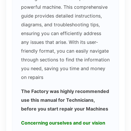
powerful machine. This comprehensive
guide provides detailed instructions,
diagrams, and troubleshooting tips,
ensuring you can efficiently address
any issues that arise. With its user-
friendly format, you can easily navigate
through sections to find the information
you need, saving you time and money
on repairs
The Factory was highly recommended
use this manual for Technicians,
before you start repair your Machines
Concerning ourselves and our vision