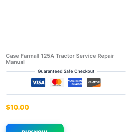
Case Farmall 125A Tractor Service Repair
Manual
Guaranteed Safe Checkout
$
10.00