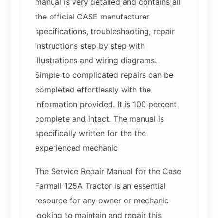
manual is very detailed and contains all
the official CASE manufacturer
specifications, troubleshooting, repair
instructions step by step with
illustrations and wiring diagrams.
Simple to complicated repairs can be
completed effortlessly with the
information provided. It is 100 percent
complete and intact. The manual is
specifically written for the the
experienced mechanic
The Service Repair Manual for the Case
Farmall 125A Tractor is an essential
resource for any owner or mechanic
looking to maintain and repair this