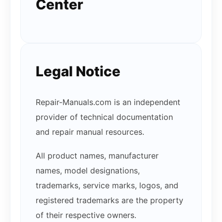
Center
Legal Notice
Repair-Manuals.com is an independent
provider of technical documentation
and repair manual resources.
All product names, manufacturer
names, model designations,
trademarks, service marks, logos, and
registered trademarks are the property
of their respective owners.