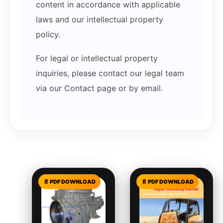
content in accordance with applicable
laws and our intellectual property
policy.
For legal or intellectual property
inquiries, please contact our legal team
via our Contact page or by email.
Related products