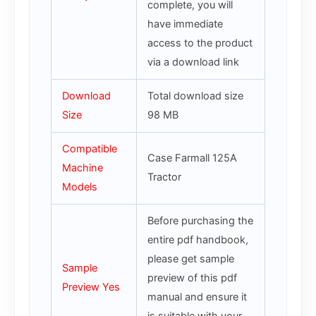
complete, you will
have immediate
access to the product
via a download link
Download
Total download size
Size
98 MB
Compatible
Case Farmall 125A
Machine
Tractor
Models
Before purchasing the
entire pdf handbook,
please get sample
Sample
preview of this pdf
Preview Yes
manual and ensure it