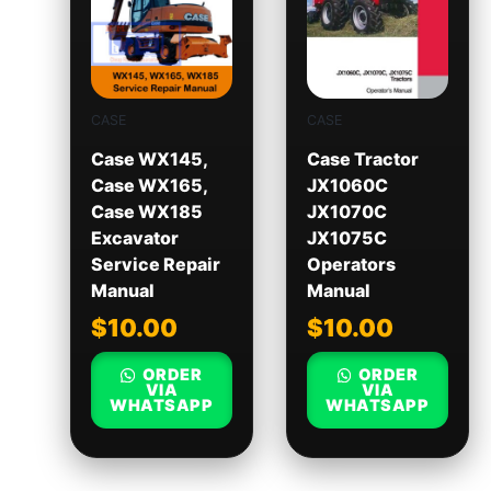
CASE
CASE
Case WX145,
Case Tractor
Case WX165,
JX1060C
Case WX185
JX1070C
Excavator
JX1075C
Service Repair
Operators
Manual
Manual
$
10.00
$
10.00
ORDER
ORDER
VIA
VIA
WHATSAPP
WHATSAPP