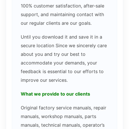
100% customer satisfaction, after-sale
support, and maintaining contact with
our regular clients are our goals.
Until you download it and save it in a
secure location Since we sincerely care
about you and try our best to
accommodate your demands, your
feedback is essential to our efforts to
improve our services.
What we provide to our clients
Original factory service manuals, repair
manuals, workshop manuals, parts
manuals, technical manuals, operator’s