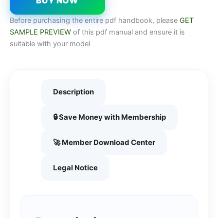
BUY NOW
Before purchasing the entire pdf handbook, please
GET
SAMPLE PREVIEW
of this pdf manual and ensure it is
suitable with your model
Description
🔒 Save Money with Membership
🚀 Member Download Center
Legal Notice