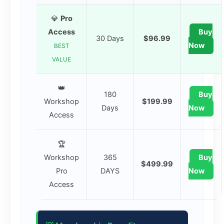
💎
Pro
Access
Buy
30 Days
$96.99
Now
BEST
VALUE
👑
180
Buy
Workshop
$199.99
Days
Now
Access
🏆
Workshop
365
Buy
$499.99
Pro
DAYS
Now
Access