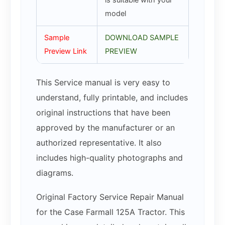
is suitable with your
model
Sample
DOWNLOAD SAMPLE
Preview Link
PREVIEW
This Service manual is very easy to
understand, fully printable, and includes
original instructions that have been
approved by the manufacturer or an
authorized representative. It also
includes high-quality photographs and
diagrams.
Original Factory Service Repair Manual
for the Case Farmall 125A Tractor. This