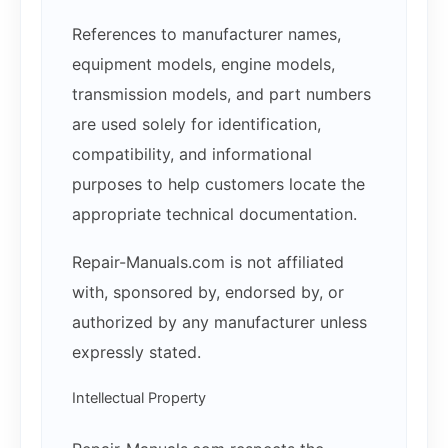
References to manufacturer names,
equipment models, engine models,
transmission models, and part numbers
are used solely for identification,
compatibility, and informational
purposes to help customers locate the
appropriate technical documentation.
Repair-Manuals.com is not affiliated
with, sponsored by, endorsed by, or
authorized by any manufacturer unless
expressly stated.
Intellectual Property