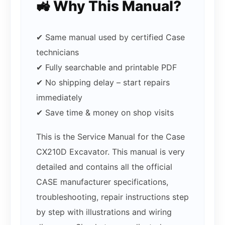
🚜 Why This Manual?
✔ Same manual used by certified Case
technicians
✔ Fully searchable and printable PDF
✔ No shipping delay – start repairs
immediately
✔ Save time & money on shop visits
This is the Service Manual for the Case
CX210D Excavator. This manual is very
detailed and contains all the official
CASE manufacturer specifications,
troubleshooting, repair instructions step
by step with illustrations and wiring