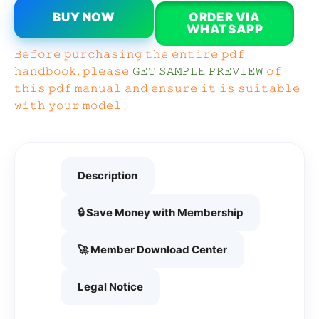
BUY NOW
ORDER VIA
WHATSAPP
𝙱𝚎𝚏𝚘𝚛𝚎 𝚙𝚞𝚛𝚌𝚑𝚊𝚜𝚒𝚗𝚐 𝚝𝚑𝚎 𝚎𝚗𝚝𝚒𝚛𝚎 𝚙𝚍𝚏
𝚑𝚊𝚗𝚍𝚋𝚘𝚘𝚔, 𝚙𝚕𝚎𝚊𝚜𝚎
𝙶𝙴𝚃 𝚂𝙰𝙼𝙿𝙻𝙴 𝙿𝚁𝙴𝚅𝙸𝙴𝚆
𝚘𝚏
𝚝𝚑𝚒𝚜 𝚙𝚍𝚏 𝚖𝚊𝚗𝚞𝚊𝚕 𝚊𝚗𝚍 𝚎𝚗𝚜𝚞𝚛𝚎 𝚒𝚝 𝚒𝚜 𝚜𝚞𝚒𝚝𝚊𝚋𝚕𝚎
𝚠𝚒𝚝𝚑 𝚢𝚘𝚞𝚛 𝚖𝚘𝚍𝚎𝚕
Description
🔒 Save Money with Membership
🚀 Member Download Center
Legal Notice