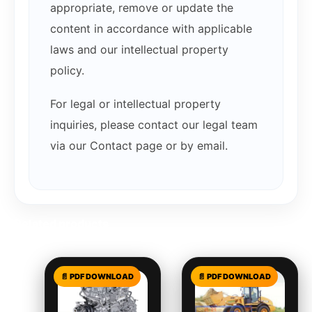
appropriate, remove or update the
content in accordance with applicable
laws and our intellectual property
policy.
For legal or intellectual property
inquiries, please contact our legal team
via our Contact page or by email.
Related products