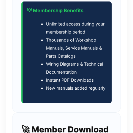
💡 Membership Benefits
Unlimited access during your
membership period
Thousands of Workshop
Manuals, Service Manuals &
Parts Catalogs
Wiring Diagrams & Technical
Documentation
Instant PDF Downloads
New manuals added regularly
🚀 Member Download