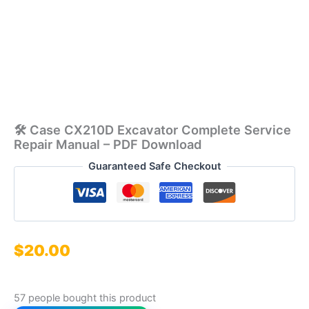
🛠️ Case CX210D Excavator Complete Service
Repair Manual – PDF Download
Guaranteed Safe Checkout
$
20.00
57 people bought this product