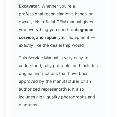
Excavator
. Whether you’re a
professional technician or a hands-on
owner, this official OEM manual gives
you everything you need to
diagnose,
service, and repair
your equipment —
exactly like the dealership would
This Service Manual is very easy to
understand, fully printable, and includes
original instructions that have been
approved by the manufacturer or an
authorized representative. It also
includes high-quality photographs and
diagrams.