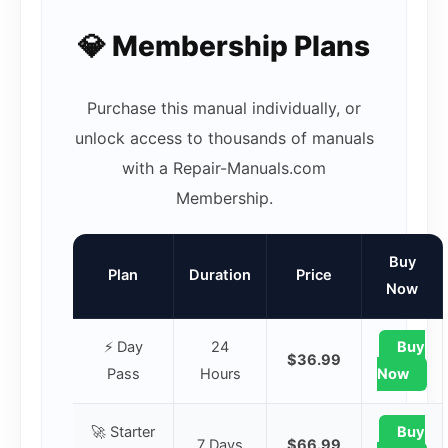
💎 Membership Plans
Purchase this manual individually, or
unlock access to thousands of manuals
with a Repair-Manuals.com
Membership.
Buy
Plan
Duration
Price
Now
⚡ Day
24
Buy
$36.99
Pass
Hours
Now
🚀 Starter
Buy
7 Days
$66.99