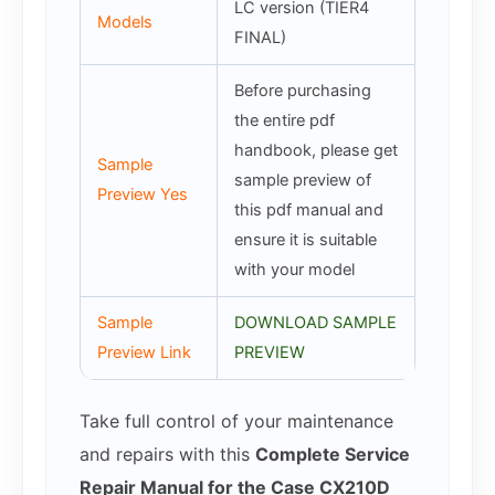
LC version (TIER4
Models
FINAL)
Before purchasing
the entire pdf
handbook, please get
Sample
sample preview of
Preview Yes
this pdf manual and
ensure it is suitable
with your model
Sample
DOWNLOAD SAMPLE
Preview Link
PREVIEW
Take full control of your maintenance
and repairs with this
Complete Service
Repair Manual for the Case CX210D