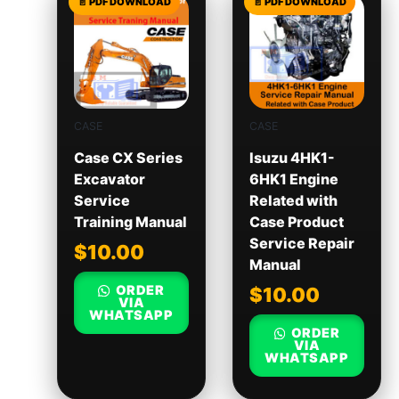
CASE
CASE
Case CX Series
Isuzu 4HK1-
Excavator
6HK1 Engine
Service
Related with
Training Manual
Case Product
Service Repair
$
10.00
Manual
ORDER
$
10.00
VIA
WHATSAPP
ORDER
VIA
WHATSAPP