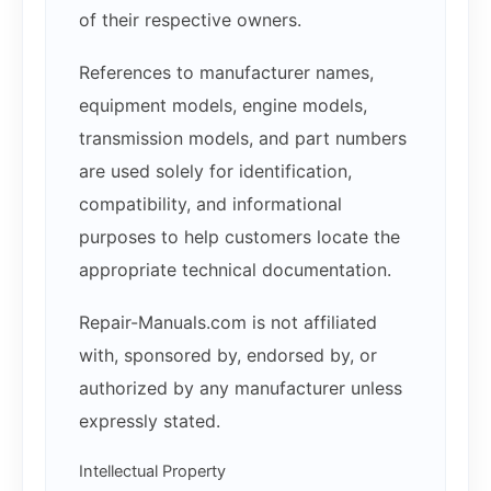
of their respective owners.
References to manufacturer names,
equipment models, engine models,
transmission models, and part numbers
are used solely for identification,
compatibility, and informational
purposes to help customers locate the
appropriate technical documentation.
Repair-Manuals.com is not affiliated
with, sponsored by, endorsed by, or
authorized by any manufacturer unless
expressly stated.
Intellectual Property