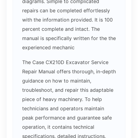
diagrams. Simple to complicated
repairs can be completed effortlessly
with the information provided. It is 100
percent complete and intact. The
manual is specifically written for the the
experienced mechanic
The Case CX210D Excavator Service
Repair Manual offers thorough, in-depth
guidance on how to maintain,
troubleshoot, and repair this adaptable
piece of heavy machinery. To help
technicians and operators maintain
peak performance and guarantee safe
operation, it contains technical
specifications, detailed instructions,