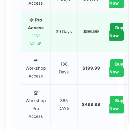
Access
Now
💎
Pro
Access
Buy
30 Days
$96.99
Now
BEST
VALUE
👑
180
Buy
Workshop
$199.99
Days
Now
Access
🏆
Workshop
365
Buy
$499.99
Pro
DAYS
Now
Access