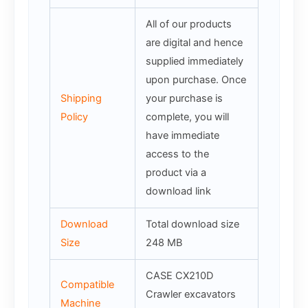
All of our products
are digital and hence
supplied immediately
upon purchase. Once
Shipping
your purchase is
Policy
complete, you will
have immediate
access to the
product via a
download link
Download
Total download size
Size
248 MB
CASE CX210D
Compatible
Crawler excavators
Machine