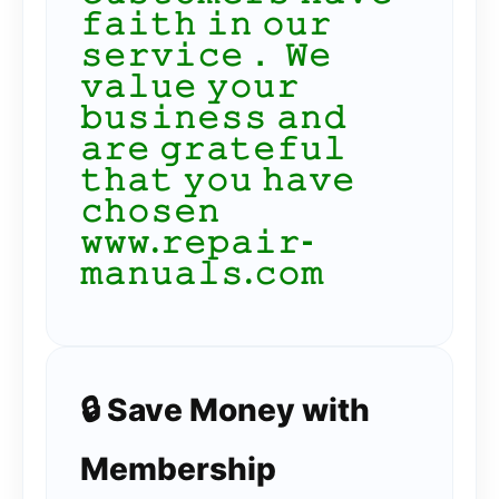
𝚏𝚊𝚒𝚝𝚑 𝚒𝚗 𝚘𝚞𝚛
𝚜𝚎𝚛𝚟𝚒𝚌𝚎． 𝚆𝚎
𝚟𝚊𝚕𝚞𝚎 𝚢𝚘𝚞𝚛
𝚋𝚞𝚜𝚒𝚗𝚎𝚜𝚜 𝚊𝚗𝚍
𝚊𝚛𝚎 𝚐𝚛𝚊𝚝𝚎𝚏𝚞𝚕
𝚝𝚑𝚊𝚝 𝚢𝚘𝚞 𝚑𝚊𝚟𝚎
𝚌𝚑𝚘𝚜𝚎𝚗
𝚠𝚠𝚠.𝚛𝚎𝚙𝚊𝚒𝚛-
𝚖𝚊𝚗𝚞𝚊𝚕𝚜.𝚌𝚘𝚖
🔒 Save Money with
Membership