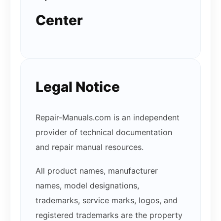
Center
Legal Notice
Repair-Manuals.com is an independent
provider of technical documentation
and repair manual resources.
All product names, manufacturer
names, model designations,
trademarks, service marks, logos, and
registered trademarks are the property