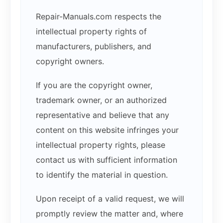
Repair-Manuals.com respects the
intellectual property rights of
manufacturers, publishers, and
copyright owners.
If you are the copyright owner,
trademark owner, or an authorized
representative and believe that any
content on this website infringes your
intellectual property rights, please
contact us with sufficient information
to identify the material in question.
Upon receipt of a valid request, we will
promptly review the matter and, where