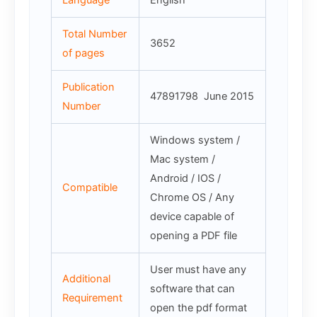
Language
English
Total Number
3652
of pages
Publication
47891798 June 2015
Number
Windows system /
Mac system /
Android / IOS /
Compatible
Chrome OS / Any
device capable of
opening a PDF file
User must have any
Additional
software that can
Requirement
open the pdf format