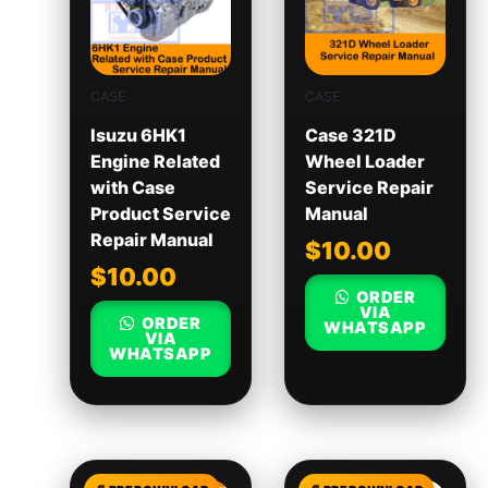
CASE
CASE
Isuzu 6HK1
Case 321D
Engine Related
Wheel Loader
with Case
Service Repair
Product Service
Manual
Repair Manual
$
10.00
$
10.00
ORDER
VIA
ORDER
WHATSAPP
VIA
WHATSAPP