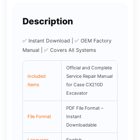
Description
✅ Instant Download | ✅ OEM Factory
Manual | ✅ Covers All Systems
Official and Complete
Included
Service Repair Manual
Items
for Case CX210D
Excavator
PDF File Format –
File Format
Instant
Downloadable