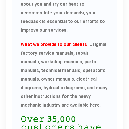
about you and try our best to
accommodate your demands, your
feedback is essential to our efforts to
improve our services.
What we provide to our clients
Original
factory service manuals, repair
manuals, workshop manuals, parts
manuals, technical manuals, operator’s
manuals, owner manuals, electrical
diagrams, hydraulic diagrams, and many
other instructions for the heavy
mechanic industry are available here.
𝙾𝚟𝚎𝚛 𝟑𝟻,𝟶𝟶𝟶
𝚌𝚞𝚜𝚝𝚘𝚖𝚎𝚛𝚜 𝚑𝚊𝚟𝚎