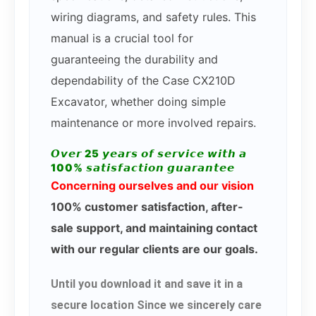
wiring diagrams, and safety rules. This
manual is a crucial tool for
guaranteeing the durability and
dependability of the Case CX210D
Excavator, whether doing simple
maintenance or more involved repairs.
𝙊𝙫𝙚𝙧 25 𝙮𝙚𝙖𝙧𝙨 𝙤𝙛 𝙨𝙚𝙧𝙫𝙞𝙘𝙚 𝙬𝙞𝙩𝙝 𝙖
100% 𝙨𝙖𝙩𝙞𝙨𝙛𝙖𝙘𝙩𝙞𝙤𝙣 𝙜𝙪𝙖𝙧𝙖𝙣𝙩𝙚𝙚
Concerning ourselves and our vision
100% customer satisfaction, after-
sale support, and maintaining contact
with our regular clients are our goals.
Until you download it and save it in a
secure location Since we sincerely care