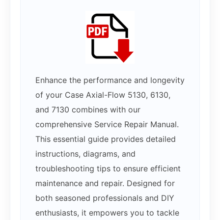
Enhance the performance and longevity
of your Case Axial-Flow 5130, 6130,
and 7130 combines with our
comprehensive Service Repair Manual.
This essential guide provides detailed
instructions, diagrams, and
troubleshooting tips to ensure efficient
maintenance and repair. Designed for
both seasoned professionals and DIY
enthusiasts, it empowers you to tackle