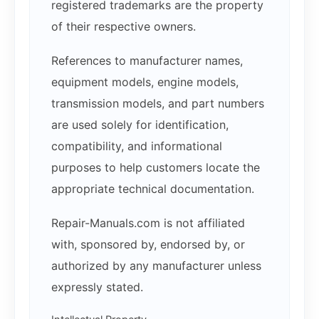
registered trademarks are the property
of their respective owners.
References to manufacturer names,
equipment models, engine models,
transmission models, and part numbers
are used solely for identification,
compatibility, and informational
purposes to help customers locate the
appropriate technical documentation.
Repair-Manuals.com is not affiliated
with, sponsored by, endorsed by, or
authorized by any manufacturer unless
expressly stated.