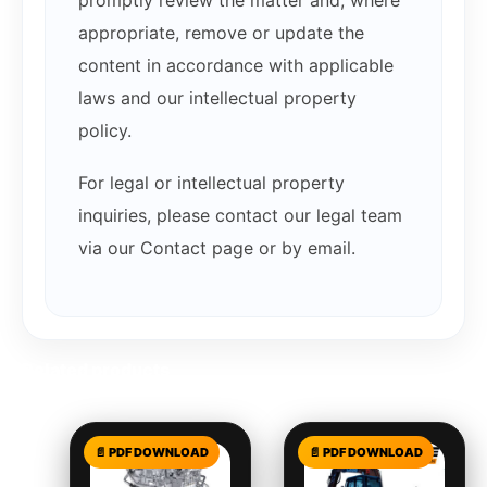
promptly review the matter and, where
appropriate, remove or update the
content in accordance with applicable
laws and our intellectual property
policy.
For legal or intellectual property
inquiries, please contact our legal team
via our Contact page or by email.
Related products