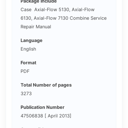
Package Include
Case Axial-Flow 5130, Axial-Flow
6130, Axial-Flow 7130 Combine Service
Repair Manual
Language
English
Format
PDF
Total Number of pages
3273
Publication Number
47506838 [ April 2013]