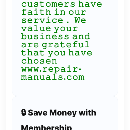
𝚌𝚞𝚜𝚝𝚘𝚖𝚎𝚛𝚜 𝚑𝚊𝚟𝚎
𝚏𝚊𝚒𝚝𝚑 𝚒𝚗 𝚘𝚞𝚛
𝚜𝚎𝚛𝚟𝚒𝚌𝚎． 𝚆𝚎
𝚟𝚊𝚕𝚞𝚎 𝚢𝚘𝚞𝚛
𝚋𝚞𝚜𝚒𝚗𝚎𝚜𝚜 𝚊𝚗𝚍
𝚊𝚛𝚎 𝚐𝚛𝚊𝚝𝚎𝚏𝚞𝚕
𝚝𝚑𝚊𝚝 𝚢𝚘𝚞 𝚑𝚊𝚟𝚎
𝚌𝚑𝚘𝚜𝚎𝚗
𝚠𝚠𝚠.𝚛𝚎𝚙𝚊𝚒𝚛-
𝚖𝚊𝚗𝚞𝚊𝚕𝚜.𝚌𝚘𝚖
🔒 Save Money with
Membership