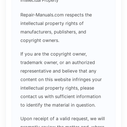
Intellectual Property
Repair-Manuals.com respects the
intellectual property rights of
manufacturers, publishers, and
copyright owners.
If you are the copyright owner,
trademark owner, or an authorized
representative and believe that any
content on this website infringes your
intellectual property rights, please
contact us with sufficient information
to identify the material in question.
Upon receipt of a valid request, we will