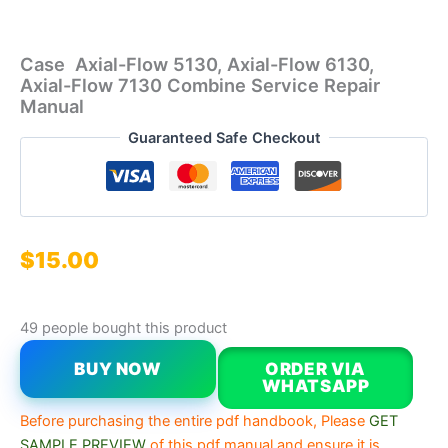
Case Axial-Flow 5130, Axial-Flow 6130,
Axial-Flow 7130 Combine Service Repair
Manual
Guaranteed Safe Checkout
$
15.00
49 people bought this product
BUY NOW
ORDER VIA
WHATSAPP
Before purchasing the entire pdf handbook, Please
GET
SAMPLE PREVIEW
of this pdf manual and ensure it is