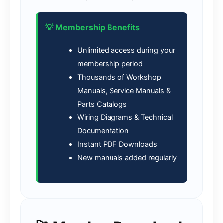
💡 Membership Benefits
Unlimited access during your
membership period
Thousands of Workshop
Manuals, Service Manuals &
Parts Catalogs
Wiring Diagrams & Technical
Documentation
Instant PDF Downloads
New manuals added regularly