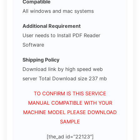
Compatible
All windows and mac systems
Additional Requirement
User needs to Install PDF Reader
Software
Shipping Policy
Download link by high speed web
server Total Download size 237 mb
TO CONFIRM IS THIS SERVICE
MANUAL COMPATIBLE WITH YOUR
MACHINE MODEL PLEASE DOWNLOAD
SAMPLE
[the_ad id=”22123″]