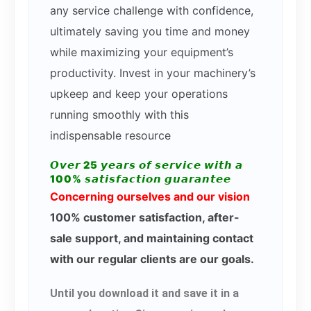
any service challenge with confidence,
ultimately saving you time and money
while maximizing your equipment’s
productivity. Invest in your machinery’s
upkeep and keep your operations
running smoothly with this
indispensable resource
𝙊𝙫𝙚𝙧 25 𝙮𝙚𝙖𝙧𝙨 𝙤𝙛 𝙨𝙚𝙧𝙫𝙞𝙘𝙚 𝙬𝙞𝙩𝙝 𝙖
100% 𝙨𝙖𝙩𝙞𝙨𝙛𝙖𝙘𝙩𝙞𝙤𝙣 𝙜𝙪𝙖𝙧𝙖𝙣𝙩𝙚𝙚
Concerning ourselves and our vision
100% customer satisfaction, after-
sale support, and maintaining contact
with our regular clients are our goals.
Until you download it and save it in a