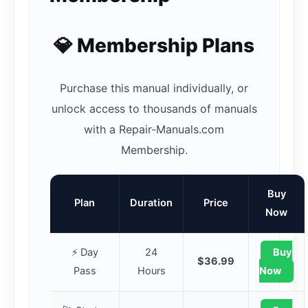
💎 Membership Plans
Purchase this manual individually, or
unlock access to thousands of manuals
with a Repair-Manuals.com
Membership.
Buy
Plan
Duration
Price
Now
⚡ Day
24
Buy
$36.99
Pass
Hours
Now