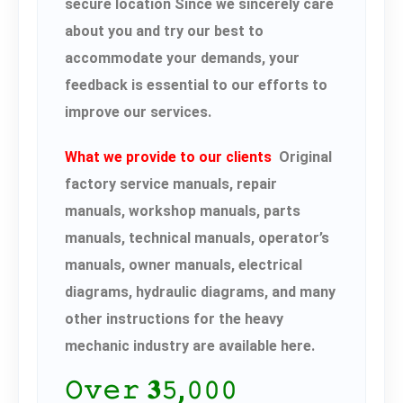
secure location Since we sincerely care
about you and try our best to
accommodate your demands, your
feedback is essential to our efforts to
improve our services.
What we provide to our clients
Original
factory service manuals, repair
manuals, workshop manuals, parts
manuals, technical manuals, operator’s
manuals, owner manuals, electrical
diagrams, hydraulic diagrams, and many
other instructions for the heavy
mechanic industry are available here.
𝙾𝚟𝚎𝚛 𝟑𝟻,𝟶𝟶𝟶