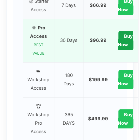
🚀 Starter
Buy
7 Days
$66.99
Access
Now
💎
Pro
Access
Buy
30 Days
$96.99
Now
BEST
VALUE
👑
180
Buy
Workshop
$199.99
Days
Now
Access
🏆
Workshop
365
Buy
$499.99
Pro
DAYS
Now
Access