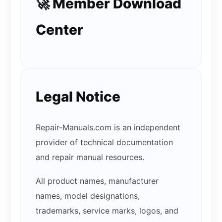
🚀 Member Download
Center
Legal Notice
Repair-Manuals.com is an independent
provider of technical documentation
and repair manual resources.
All product names, manufacturer
names, model designations,
trademarks, service marks, logos, and