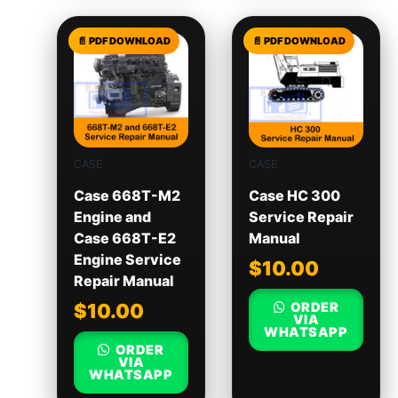
CASE
CASE
Case 668T-M2
Case HC 300
Engine and
Service Repair
Case 668T-E2
Manual
Engine Service
$
10.00
Repair Manual
ORDER
$
10.00
VIA
WHATSAPP
ORDER
VIA
WHATSAPP