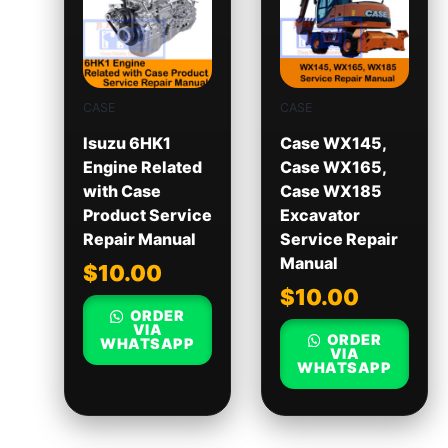
CASE
CASE
Isuzu 6HK1
Case WX145,
Engine Related
Case WX165,
with Case
Case WX185
Product Service
Excavator
Repair Manual
Service Repair
Manual
$
10.00
$
10.00
ORDER
VIA
ORDER
WHATSAPP
VIA
WHATSAPP