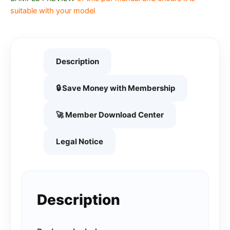
suitable with your model
Description
🔒 Save Money with Membership
🚀 Member Download Center
Legal Notice
Description