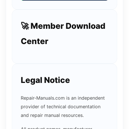
🚀 Member Download
Center
Legal Notice
Repair-Manuals.com is an independent
provider of technical documentation
and repair manual resources.
All product names, manufacturer