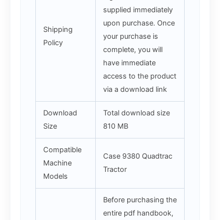
supplied immediately
upon purchase. Once
Shipping
your purchase is
Policy
complete, you will
have immediate
access to the product
via a download link
Download
Total download size
Size
810 MB
Compatible
Case 9380 Quadtrac
Machine
Tractor
Models
Before purchasing the
entire pdf handbook,