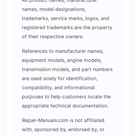
names, model designations,
trademarks, service marks, logos, and
registered trademarks are the property
of their respective owners.
References to manufacturer names,
equipment models, engine models,
transmission models, and part numbers
are used solely for identification,
compatibility, and informational
purposes to help customers locate the
appropriate technical documentation.
Repair-Manuals.com is not affiliated
with, sponsored by, endorsed by, or