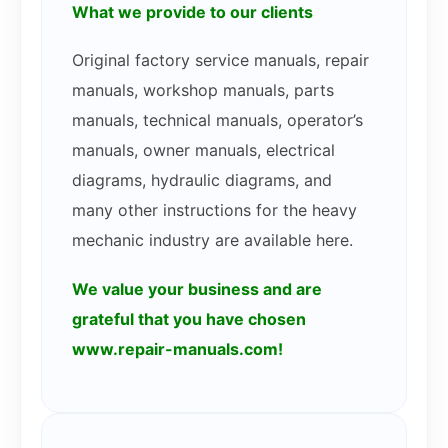
What we provide to our clients
Original factory service manuals, repair
manuals, workshop manuals, parts
manuals, technical manuals, operator’s
manuals, owner manuals, electrical
diagrams, hydraulic diagrams, and
many other instructions for the heavy
mechanic industry are available here.
We value your business and are
grateful that you have chosen
www.repair-manuals.com!