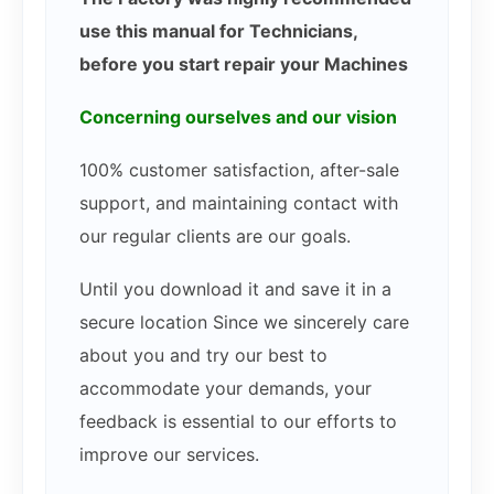
use this manual for Technicians,
before you start repair your Machines
Concerning ourselves and our vision
100% customer satisfaction, after-sale
support, and maintaining contact with
our regular clients are our goals.
Until you download it and save it in a
secure location Since we sincerely care
about you and try our best to
accommodate your demands, your
feedback is essential to our efforts to
improve our services.