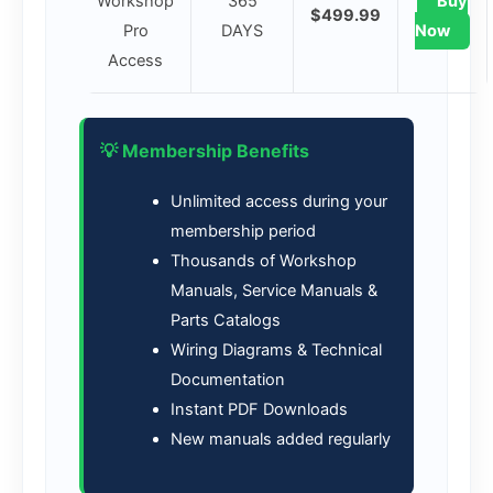
Workshop
365
Buy
$499.99
Pro
DAYS
Now
Access
💡 Membership Benefits
Unlimited access during your
membership period
Thousands of Workshop
Manuals, Service Manuals &
Parts Catalogs
Wiring Diagrams & Technical
Documentation
Instant PDF Downloads
New manuals added regularly