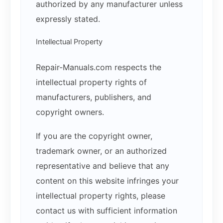
authorized by any manufacturer unless
expressly stated.
Intellectual Property
Repair-Manuals.com respects the
intellectual property rights of
manufacturers, publishers, and
copyright owners.
If you are the copyright owner,
trademark owner, or an authorized
representative and believe that any
content on this website infringes your
intellectual property rights, please
contact us with sufficient information