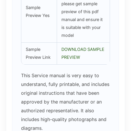
please get sample
Sample
preview of this pdf
Preview Yes
manual and ensure it
is suitable with your
model
Sample
DOWNLOAD SAMPLE
Preview Link
PREVIEW
This Service manual is very easy to
understand, fully printable, and includes
original instructions that have been
approved by the manufacturer or an
authorized representative. It also
includes high-quality photographs and
diagrams.