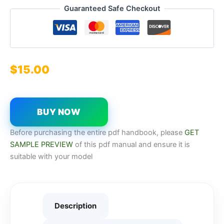
Guaranteed Safe Checkout
$
15.00
BUY NOW
Before purchasing the entire pdf handbook, please
GET
SAMPLE PREVIEW
of this pdf manual and ensure it is
suitable with your model
Description