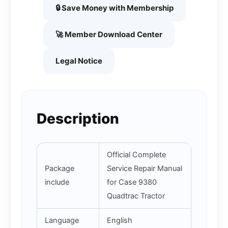
🔒 Save Money with Membership
🚀 Member Download Center
Legal Notice
Description
Official Complete
Package
Service Repair Manual
include
for Case 9380
Quadtrac Tractor
Language
English