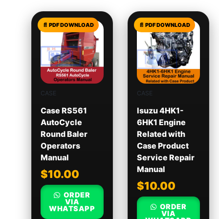
CASE
CASE
Case RS561
Isuzu 4HK1-
AutoCycle
6HK1 Engine
Round Baler
Related with
Operators
Case Product
Manual
Service Repair
Manual
$
10.00
$
10.00
ORDER
VIA
ORDER
WHATSAPP
VIA