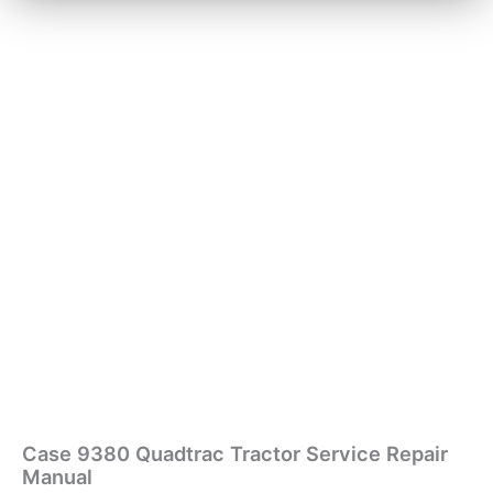
Case 9380 Quadtrac Tractor Service Repair
Manual