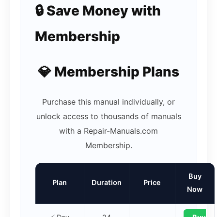
🔒 Save Money with
Membership
💎 Membership Plans
Purchase this manual individually, or
unlock access to thousands of manuals
with a Repair-Manuals.com
Membership.
Buy
Plan
Duration
Price
Now