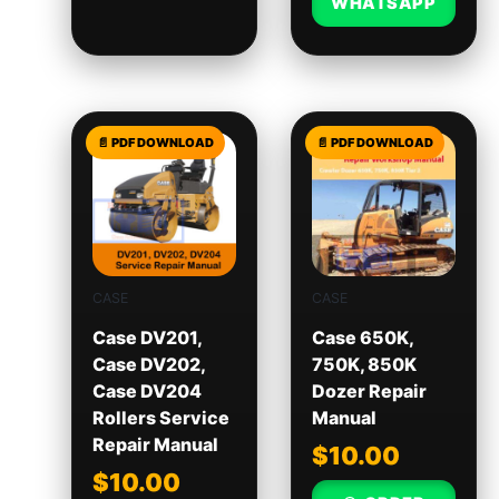
WHATSAPP
CASE
CASE
Case DV201,
Case 650K,
Case DV202,
750K, 850K
Case DV204
Dozer Repair
Rollers Service
Manual
Repair Manual
$
10.00
$
10.00