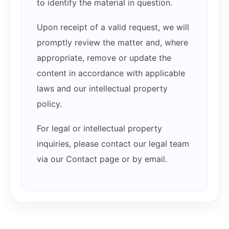
to identify the material in question.
Upon receipt of a valid request, we will
promptly review the matter and, where
appropriate, remove or update the
content in accordance with applicable
laws and our intellectual property
policy.
For legal or intellectual property
inquiries, please contact our legal team
via our Contact page or by email.
Related products