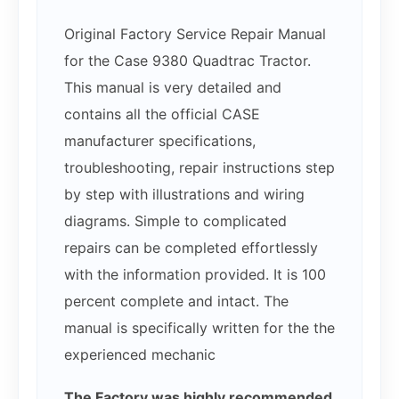
Original Factory Service Repair Manual
for the Case 9380 Quadtrac Tractor.
This manual is very detailed and
contains all the official CASE
manufacturer specifications,
troubleshooting, repair instructions step
by step with illustrations and wiring
diagrams. Simple to complicated
repairs can be completed effortlessly
with the information provided. It is 100
percent complete and intact. The
manual is specifically written for the the
experienced mechanic
The Factory was highly recommended