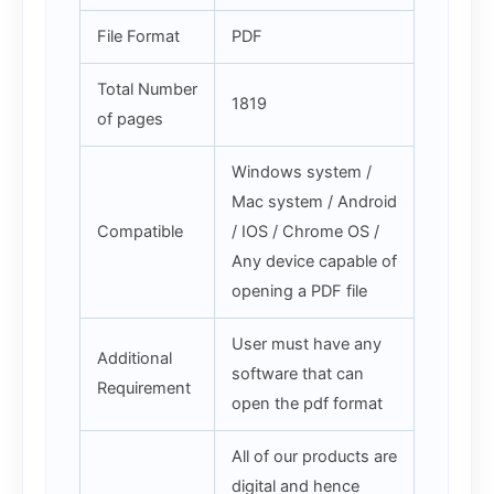
File Format
PDF
Total Number
1819
of pages
Windows system /
Mac system / Android
Compatible
/ IOS / Chrome OS /
Any device capable of
opening a PDF file
User must have any
Additional
software that can
Requirement
open the pdf format
All of our products are
digital and hence