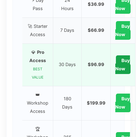
⚡ Day
24
Buy
$36.99
Pass
Hours
Now
🚀 Starter
Buy
7 Days
$66.99
Access
Now
💎
Pro
Access
Buy
30 Days
$96.99
Now
BEST
VALUE
👑
180
Buy
Workshop
$199.99
Days
Now
Access
🏆