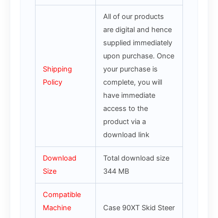
All of our products
are digital and hence
supplied immediately
upon purchase. Once
Shipping
your purchase is
Policy
complete, you will
have immediate
access to the
product via a
download link
Download
Total download size
Size
344 MB
Compatible
Machine
Case 90XT Skid Steer