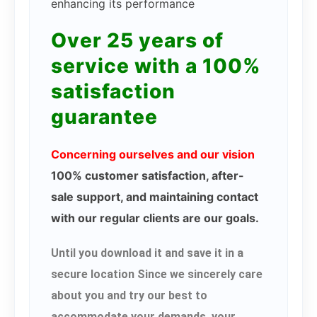
enhancing its performance
Over 25 years of
service with a 100%
satisfaction
guarantee
Concerning ourselves and our vision
100% customer satisfaction, after-
sale support, and maintaining contact
with our regular clients are our goals.
Until you download it and save it in a
secure location Since we sincerely care
about you and try our best to
accommodate your demands, your