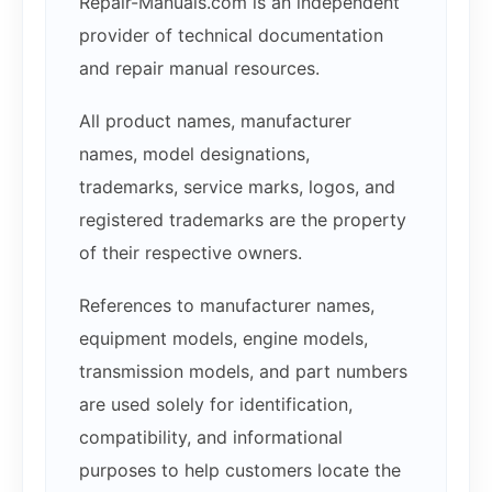
Repair-Manuals.com is an independent
provider of technical documentation
and repair manual resources.
All product names, manufacturer
names, model designations,
trademarks, service marks, logos, and
registered trademarks are the property
of their respective owners.
References to manufacturer names,
equipment models, engine models,
transmission models, and part numbers
are used solely for identification,
compatibility, and informational
purposes to help customers locate the