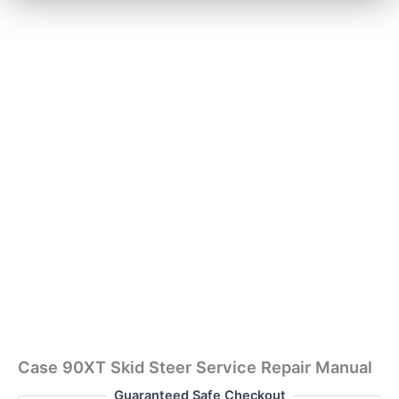
Case 90XT Skid Steer Service Repair Manual
Guaranteed Safe Checkout