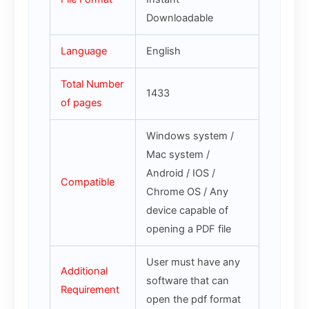
Downloadable
Language
English
Total Number
1433
of pages
Windows system /
Mac system /
Android / IOS /
Compatible
Chrome OS / Any
device capable of
opening a PDF file
User must have any
Additional
software that can
Requirement
open the pdf format