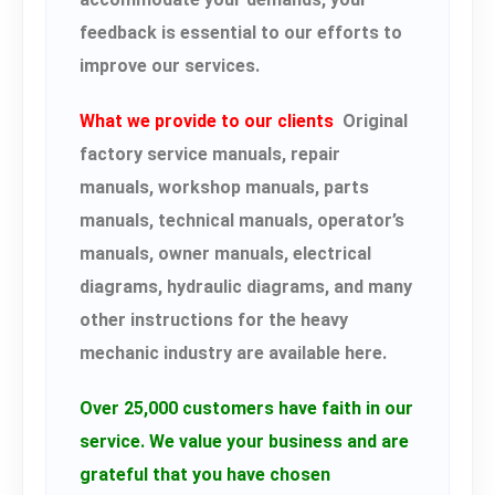
feedback is essential to our efforts to
improve our services.
What we provide to our clients
Original
factory service manuals, repair
manuals, workshop manuals, parts
manuals, technical manuals, operator’s
manuals, owner manuals, electrical
diagrams, hydraulic diagrams, and many
other instructions for the heavy
mechanic industry are available here.
Over 25,000 customers have faith in our
service.
We value your business and are
grateful that you have chosen