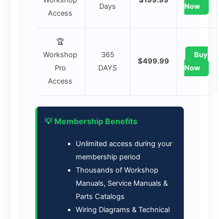
Days
Now
Access
🏆
Workshop
365
Buy
$499.99
Pro
DAYS
Now
Access
💡 Membership Benefits
Unlimited access during your
membership period
Thousands of Workshop
Manuals, Service Manuals &
Parts Catalogs
Wiring Diagrams & Technical