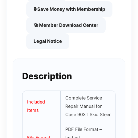
🔒 Save Money with Membership
🚀 Member Download Center
Legal Notice
Description
Complete Service
Included
Repair Manual for
Items
Case 90XT Skid Steer
PDF File Format –
File Format
Instant