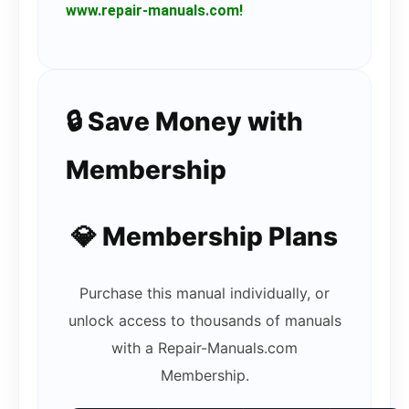
www.repair-manuals.com!
🔒 Save Money with
Membership
💎 Membership Plans
Purchase this manual individually, or
unlock access to thousands of manuals
with a Repair-Manuals.com
Membership.