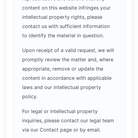
content on this website infringes your
intellectual property rights, please
contact us with sufficient information
to identify the material in question.
Upon receipt of a valid request, we will
promptly review the matter and, where
appropriate, remove or update the
content in accordance with applicable
laws and our intellectual property
policy.
For legal or intellectual property
inquiries, please contact our legal team
via our Contact page or by email.