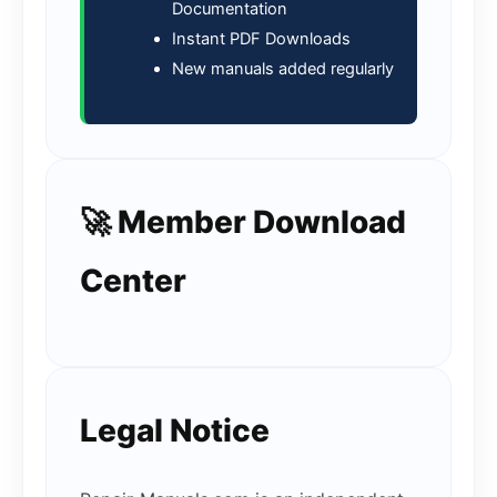
Documentation
Instant PDF Downloads
New manuals added regularly
🚀 Member Download
Center
Legal Notice