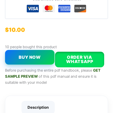
$
10.00
10 people bought this product
BUY NOW
ORDER VIA
WHATSAPP
Before purchasing the entire pdf handbook, please
GET
SAMPLE PREVIEW
of this pdf manual and ensure it is
suitable with your model
Description