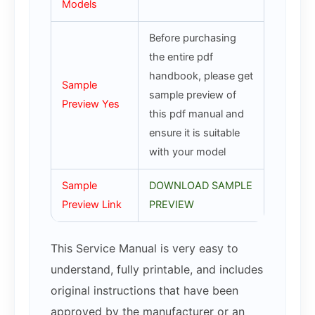
Models
Before purchasing
the entire pdf
handbook, please get
Sample
sample preview of
Preview Yes
this pdf manual and
ensure it is suitable
with your model
Sample
DOWNLOAD SAMPLE
Preview Link
PREVIEW
This Service Manual is very easy to
understand, fully printable, and includes
original instructions that have been
approved by the manufacturer or an