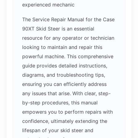
experienced mechanic
The Service Repair Manual for the Case
90XT Skid Steer is an essential
resource for any operator or technician
looking to maintain and repair this
powerful machine. This comprehensive
guide provides detailed instructions,
diagrams, and troubleshooting tips,
ensuring you can efficiently address
any issues that arise. With clear, step-
by-step procedures, this manual
empowers you to perform repairs with
confidence, ultimately extending the
lifespan of your skid steer and