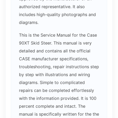
authorized representative. It also
includes high-quality photographs and
diagrams.
This is the Service Manual for the Case
90XT Skid Steer. This manual is very
detailed and contains all the official
CASE manufacturer specifications,
troubleshooting, repair instructions step
by step with illustrations and wiring
diagrams. Simple to complicated
repairs can be completed effortlessly
with the information provided. It is 100
percent complete and intact. The
manual is specifically written for the the