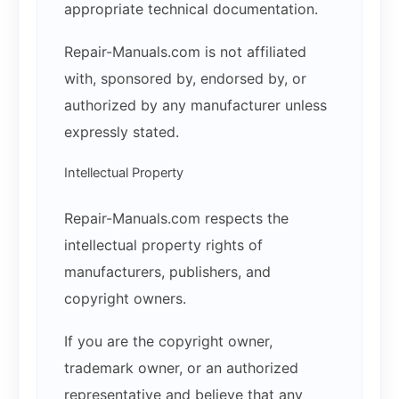
appropriate technical documentation.
Repair-Manuals.com is not affiliated
with, sponsored by, endorsed by, or
authorized by any manufacturer unless
expressly stated.
Intellectual Property
Repair-Manuals.com respects the
intellectual property rights of
manufacturers, publishers, and
copyright owners.
If you are the copyright owner,
trademark owner, or an authorized
representative and believe that any