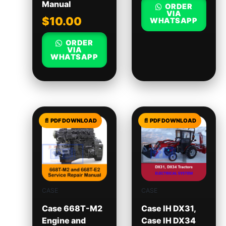
Manual
ORDER
VIA
$
10.00
WHATSAPP
ORDER
VIA
WHATSAPP
CASE
CASE
Case 668T-M2
Case IH DX31,
Engine and
Case IH DX34