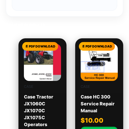
Related products
CASE
CASE
Case Tractor
Case HC 300
JX1060C
Service Repair
JX1070C
Manual
JX1075C
$
10.00
Operators