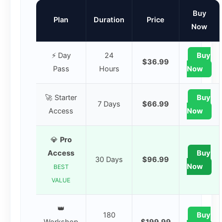
Buy
Plan
Duration
Price
Now
⚡ Day
24
Buy
$36.99
Pass
Hours
Now
🚀 Starter
Buy
7 Days
$66.99
Access
Now
💎
Pro
Access
Buy
30 Days
$96.99
Now
BEST
VALUE
👑
180
Buy
Workshop
$199.99