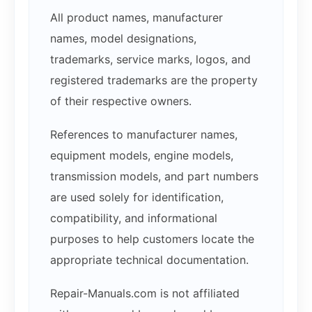
All product names, manufacturer
names, model designations,
trademarks, service marks, logos, and
registered trademarks are the property
of their respective owners.
References to manufacturer names,
equipment models, engine models,
transmission models, and part numbers
are used solely for identification,
compatibility, and informational
purposes to help customers locate the
appropriate technical documentation.
Repair-Manuals.com is not affiliated