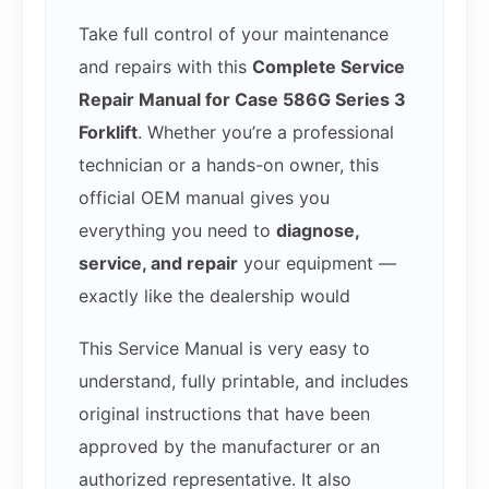
Take full control of your maintenance
and repairs with this
Complete Service
Repair Manual for Case 586G Series 3
Forklift
. Whether you’re a professional
technician or a hands-on owner, this
official OEM manual gives you
everything you need to
diagnose,
service, and repair
your equipment —
exactly like the dealership would
This Service Manual is very easy to
understand, fully printable, and includes
original instructions that have been
approved by the manufacturer or an
authorized representative. It also