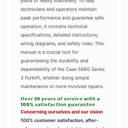
piece of heavy machinery. To help
technicians and operators maintain
peak performance and guarantee safe
operation, it contains technical
specifications, detailed instructions,
wiring diagrams, and safety rules. This
manual is a crucial tool for
guaranteeing the durability and
dependability of the Case 586G Series
3 Forklift, whether doing simple
maintenance or more involved repairs.
𝙊𝙫𝙚𝙧 25 𝙮𝙚𝙖𝙧𝙨 𝙤𝙛 𝙨𝙚𝙧𝙫𝙞𝙘𝙚 𝙬𝙞𝙩𝙝 𝙖
100% 𝙨𝙖𝙩𝙞𝙨𝙛𝙖𝙘𝙩𝙞𝙤𝙣 𝙜𝙪𝙖𝙧𝙖𝙣𝙩𝙚𝙚
Concerning ourselves and our vision
100% customer satisfaction, after-