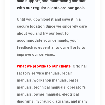
sale support, and maintaining contact
with our regular clients are our goals.
Until you download it and save it in a
secure location Since we sincerely care
about you and try our best to
accommodate your demands, your
feedback is essential to our efforts to
improve our services.
What we provide to our clients
Original
factory service manuals, repair
manuals, workshop manuals, parts
manuals, technical manuals, operator’s
manuals, owner manuals, electrical
diagrams, hydraulic diagrams, and many