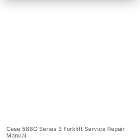
Case 586G Series 3 Forklift Service Repair
Manual