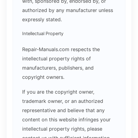
with, sponsored by, endorsed by, or
authorized by any manufacturer unless
expressly stated.
Intellectual Property
Repair-Manuals.com respects the
intellectual property rights of
manufacturers, publishers, and
copyright owners.
If you are the copyright owner,
trademark owner, or an authorized
representative and believe that any
content on this website infringes your
intellectual property rights, please