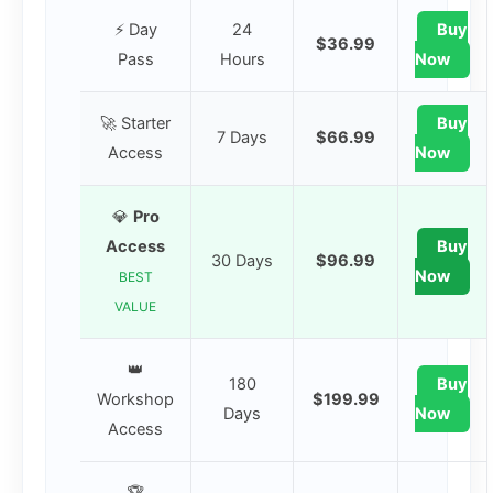
⚡ Day
24
Buy
$36.99
Pass
Hours
Now
🚀 Starter
Buy
7 Days
$66.99
Access
Now
💎
Pro
Access
Buy
30 Days
$96.99
Now
BEST
VALUE
👑
180
Buy
Workshop
$199.99
Days
Now
Access
🏆