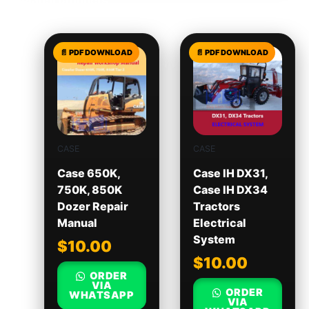
Related products
CASE
CASE
Case 650K,
Case IH DX31,
750K, 850K
Case IH DX34
Dozer Repair
Tractors
Manual
Electrical
System
$
10.00
$
10.00
ORDER
VIA
ORDER
WHATSAPP
VIA