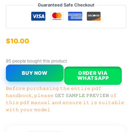
Guaranteed Safe Checkout
$
10.00
95 people bought this product
BUY NOW
ORDER VIA
WHATSAPP
𝙱𝚎𝚏𝚘𝚛𝚎 𝚙𝚞𝚛𝚌𝚑𝚊𝚜𝚒𝚗𝚐 𝚝𝚑𝚎 𝚎𝚗𝚝𝚒𝚛𝚎 𝚙𝚍𝚏
𝚑𝚊𝚗𝚍𝚋𝚘𝚘𝚔, 𝚙𝚕𝚎𝚊𝚜𝚎
𝙶𝙴𝚃 𝚂𝙰𝙼𝙿𝙻𝙴 𝙿𝚁𝙴𝚅𝙸𝙴𝚆
𝚘𝚏
𝚝𝚑𝚒𝚜 𝚙𝚍𝚏 𝚖𝚊𝚗𝚞𝚊𝚕 𝚊𝚗𝚍 𝚎𝚗𝚜𝚞𝚛𝚎 𝚒𝚝 𝚒𝚜 𝚜𝚞𝚒𝚝𝚊𝚋𝚕𝚎
𝚠𝚒𝚝𝚑 𝚢𝚘𝚞𝚛 𝚖𝚘𝚍𝚎𝚕