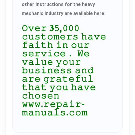
other instructions for the heavy
mechanic industry are available here.
𝙾𝚟𝚎𝚛 𝟑𝟻,𝟶𝟶𝟶
𝚌𝚞𝚜𝚝𝚘𝚖𝚎𝚛𝚜 𝚑𝚊𝚟𝚎
𝚏𝚊𝚒𝚝𝚑 𝚒𝚗 𝚘𝚞𝚛
𝚜𝚎𝚛𝚟𝚒𝚌𝚎． 𝚆𝚎
𝚟𝚊𝚕𝚞𝚎 𝚢𝚘𝚞𝚛
𝚋𝚞𝚜𝚒𝚗𝚎𝚜𝚜 𝚊𝚗𝚍
𝚊𝚛𝚎 𝚐𝚛𝚊𝚝𝚎𝚏𝚞𝚕
𝚝𝚑𝚊𝚝 𝚢𝚘𝚞 𝚑𝚊𝚟𝚎
𝚌𝚑𝚘𝚜𝚎𝚗
𝚠𝚠𝚠.𝚛𝚎𝚙𝚊𝚒𝚛-
𝚖𝚊𝚗𝚞𝚊𝚕𝚜.𝚌𝚘𝚖