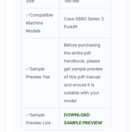
Size
199 MB
✅Compatible
Case 586G Series 3
Machine
Forklift
Models
Before purchasing
the entire pdf
handbook, please
✅Sample
get sample preview
Preview Yes
of this pdf manual
and ensure it is
suitable with your
model
✅Sample
DOWNLOAD
Preview Link
SAMPLE PREVIEW