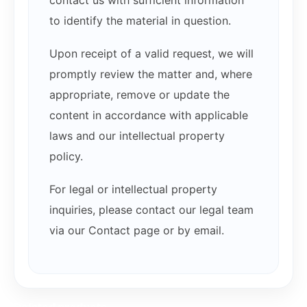
contact us with sufficient information
to identify the material in question.
Upon receipt of a valid request, we will
promptly review the matter and, where
appropriate, remove or update the
content in accordance with applicable
laws and our intellectual property
policy.
For legal or intellectual property
inquiries, please contact our legal team
via our Contact page or by email.