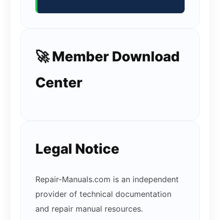
🚀 Member Download
Center
Legal Notice
Repair-Manuals.com is an independent
provider of technical documentation
and repair manual resources.