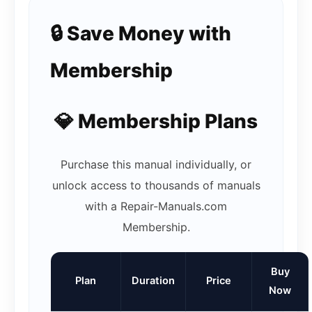
🔒 Save Money with
Membership
💎 Membership Plans
Purchase this manual individually, or
unlock access to thousands of manuals
with a Repair-Manuals.com
Membership.
Buy
Plan
Duration
Price
Now