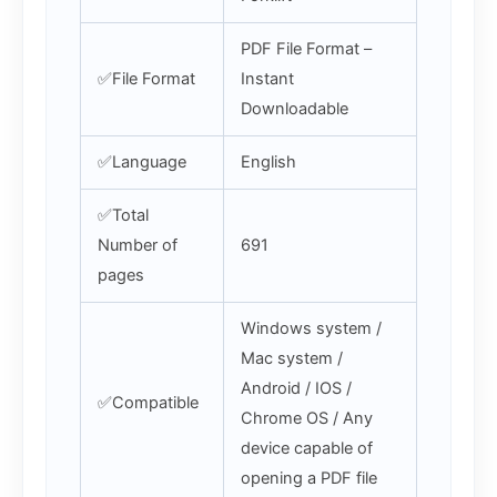
PDF File Format –
✅File Format
Instant
Downloadable
✅Language
English
✅Total
Number of
691
pages
Windows system /
Mac system /
Android / IOS /
✅Compatible
Chrome OS / Any
device capable of
opening a PDF file