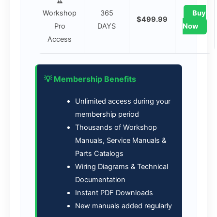
Workshop
365
Buy
$499.99
Pro
DAYS
Now
Access
💡 Membership Benefits
Unlimited access during your
membership period
Thousands of Workshop
Manuals, Service Manuals &
Parts Catalogs
Wiring Diagrams & Technical
Documentation
Instant PDF Downloads
New manuals added regularly