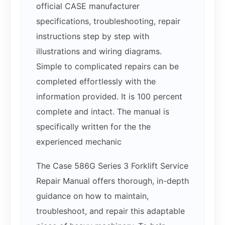
official CASE manufacturer
specifications, troubleshooting, repair
instructions step by step with
illustrations and wiring diagrams.
Simple to complicated repairs can be
completed effortlessly with the
information provided. It is 100 percent
complete and intact. The manual is
specifically written for the the
experienced mechanic
The Case 586G Series 3 Forklift Service
Repair Manual offers thorough, in-depth
guidance on how to maintain,
troubleshoot, and repair this adaptable