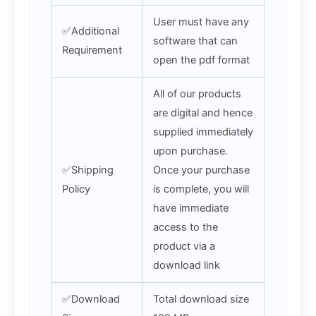
User must have any
✅Additional
software that can
Requirement
open the pdf format
All of our products
are digital and hence
supplied immediately
upon purchase.
✅Shipping
Once your purchase
Policy
is complete, you will
have immediate
access to the
product via a
download link
✅Download
Total download size