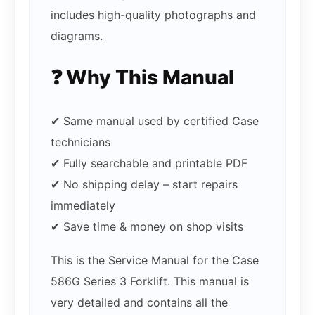
includes high-quality photographs and
diagrams.
❓ Why This Manual
✔ Same manual used by certified Case
technicians
✔ Fully searchable and printable PDF
✔ No shipping delay – start repairs
immediately
✔ Save time & money on shop visits
This is the Service Manual for the Case
586G Series 3 Forklift. This manual is
very detailed and contains all the