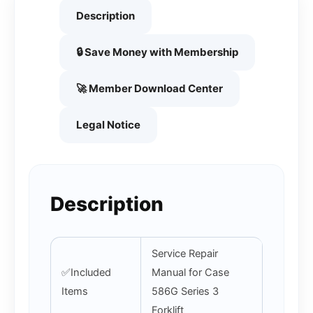
Description
🔒 Save Money with Membership
🚀 Member Download Center
Legal Notice
Description
Service Repair
✅Included
Manual for Case
Items
586G Series 3
Forklift