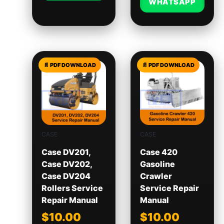
WHATSAPP
CASE
CASE
Case DV201,
Case 420
Case DV202,
Gasoline
Case DV204
Crawler
Rollers Service
Service Repair
Repair Manual
Manual
$
10.00
$
10.00