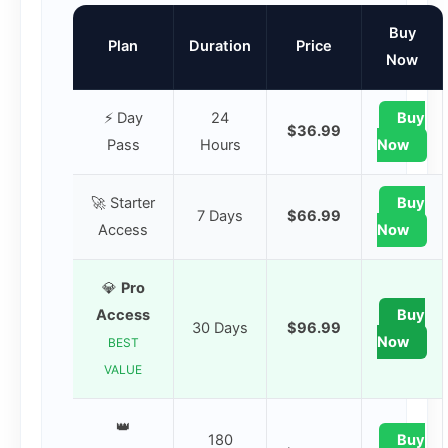
Buy
Plan
Duration
Price
Now
⚡ Day
24
Buy
$36.99
Pass
Hours
Now
🚀 Starter
Buy
7 Days
$66.99
Access
Now
💎
Pro
Access
Buy
30 Days
$96.99
Now
BEST
VALUE
👑
180
Buy