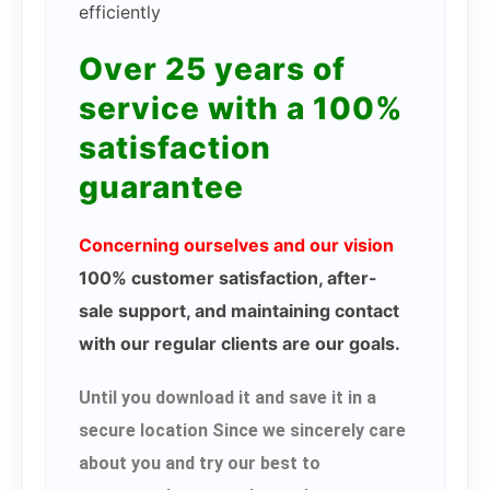
efficiently
Over 25 years of
service with a 100%
satisfaction
guarantee
Concerning ourselves and our vision
100% customer satisfaction, after-
sale support, and maintaining contact
with our regular clients are our goals.
Until you download it and save it in a
secure location Since we sincerely care
about you and try our best to