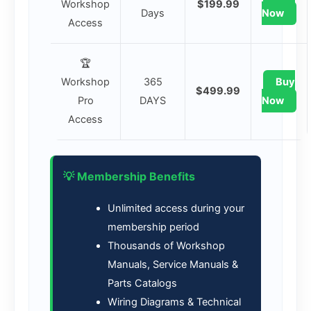
Workshop
$199.99
Days
Now
Access
🏆
Workshop
365
Buy
$499.99
Pro
DAYS
Now
Access
💡 Membership Benefits
Unlimited access during your
membership period
Thousands of Workshop
Manuals, Service Manuals &
Parts Catalogs
Wiring Diagrams & Technical