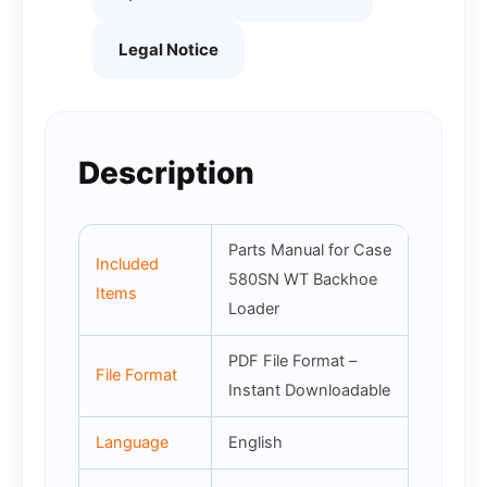
Legal Notice
Description
Parts Manual for Case
Included
580SN WT Backhoe
Items
Loader
PDF File Format –
File Format
Instant Downloadable
Language
English