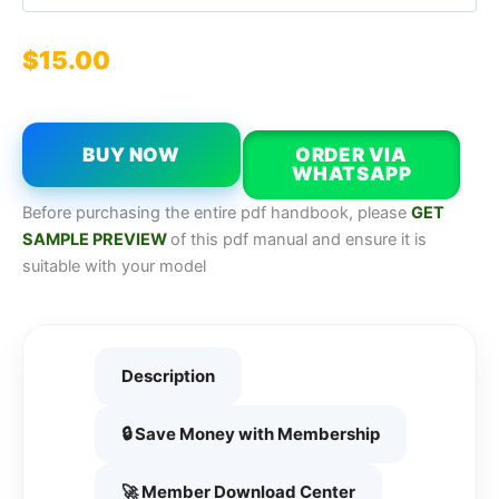
$
15.00
BUY NOW
ORDER VIA
WHATSAPP
Before purchasing the entire pdf handbook, please
GET
SAMPLE PREVIEW
of this pdf manual and ensure it is
suitable with your model
Description
🔒 Save Money with Membership
🚀 Member Download Center