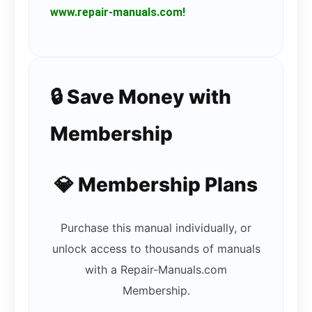
www.repair-manuals.com!
🔒 Save Money with
Membership
💎 Membership Plans
Purchase this manual individually, or
unlock access to thousands of manuals
with a Repair-Manuals.com
Membership.