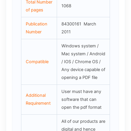
Total Number
1068
of pages
Publication
84300161 March
Number
2011
Windows system /
Mac system / Android
Compatible
/ IOS / Chrome OS /
Any device capable of
opening a PDF file
User must have any
Additional
software that can
Requirement
open the pdf format
All of our products are
digital and hence