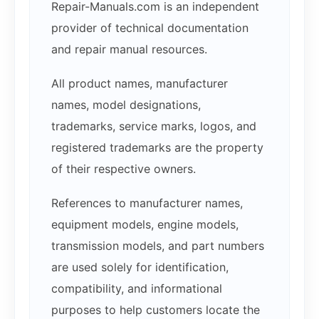
Repair-Manuals.com is an independent
provider of technical documentation
and repair manual resources.
All product names, manufacturer
names, model designations,
trademarks, service marks, logos, and
registered trademarks are the property
of their respective owners.
References to manufacturer names,
equipment models, engine models,
transmission models, and part numbers
are used solely for identification,
compatibility, and informational
purposes to help customers locate the