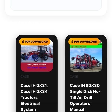
Related products
CASE
CASE
Case IH DX31,
Case IH SDX30
Case IH DX34
Single Disk No-
Tractors
Till Air Drill
Electrical
Operators
System
Manual