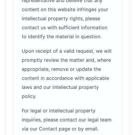
representative and believe that any
content on this website infringes your
intellectual property rights, please
contact us with sufficient information
to identify the material in question.
Upon receipt of a valid request, we will
promptly review the matter and, where
appropriate, remove or update the
content in accordance with applicable
laws and our intellectual property
policy.
For legal or intellectual property
inquiries, please contact our legal team
via our Contact page or by email.