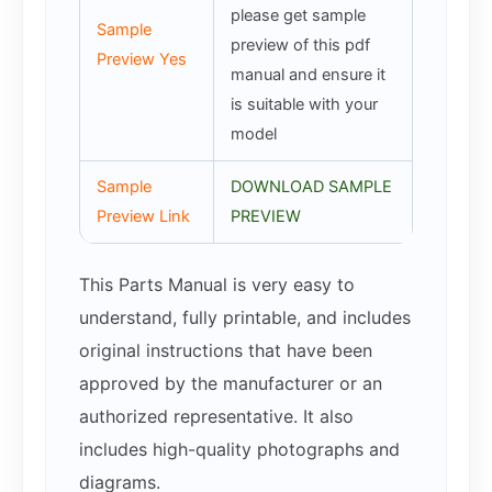
please get sample
Sample
preview of this pdf
Preview Yes
manual and ensure it
is suitable with your
model
Sample
DOWNLOAD SAMPLE
Preview Link
PREVIEW
This Parts Manual is very easy to
understand, fully printable, and includes
original instructions that have been
approved by the manufacturer or an
authorized representative. It also
includes high-quality photographs and
diagrams.