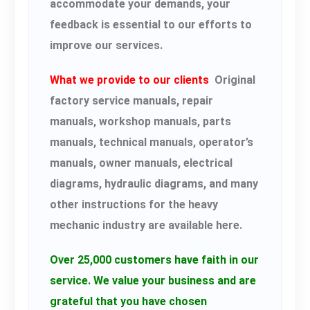
accommodate your demands, your
feedback is essential to our efforts to
improve our services.
What we provide to our clients
Original
factory service manuals, repair
manuals, workshop manuals, parts
manuals, technical manuals, operator’s
manuals, owner manuals, electrical
diagrams, hydraulic diagrams, and many
other instructions for the heavy
mechanic industry are available here.
Over 25,000 customers have faith in our
service.
We value your business and are
grateful that you have chosen