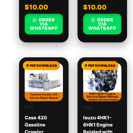
$
10.00
$
10.00
ORDER
ORDER
VIA
VIA
WHATSAPP
WHATSAPP
CASE
CASE
Case 420
Isuzu 4HK1-
Gasoline
6HK1 Engine
Crawler
Related with