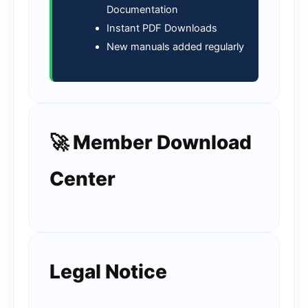
Documentation
Instant PDF Downloads
New manuals added regularly
🚀 Member Download
Center
Legal Notice