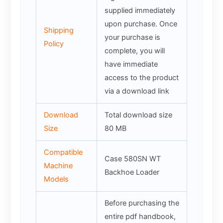
supplied immediately
upon purchase. Once
Shipping
your purchase is
Policy
complete, you will
have immediate
access to the product
via a download link
Download
Total download size
Size
80 MB
Compatible
Case 580SN WT
Machine
Backhoe Loader
Models
Before purchasing the
entire pdf handbook,