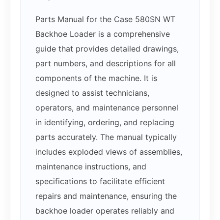
Parts Manual for the Case 580SN WT
Backhoe Loader is a comprehensive
guide that provides detailed drawings,
part numbers, and descriptions for all
components of the machine. It is
designed to assist technicians,
operators, and maintenance personnel
in identifying, ordering, and replacing
parts accurately. The manual typically
includes exploded views of assemblies,
maintenance instructions, and
specifications to facilitate efficient
repairs and maintenance, ensuring the
backhoe loader operates reliably and