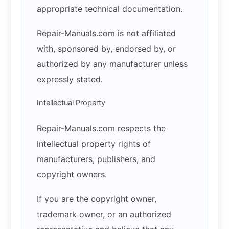
appropriate technical documentation.
Repair-Manuals.com is not affiliated
with, sponsored by, endorsed by, or
authorized by any manufacturer unless
expressly stated.
Intellectual Property
Repair-Manuals.com respects the
intellectual property rights of
manufacturers, publishers, and
copyright owners.
If you are the copyright owner,
trademark owner, or an authorized