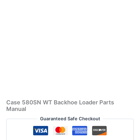
Case 580SN WT Backhoe Loader Parts
Manual
Guaranteed Safe Checkout