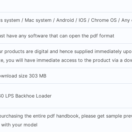
 system / Mac system / Android / IOS / Chrome OS / Any d
st have any software that can open the pdf format
our products are digital and hence supplied immediately up
e, you will have immediate access to the product via a do
ownload size 303 MB
80 LPS Backhoe Loader
purchasing the entire pdf handbook, please get sample prev
e with your model