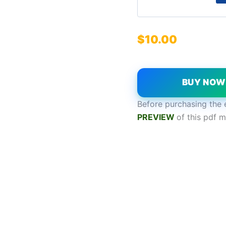
$
10.00
BUY NO
Before purchasing the 
PREVIEW
of this pdf m