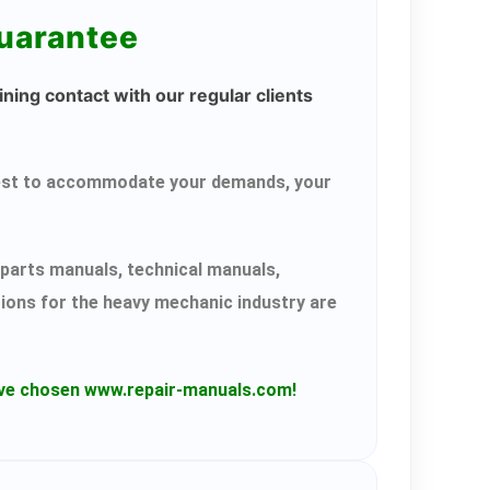
guarantee
ning contact with our regular clients
r best to accommodate your demands, your
parts manuals, technical manuals,
tions for the heavy mechanic industry are
have chosen www.repair-manuals.com!