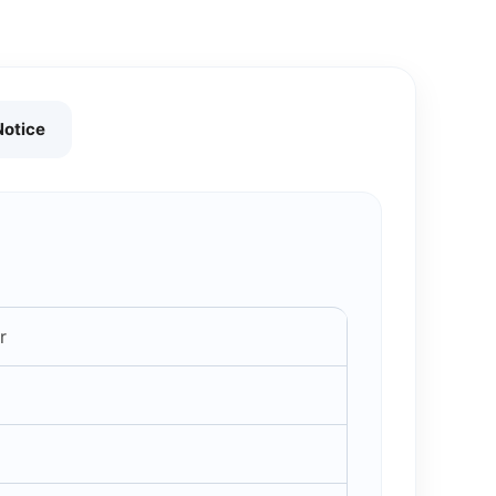
Notice
r