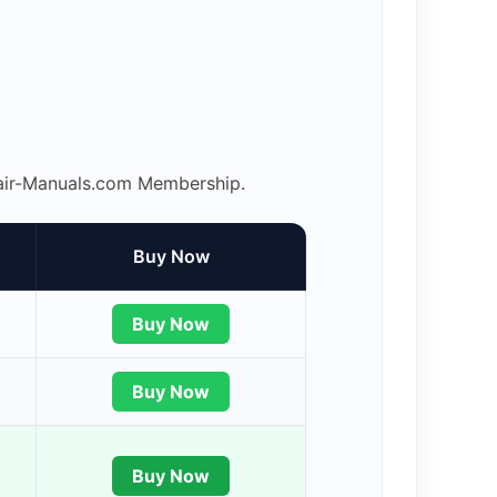
epair-Manuals.com Membership.
Buy Now
Buy Now
Buy Now
Buy Now