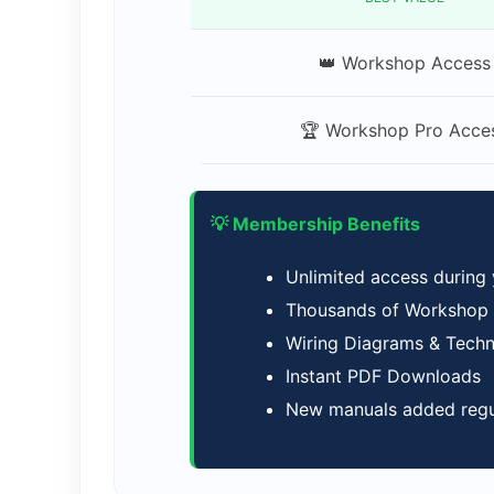
👑 Workshop Access
🏆 Workshop Pro Acce
💡 Membership Benefits
Unlimited access during
Thousands of Workshop M
Wiring Diagrams & Tech
Instant PDF Downloads
New manuals added regu