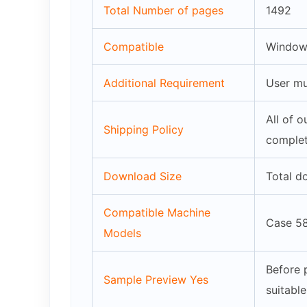
Total Number of pages
1492
Compatible
Windows
Additional Requirement
User mu
All of 
Shipping Policy
complet
Download Size
Total d
Compatible Machine
Case 5
Models
Before 
Sample Preview Yes
suitabl