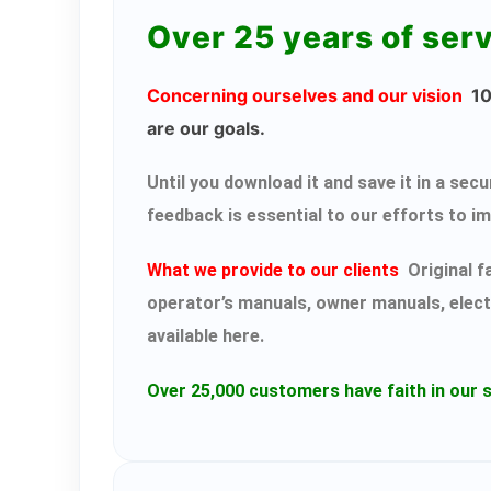
Over 25 years of ser
Concerning ourselves and our vision
100
are our goals.
Until you download it and save it in a s
feedback is essential to our efforts to i
What we provide to our clients
Original f
operator’s manuals, owner manuals, elect
available here.
Over 25,000 customers have faith in our s