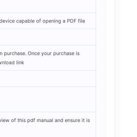
evice capable of opening a PDF file
on purchase. Once your purchase is
wnload link
iew of this pdf manual and ensure it is