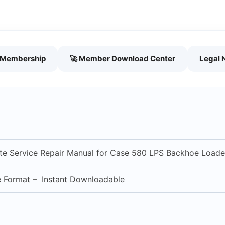
h Membership
🚀 Member Download Center
Legal 
e Service Repair Manual for Case 580 LPS Backhoe Loade
e Format – Instant Downloadable