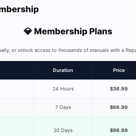
embership
💎 Membership Plans
ually, or unlock access to thousands of manuals with a R
Duration
Price
24 Hours
$36.99
7 Days
$66.99
30 Days
$96.99