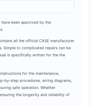
hat have been approved by the
s.
ntains all the official CASE manufacturer
ams. Simple to complicated repairs can be
l is specifically written for the the
nstructions for the maintenance,
step-by-step procedures, wiring diagrams,
nsuring safe operation. Whether
suring the longevity and reliability of