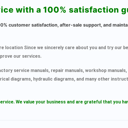
vice with a 100% satisfaction 
% customer satisfaction, after-sale support, and maintai
ecure location Since we sincerely care about you and try ou
mprove our services.
actory service manuals, repair manuals, workshop manuals, 
rical diagrams, hydraulic diagrams, and many other instruc
ervice.
We value your business and are grateful that you 