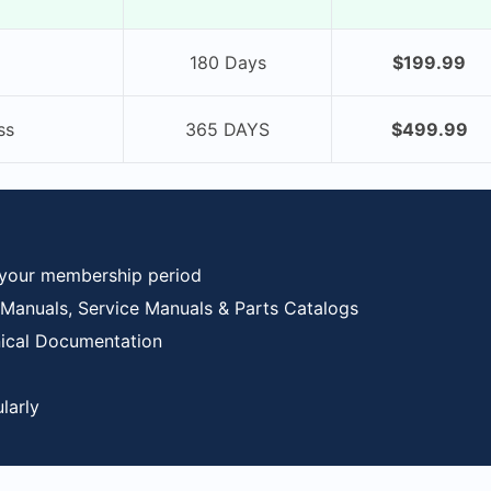
180 Days
$199.99
ss
365 DAYS
$499.99
 your membership period
anuals, Service Manuals & Parts Catalogs
nical Documentation
larly