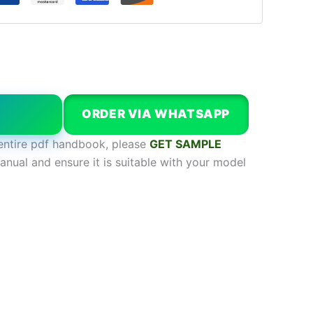
W
ORDER VIA WHATSAPP
entire pdf handbook, please
GET SAMPLE
anual and ensure it is suitable with your model