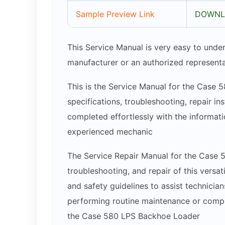
Sample Preview Link
DOWNL
This Service Manual is very easy to under
manufacturer or an authorized representa
This is the Service Manual for the Case 
specifications, troubleshooting, repair in
completed effortlessly with the informatio
experienced mechanic
The Service Repair Manual for the Case 
troubleshooting, and repair of this versa
and safety guidelines to assist technici
performing routine maintenance or complex
the Case 580 LPS Backhoe Loader