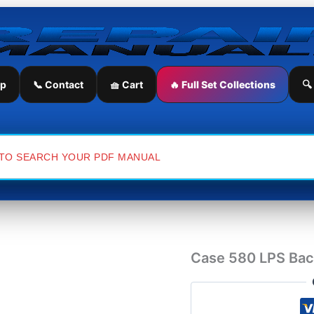
Case
580
LPS
Backhoe
Loader
Service
ip
📞 Contact
🧺 Cart
🔥 Full Set Collections
🔍
Repair
Manual
quantity
Case 580 LPS Bac