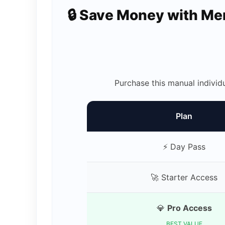
🔒 Save Money with M
Purchase this manual individ
Plan
⚡ Day Pass
🚀 Starter Access
💎
Pro Access
BEST VALUE