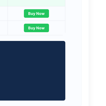
Buy Now
Buy Now