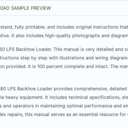
OAD SAMPLE PREVIEW
stand, fully printable, and includes original instructions t
tive. It also includes high-quality photographs and diagram
580 LPS Backhoe Loader. This manual is very detailed and co
structions step by step with illustrations and wiring diagr
n provided. It is 100 percent complete and intact. The manua
580 LPS Backhoe Loader provides comprehensive, detailed i
tile heavy equipment. It includes technical specifications, 
ans and operators in maintaining optimal performance and e
 repairs, this manual serves as an essential resource for en