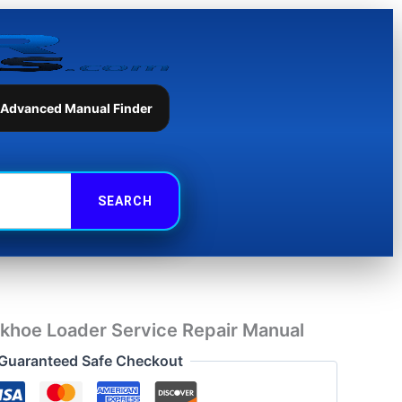
Loader
Service
Repair
Manual
quantity
 Advanced Manual Finder
khoe Loader Service Repair Manual
Guaranteed Safe Checkout