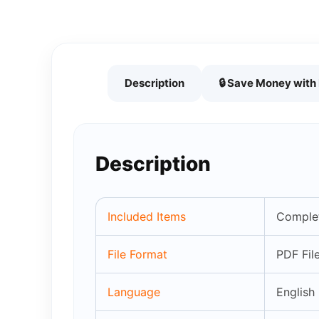
Description
🔒 Save Money wit
Description
Included Items
Complet
File Format
PDF Fil
Language
English