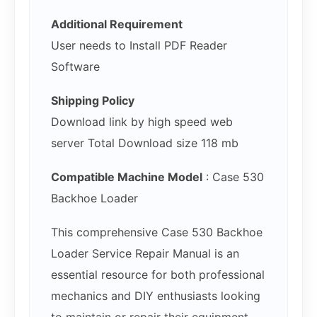
Additional Requirement
User needs to Install PDF Reader
Software
Shipping Policy
Download link by high speed web
server Total Download size 118 mb
Compatible Machine Model
: Case 530
Backhoe Loader
This comprehensive Case 530 Backhoe
Loader Service Repair Manual is an
essential resource for both professional
mechanics and DIY enthusiasts looking
to maintain or repair their equipment