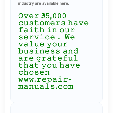
industry are available here.
𝙾𝚟𝚎𝚛 𝟑𝟻,𝟶𝟶𝟶
𝚌𝚞𝚜𝚝𝚘𝚖𝚎𝚛𝚜 𝚑𝚊𝚟𝚎
𝚏𝚊𝚒𝚝𝚑 𝚒𝚗 𝚘𝚞𝚛
𝚜𝚎𝚛𝚟𝚒𝚌𝚎． 𝚆𝚎
𝚟𝚊𝚕𝚞𝚎 𝚢𝚘𝚞𝚛
𝚋𝚞𝚜𝚒𝚗𝚎𝚜𝚜 𝚊𝚗𝚍
𝚊𝚛𝚎 𝚐𝚛𝚊𝚝𝚎𝚏𝚞𝚕
𝚝𝚑𝚊𝚝 𝚢𝚘𝚞 𝚑𝚊𝚟𝚎
𝚌𝚑𝚘𝚜𝚎𝚗
𝚠𝚠𝚠.𝚛𝚎𝚙𝚊𝚒𝚛-
𝚖𝚊𝚗𝚞𝚊𝚕𝚜.𝚌𝚘𝚖