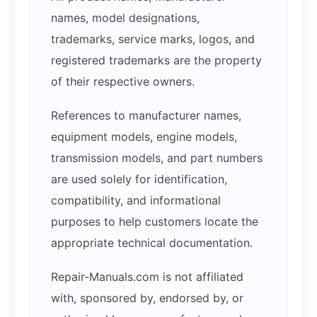
names, model designations,
trademarks, service marks, logos, and
registered trademarks are the property
of their respective owners.
References to manufacturer names,
equipment models, engine models,
transmission models, and part numbers
are used solely for identification,
compatibility, and informational
purposes to help customers locate the
appropriate technical documentation.
Repair-Manuals.com is not affiliated
with, sponsored by, endorsed by, or