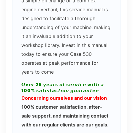
a simple oil change or a complex
engine overhaul, this service manual is
designed to facilitate a thorough
understanding of your machine, making
it an invaluable addition to your
workshop library. Invest in this manual
today to ensure your Case 530
operates at peak performance for
years to come
𝙊𝙫𝙚𝙧 25 𝙮𝙚𝙖𝙧𝙨 𝙤𝙛 𝙨𝙚𝙧𝙫𝙞𝙘𝙚 𝙬𝙞𝙩𝙝 𝙖
100% 𝙨𝙖𝙩𝙞𝙨𝙛𝙖𝙘𝙩𝙞𝙤𝙣 𝙜𝙪𝙖𝙧𝙖𝙣𝙩𝙚𝙚
Concerning ourselves and our vision
100% customer satisfaction, after-
sale support, and maintaining contact
with our regular clients are our goals.