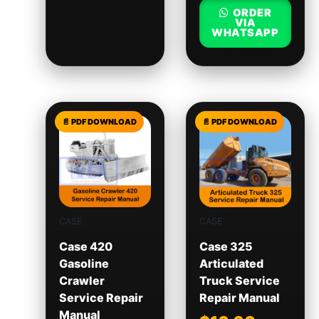
ORDER
VIA
WHATSAPP
CASE
CASE
Case 420
Case 325
Gasoline
Articulated
Crawler
Truck Service
Service Repair
Repair Manual
Manual