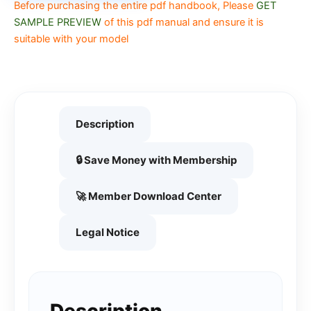
Before purchasing the entire pdf handbook, Please
GET
SAMPLE PREVIEW
of this pdf manual and ensure it is
suitable with your model
Description
🔒 Save Money with Membership
🚀 Member Download Center
Legal Notice
Description