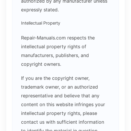
authorized by any manufacturer unless
expressly stated.
Intellectual Property
Repair-Manuals.com respects the
intellectual property rights of
manufacturers, publishers, and
copyright owners.
If you are the copyright owner,
trademark owner, or an authorized
representative and believe that any
content on this website infringes your
intellectual property rights, please
contact us with sufficient information
to identify the material in question.