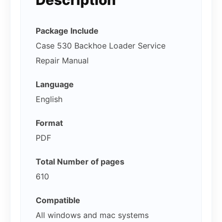
Package Include
Case 530 Backhoe Loader Service
Repair Manual
Language
English
Format
PDF
Total Number of pages
610
Compatible
All windows and mac systems