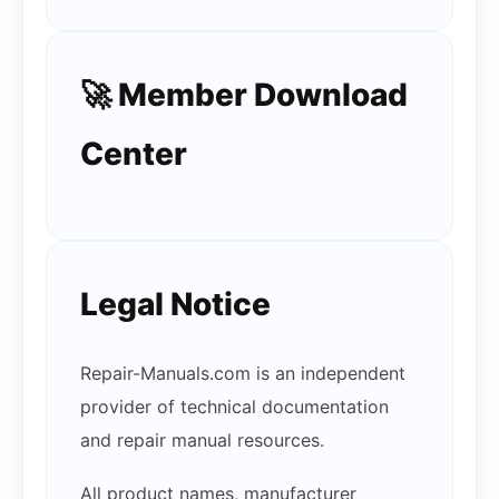
🚀 Member Download
Center
Legal Notice
Repair-Manuals.com is an independent
provider of technical documentation
and repair manual resources.
All product names, manufacturer