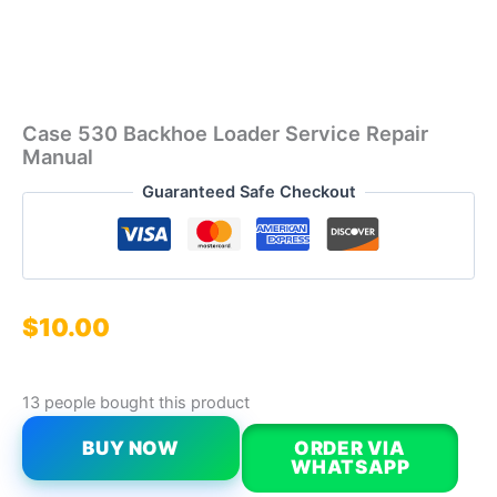
Case 530 Backhoe Loader Service Repair
Manual
Guaranteed Safe Checkout
$
10.00
13 people bought this product
BUY NOW
ORDER VIA
WHATSAPP