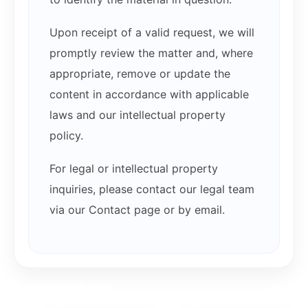
Upon receipt of a valid request, we will
promptly review the matter and, where
appropriate, remove or update the
content in accordance with applicable
laws and our intellectual property
policy.
For legal or intellectual property
inquiries, please contact our legal team
via our Contact page or by email.
Related products