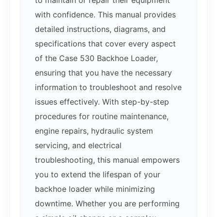
with confidence. This manual provides
detailed instructions, diagrams, and
specifications that cover every aspect
of the Case 530 Backhoe Loader,
ensuring that you have the necessary
information to troubleshoot and resolve
issues effectively. With step-by-step
procedures for routine maintenance,
engine repairs, hydraulic system
servicing, and electrical
troubleshooting, this manual empowers
you to extend the lifespan of your
backhoe loader while minimizing
downtime. Whether you are performing