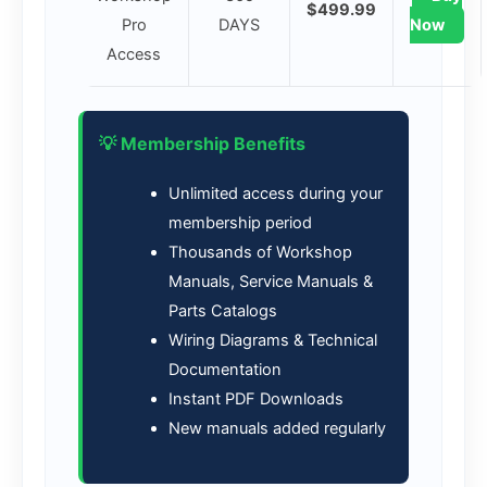
$499.99
Pro
DAYS
Now
Access
💡 Membership Benefits
Unlimited access during your
membership period
Thousands of Workshop
Manuals, Service Manuals &
Parts Catalogs
Wiring Diagrams & Technical
Documentation
Instant PDF Downloads
New manuals added regularly