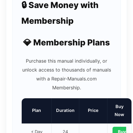
🔒 Save Money with
Membership
💎 Membership Plans
Purchase this manual individually, or
unlock access to thousands of manuals
with a Repair-Manuals.com
Membership.
Buy
Plan
Duration
Price
Now
⚡ Day
24
Buy