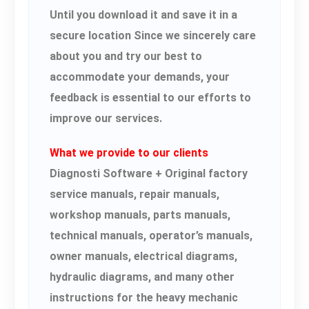
Until you download it and save it in a
secure location Since we sincerely care
about you and try our best to
accommodate your demands, your
feedback is essential to our efforts to
improve our services.
What we provide to our clients
Diagnosti Software + Original factory
service manuals, repair manuals,
workshop manuals, parts manuals,
technical manuals, operator’s manuals,
owner manuals, electrical diagrams,
hydraulic diagrams, and many other
instructions for the heavy mechanic