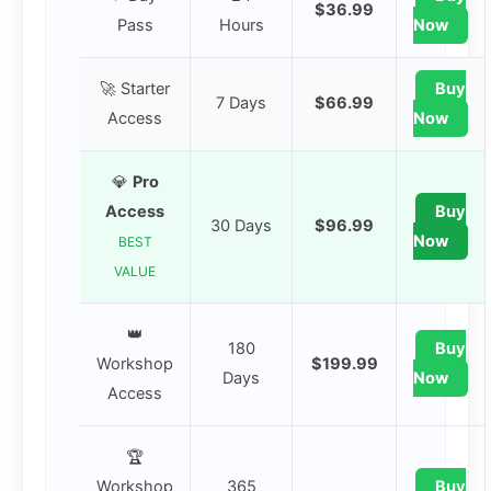
$36.99
Pass
Hours
Now
🚀 Starter
Buy
7 Days
$66.99
Access
Now
💎
Pro
Access
Buy
30 Days
$96.99
Now
BEST
VALUE
👑
180
Buy
Workshop
$199.99
Days
Now
Access
🏆
Workshop
365
Buy