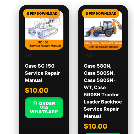
CASE
CASE
Case SC 150
Case 580N,
Service Repair
Case 580SN,
Manual
Case 580SN-
WT, Case
$
10.00
590SN Tractor
Loader Backhoe
ORDER
VIA
Service Repair
WHATSAPP
Manual
$
10.00