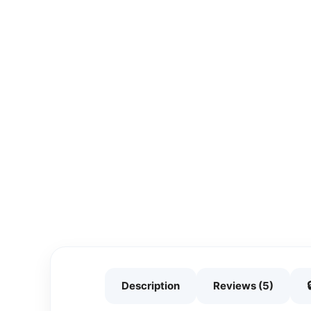
Description
Reviews (5)