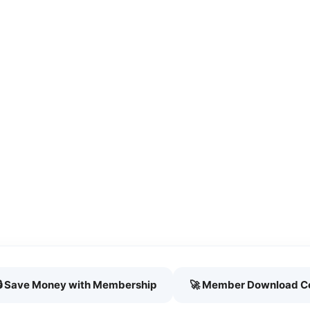
🔒 Save Money with Membership
🚀 Member Download C