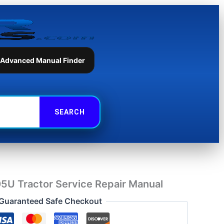
Tractor
Service
Repair
Manual
quantity
 Advanced Manual Finder
05U Tractor Service Repair Manual
Guaranteed Safe Checkout