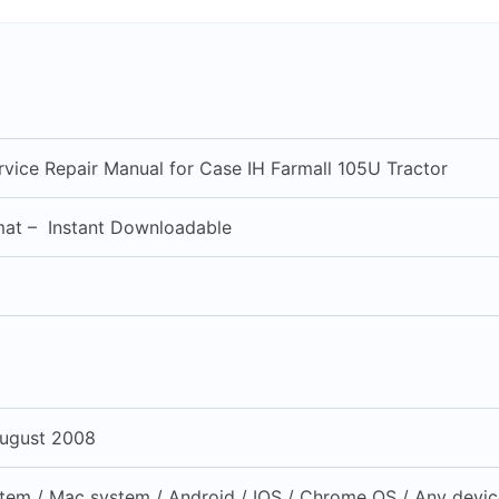
vice Repair Manual for Case IH Farmall 105U Tractor
mat – Instant Downloadable
ugust 2008
em / Mac system / Android / IOS / Chrome OS / Any device