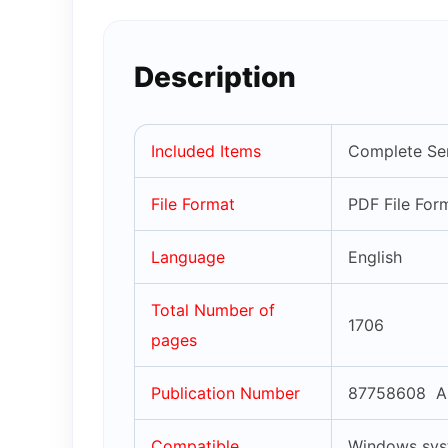
Description
Included Items
Complete Ser
File Format
PDF File For
Language
English
Total Number of
1706
pages
Publication Number
87758608 A
Compatible
Windows syst