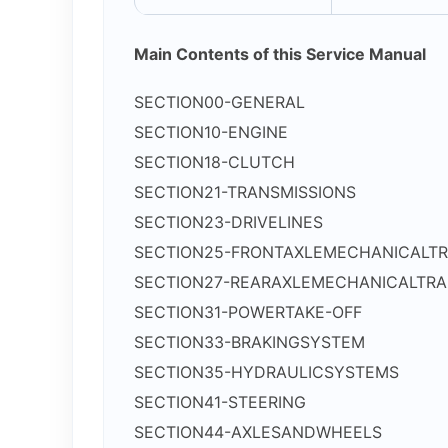
Main Contents of this Service Manual
SECTION00-GENERAL
SECTION10-ENGINE
SECTION18-CLUTCH
SECTION21-TRANSMISSIONS
SECTION23-DRIVELINES
SECTION25-FRONTAXLEMECHANICALTR
SECTION27-REARAXLEMECHANICALTRA
SECTION31-POWERTAKE-OFF
SECTION33-BRAKINGSYSTEM
SECTION35-HYDRAULICSYSTEMS
SECTION41-STEERING
SECTION44-AXLESANDWHEELS