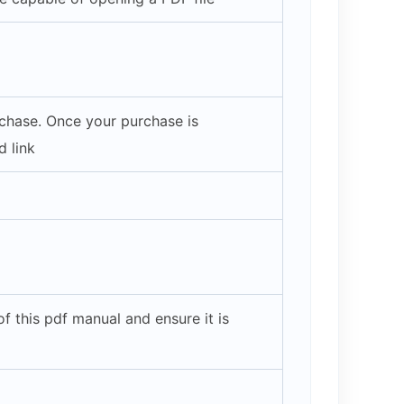
rchase. Once your purchase is
 link
 this pdf manual and ensure it is