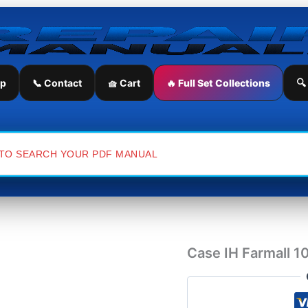
Case
IH
Farmall
105U
Tractor
Service
ip
📞 Contact
🧺 Cart
🔥 Full Set Collections
🔍
Repair
Manual
quantity
Case IH Farmall 1