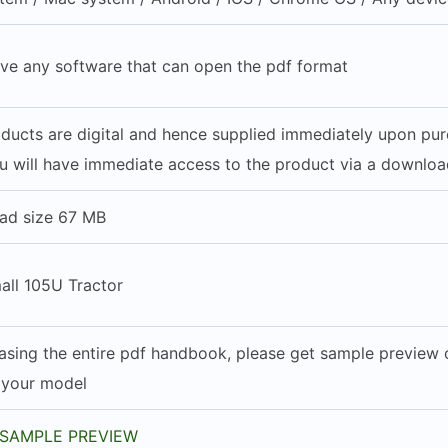
ve any software that can open the pdf format
roducts are digital and hence supplied immediately upon pu
u will have immediate access to the product via a download
ad size 67 MB
all 105U Tractor
asing the entire pdf handbook, please get sample preview of
h your model
SAMPLE PREVIEW