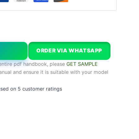
W
ORDER VIA WHATSAPP
entire pdf handbook, please
GET SAMPLE
anual and ensure it is suitable with your model
ased on
5
customer ratings