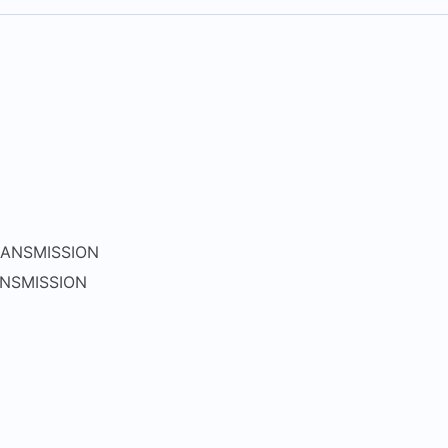
ANSMISSION
NSMISSION