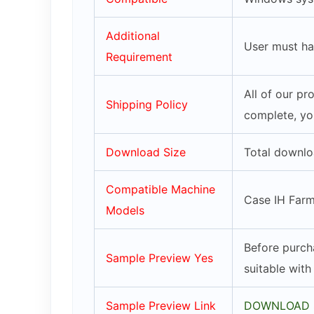
Additional
User must ha
Requirement
All of our p
Shipping Policy
complete, yo
Download Size
Total downlo
Compatible Machine
Case IH Farm
Models
Before purch
Sample Preview Yes
suitable wit
Sample Preview Link
DOWNLOAD 