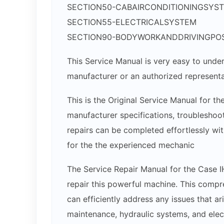
SECTION50-CABAIRCONDITIONINGSYS
SECTION55-ELECTRICALSYSTEM
SECTION90-BODYWORKANDDRIVINGPOS
This Service Manual is very easy to under
manufacturer or an authorized representa
This is the Original Service Manual for th
manufacturer specifications, troubleshoot
repairs can be completed effortlessly wit
for the the experienced mechanic
The Service Repair Manual for the Case I
repair this powerful machine. This compr
can efficiently address any issues that ar
maintenance, hydraulic systems, and ele