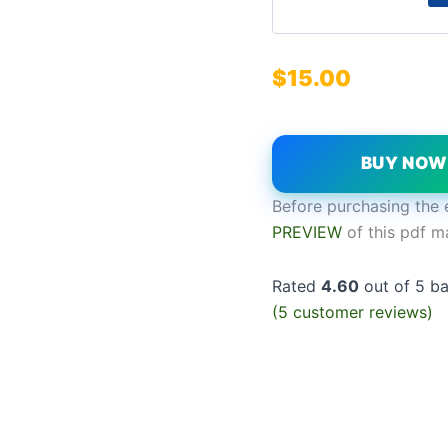
$
15.00
BUY NO
Before purchasing the 
PREVIEW
of this pdf m
Rated
4.60
out of 5 b
(
5
customer reviews)