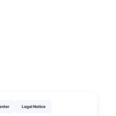
enter
Legal Notice