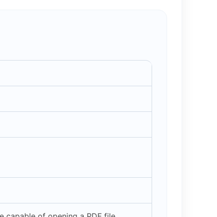
 capable of opening a PDF file