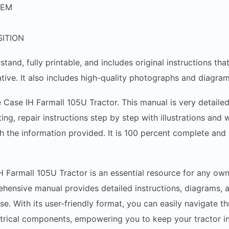
TEM
ITION
stand, fully printable, and includes original instructions t
tive. It also includes high-quality photographs and diagram
e Case IH Farmall 105U Tractor. This manual is very detailed
ing, repair instructions step by step with illustrations and
h the information provided. It is 100 percent complete and i
H Farmall 105U Tractor is an essential resource for any own
ehensive manual provides detailed instructions, diagrams, a
ise. With its user-friendly format, you can easily navigate 
ctrical components, empowering you to keep your tractor i