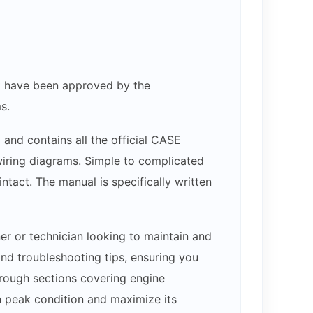
hat have been approved by the
s.
 and contains all the official CASE
 wiring diagrams. Simple to complicated
ntact. The manual is specifically written
er or technician looking to maintain and
nd troubleshooting tips, ensuring you
through sections covering engine
n peak condition and maximize its