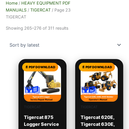
Home
/
HEAVY EQUIPMENT PDF
MANUALS
/
TIGERCAT
/ Page 23
TIGERCAT
Showing 265–276 of 311 results
TIGERCAT
TIGERCAT
Tigercat 875
Tigercat 620E,
Logger Service
Tigercat 630E,