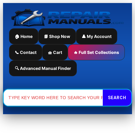
Skip
Sorted
to
by
content
latest
🏠 Home
📘 Shop Now
👤 My Account
📞 Contact
🧺 Cart
🔥 Full Set Collections
🔍 Advanced Manual Finder
Search
for: