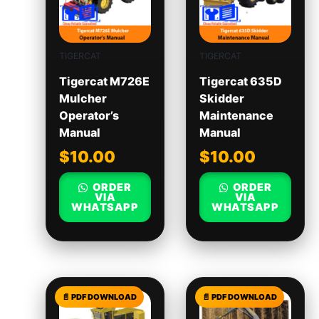
TIGERCAT
TIGERCAT
Tigercat M726E
Tigercat 635D
Mulcher
Skidder
Operator’s
Maintenance
Manual
Manual
$
10.00
$
10.00
ORDER
ORDER
VIA
VIA
WHATSAPP
WHATSAPP