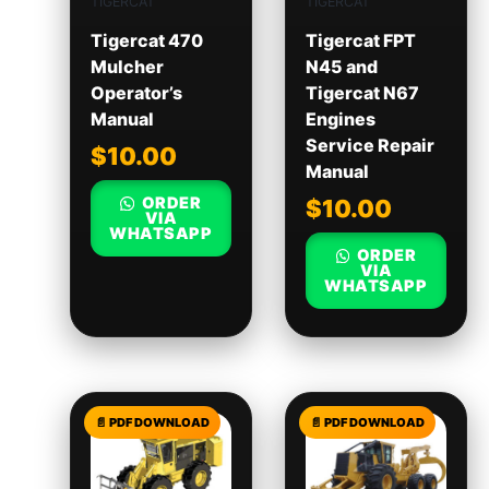
TIGERCAT
TIGERCAT
Tigercat 470
Tigercat FPT
Mulcher
N45 and
Operator’s
Tigercat N67
Manual
Engines
Service Repair
$
10.00
Manual
ORDER
$
10.00
VIA
WHATSAPP
ORDER
VIA
WHATSAPP