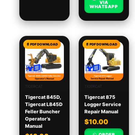
VIA
WHATSAPP
TIGERCAT
TIGERCAT
Tigercat 845D,
Tigercat 875
Tigercat L845D
Logger Service
Feller Buncher
Repair Manual
Operator’s
$
10.00
Manual
ORDER