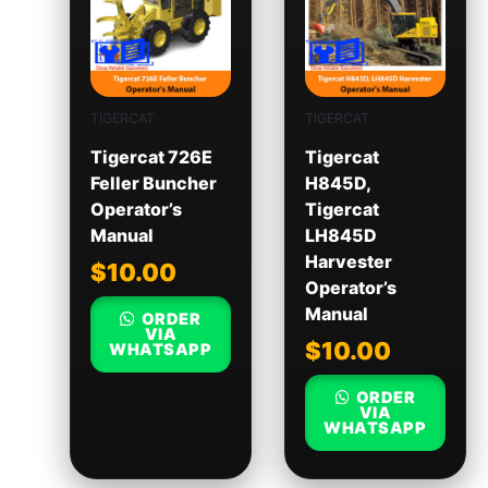
TIGERCAT
TIGERCAT
Tigercat 726E
Tigercat
Feller Buncher
H845D,
Operator’s
Tigercat
Manual
LH845D
Harvester
$
10.00
Operator’s
Manual
ORDER
VIA
$
10.00
WHATSAPP
ORDER
VIA
WHATSAPP