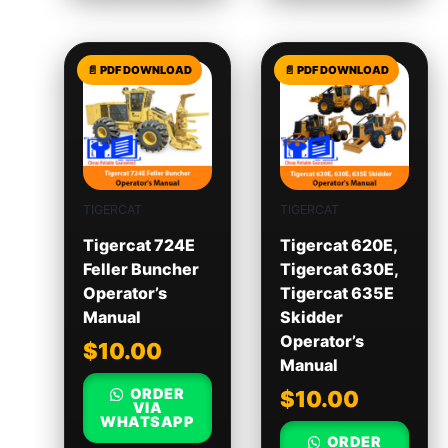
TIGERCAT
TIGERCAT
Tigercat 724E
Tigercat 620E,
Feller Buncher
Tigercat 630E,
Operator’s
Tigercat 635E
Manual
Skidder
Operator’s
$
10.00
Manual
ORDER
$
10.00
VIA
WHATSAPP
ORDER