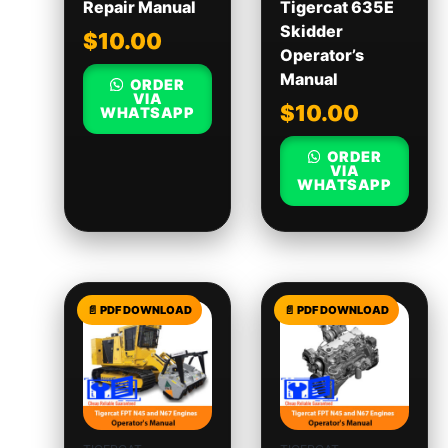
Repair Manual
Tigercat 635E
Skidder
$
10.00
Operator’s
Manual
ORDER
VIA
$
10.00
WHATSAPP
ORDER
VIA
WHATSAPP