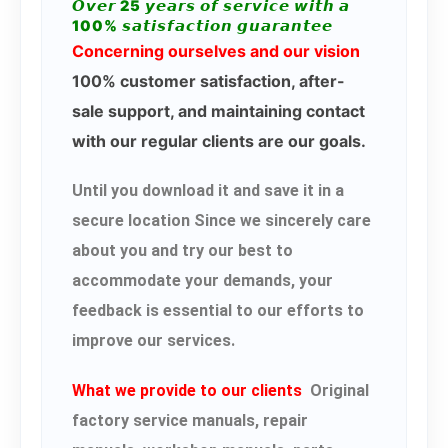
𝙊𝙫𝙚𝙧 25 𝙮𝙚𝙖𝙧𝙨 𝙤𝙛 𝙨𝙚𝙧𝙫𝙞𝙘𝙚 𝙬𝙞𝙩𝙝 𝙖
100% 𝙨𝙖𝙩𝙞𝙨𝙛𝙖𝙘𝙩𝙞𝙤𝙣 𝙜𝙪𝙖𝙧𝙖𝙣𝙩𝙚𝙚
Concerning ourselves and our vision
100% customer satisfaction, after-
sale support, and maintaining contact
with our regular clients are our goals.
Until you download it and save it in a
secure location Since we sincerely care
about you and try our best to
accommodate your demands, your
feedback is essential to our efforts to
improve our services.
What we provide to our clients
Original
factory service manuals, repair