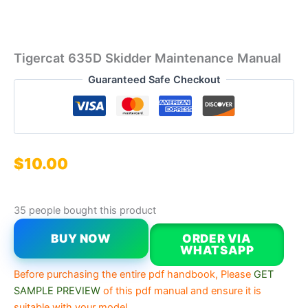
Tigercat 635D Skidder Maintenance Manual
Guaranteed Safe Checkout
$
10.00
35 people bought this product
BUY NOW
ORDER VIA
WHATSAPP
Before purchasing the entire pdf handbook, Please
GET
SAMPLE PREVIEW
of this pdf manual and ensure it is
suitable with your model