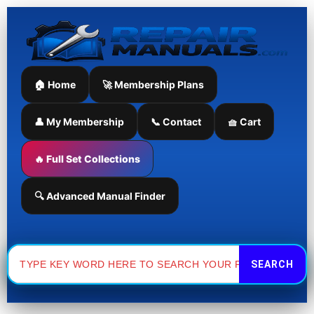
Manual
Tigercat
Skip
quantity
635D
to
Skidder
content
Maintenance
Manual
quantity
🏠 Home
🚀 Membership Plans
👤 My Membership
📞 Contact
🧺 Cart
🔥 Full Set Collections
🔍 Advanced Manual Finder
Search
for: