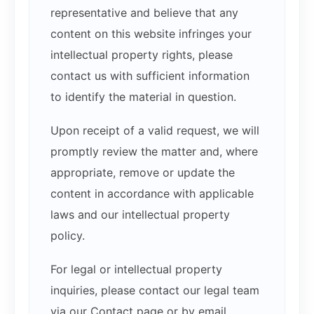
representative and believe that any
content on this website infringes your
intellectual property rights, please
contact us with sufficient information
to identify the material in question.
Upon receipt of a valid request, we will
promptly review the matter and, where
appropriate, remove or update the
content in accordance with applicable
laws and our intellectual property
policy.
For legal or intellectual property
inquiries, please contact our legal team
via our Contact page or by email.