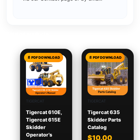
Related products
TIGERCAT
TIGERCAT
Tigercat 610E,
Tigercat 635
Tigercat 615E
Skidder Parts
Skidder
Catalog
Operator’s
$
10.00