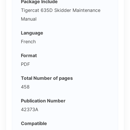
Package Include
Tigercat 635D Skidder Maintenance
Manual
Language
French
Format
PDF
Total Number of pages
458
Publication Number
42373A
Compatible