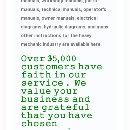
manuals, workshop manuals, parts
manuals, technical manuals, operator’s
manuals, owner manuals, electrical
diagrams, hydraulic diagrams, and many
other instructions for the heavy
mechanic industry are available here.
𝙾𝚟𝚎𝚛 𝟑𝟻,𝟶𝟶𝟶
𝚌𝚞𝚜𝚝𝚘𝚖𝚎𝚛𝚜 𝚑𝚊𝚟𝚎
𝚏𝚊𝚒𝚝𝚑 𝚒𝚗 𝚘𝚞𝚛
𝚜𝚎𝚛𝚟𝚒𝚌𝚎． 𝚆𝚎
𝚟𝚊𝚕𝚞𝚎 𝚢𝚘𝚞𝚛
𝚋𝚞𝚜𝚒𝚗𝚎𝚜𝚜 𝚊𝚗𝚍
𝚊𝚛𝚎 𝚐𝚛𝚊𝚝𝚎𝚏𝚞𝚕
𝚝𝚑𝚊𝚝 𝚢𝚘𝚞 𝚑𝚊𝚟𝚎
𝚌𝚑𝚘𝚜𝚎𝚗