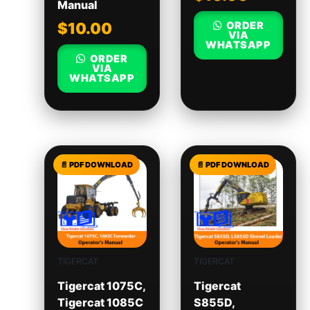
Manual
ORDER
$
10.00
VIA
WHATSAPP
ORDER
VIA
WHATSAPP
TIGERCAT
TIGERCAT
Tigercat 1075C,
Tigercat
Tigercat 1085C
S855D,