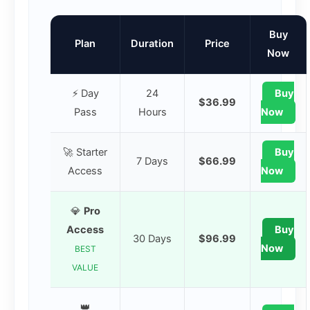
Buy
Plan
Duration
Price
Now
⚡ Day
24
Buy
$36.99
Pass
Hours
Now
🚀 Starter
Buy
7 Days
$66.99
Access
Now
💎
Pro
Access
Buy
30 Days
$96.99
Now
BEST
VALUE
👑