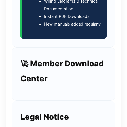
Wiring Diagrams & Technical
Documentation
Instant PDF Downloads
New manuals added regularly
🚀 Member Download
Center
Legal Notice