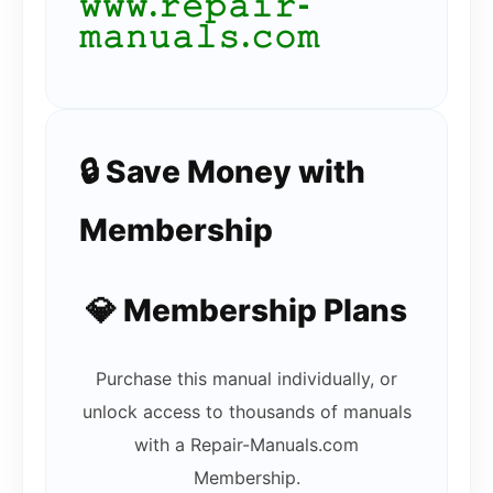
𝚠𝚠𝚠.𝚛𝚎𝚙𝚊𝚒𝚛-
𝚖𝚊𝚗𝚞𝚊𝚕𝚜.𝚌𝚘𝚖
🔒 Save Money with
Membership
💎 Membership Plans
Purchase this manual individually, or
unlock access to thousands of manuals
with a Repair-Manuals.com
Membership.