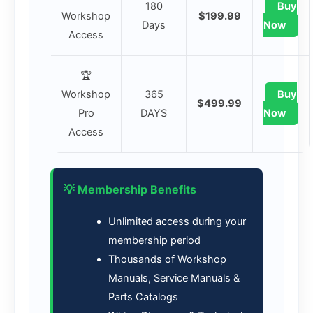
180
Buy
Workshop
$199.99
Days
Now
Access
🏆
Workshop
365
Buy
$499.99
Pro
DAYS
Now
Access
💡 Membership Benefits
Unlimited access during your
membership period
Thousands of Workshop
Manuals, Service Manuals &
Parts Catalogs