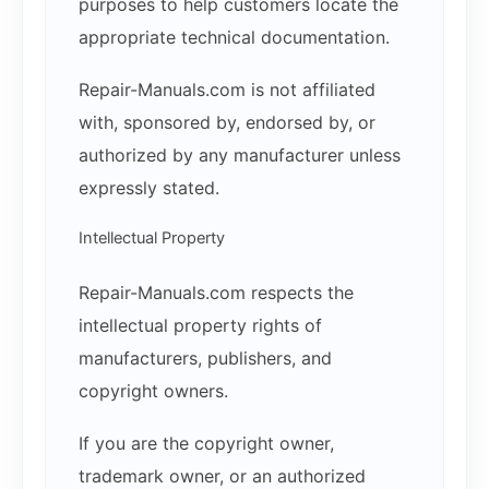
purposes to help customers locate the
appropriate technical documentation.
Repair-Manuals.com is not affiliated
with, sponsored by, endorsed by, or
authorized by any manufacturer unless
expressly stated.
Intellectual Property
Repair-Manuals.com respects the
intellectual property rights of
manufacturers, publishers, and
copyright owners.
If you are the copyright owner,
trademark owner, or an authorized