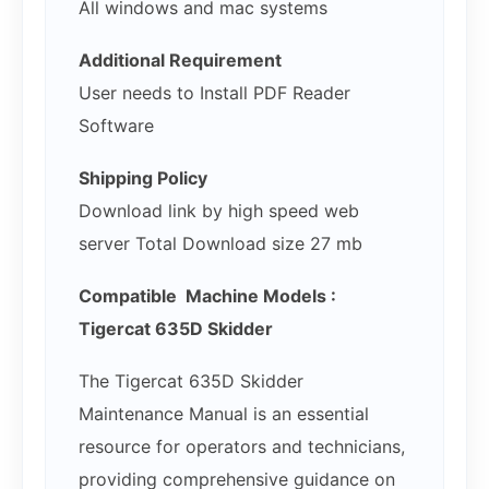
All windows and mac systems
Additional Requirement
User needs to Install PDF Reader
Software
Shipping Policy
Download link by high speed web
server Total Download size 27 mb
Compatible Machine Models :
Tigercat 635D Skidder
The Tigercat 635D Skidder
Maintenance Manual is an essential
resource for operators and technicians,
providing comprehensive guidance on