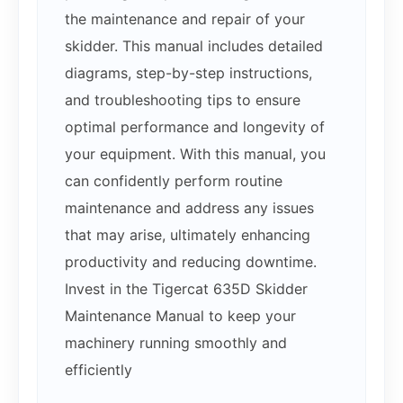
the maintenance and repair of your
skidder. This manual includes detailed
diagrams, step-by-step instructions,
and troubleshooting tips to ensure
optimal performance and longevity of
your equipment. With this manual, you
can confidently perform routine
maintenance and address any issues
that may arise, ultimately enhancing
productivity and reducing downtime.
Invest in the Tigercat 635D Skidder
Maintenance Manual to keep your
machinery running smoothly and
efficiently