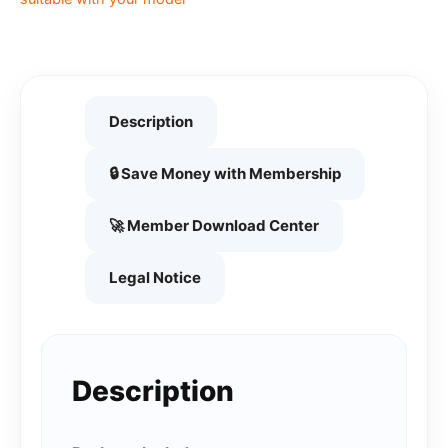
Description
🔒 Save Money with Membership
🚀 Member Download Center
Legal Notice
Description