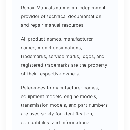
Repair-Manuals.com is an independent
provider of technical documentation
and repair manual resources.
All product names, manufacturer
names, model designations,
trademarks, service marks, logos, and
registered trademarks are the property
of their respective owners.
References to manufacturer names,
equipment models, engine models,
transmission models, and part numbers
are used solely for identification,
compatibility, and informational