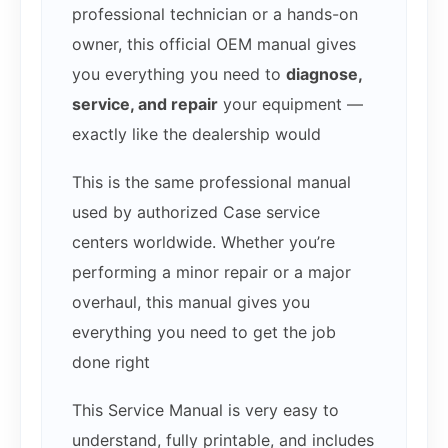
professional technician or a hands-on
owner, this official OEM manual gives
you everything you need to
diagnose,
service, and repair
your equipment —
exactly like the dealership would
This is the same professional manual
used by authorized Case service
centers worldwide. Whether you’re
performing a minor repair or a major
overhaul, this manual gives you
everything you need to get the job
done right
This Service Manual is very easy to
understand, fully printable, and includes