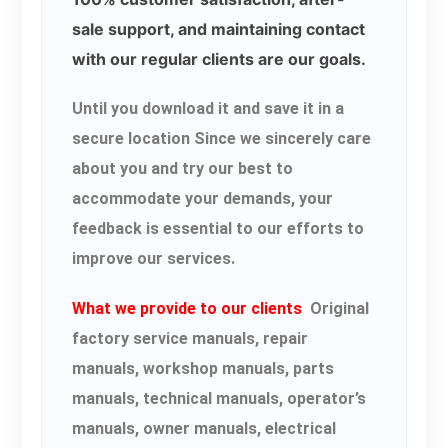
sale support, and maintaining contact
with our regular clients are our goals.
Until you download it and save it in a
secure location Since we sincerely care
about you and try our best to
accommodate your demands, your
feedback is essential to our efforts to
improve our services.
What we provide to our clients
Original
factory service manuals, repair
manuals, workshop manuals, parts
manuals, technical manuals, operator’s
manuals, owner manuals, electrical