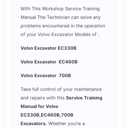
With This Workshop Service Training
Manual The Technician can solve any
problems encountered in the operation
of your Volvo Excavator Models of :
Volvo Excavator EC330B
Volvo Excavator EC460B
Volvo Excavator 700B
Take full control of your maintenance
and repairs with this
Service Training
Manual for Volvo
EC330B,EC460B,700B
Excavators.
Whether you’re a