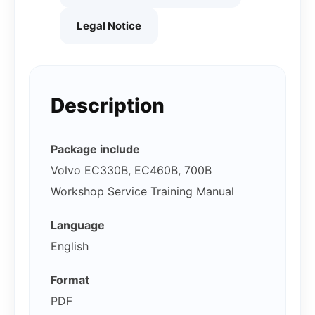
Legal Notice
Description
Package include
Volvo EC330B, EC460B, 700B
Workshop Service Training Manual
Language
English
Format
PDF