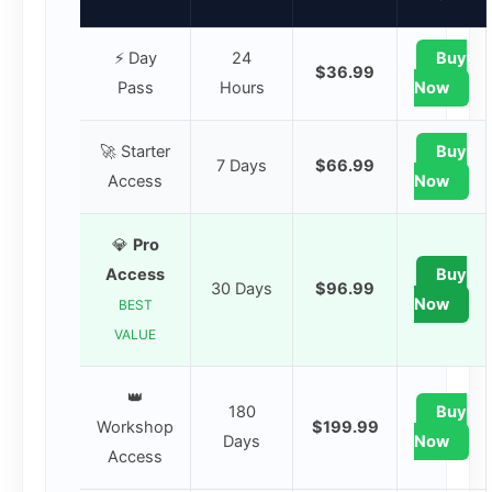
⚡ Day
24
Buy
$36.99
Pass
Hours
Now
🚀 Starter
Buy
7 Days
$66.99
Access
Now
💎
Pro
Access
Buy
30 Days
$96.99
Now
BEST
VALUE
👑
180
Buy
Workshop
$199.99
Days
Now
Access