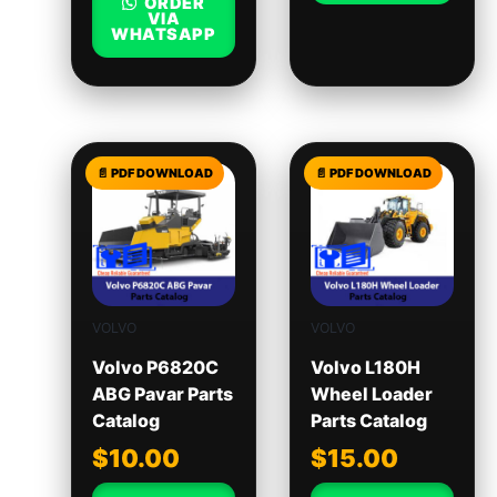
ORDER
VIA
WHATSAPP
VOLVO
VOLVO
Volvo P6820C
Volvo L180H
ABG Pavar Parts
Wheel Loader
Catalog
Parts Catalog
$
10.00
$
15.00