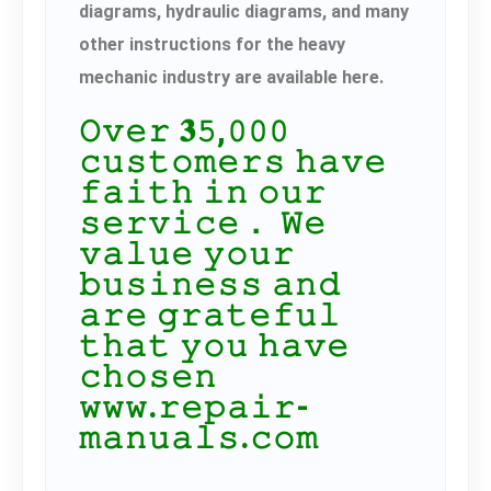
diagrams, hydraulic diagrams, and many
other instructions for the heavy
mechanic industry are available here.
𝙾𝚟𝚎𝚛 𝟑𝟻,𝟶𝟶𝟶
𝚌𝚞𝚜𝚝𝚘𝚖𝚎𝚛𝚜 𝚑𝚊𝚟𝚎
𝚏𝚊𝚒𝚝𝚑 𝚒𝚗 𝚘𝚞𝚛
𝚜𝚎𝚛𝚟𝚒𝚌𝚎． 𝚆𝚎
𝚟𝚊𝚕𝚞𝚎 𝚢𝚘𝚞𝚛
𝚋𝚞𝚜𝚒𝚗𝚎𝚜𝚜 𝚊𝚗𝚍
𝚊𝚛𝚎 𝚐𝚛𝚊𝚝𝚎𝚏𝚞𝚕
𝚝𝚑𝚊𝚝 𝚢𝚘𝚞 𝚑𝚊𝚟𝚎
𝚌𝚑𝚘𝚜𝚎𝚗
𝚠𝚠𝚠.𝚛𝚎𝚙𝚊𝚒𝚛-
𝚖𝚊𝚗𝚞𝚊𝚕𝚜.𝚌𝚘𝚖