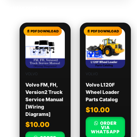
Related products
VOLVO
VOLVO
Volvo FM, FH,
Volvo L120F
Version2 Truck
Wheel Loader
Service Manual
Parts Catalog
[Wiring
$
10.00
Diagrams]
ORDER
$
10.00
VIA
WHATSAPP