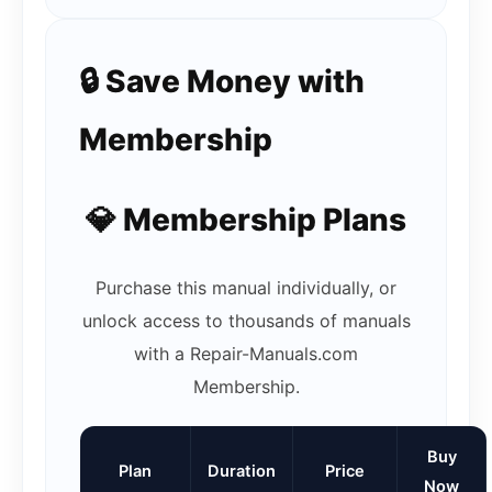
🔒 Save Money with
Membership
💎 Membership Plans
Purchase this manual individually, or
unlock access to thousands of manuals
with a Repair-Manuals.com
Membership.
Buy
Plan
Duration
Price
Now