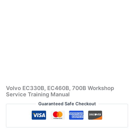
Volvo EC330B, EC460B, 700B Workshop
Service Training Manual
Guaranteed Safe Checkout