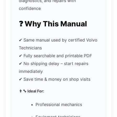
diagnostics, and repairs with
confidence
❓ Why This Manual
✔ Same manual used by certified Volvo
Technicians
✔ Fully searchable and printable PDF
✔ No shipping delay – start repairs
immediately
✔ Save time & money on shop visits
👨‍🔧 Ideal For:
Professional mechanics
Equipment technicians