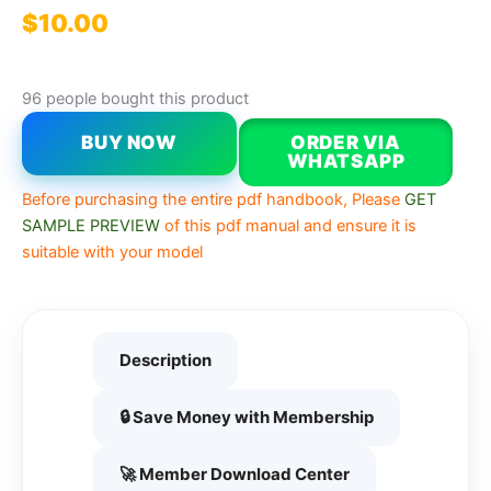
$
10.00
96 people bought this product
BUY NOW
ORDER VIA
WHATSAPP
Before purchasing the entire pdf handbook, Please
GET
SAMPLE PREVIEW
of this pdf manual and ensure it is
suitable with your model
Description
🔒 Save Money with Membership
🚀 Member Download Center