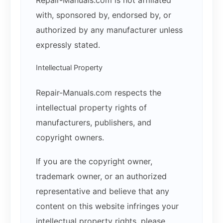
with, sponsored by, endorsed by, or
authorized by any manufacturer unless
expressly stated.
Intellectual Property
Repair-Manuals.com respects the
intellectual property rights of
manufacturers, publishers, and
copyright owners.
If you are the copyright owner,
trademark owner, or an authorized
representative and believe that any
content on this website infringes your
intellectual property rights, please