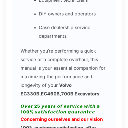
DIY owners and operators
Case dealership service
departments
Whether you’re performing a quick
service or a complete overhaul, this
manual is your essential companion for
maximizing the performance and
longevity of your
Volvo
EC330B,EC460B,700B Excavators
𝙊𝙫𝙚𝙧 25 𝙮𝙚𝙖𝙧𝙨 𝙤𝙛 𝙨𝙚𝙧𝙫𝙞𝙘𝙚 𝙬𝙞𝙩𝙝 𝙖
100% 𝙨𝙖𝙩𝙞𝙨𝙛𝙖𝙘𝙩𝙞𝙤𝙣 𝙜𝙪𝙖𝙧𝙖𝙣𝙩𝙚𝙚
Concerning ourselves and our vision
100% customer satisfaction, after-