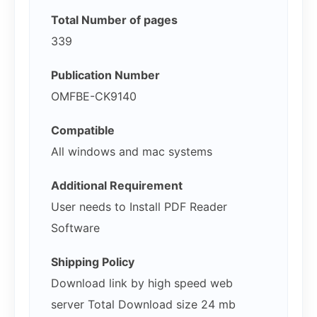
Total Number of pages
339
Publication Number
OMFBE-CK9140
Compatible
All windows and mac systems
Additional Requirement
User needs to Install PDF Reader
Software
Shipping Policy
Download link by high speed web
server Total Download size 24 mb