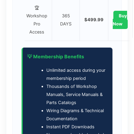
🏆
Workshop
365
Buy
$499.99
Pro
DAYS
Now
Access
💡 Membership Benefits
Unlimited access during your
membership period
Thousands of Workshop
Manuals, Service Manuals &
Parts Catalogs
Wiring Diagrams & Technical
Documentation
Instant PDF Downloads