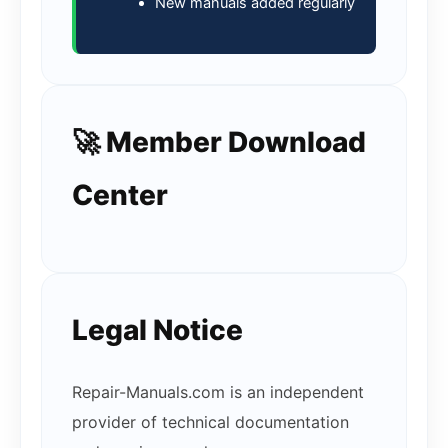
New manuals added regularly
🚀 Member Download
Center
Legal Notice
Repair-Manuals.com is an independent
provider of technical documentation