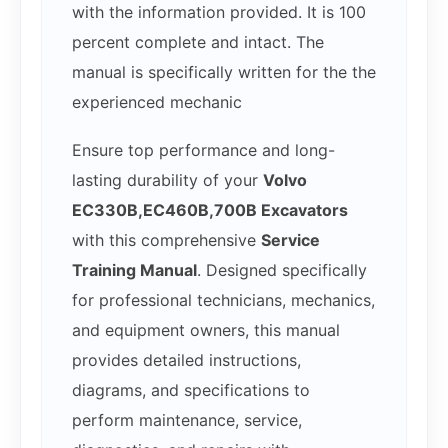
with the information provided. It is 100
percent complete and intact. The
manual is specifically written for the the
experienced mechanic
Ensure top performance and long-
lasting durability of your
Volvo
EC330B,EC460B,700B Excavators
with this comprehensive
Service
Training Manual
. Designed specifically
for professional technicians, mechanics,
and equipment owners, this manual
provides detailed instructions,
diagrams, and specifications to
perform maintenance, service,