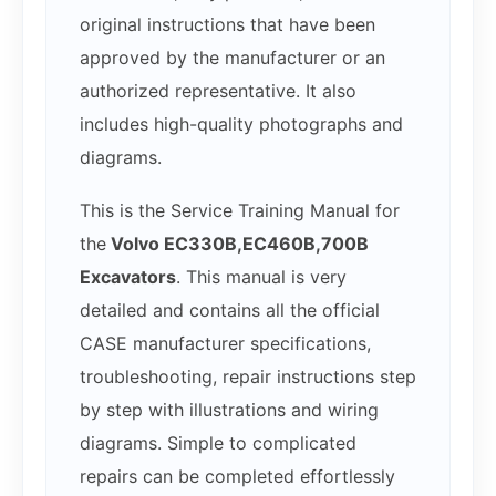
original instructions that have been
approved by the manufacturer or an
authorized representative. It also
includes high-quality photographs and
diagrams.
This is the Service Training Manual for
the
Volvo EC330B,EC460B,700B
Excavators
. This manual is very
detailed and contains all the official
CASE manufacturer specifications,
troubleshooting, repair instructions step
by step with illustrations and wiring
diagrams. Simple to complicated
repairs can be completed effortlessly