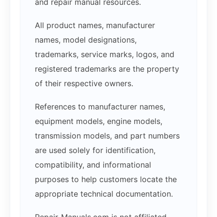
and repair manual resources.
All product names, manufacturer
names, model designations,
trademarks, service marks, logos, and
registered trademarks are the property
of their respective owners.
References to manufacturer names,
equipment models, engine models,
transmission models, and part numbers
are used solely for identification,
compatibility, and informational
purposes to help customers locate the
appropriate technical documentation.
Repair-Manuals.com is not affiliated