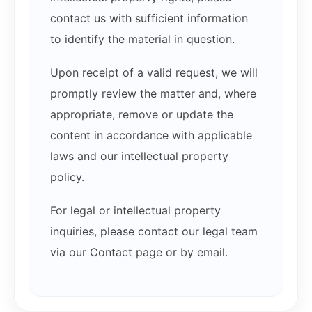
contact us with sufficient information
to identify the material in question.
Upon receipt of a valid request, we will
promptly review the matter and, where
appropriate, remove or update the
content in accordance with applicable
laws and our intellectual property
policy.
For legal or intellectual property
inquiries, please contact our legal team
via our Contact page or by email.