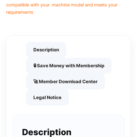
compatible with your machine model and meets your
requirements
Description
🔒 Save Money with Membership
🚀 Member Download Center
Legal Notice
Description