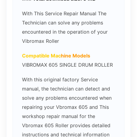
With This Service Repair Manual The
Technician can solve any problems
encountered in the operation of your
Vibromax Roller
Compatible Mac
hine Models
VIBROMAX 605 SINGLE DRUM ROLLER
With this original factory Service
manual, the technician can detect and
solve any problems encountered when
repairing your Vbromax 605 and This
workshop repair manual for the
Vbromax 605 Roller provides detailed
instructions and technical information