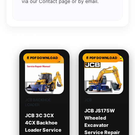
via our Contact page or by email.
Related products
JCB BACKHOE
JCB
LOADER
JCB JS175W
JCB 3C 3CX
Wheeled
4CX Backhoe
Excavator
Loader Service
Service Repair