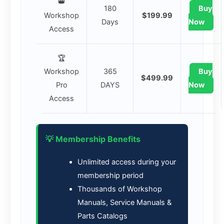
👑
180
Buy
Workshop
$199.99
Days
Now
Access
🏆
Workshop
365
Buy
$499.99
Pro
DAYS
Now
Access
💡 Membership Benefits
Unlimited access during your
membership period
Thousands of Workshop
Manuals, Service Manuals &
Parts Catalogs