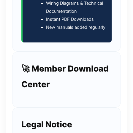
Wiring Diagrams & Technical
Documentation
Instant PDF Downloads
New manuals added regularly
🚀 Member Download
Center
Legal Notice