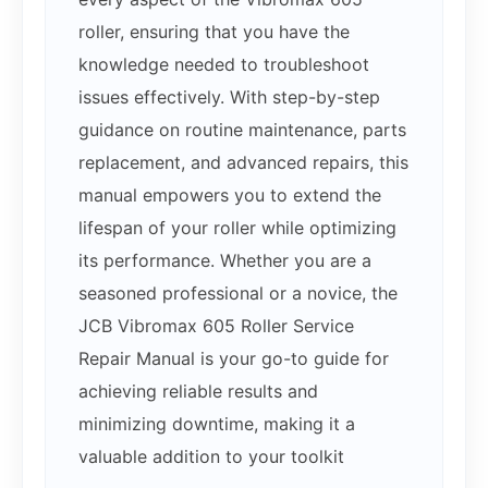
roller, ensuring that you have the
knowledge needed to troubleshoot
issues effectively. With step-by-step
guidance on routine maintenance, parts
replacement, and advanced repairs, this
manual empowers you to extend the
lifespan of your roller while optimizing
its performance. Whether you are a
seasoned professional or a novice, the
JCB Vibromax 605 Roller Service
Repair Manual is your go-to guide for
achieving reliable results and
minimizing downtime, making it a
valuable addition to your toolkit