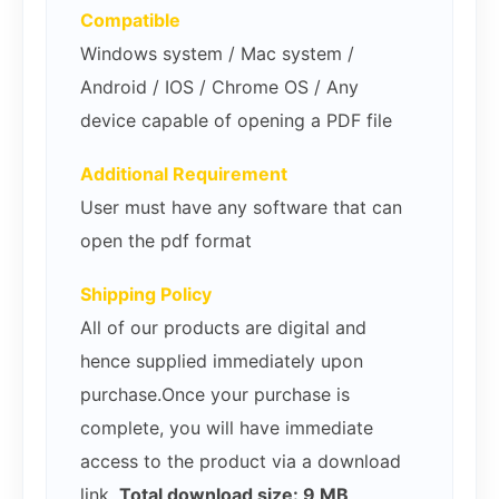
Compatible
Windows system / Mac system /
Android / IOS / Chrome OS / Any
device capable of opening a PDF file
Additional Requirement
User must have any software that can
open the pdf format
Shipping Policy
All of our products are digital and
hence supplied immediately upon
purchase.Once your purchase is
complete, you will have immediate
access to the product via a download
link.
Total download size: 9 MB