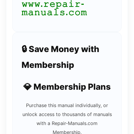
𝚠𝚠𝚠.𝚛𝚎𝚙𝚊𝚒𝚛-
𝚖𝚊𝚗𝚞𝚊𝚕𝚜.𝚌𝚘𝚖
🔒 Save Money with
Membership
💎 Membership Plans
Purchase this manual individually, or
unlock access to thousands of manuals
with a Repair-Manuals.com
Membership.