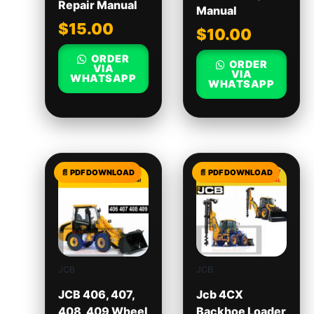
Repair Manual
Manual
$
15.00
$
10.00
ORDER
ORDER
VIA
VIA
WHATSAPP
WHATSAPP
JCB
JCB
JCB 406, 407,
Jcb 4CX
408, 409 Wheel
Backhoe Loader