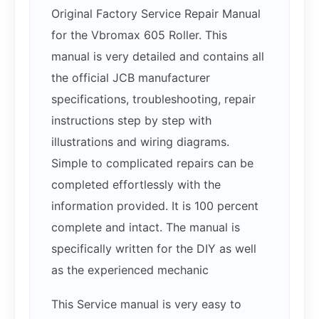
Original Factory Service Repair Manual
for the Vbromax 605 Roller. This
manual is very detailed and contains all
the official JCB manufacturer
specifications, troubleshooting, repair
instructions step by step with
illustrations and wiring diagrams.
Simple to complicated repairs can be
completed effortlessly with the
information provided. It is 100 percent
complete and intact. The manual is
specifically written for the DIY as well
as the experienced mechanic
This Service manual is very easy to