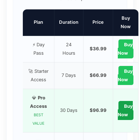
Buy
Plan
Duration
Price
Now
⚡ Day
24
Buy
$36.99
Pass
Hours
Now
🚀 Starter
Buy
7 Days
$66.99
Access
Now
💎
Pro
Access
Buy
30 Days
$96.99
Now
BEST
VALUE