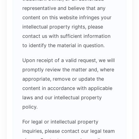
representative and believe that any
content on this website infringes your
intellectual property rights, please
contact us with sufficient information
to identify the material in question.
Upon receipt of a valid request, we will
promptly review the matter and, where
appropriate, remove or update the
content in accordance with applicable
laws and our intellectual property
policy.
For legal or intellectual property
inquiries, please contact our legal team