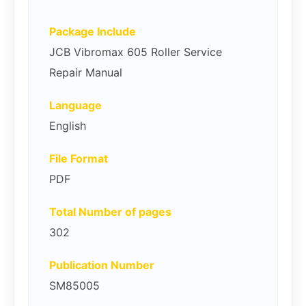
Package Include
JCB Vibromax 605 Roller Service
Repair Manual
Language
English
File Format
PDF
Total Number of pages
302
Publication Number
SM85005