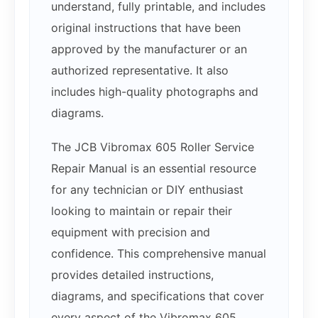
understand, fully printable, and includes
original instructions that have been
approved by the manufacturer or an
authorized representative. It also
includes high-quality photographs and
diagrams.
The JCB Vibromax 605 Roller Service
Repair Manual is an essential resource
for any technician or DIY enthusiast
looking to maintain or repair their
equipment with precision and
confidence. This comprehensive manual
provides detailed instructions,
diagrams, and specifications that cover
every aspect of the Vibromax 605