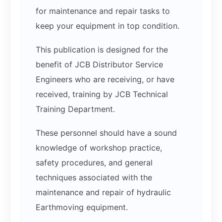
for maintenance and repair tasks to
keep your equipment in top condition.
This publication is designed for the
benefit of JCB Distributor Service
Engineers who are receiving, or have
received, training by JCB Technical
Training Department.
These personnel should have a sound
knowledge of workshop practice,
safety procedures, and general
techniques associated with the
maintenance and repair of hydraulic
Earthmoving equipment.