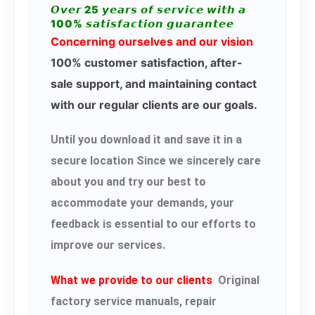
𝙊𝙫𝙚𝙧 25 𝙮𝙚𝙖𝙧𝙨 𝙤𝙛 𝙨𝙚𝙧𝙫𝙞𝙘𝙚 𝙬𝙞𝙩𝙝 𝙖
100% 𝙨𝙖𝙩𝙞𝙨𝙛𝙖𝙘𝙩𝙞𝙤𝙣 𝙜𝙪𝙖𝙧𝙖𝙣𝙩𝙚𝙚
Concerning ourselves and our vision
100% customer satisfaction, after-
sale support, and maintaining contact
with our regular clients are our goals.
Until you download it and save it in a
secure location Since we sincerely care
about you and try our best to
accommodate your demands, your
feedback is essential to our efforts to
improve our services.
What we provide to our clients
Original
factory service manuals, repair