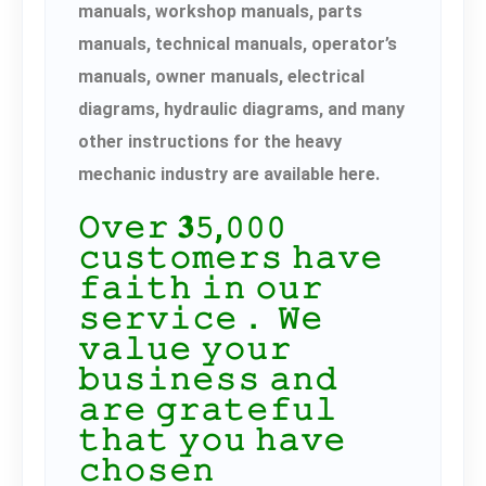
manuals, workshop manuals, parts
manuals, technical manuals, operator’s
manuals, owner manuals, electrical
diagrams, hydraulic diagrams, and many
other instructions for the heavy
mechanic industry are available here.
𝙾𝚟𝚎𝚛 𝟑𝟻,𝟶𝟶𝟶
𝚌𝚞𝚜𝚝𝚘𝚖𝚎𝚛𝚜 𝚑𝚊𝚟𝚎
𝚏𝚊𝚒𝚝𝚑 𝚒𝚗 𝚘𝚞𝚛
𝚜𝚎𝚛𝚟𝚒𝚌𝚎． 𝚆𝚎
𝚟𝚊𝚕𝚞𝚎 𝚢𝚘𝚞𝚛
𝚋𝚞𝚜𝚒𝚗𝚎𝚜𝚜 𝚊𝚗𝚍
𝚊𝚛𝚎 𝚐𝚛𝚊𝚝𝚎𝚏𝚞𝚕
𝚝𝚑𝚊𝚝 𝚢𝚘𝚞 𝚑𝚊𝚟𝚎
𝚌𝚑𝚘𝚜𝚎𝚗