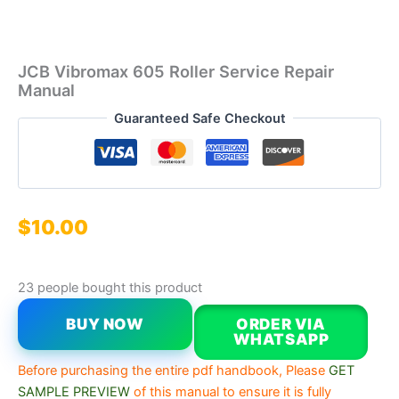
JCB Vibromax 605 Roller Service Repair
Manual
Guaranteed Safe Checkout
$
10.00
23 people bought this product
BUY NOW
ORDER VIA
WHATSAPP
Before purchasing the entire pdf handbook, Please
GET
SAMPLE PREVIEW
of this manual to ensure it is fully