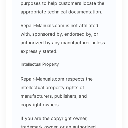
purposes to help customers locate the
appropriate technical documentation.
Repair-Manuals.com is not affiliated
with, sponsored by, endorsed by, or
authorized by any manufacturer unless
expressly stated.
Intellectual Property
Repair-Manuals.com respects the
intellectual property rights of
manufacturers, publishers, and
copyright owners.
If you are the copyright owner,
trademark owner, or an authorized