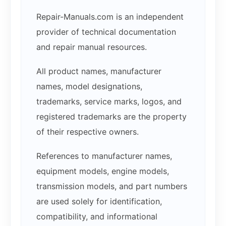
Repair-Manuals.com is an independent
provider of technical documentation
and repair manual resources.
All product names, manufacturer
names, model designations,
trademarks, service marks, logos, and
registered trademarks are the property
of their respective owners.
References to manufacturer names,
equipment models, engine models,
transmission models, and part numbers
are used solely for identification,
compatibility, and informational