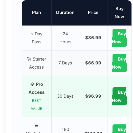
Buy
Plan
Duration
Price
Now
⚡ Day
24
Buy
$36.99
Pass
Hours
Now
🚀 Starter
Buy
7 Days
$66.99
Access
Now
💎
Pro
Access
Buy
30 Days
$96.99
Now
BEST
VALUE
👑
180
Buy