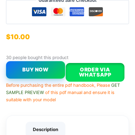
Guaranteed Safe Checkout
$
10.00
30 people bought this product
BUY NOW
ORDER VIA
WHATSAPP
Before purchasing the entire pdf handbook, Please
GET
SAMPLE PREVIEW
of this pdf manual and ensure it is
suitable with your model
Description