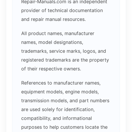
Repair-Manuals.com is an independent
provider of technical documentation
and repair manual resources.
All product names, manufacturer
names, model designations,
trademarks, service marks, logos, and
registered trademarks are the property
of their respective owners.
References to manufacturer names,
equipment models, engine models,
transmission models, and part numbers
are used solely for identification,
compatibility, and informational
purposes to help customers locate the