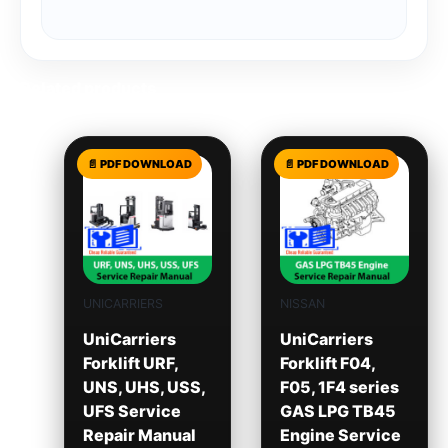
Related products
UNICARRIERS
NISSAN
UniCarriers
UniCarriers
Forklift URF,
Forklift F04,
UNS, UHS, USS,
F05, 1F4 series
UFS Service
GAS LPG TB45
Repair Manual
Engine Service