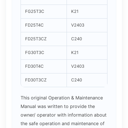
FG25T3C
K21
FD25T4C
V2403
FD25T3CZ
C240
FG30T3C
K21
FD30T4C
V2403
FD30T3CZ
C240
This original Operation & Maintenance
Manual was written to provide the
owner/ operator with information about
the safe operation and maintenance of