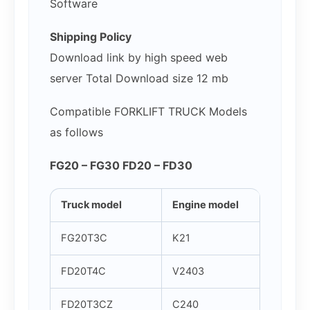
Software
Shipping Policy
Download link by high speed web
server Total Download size 12 mb
Compatible FORKLIFT TRUCK Models
as follows
FG20 – FG30 FD20 – FD30
Truck model
Engine model
FG20T3C
K21
FD20T4C
V2403
FD20T3CZ
C240