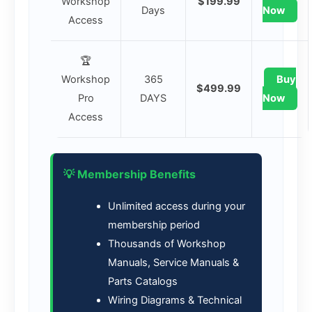
Workshop
$199.99
Days
Now
Access
🏆
Workshop
365
Buy
$499.99
Pro
DAYS
Now
Access
💡 Membership Benefits
Unlimited access during your
membership period
Thousands of Workshop
Manuals, Service Manuals &
Parts Catalogs
Wiring Diagrams & Technical