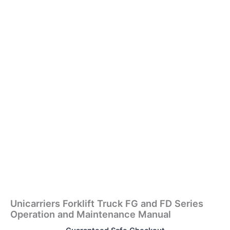
Unicarriers Forklift Truck FG and FD Series
Operation and Maintenance Manual