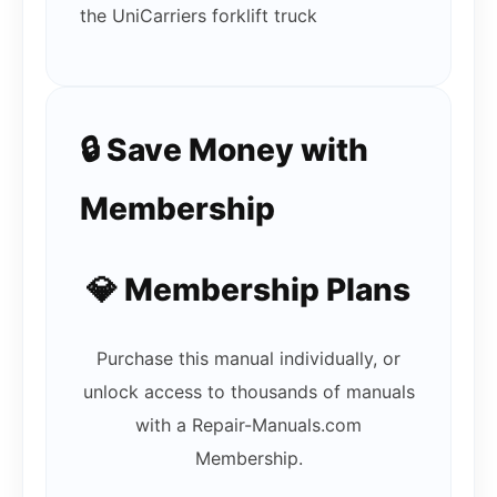
the UniCarriers forklift truck
🔒 Save Money with
Membership
💎 Membership Plans
Purchase this manual individually, or
unlock access to thousands of manuals
with a Repair-Manuals.com
Membership.