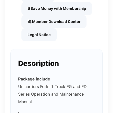
🔒 Save Money with Membership
🚀 Member Download Center
Legal Notice
Description
Package include
Unicarriers Forklift Truck FG and FD
Series Operation and Maintenance
Manual