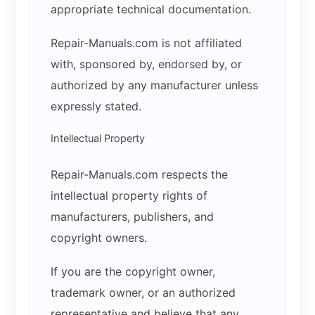
appropriate technical documentation.
Repair-Manuals.com is not affiliated
with, sponsored by, endorsed by, or
authorized by any manufacturer unless
expressly stated.
Intellectual Property
Repair-Manuals.com respects the
intellectual property rights of
manufacturers, publishers, and
copyright owners.
If you are the copyright owner,
trademark owner, or an authorized
representative and believe that any