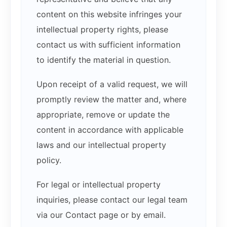
content on this website infringes your
intellectual property rights, please
contact us with sufficient information
to identify the material in question.
Upon receipt of a valid request, we will
promptly review the matter and, where
appropriate, remove or update the
content in accordance with applicable
laws and our intellectual property
policy.
For legal or intellectual property
inquiries, please contact our legal team
via our Contact page or by email.