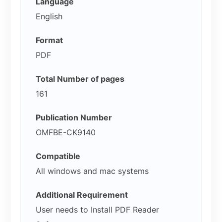
Language
English
Format
PDF
Total Number of pages
161
Publication Number
OMFBE-CK9140
Compatible
All windows and mac systems
Additional Requirement
User needs to Install PDF Reader