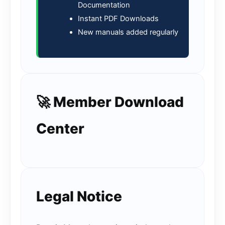
Documentation
Instant PDF Downloads
New manuals added regularly
🚀 Member Download
Center
Legal Notice