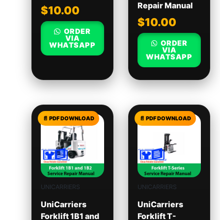
Repair Manual
$
10.00
$
10.00
ORDER
VIA
ORDER
WHATSAPP
VIA
WHATSAPP
UNICARRIERS
UNICARRIERS
UniCarriers
UniCarriers
Forklift 1B1 and
Forklift T-