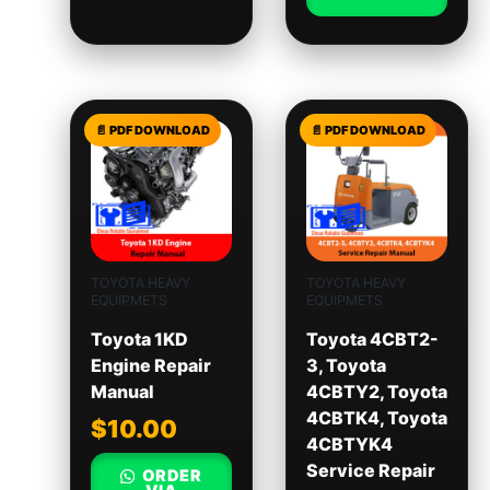
TOYOTA HEAVY
TOYOTA HEAVY
EQUIPMETS
EQUIPMETS
Toyota 1KD
Toyota 4CBT2-
Engine Repair
3, Toyota
Manual
4CBTY2, Toyota
4CBTK4, Toyota
$
10.00
4CBTYK4
Service Repair
ORDER