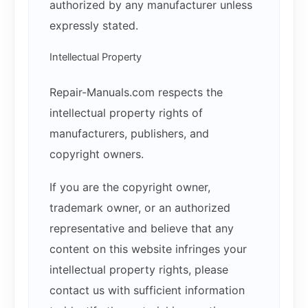
authorized by any manufacturer unless
expressly stated.
Intellectual Property
Repair-Manuals.com respects the
intellectual property rights of
manufacturers, publishers, and
copyright owners.
If you are the copyright owner,
trademark owner, or an authorized
representative and believe that any
content on this website infringes your
intellectual property rights, please
contact us with sufficient information