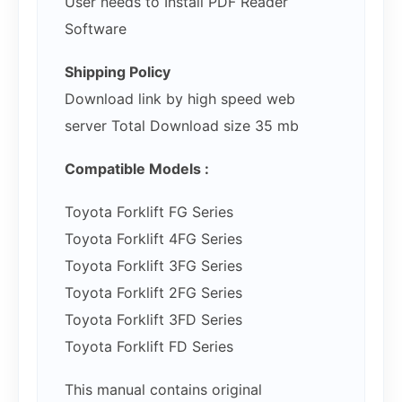
User needs to Install PDF Reader
Software
Shipping Policy
Download link by high speed web
server Total Download size 35 mb
Compatible Models :
Toyota Forklift FG Series
Toyota Forklift 4FG Series
Toyota Forklift 3FG Series
Toyota Forklift 2FG Series
Toyota Forklift 3FD Series
Toyota Forklift FD Series
This manual contains original