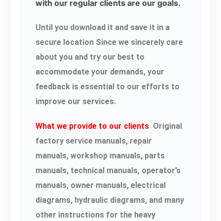
with our regular clients are our goals.
Until you download it and save it in a
secure location Since we sincerely care
about you and try our best to
accommodate your demands, your
feedback is essential to our efforts to
improve our services.
What we provide to our clients
Original
factory service manuals, repair
manuals, workshop manuals, parts
manuals, technical manuals, operator’s
manuals, owner manuals, electrical
diagrams, hydraulic diagrams, and many
other instructions for the heavy