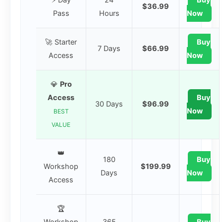
⚡ Day
24
Buy
$36.99
Pass
Hours
Now
🚀 Starter
Buy
7 Days
$66.99
Access
Now
💎
Pro
Access
Buy
30 Days
$96.99
Now
BEST
VALUE
👑
180
Buy
Workshop
$199.99
Days
Now
Access
🏆