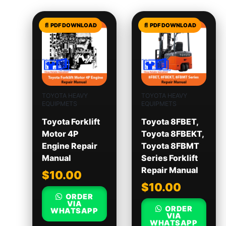
TOYOTA HEAVY
TOYOTA HEAVY
EQUIPMETS
EQUIPMETS
Toyota Forklift
Toyota 8FBET,
Motor 4P
Toyota 8FBEKT,
Engine Repair
Toyota 8FBMT
Manual
Series Forklift
Repair Manual
$
10.00
$
10.00
ORDER
VIA
ORDER
WHATSAPP
VIA
WHATSAPP