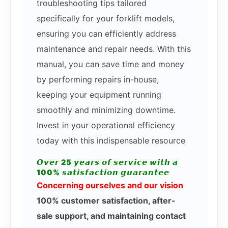
troubleshooting tips tailored
specifically for your forklift models,
ensuring you can efficiently address
maintenance and repair needs. With this
manual, you can save time and money
by performing repairs in-house,
keeping your equipment running
smoothly and minimizing downtime.
Invest in your operational efficiency
today with this indispensable resource
𝙊𝙫𝙚𝙧 25 𝙮𝙚𝙖𝙧𝙨 𝙤𝙛 𝙨𝙚𝙧𝙫𝙞𝙘𝙚 𝙬𝙞𝙩𝙝 𝙖
100% 𝙨𝙖𝙩𝙞𝙨𝙛𝙖𝙘𝙩𝙞𝙤𝙣 𝙜𝙪𝙖𝙧𝙖𝙣𝙩𝙚𝙚
Concerning ourselves and our vision
100% customer satisfaction, after-
sale support, and maintaining contact