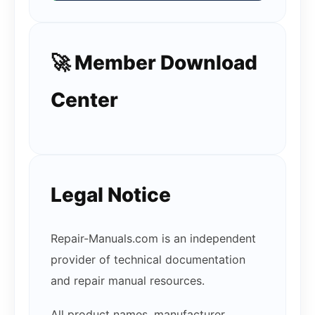
🚀 Member Download
Center
Legal Notice
Repair-Manuals.com is an independent
provider of technical documentation
and repair manual resources.
All product names, manufacturer