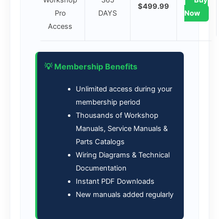
Workshop
365
Buy
$499.99
Pro
DAYS
Now
Access
💡 Membership Benefits
Unlimited access during your
membership period
Thousands of Workshop
Manuals, Service Manuals &
Parts Catalogs
Wiring Diagrams & Technical
Documentation
Instant PDF Downloads
New manuals added regularly