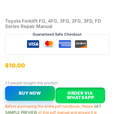
Toyota Forklift FG, 4FG, 3FG, 2FG, 3FD, FD
Series Repair Manual
Guaranteed Safe Checkout
$
10.00
23 people bought this product
BUY NOW
ORDER VIA
WHATSAPP
Before purchasing the entire pdf handbook, Please
GET
SAMPLE PREVIEW
of this pdf manual and ensure it is