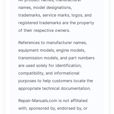
names, model designations,
trademarks, service marks, logos, and
registered trademarks are the property
of their respective owners.
References to manufacturer names,
equipment models, engine models,
transmission models, and part numbers
are used solely for identification,
compatibility, and informational
purposes to help customers locate the
appropriate technical documentation.
Repair-Manuals.com is not affiliated
with, sponsored by, endorsed by, or