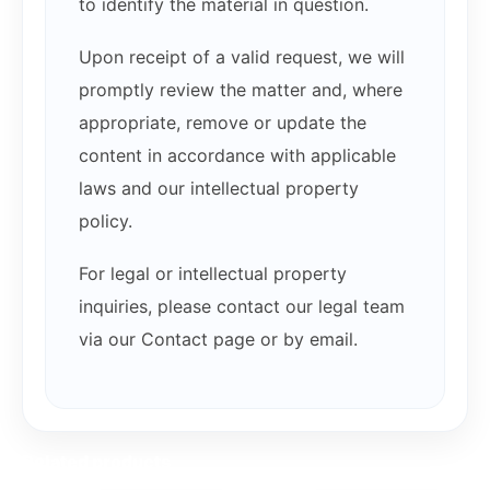
to identify the material in question.
Upon receipt of a valid request, we will
promptly review the matter and, where
appropriate, remove or update the
content in accordance with applicable
laws and our intellectual property
policy.
For legal or intellectual property
inquiries, please contact our legal team
via our Contact page or by email.
Related products