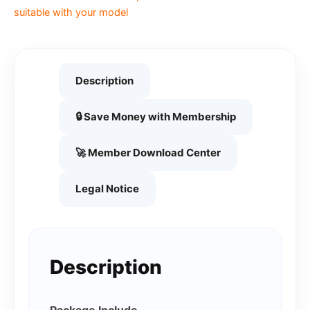
suitable with your model
Description
🔒 Save Money with Membership
🚀 Member Download Center
Legal Notice
Description