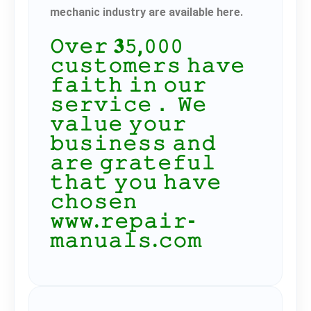
mechanic industry are available here.
𝙾𝚟𝚎𝚛 𝟑𝟻,𝟶𝟶𝟶
𝚌𝚞𝚜𝚝𝚘𝚖𝚎𝚛𝚜 𝚑𝚊𝚟𝚎
𝚏𝚊𝚒𝚝𝚑 𝚒𝚗 𝚘𝚞𝚛
𝚜𝚎𝚛𝚟𝚒𝚌𝚎． 𝚆𝚎
𝚟𝚊𝚕𝚞𝚎 𝚢𝚘𝚞𝚛
𝚋𝚞𝚜𝚒𝚗𝚎𝚜𝚜 𝚊𝚗𝚍
𝚊𝚛𝚎 𝚐𝚛𝚊𝚝𝚎𝚏𝚞𝚕
𝚝𝚑𝚊𝚝 𝚢𝚘𝚞 𝚑𝚊𝚟𝚎
𝚌𝚑𝚘𝚜𝚎𝚗
𝚠𝚠𝚠.𝚛𝚎𝚙𝚊𝚒𝚛-
𝚖𝚊𝚗𝚞𝚊𝚕𝚜.𝚌𝚘𝚖