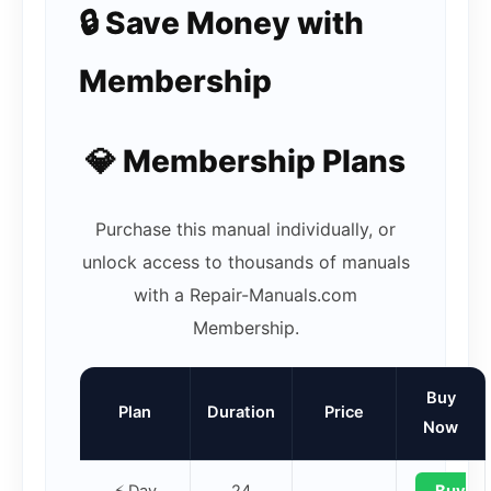
🔒 Save Money with
Membership
💎 Membership Plans
Purchase this manual individually, or
unlock access to thousands of manuals
with a Repair-Manuals.com
Membership.
Buy
Plan
Duration
Price
Now