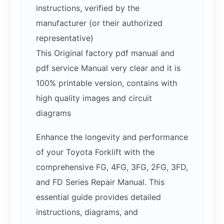
instructions, verified by the
manufacturer (or their authorized
representative)
This Original factory pdf manual and
pdf service Manual very clear and it is
100% printable version, contains with
high quality images and circuit
diagrams
Enhance the longevity and performance
of your Toyota Forklift with the
comprehensive FG, 4FG, 3FG, 2FG, 3FD,
and FD Series Repair Manual. This
essential guide provides detailed
instructions, diagrams, and