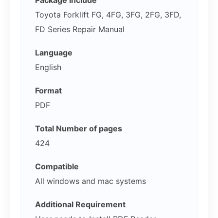
Package Include
Toyota Forklift FG, 4FG, 3FG, 2FG, 3FD,
FD Series Repair Manual
Language
English
Format
PDF
Total Number of pages
424
Compatible
All windows and mac systems
Additional Requirement