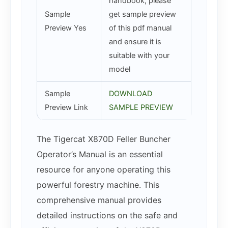
handbook, please
Sample
get sample preview
Preview Yes
of this pdf manual
and ensure it is
suitable with your
model
Sample
DOWNLOAD
Preview Link
SAMPLE PREVIEW
The Tigercat X870D Feller Buncher
Operator’s Manual is an essential
resource for anyone operating this
powerful forestry machine. This
comprehensive manual provides
detailed instructions on the safe and