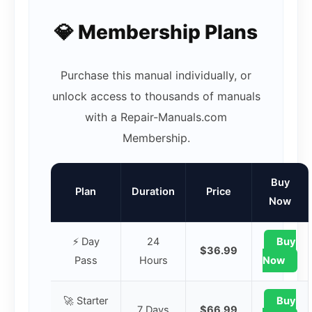
💎 Membership Plans
Purchase this manual individually, or
unlock access to thousands of manuals
with a Repair-Manuals.com
Membership.
Buy
Plan
Duration
Price
Now
⚡ Day
24
Buy
$36.99
Pass
Hours
Now
🚀 Starter
Buy
7 Days
$66.99