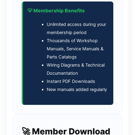
💡 Membership Benefits
Unlimited access during your
membership period
Thousands of Workshop
Manuals, Service Manuals &
Parts Catalogs
Wiring Diagrams & Technical
Documentation
Instant PDF Downloads
New manuals added regularly
🚀 Member Download