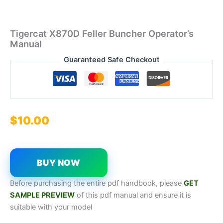
Tigercat X870D Feller Buncher Operator’s
Manual
Guaranteed Safe Checkout
$
10.00
BUY NOW
Before purchasing the entire pdf handbook, please
GET
SAMPL
E
P
REVIEW
of this pdf manual and ensure it is
suitable with your model