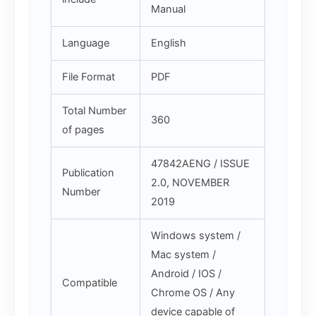
Manual
Language
English
File Format
PDF
Total Number
360
of pages
47842AENG / ISSUE
Publication
2.0, NOVEMBER
Number
2019
Windows system /
Mac system /
Android / IOS /
Compatible
Chrome OS / Any
device capable of