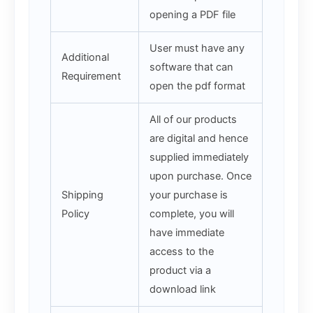
opening a PDF file
User must have any
Additional
software that can
Requirement
open the pdf format
All of our products
are digital and hence
supplied immediately
upon purchase. Once
Shipping
your purchase is
Policy
complete, you will
have immediate
access to the
product via a
download link