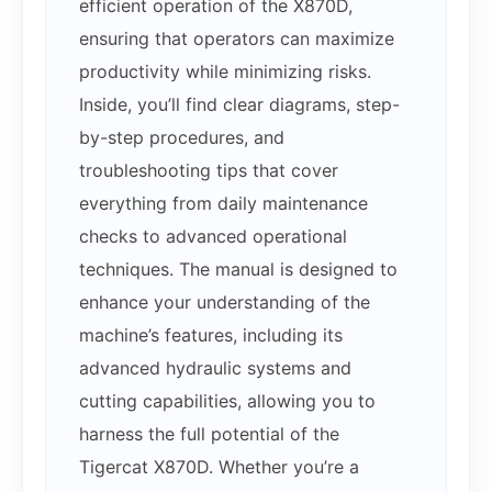
efficient operation of the X870D,
ensuring that operators can maximize
productivity while minimizing risks.
Inside, you’ll find clear diagrams, step-
by-step procedures, and
troubleshooting tips that cover
everything from daily maintenance
checks to advanced operational
techniques. The manual is designed to
enhance your understanding of the
machine’s features, including its
advanced hydraulic systems and
cutting capabilities, allowing you to
harness the full potential of the
Tigercat X870D. Whether you’re a