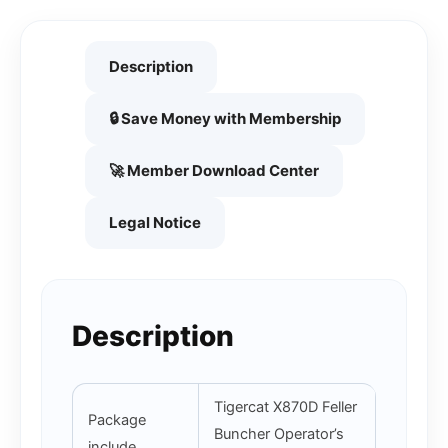
Description
🔒 Save Money with Membership
🚀 Member Download Center
Legal Notice
Description
Tigercat X870D Feller
Package
Buncher Operator’s
include