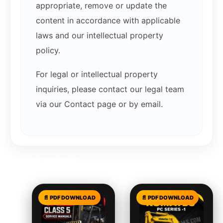
appropriate, remove or update the
content in accordance with applicable
laws and our intellectual property
policy.
For legal or intellectual property
inquiries, please contact our legal team
via our Contact page or by email.
Related products