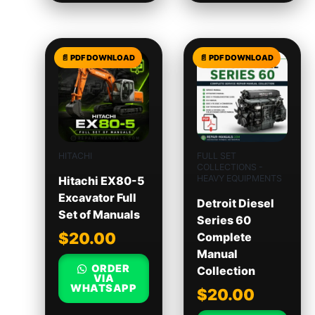
HITACHI
FULL SET
COLLECTIONS -
HEAVY EQUIPMENTS
Hitachi EX80-5
Excavator Full
Detroit Diesel
Set of Manuals
Series 60
$
20.00
Complete
Manual
ORDER
Collection
VIA
WHATSAPP
$
20.00