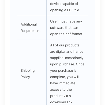
device capable of
opening a PDF file
User must have any
Additional
software that can
Requirement
open the pdf format
All of our products
are digital and hence
supplied immediately
upon purchase. Once
Shipping
your purchase is
Policy
complete, you will
have immediate
access to the
product via a
download link