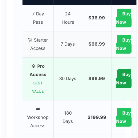
⚡ Day
24
Buy
$36.99
Pass
Hours
Now
🚀 Starter
Buy
7 Days
$66.99
Access
Now
💎
Pro
Access
Buy
30 Days
$96.99
Now
BEST
VALUE
👑
180
Buy
Workshop
$199.99
Days
Now
Access