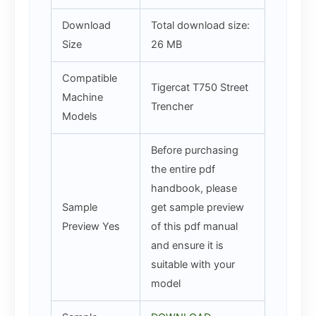
Download
Total download size:
Size
26 MB
Compatible
Tigercat T750 Street
Machine
Trencher
Models
Before purchasing
the entire pdf
handbook, please
Sample
get sample preview
Preview Yes
of this pdf manual
and ensure it is
suitable with your
model