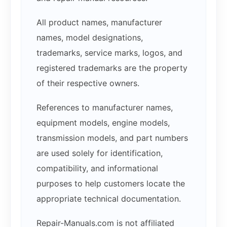
All product names, manufacturer
names, model designations,
trademarks, service marks, logos, and
registered trademarks are the property
of their respective owners.
References to manufacturer names,
equipment models, engine models,
transmission models, and part numbers
are used solely for identification,
compatibility, and informational
purposes to help customers locate the
appropriate technical documentation.
Repair-Manuals.com is not affiliated