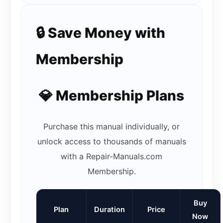
🔒 Save Money with
Membership
💎 Membership Plans
Purchase this manual individually, or
unlock access to thousands of manuals
with a Repair-Manuals.com
Membership.
Buy
Plan
Duration
Price
Now