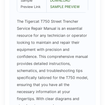
Sample
DOWNLOAD
Preview Link
SAMPLE PREVIEW
The Tigercat T750 Street Trencher
Service Repair Manual is an essential
resource for any technician or operator
looking to maintain and repair their
equipment with precision and
confidence. This comprehensive manual
provides detailed instructions,
schematics, and troubleshooting tips
specifically tailored for the T750 model,
ensuring that you have all the
necessary information at your
fingertips. With clear diagrams and