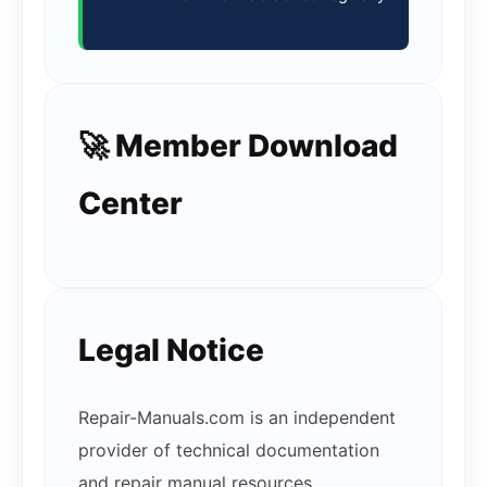
🚀 Member Download
Center
Legal Notice
Repair-Manuals.com is an independent
provider of technical documentation
and repair manual resources.