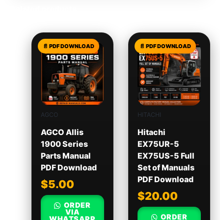
Related products
AGCO
HITACHI
AGCO Allis
Hitachi
1900 Series
EX75UR-5
Parts Manual
EX75US-5 Full
PDF Download
Set of Manuals
PDF Download
$
5.00
$
20.00
ORDER
VIA
ORDER
WHATSAPP