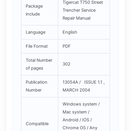
Tigercat T750 Street
Package
Trencher Service
include
Repair Manual
Language
English
File Format
PDF
Total Number
302
of pages
Publication
13054A / ISSUE 1.1 ,
Number
MARCH 2004
Windows system /
Mac system /
Android / IOS /
Compatible
Chrome OS / Any