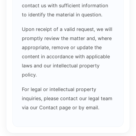
contact us with sufficient information
to identify the material in question.
Upon receipt of a valid request, we will
promptly review the matter and, where
appropriate, remove or update the
content in accordance with applicable
laws and our intellectual property
policy.
For legal or intellectual property
inquiries, please contact our legal team
via our Contact page or by email.