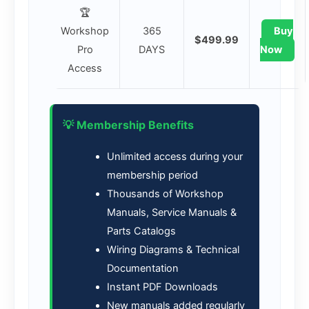
🏆
Workshop
365
Buy
$499.99
Pro
DAYS
Now
Access
💡 Membership Benefits
Unlimited access during your
membership period
Thousands of Workshop
Manuals, Service Manuals &
Parts Catalogs
Wiring Diagrams & Technical
Documentation
Instant PDF Downloads
New manuals added regularly