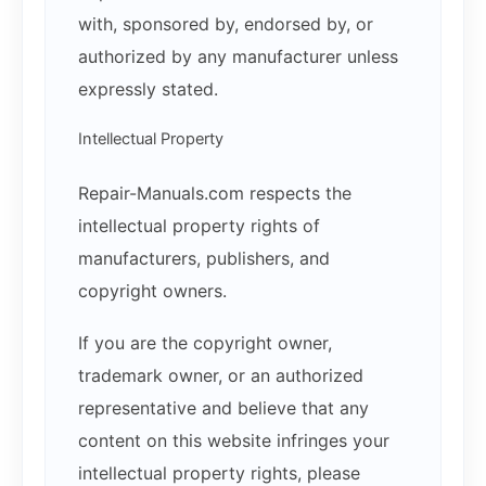
with, sponsored by, endorsed by, or
authorized by any manufacturer unless
expressly stated.
Intellectual Property
Repair-Manuals.com respects the
intellectual property rights of
manufacturers, publishers, and
copyright owners.
If you are the copyright owner,
trademark owner, or an authorized
representative and believe that any
content on this website infringes your
intellectual property rights, please