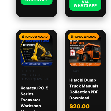
VIA
WHATSAPP
FULL SET
HITACHI
COLLECTIONS -
HEAVY EQUIPMENTS
Hitachi Dump
Truck Manuals
Komatsu PC-5
Collection PDF
Series
Download
Excavator
$
20.00
Workshop