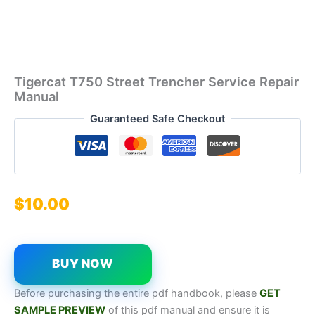
Tigercat T750 Street Trencher Service Repair
Manual
Guaranteed Safe Checkout
$
10.00
BUY NOW
Before purchasing the entire pdf handbook, please
GET
SAMPL
E
P
REVIEW
of this pdf manual and ensure it is