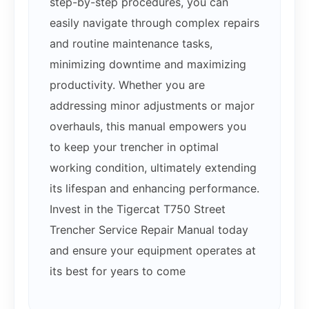
step-by-step procedures, you can
easily navigate through complex repairs
and routine maintenance tasks,
minimizing downtime and maximizing
productivity. Whether you are
addressing minor adjustments or major
overhauls, this manual empowers you
to keep your trencher in optimal
working condition, ultimately extending
its lifespan and enhancing performance.
Invest in the Tigercat T750 Street
Trencher Service Repair Manual today
and ensure your equipment operates at
its best for years to come