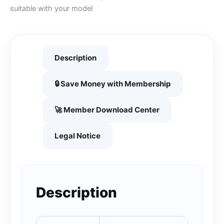
suitable with your model
Description
🔒 Save Money with Membership
🚀 Member Download Center
Legal Notice
Description