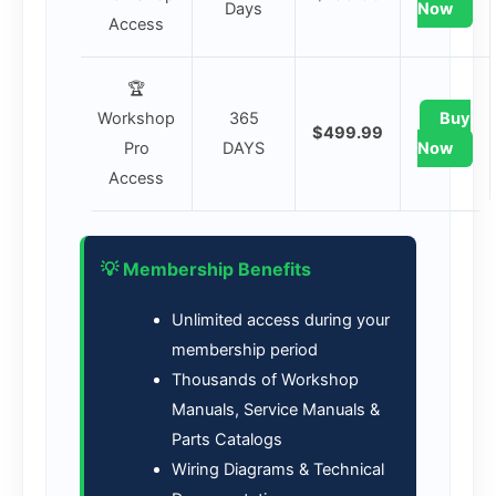
Days
Now
Access
🏆
Workshop
365
Buy
$499.99
Pro
DAYS
Now
Access
💡 Membership Benefits
Unlimited access during your
membership period
Thousands of Workshop
Manuals, Service Manuals &
Parts Catalogs
Wiring Diagrams & Technical