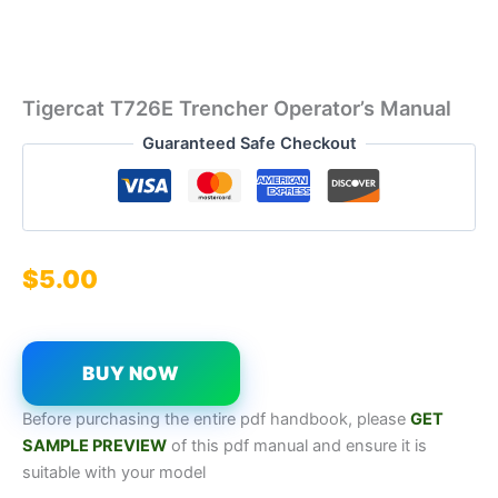
Tigercat T726E Trencher Operator’s Manual
Guaranteed Safe Checkout
$
5.00
BUY NOW
Before purchasing the entire pdf handbook, please
GET
SAMPL
E
P
REVIEW
of this pdf manual and ensure it is
suitable with your model