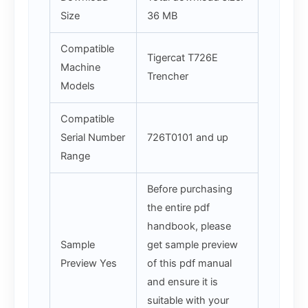
Size
36 MB
Compatible
Tigercat T726E
Machine
Trencher
Models
Compatible
Serial Number
726T0101 and up
Range
Before purchasing
the entire pdf
handbook, please
Sample
get sample preview
Preview Yes
of this pdf manual
and ensure it is
suitable with your