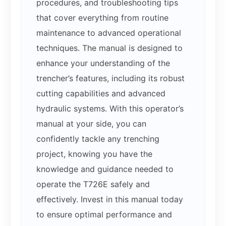
procedures, and troubleshooting tips
that cover everything from routine
maintenance to advanced operational
techniques. The manual is designed to
enhance your understanding of the
trencher’s features, including its robust
cutting capabilities and advanced
hydraulic systems. With this operator’s
manual at your side, you can
confidently tackle any trenching
project, knowing you have the
knowledge and guidance needed to
operate the T726E safely and
effectively. Invest in this manual today
to ensure optimal performance and