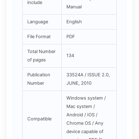
include
Manual
Language
English
File Format
PDF
Total Number
134
of pages
Publication
33524A / ISSUE 2.0,
Number
JUNE, 2010
Windows system /
Mac system /
Android / IOS /
Compatible
Chrome OS / Any
device capable of