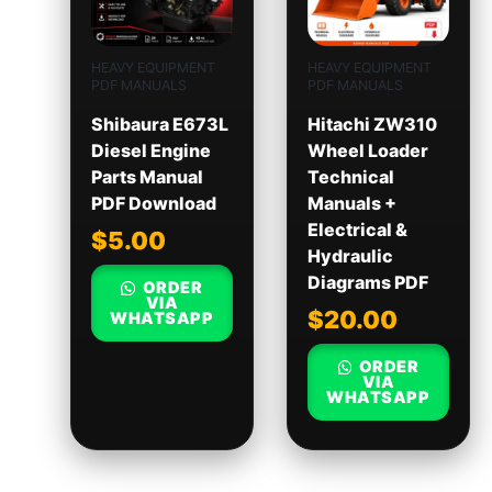
HEAVY EQUIPMENT
HEAVY EQUIPMENT
PDF MANUALS
PDF MANUALS
Shibaura E673L
Hitachi ZW310
Diesel Engine
Wheel Loader
Parts Manual
Technical
PDF Download
Manuals +
Electrical &
$
5.00
Hydraulic
Diagrams PDF
ORDER
VIA
$
20.00
WHATSAPP
ORDER
VIA
WHATSAPP