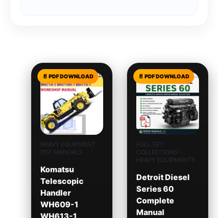
Related products
HEAVY EQUIPMENT
FULL SET
PDF MANUALS
COLLECTIONS -
HEAVY EQUIPMENTS
Komatsu
Detroit Diesel
Telescopic
Series 60
Handler
Complete
WH609-1
Manual
WH613-1