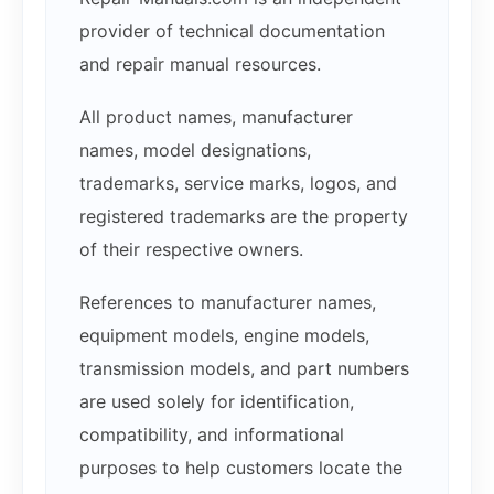
provider of technical documentation
and repair manual resources.
All product names, manufacturer
names, model designations,
trademarks, service marks, logos, and
registered trademarks are the property
of their respective owners.
References to manufacturer names,
equipment models, engine models,
transmission models, and part numbers
are used solely for identification,
compatibility, and informational
purposes to help customers locate the