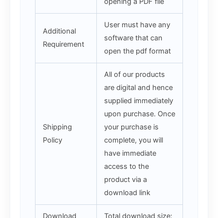
opening a PDF file
User must have any
Additional
software that can
Requirement
open the pdf format
All of our products
are digital and hence
supplied immediately
upon purchase. Once
Shipping
your purchase is
Policy
complete, you will
have immediate
access to the
product via a
download link
Download
Total download size: