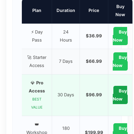
Buy
Plan
Duration
Price
Now
⚡ Day
24
Buy
$36.99
Pass
Hours
Now
🚀 Starter
Buy
7 Days
$66.99
Access
Now
💎
Pro
Access
Buy
30 Days
$96.99
Now
BEST
VALUE
👑
180
Buy
Workshop
$199.99