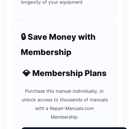
longevity of your equipment
🔒 Save Money with
Membership
💎 Membership Plans
Purchase this manual individually, or
unlock access to thousands of manuals
with a Repair-Manuals.com
Membership.