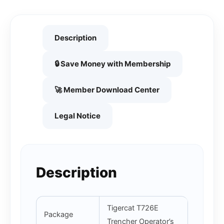
Description
🔒 Save Money with Membership
🚀 Member Download Center
Legal Notice
Description
Tigercat T726E
Package
Trencher Operator’s