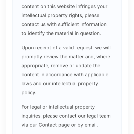
content on this website infringes your
intellectual property rights, please
contact us with sufficient information
to identify the material in question.
Upon receipt of a valid request, we will
promptly review the matter and, where
appropriate, remove or update the
content in accordance with applicable
laws and our intellectual property
policy.
For legal or intellectual property
inquiries, please contact our legal team
via our Contact page or by email.