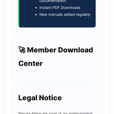
Documentation
Instant PDF Downloads
New manuals added regularly
🚀 Member Download
Center
Legal Notice
Repair-Manuals.com is an independent