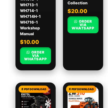
Collection
WH713-1
$
20.00
WH714-1
WH714H-1
ORDER
WH716-1
VIA
Workshop
WHATSAPP
Manual
$
10.00
ORDER
VIA
WHATSAPP