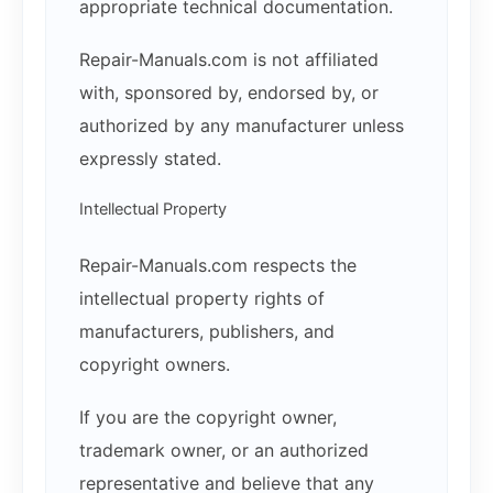
appropriate technical documentation.
Repair-Manuals.com is not affiliated
with, sponsored by, endorsed by, or
authorized by any manufacturer unless
expressly stated.
Intellectual Property
Repair-Manuals.com respects the
intellectual property rights of
manufacturers, publishers, and
copyright owners.
If you are the copyright owner,
trademark owner, or an authorized
representative and believe that any