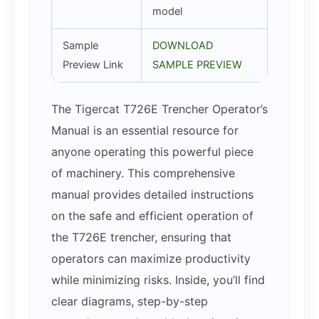
model
Sample
DOWNLOAD
Preview Link
SAMPLE PREVIEW
The Tigercat T726E Trencher Operator’s
Manual is an essential resource for
anyone operating this powerful piece
of machinery. This comprehensive
manual provides detailed instructions
on the safe and efficient operation of
the T726E trencher, ensuring that
operators can maximize productivity
while minimizing risks. Inside, you’ll find
clear diagrams, step-by-step